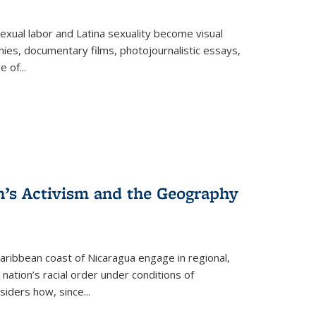
exual labor and Latina sexuality become visual
ies, documentary films, photojournalistic essays,
re of
...
n’s Activism and the Geography
ibbean coast of Nicaragua engage in regional,
nation’s racial order under conditions of
siders how, since
...