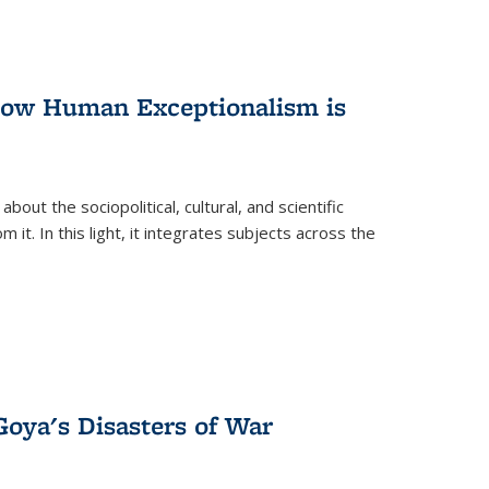
 How Human Exceptionalism is
ut the sociopolitical, cultural, and scientific
it. In this light, it integrates subjects across the
Goya's Disasters of War