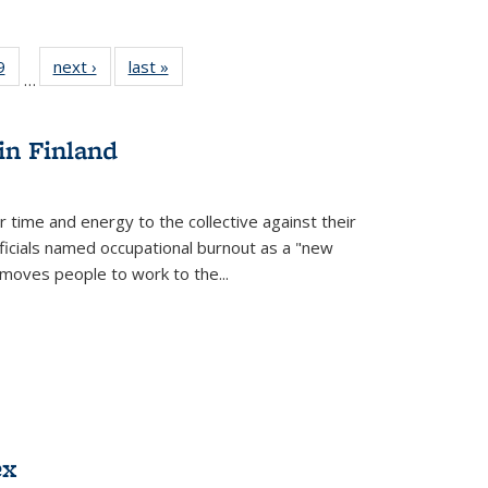
 Full
9
of 22 Full
next ›
Full listing
last »
Full listing
…
 table:
listing table:
table:
table:
ations
Publications
Publications
Publications
in Finland
r time and energy to the collective against their
fficials named occupational burnout as a "new
moves people to work to the...
ex