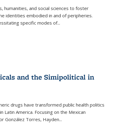
 humanities, and social sciences to foster
e identities embodied in and of peripheries.
ssitating specific modes of
...
als and the Simipolitical in
ric drugs have transformed public health politics
n Latin America. Focusing on the Mexican
ctor González Torres, Hayden
...