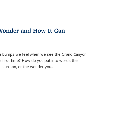
Wonder and How It Can
se bumps we feel when we see the Grand Canyon,
e first time? How do you put into words the
 in unison, or the wonder you
...