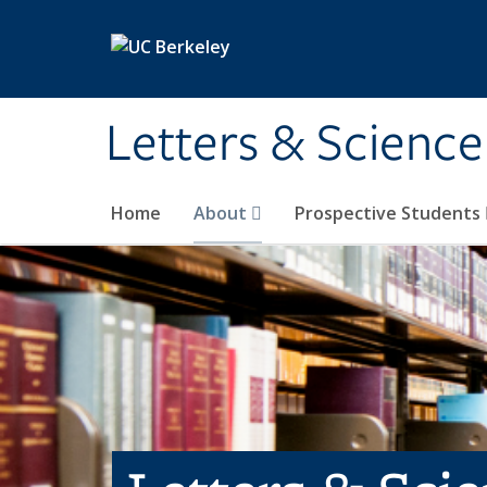
Skip to main content
Letters & Science
Home
About
Prospective Students