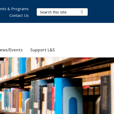
nts & Programs
Search Terms
Submit Search
Contact Us
ews/Events
Support L&S