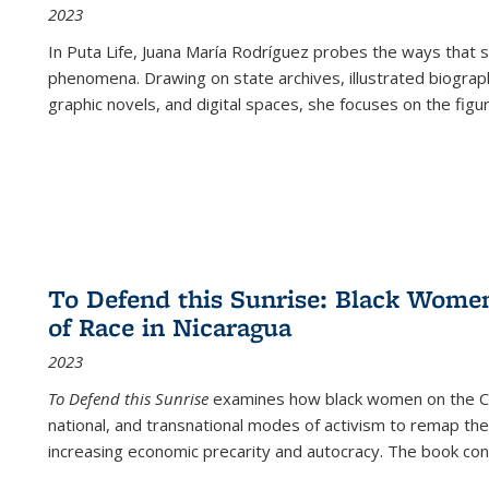
2023
In
Puta Life
, Juana María Rodríguez probes the ways that s
phenomena. Drawing on state archives, illustrated biograph
graphic novels, and digital spaces, she focuses on the figu
To Defend this Sunrise: Black Wome
of Race in Nicaragua
2023
To Defend this Sunrise
examines how black women on the Car
national, and transnational modes of activism to remap the 
increasing economic precarity and autocracy. The book con