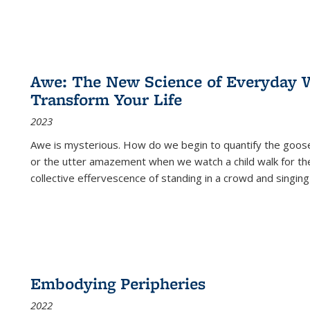
Awe: The New Science of Everyday 
Transform Your Life
2023
Awe is mysterious. How do we begin to quantify the goo
or the utter amazement when we watch a child walk for th
collective effervescence of standing in a crowd and singing
Embodying Peripheries
2022