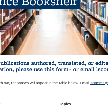
ence Bookshelf
publications authored, translated, or ed
ation, please use
this form
(link is externa
or email
lsc
h bar; responses will appear in the table below. Email
lscomms@b
r
Topics