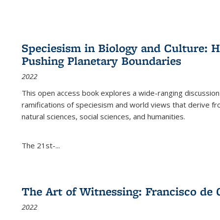
Speciesism in Biology and Culture:
Pushing Planetary Boundaries
2022
This open access book explores a wide-ranging discussion abo
ramifications of speciesism and world views that derive from 
natural sciences, social sciences, and humanities.
The 21st-...
The Art of Witnessing: Francisco de 
2022