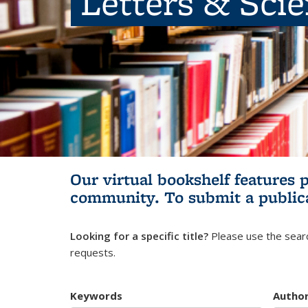
Letters & Sci
Our virtual bookshelf features 
community.
To submit a public
Looking for a specific title?
Please use the searc
requests.
Keywords
Autho