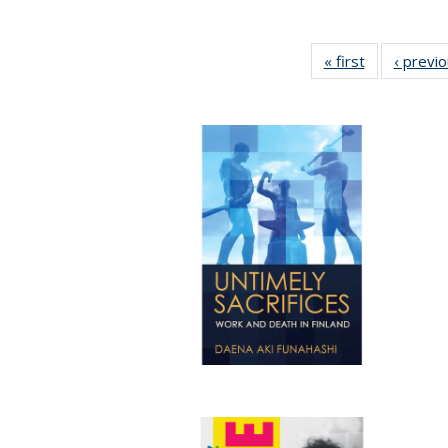
« first
Full listing
‹ previ
table:
Publications