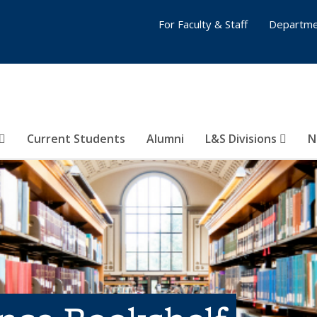
For Faculty & Staff
Departme
Current Students
Alumni
L&S Divisions
N