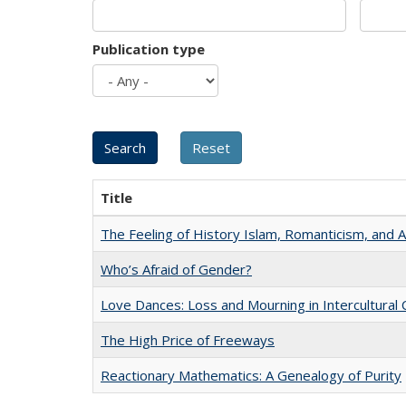
Publication type
Title
The Feeling of History Islam, Romanticism, and A
Who’s Afraid of Gender?
Love Dances: Loss and Mourning in Intercultural 
The High Price of Freeways
Reactionary Mathematics: A Genealogy of Purity