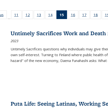
ous
Full listing
11
of 22 Full
12
of 22 Full
13
of 22 Full
14
of 22 Full
15
of 22 Full
16
of 22 Full
17
of 22 Full
18
of 22
1
…
table:
listing table:
listing table:
listing table:
listing table:
listing
listing table:
listing table:
listing
Publications
Publications
Publications
Publications
Publications
table:
Publications
Publications
Public
Publications
Untimely Sacrifices Work and Death 
(Current
2023
page)
Untimely Sacrifices questions why individuals may give thei
own self-interest. Turning to Finland where public health o
hazard" of the new economy, Daena Funahashi asks: What 
Puta Life: Seeing Latinas, Working S