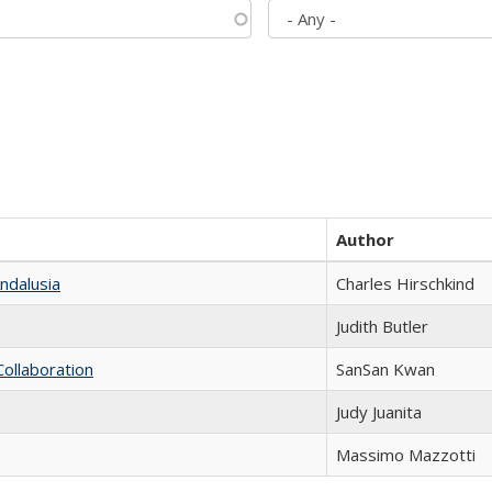
Author
ndalusia
Charles Hirschkind
Judith Butler
Collaboration
SanSan Kwan
Judy Juanita
Massimo Mazzotti