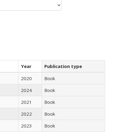
Year
Publication type
2020
Book
2024
Book
2021
Book
2022
Book
2023
Book