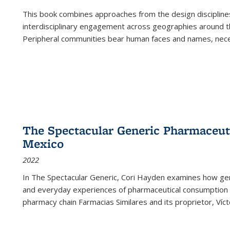
This book combines approaches from the design disciplines,
interdisciplinary engagement across geographies around th
Peripheral communities bear human faces and names, nece
The Spectacular Generic Pharmaceutic
Mexico
2022
In The Spectacular Generic, Cori Hayden examines how gene
and everyday experiences of pharmaceutical consumption i
pharmacy chain Farmacias Similares and its proprietor, Ví