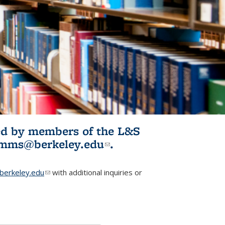
ited by members of the L&S
l)
omms@berkeley.edu
(link sends e-
.
mail)
erkeley.edu
(link sends e-mail)
with additional inquiries or