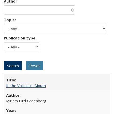
Author
Topics
Publication type
In the Volcano's Mouth
Miriam Bird Greenberg