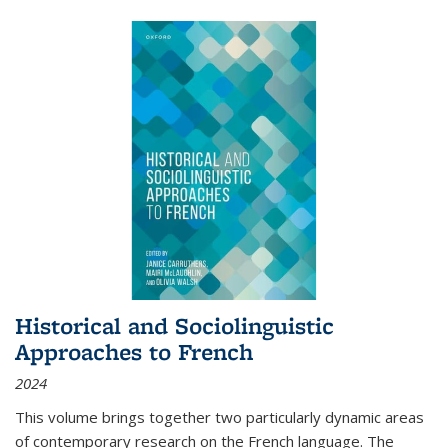
Historical and Sociolinguistic
Approaches to French
2024
This volume brings together two particularly dynamic areas
of contemporary research on the French language. The