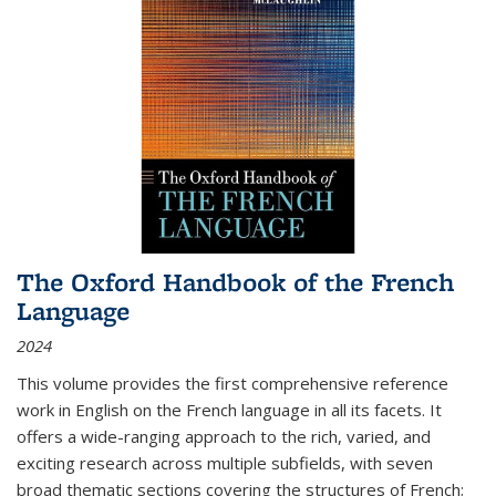
The Oxford Handbook of the French
Language
2024
This volume provides the first comprehensive reference
work in English on the French language in all its facets. It
offers a wide-ranging approach to the rich, varied, and
exciting research across multiple subfields, with seven
broad thematic sections covering the structures of French;