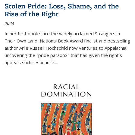
Stolen Pride: Loss, Shame, and the
Rise of the Right
2024
In her first book since the widely acclaimed
Strangers in
Their Own Land
, National Book Award finalist and bestselling
author Arlie Russell Hochschild now ventures to Appalachia,
uncovering the "pride paradox" that has given the right's
appeals such resonance.
...