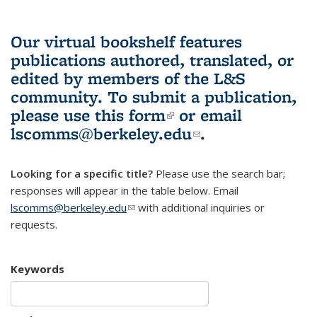
Our virtual bookshelf features
publications authored, translated, or
edited by members of the L&S
community.
To submit a publication,
please use
this form
(link is external)
or email
lscomms@berkeley.edu
(link sends e-
.
mail)
Looking for a specific title?
Please use the search bar;
responses will appear in the table below. Email
lscomms@berkeley.edu
(link sends e-mail)
with additional inquiries or
requests.
Keywords