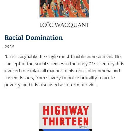
Racial Domination
2024
Race is arguably the single most troublesome and volatile
concept of the social sciences in the early 21st century. It is
invoked to explain all manner of historical phenomena and
current issues, from slavery to police brutality to acute
poverty, and it is also used as a term of civic
...