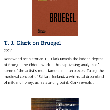
T. J. Clark on Bruegel
2024
Renowned art historian T. J. Clark unveils the hidden depths
of Bruegel the Elder’s work in this captivating analysis of
some of the artist’s most famous masterpieces. Taking the
medieval concept of Schlaraffenland, a whimsical dreamland
of milk and honey, as his starting point, Clark reveals...