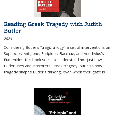
Reading Greek Tragedy with Judith
Butler
2024
Considering Butler's “tragic trilogy”-a set of interventions on
Sophocles' Antigone, Euripides' Bacchae, and Aeschylus's
Eumenides-this book seeks to understand not just how
Butler uses and interprets Greek tragedy, but also how
tragedy shapes Butler's thinking, even when their gaze is
...