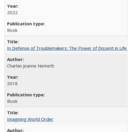
2022
Book
In Defense of Troublemakers: The Power of Dissent in Life a
Charlan Jeanne Nemeth
2018
Book
Imagining World Order