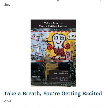
the
...
Take a Breath, You're Getting Excited
2024