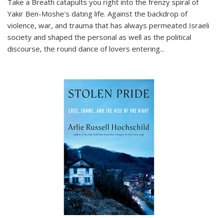
Take a Breath
catapults you right into the frenzy spiral of
Yakir Ben-Moshe's dating life. Against the backdrop of
violence, war, and trauma that has always permeated Israeli
society and shaped the personal as well as the political
discourse, the round dance of lovers entering
...