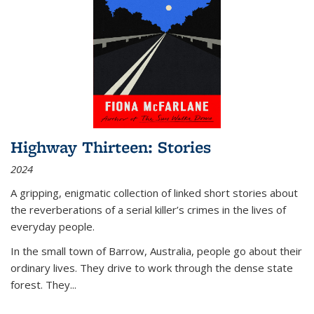
Highway Thirteen: Stories
2024
A gripping, enigmatic collection of linked short stories about
the reverberations of a serial killer’s crimes in the lives of
everyday people.
In the small town of Barrow, Australia, people go about their
ordinary lives. They drive to work through the dense state
forest. They
...