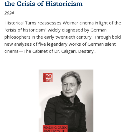
the Crisis of Historicism
2024
Historical Turns
reassesses Weimar cinema in light of the
"crisis of historicism" widely diagnosed by German
philosophers in the early twentieth century. Through bold
new analyses of five legendary works of German silent
cinema—
The Cabinet of Dr. Caligari
,
Destiny...