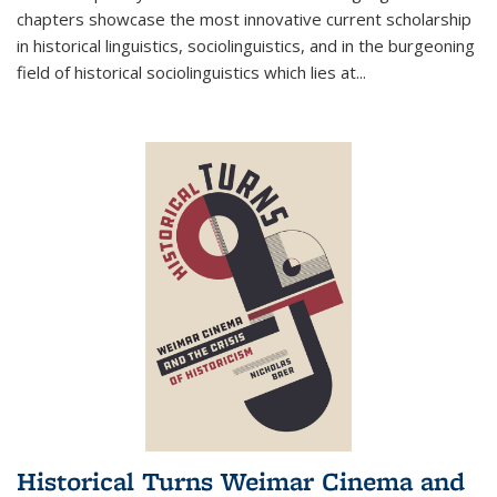
chapters showcase the most innovative current scholarship
in historical linguistics, sociolinguistics, and in the burgeoning
field of historical sociolinguistics which lies at
...
Historical Turns Weimar Cinema and