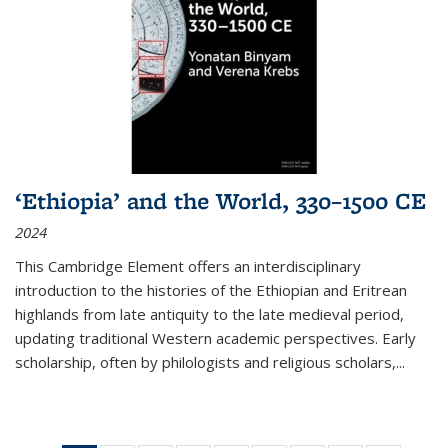
‘Ethiopia’ and the World, 330–1500 CE
2024
This Cambridge Element offers an interdisciplinary
introduction to the histories of the Ethiopian and Eritrean
highlands from late antiquity to the late medieval period,
updating traditional Western academic perspectives. Early
scholarship, often by philologists and religious scholars,
...