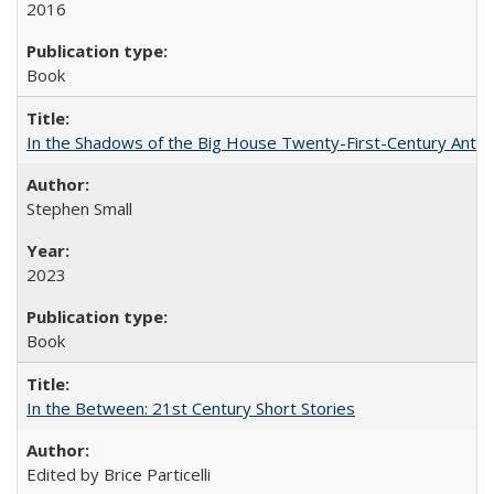
2016
Book
In the Shadows of the Big House Twenty-First-Century Antebe
Stephen Small
2023
Book
In the Between: 21st Century Short Stories
Edited by Brice Particelli