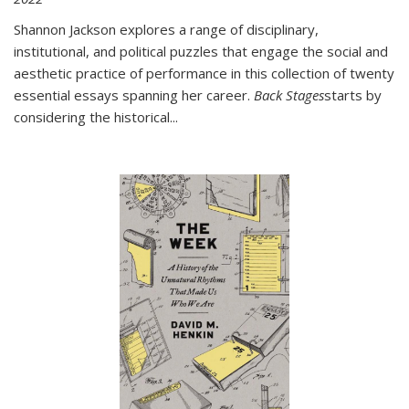
Shannon Jackson explores a range of disciplinary,
institutional, and political puzzles that engage the social and
aesthetic practice of performance in this collection of twenty
essential essays spanning her career.
Back Stages
starts by
considering the historical
...