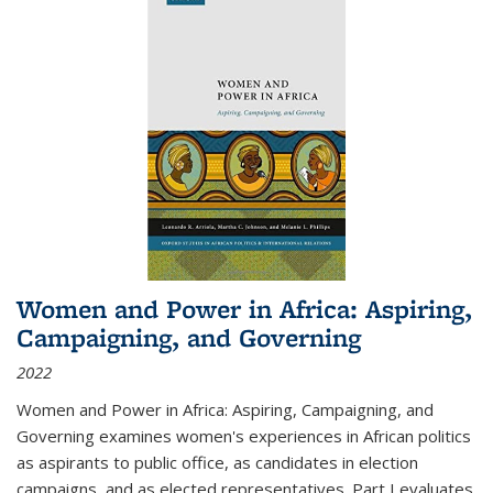
Women and Power in Africa: Aspiring,
Campaigning, and Governing
2022
Women and Power in Africa: Aspiring, Campaigning, and
Governing
examines women's experiences in African politics
as aspirants to public office, as candidates in election
campaigns, and as elected representatives. Part I evaluates