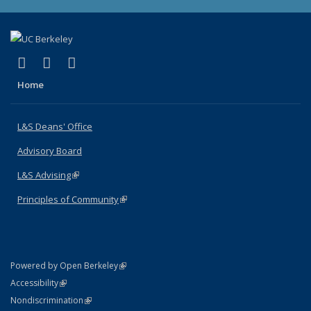
(link is external)
(link is external)
(link is external)
X (formerly Twitter)
LinkedIn
Instagram
Home
L&S Deans' Office
Advisory Board
L&S Advising
(link is external)
Principles of Community
(link is external)
(link is external)
Powered by Open Berkeley
Statement
(link is external)
Accessibility
Policy Statement
(link is external)
Nondiscrimination