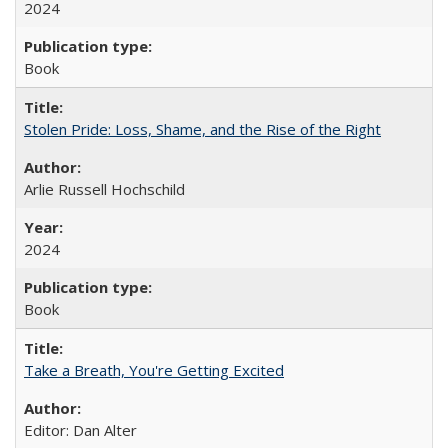
2024
Book
Stolen Pride: Loss, Shame, and the Rise of the Right
Arlie Russell Hochschild
2024
Book
Take a Breath, You're Getting Excited
Editor: Dan Alter