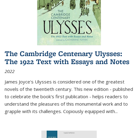
The Cambridge Centenary Ulysses:
The 1922 Text with Essays and Notes
2022
James Joyce's Ulysses is considered one of the greatest
novels of the twentieth century. This new edition - published
to celebrate the book's first publication - helps readers to
understand the pleasures of this monumental work and to
grapple with its challenges. Copiously equipped with
...