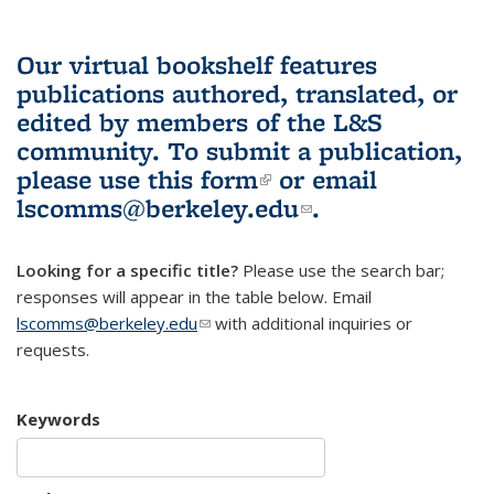
Our virtual bookshelf features
publications authored, translated, or
edited by members of the L&S
community.
To submit a publication,
please use
this form
(link is external)
or email
lscomms@berkeley.edu
(link sends e-
.
mail)
Looking for a specific title?
Please use the search bar;
responses will appear in the table below. Email
lscomms@berkeley.edu
(link sends e-mail)
with additional inquiries or
requests.
Keywords