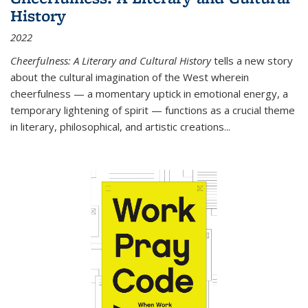
History
2022
Cheerfulness: A Literary and Cultural History
tells a new story
about the cultural imagination of the West wherein
cheerfulness — a momentary uptick in emotional energy, a
temporary lightening of spirit — functions as a crucial theme
in literary, philosophical, and artistic creations...