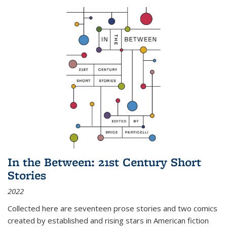
In the Between: 21st Century Short
Stories
2022
Collected here are seventeen prose stories and two comics
created by established and rising stars in American fiction