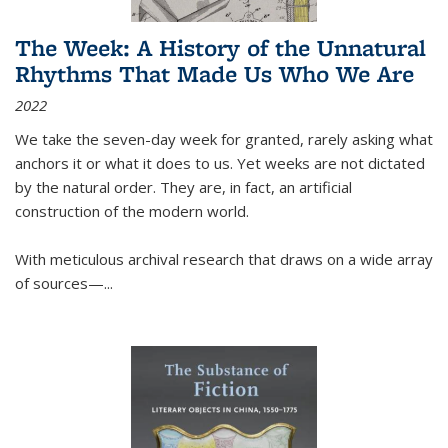
The Week: A History of the Unnatural
Rhythms That Made Us Who We Are
2022
We take the seven-day week for granted, rarely asking what
anchors it or what it does to us. Yet weeks are not dictated
by the natural order. They are, in fact, an artificial
construction of the modern world.
With meticulous archival research that draws on a wide array
of sources—...