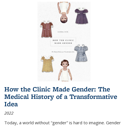
How the Clinic Made Gender: The
Medical History of a Transformative
Idea
2022
Today, a world without “gender” is hard to imagine. Gender