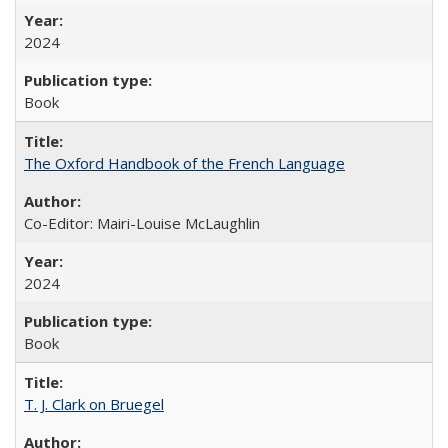
2024
Book
The Oxford Handbook of the French Language
Co-Editor: Mairi-Louise McLaughlin
2024
Book
T. J. Clark on Bruegel