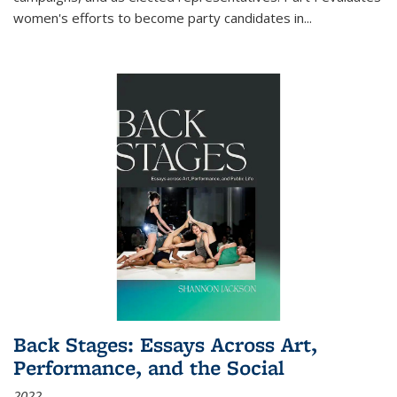
women's efforts to become party candidates in
...
Back Stages: Essays Across Art,
Performance, and the Social
2022