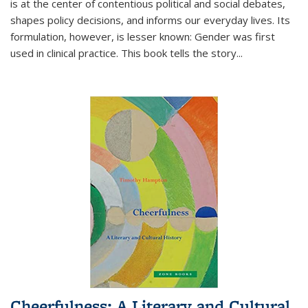
is at the center of contentious political and social debates,
shapes policy decisions, and informs our everyday lives. Its
formulation, however, is lesser known: Gender was first
used in clinical practice. This book tells the story
...
Cheerfulness: A Literary and Cultural