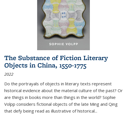
The Substance of Fiction Literary
Objects in China, 1550-1775
2022
Do the portrayals of objects in literary texts represent
historical evidence about the material culture of the past? Or
are things in books more than things in the world? Sophie
Volpp considers fictional objects of the late Ming and Qing
that defy being read as illustrative of historical
...