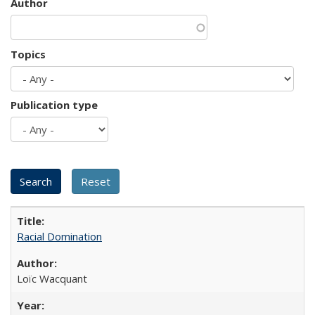
Author
Topics
Publication type
Racial Domination
Loïc Wacquant