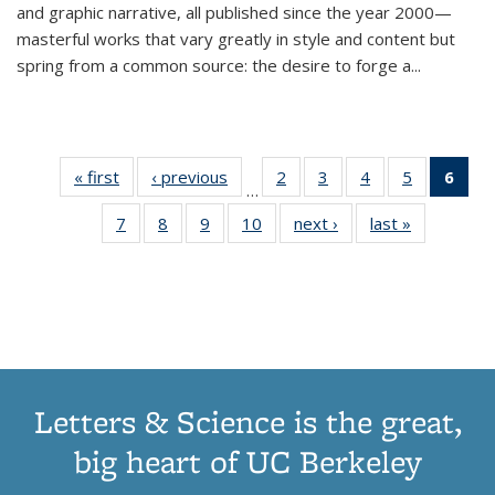
and graphic narrative, all published since the year 2000—
masterful works that vary greatly in style and content but
spring from a common source: the desire to forge a
...
« first
Thumbnail
‹ previous
Thumbnail
2
of 11
3
of 11
4
of 11
5
of 11
6
o
…
list:
list:
Thumbnail
Thumbnail
Thumbnail
Thumbnai
Thu
7
of 11
8
of 11
9
of 11
10
of 11
next ›
Thumbnail
last »
Thumbnail
Publications
Publications
list:
list:
list:
list:
Thumbnail
Thumbnail
Thumbnail
Thumbnail
list:
list:
Publications
Publications
Publications
Publicatio
Publ
list:
list:
list:
list:
Publications
Publication
(C
Publications
Publications
Publications
Publications
p
Letters & Science is the great,
big heart of UC Berkeley