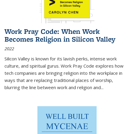
Work Pray Code: When Work
Becomes Religion in Silicon Valley
2022
Silicon Valley is known for its lavish perks, intense work
culture, and spiritual gurus.
Work Pray Code
explores how
tech companies are bringing religion into the workplace in
ways that are replacing traditional places of worship,
blurring the line between work and religion and...