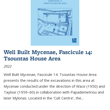
Well Built Mycenae, Fascicule 14:
Tsountas House Area
2022
Well Built Mycenae, Fascicule 14: Tsountas House Area
presents the results of the excavations in this area at
Mycenae conducted under the direction of Wace (1950) and
Taylour (1959–60) in collaboration with Papademetriou and
later Mylonas. Located in the ‘Cult Centre’, the
...