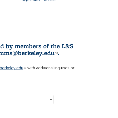
L&S
ookshelf
News
ited by members of the L&S
l)
omms@berkeley.edu
(link sends e-
.
mail)
erkeley.edu
(link sends e-mail)
with additional inquiries or