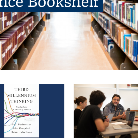
ence Bookshelf