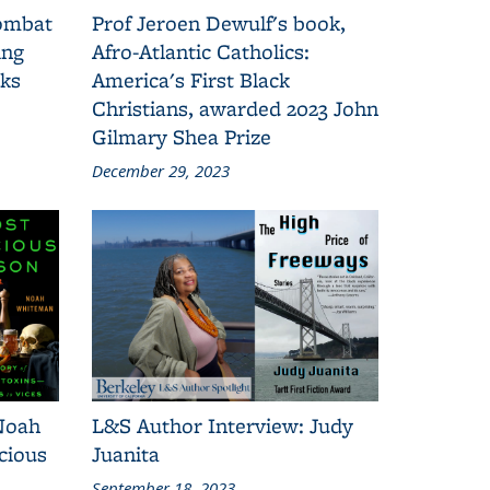
combat
Prof Jeroen Dewulf's book,
ing
Afro-Atlantic Catholics:
oks
America's First Black
Christians, awarded 2023 John
Gilmary Shea Prize
December 29, 2023
Noah
L&S Author Interview: Judy
cious
Juanita
September 18, 2023