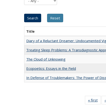
Title
Diary of a Reluctant Dreamer: Undocumented Vig
Treating Sleep Problems: A Transdiagnostic App
The Cloud of Unknowing
Ecopoetics: Essays in the Field
In Defense of Troublemakers: The Power of Disse
« first
Full 
ta