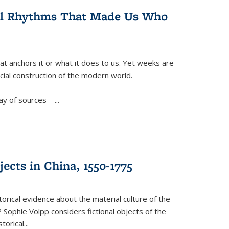
ral Rhythms That Made Us Who
t anchors it or what it does to us. Yet weeks are
ficial construction of the modern world.
ay of sources—...
ects in China, 1550-1775
torical evidence about the material culture of the
 Sophie Volpp considers fictional objects of the
storical
...