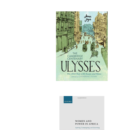
Publi