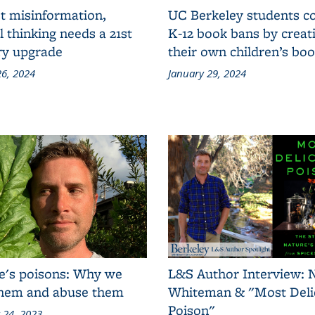
t misinformation,
UC Berkeley students 
al thinking needs a 21st
K-12 book bans by creat
ry upgrade
their own children’s bo
6, 2024
January 29, 2024
e's poisons: Why we
L&S Author Interview: 
them and abuse them
Whiteman & "Most Deli
Poison"
 24, 2023