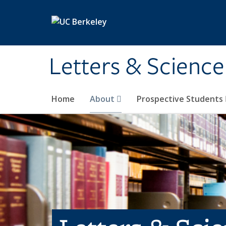
Skip to main content
Letters & Science
Home
About
Prospective Students