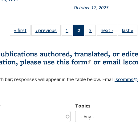
October 17, 2023
« first
L&S
‹ previous
L&S
1
of 3 L&S
2
of 3 L&S
3
of 3 L&S
next ›
L&S
last »
Bookshelf
Bookshelf
Bookshelf
Bookshelf
Bookshelf
Bookshelf
B
News
News
News
News
News
News
(Current
publications authored, translated, or ed
page)
ation, please use
this form
(link is externa
or email
lsc
h bar; responses will appear in the table below. Email
lscomms@b
r
Topics