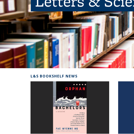
Letters & Sci
L&S BOOKSHELF NEWS