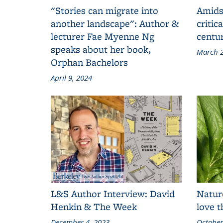
"Stories can migrate into
Amids
another landscape": Author &
critic
lecturer Fae Myenne Ng
centu
speaks about her book,
March 2
Orphan Bachelors
April 9, 2024
L&S Author Interview: David
Natur
Henkin & The Week
love 
December 4, 2023
October