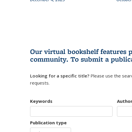
Our virtual bookshelf features 
community.
To submit a public
Looking for a specific title?
Please use the searc
requests.
Keywords
Autho
Publication type