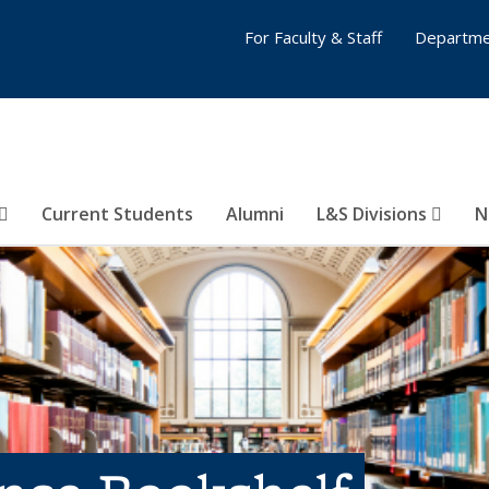
For Faculty & Staff
Departme
Current Students
Alumni
L&S Divisions
N