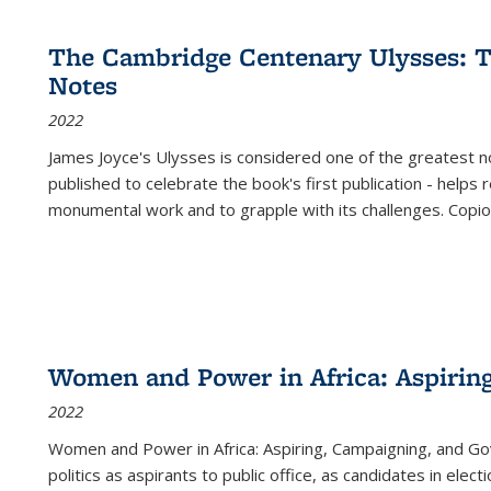
cations
Publications
Publications
table:
Publications
Publications
Publications
Publications
Publications
Publication
Public
Publications
The Cambridge Centenary Ulysses: T
(Current
Notes
page)
2022
James Joyce's Ulysses is considered one of the greatest no
published to celebrate the book's first publication - helps
monumental work and to grapple with its challenges. Copi
Women and Power in Africa: Aspirin
2022
Women and Power in Africa: Aspiring, Campaigning, and Go
politics as aspirants to public office, as candidates in ele