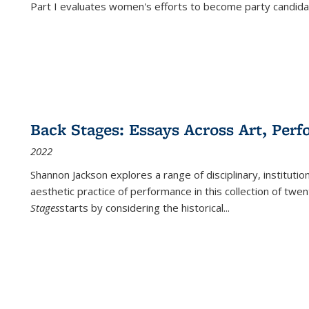
Part I evaluates women's efforts to become party candida
Back Stages: Essays Across Art, Perf
2022
Shannon Jackson explores a range of disciplinary, institution
aesthetic practice of performance in this collection of twe
Stages
starts by considering the historical
...