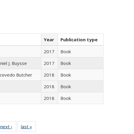
Year
Publication type
2017
Book
niel J. Buysse
2017
Book
Acevedo Butcher
2018
Book
2018
Book
2018
Book
 Full
next ›
Full listing
last »
Full listing
:
 table:
table:
table: