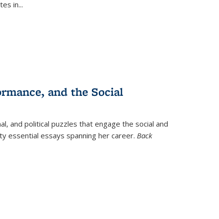
tes in
...
ormance, and the Social
al, and political puzzles that engage the social and
nty essential essays spanning her career.
Back