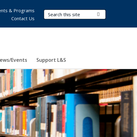
nts & Programs
Search Terms
Submit Search
Contact Us
ews/Events
Support L&S