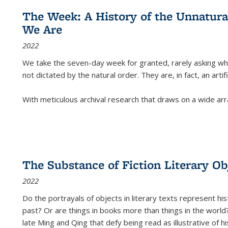
The Week: A History of the Unnatu
We Are
2022
We take the seven-day week for granted, rarely asking wha
not dictated by the natural order. They are, in fact, an arti
With meticulous archival research that draws on a wide arr
The Substance of Fiction Literary Obj
2022
Do the portrayals of objects in literary texts represent his
past? Or are things in books more than things in the world?
late Ming and Qing that defy being read as illustrative of hi