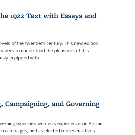
s
ations
Publications
Publications
he 1922 Text with Essays and
vels of the twentieth century. This new edition -
 readers to understand the pleasures of this
ously equipped with
...
g, Campaigning, and Governing
verning
examines women's experiences in African
ction campaigns, and as elected representatives.