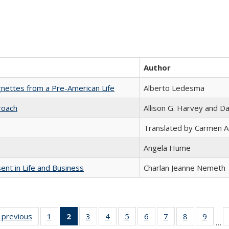
Author
nettes from a Pre-American Life
Alberto Ledesma
roach
Allison G. Harvey and Da
Translated by Carmen 
Angela Hume
nt in Life and Business
Charlan Jeanne Nemeth
listing
‹ previous
Full listing
1
of 22 Full
2
of 22 Full
3
of 22 Full
4
of 22 Full
5
of 22 Full
6
of 22 Full
7
of 22 Full
8
of 22 Full
9
of 22
…
ble:
table:
listing table:
listing
listing table:
listing table:
listing table:
listing table:
listing table:
listing table
listing