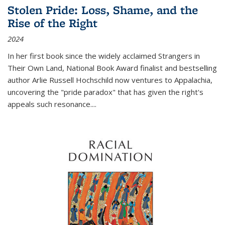
Stolen Pride: Loss, Shame, and the
Rise of the Right
2024
In her first book since the widely acclaimed
Strangers in
Their Own Land
, National Book Award finalist and bestselling
author Arlie Russell Hochschild now ventures to Appalachia,
uncovering the "pride paradox" that has given the right's
appeals such resonance.
...