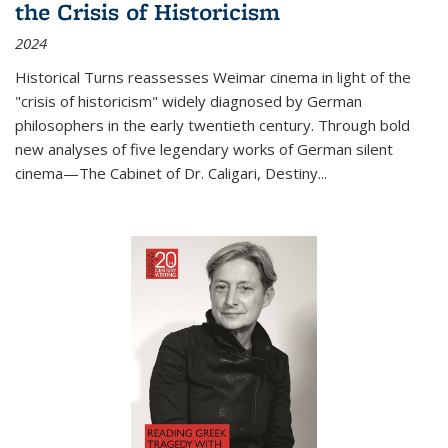
the Crisis of Historicism
2024
Historical Turns
reassesses Weimar cinema in light of the
"crisis of historicism" widely diagnosed by German
philosophers in the early twentieth century. Through bold
new analyses of five legendary works of German silent
cinema—
The Cabinet of Dr. Caligari
,
Destiny...