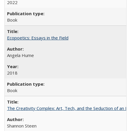
2022
Book
Ecopoetics: Essays in the Field
Angela Hume
2018
Book
The Creativity Complex: Art, Tech, and the Seduction of an Id
Shannon Steen