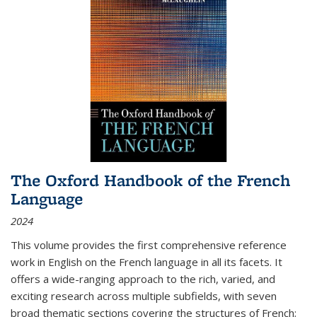
The Oxford Handbook of the French
Language
2024
This volume provides the first comprehensive reference
work in English on the French language in all its facets. It
offers a wide-ranging approach to the rich, varied, and
exciting research across multiple subfields, with seven
broad thematic sections covering the structures of French;