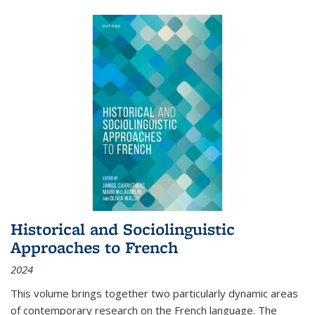
Historical and Sociolinguistic
Approaches to French
2024
This volume brings together two particularly dynamic areas
of contemporary research on the French language. The