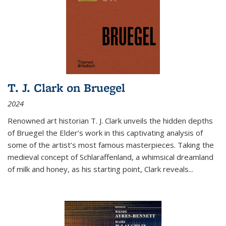
T. J. Clark on Bruegel
2024
Renowned art historian T. J. Clark unveils the hidden depths
of Bruegel the Elder’s work in this captivating analysis of
some of the artist’s most famous masterpieces. Taking the
medieval concept of Schlaraffenland, a whimsical dreamland
of milk and honey, as his starting point, Clark reveals...