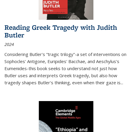
Reading Greek Tragedy with Judith
Butler
2024
Considering Butler's “tragic trilogy”-a set of interventions on
Sophocles' Antigone, Euripides' Bacchae, and Aeschylus's
Eumenides-this book seeks to understand not just how
Butler uses and interprets Greek tragedy, but also how
tragedy shapes Butler's thinking, even when their gaze is
...