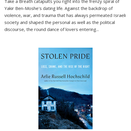
Take a Breath
catapults you right into the frenzy spiral of
Yakir Ben-Moshe's dating life. Against the backdrop of
violence, war, and trauma that has always permeated Israeli
society and shaped the personal as well as the political
discourse, the round dance of lovers entering
...