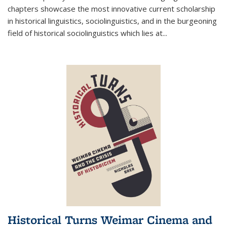
chapters showcase the most innovative current scholarship
in historical linguistics, sociolinguistics, and in the burgeoning
field of historical sociolinguistics which lies at
...
Historical Turns Weimar Cinema and