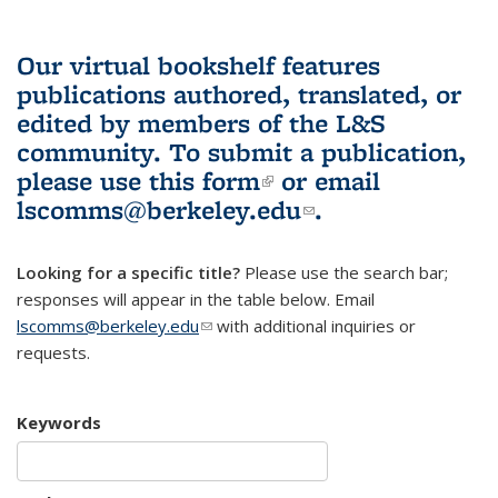
Our virtual bookshelf features
publications authored, translated, or
edited by members of the L&S
community.
To submit a publication,
please use
this form
(link is external)
or email
lscomms@berkeley.edu
(link sends e-
.
mail)
Looking for a specific title?
Please use the search bar;
responses will appear in the table below. Email
lscomms@berkeley.edu
(link sends e-mail)
with additional inquiries or
requests.
Keywords