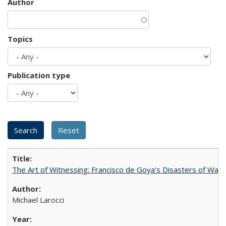
Author
Topics
Publication type
The Art of Witnessing: Francisco de Goya's Disasters of War
Michael Larocci