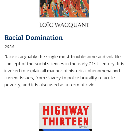
Racial Domination
2024
Race is arguably the single most troublesome and volatile
concept of the social sciences in the early 21st century. It is
invoked to explain all manner of historical phenomena and
current issues, from slavery to police brutality to acute
poverty, and it is also used as a term of civic
...