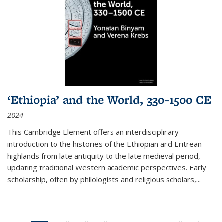
‘Ethiopia’ and the World, 330–1500 CE
2024
This Cambridge Element offers an interdisciplinary
introduction to the histories of the Ethiopian and Eritrean
highlands from late antiquity to the late medieval period,
updating traditional Western academic perspectives. Early
scholarship, often by philologists and religious scholars,
...