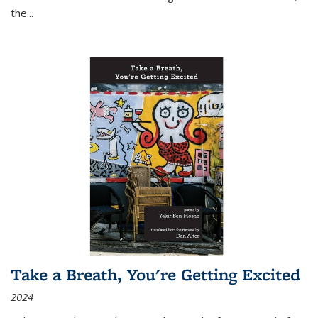
the
...
Take a Breath, You're Getting Excited
2024