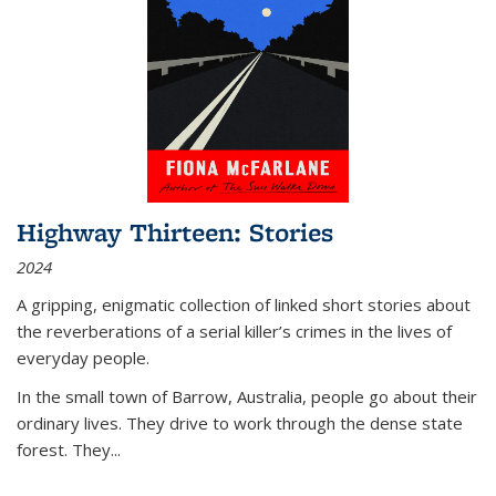
Highway Thirteen: Stories
2024
A gripping, enigmatic collection of linked short stories about
the reverberations of a serial killer’s crimes in the lives of
everyday people.
In the small town of Barrow, Australia, people go about their
ordinary lives. They drive to work through the dense state
forest. They
...