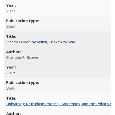
2023
Book
Planck: Driven by Vision, Broken by War
Brandon R. Brown
2015
Book
Unlearning Rethinking Poetics, Pandemics, and the Politics o