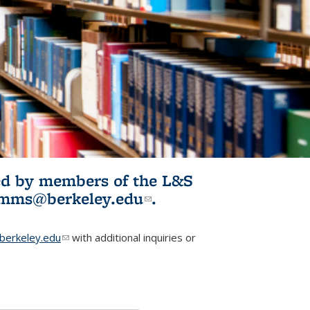
ited by members of the L&S
l)
omms@berkeley.edu
(link sends e-
.
mail)
erkeley.edu
(link sends e-mail)
with additional inquiries or