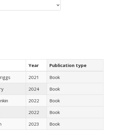
Year
Publication type
Briggs
2021
Book
ry
2024
Book
nkin
2022
Book
n
2022
Book
n
2023
Book