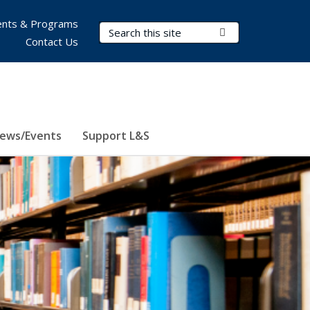
nts & Programs
Search Terms
Submit Search
Contact Us
ews/Events
Support L&S