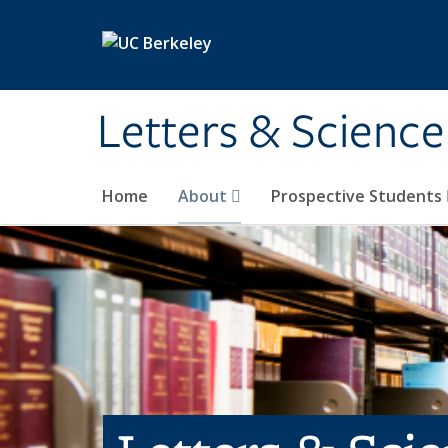
Skip to main content
Letters & Science
Home
About
Prospective Students