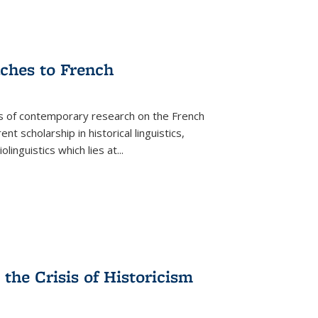
aches to French
as of contemporary research on the French
 scholarship in historical linguistics,
iolinguistics which lies at
...
the Crisis of Historicism