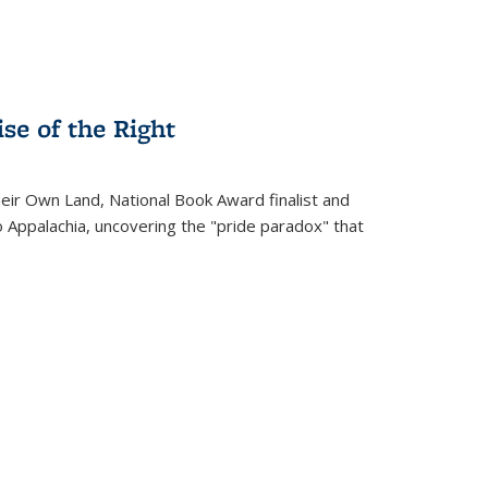
se of the Right
heir Own Land
, National Book Award finalist and
o Appalachia, uncovering the "pride paradox" that