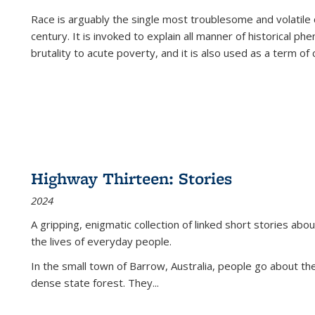
Race is arguably the single most troublesome and volatile c
century. It is invoked to explain all manner of historical p
brutality to acute poverty, and it is also used as a term of c
Highway Thirteen: Stories
2024
A gripping, enigmatic collection of linked short stories about
the lives of everyday people.
In the small town of Barrow, Australia, people go about the
dense state forest. They
...