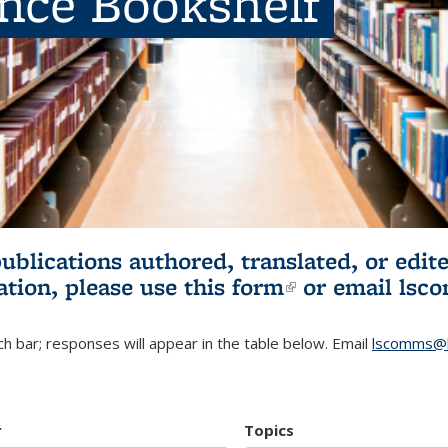
ence Bookshelf
publications authored, translated, or ed
ation, please use
this form
(link is externa
or email
lsc
h bar; responses will appear in the table below. Email
lscomms@b
r
Topics