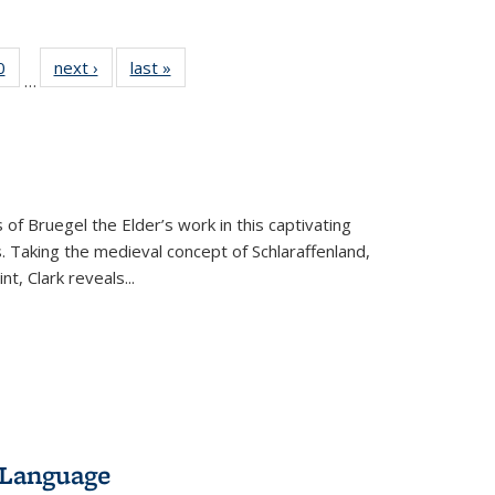
 Full
0
of 22 Full
next ›
Full listing
last »
Full listing
…
 table:
listing table:
table:
table:
ations
Publications
Publications
Publications
 of Bruegel the Elder’s work in this captivating
. Taking the medieval concept of Schlaraffenland,
t, Clark reveals...
 Language