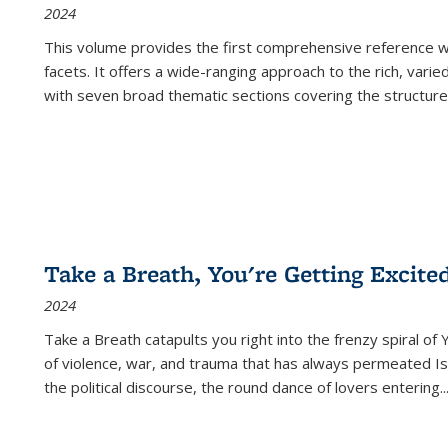
2024
This volume provides the first comprehensive reference wor
facets. It offers a wide-ranging approach to the rich, varie
with seven broad thematic sections covering the structure
Take a Breath, You're Getting Excite
2024
Take a Breath
catapults you right into the frenzy spiral of
of violence, war, and trauma that has always permeated Is
the political discourse, the round dance of lovers entering
..