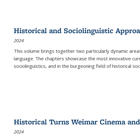
Historical and Sociolinguistic Appro
2024
This volume brings together two particularly dynamic are
language. The chapters showcase the most innovative current
sociolinguistics, and in the burgeoning field of historical soc
Historical Turns Weimar Cinema and 
2024