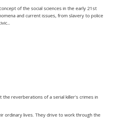
oncept of the social sciences in the early 21st
henomena and current issues, from slavery to police
ivic
...
 the reverberations of a serial killer’s crimes in
ir ordinary lives. They drive to work through the