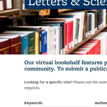
Letters & Sci
Our virtual bookshelf features 
community.
To submit a public
Looking for a specific title?
Please use the searc
requests.
Keywords
Autho