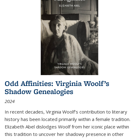
Odd Affinities: Virginia Woolf’s
Shadow Genealogies
2024
In recent decades, Virginia Woolf’s contribution to literary
history has been located primarily within a female tradition.
Elizabeth Abel dislodges Woolf from her iconic place within
this tradition to uncover her shadowy presence in other