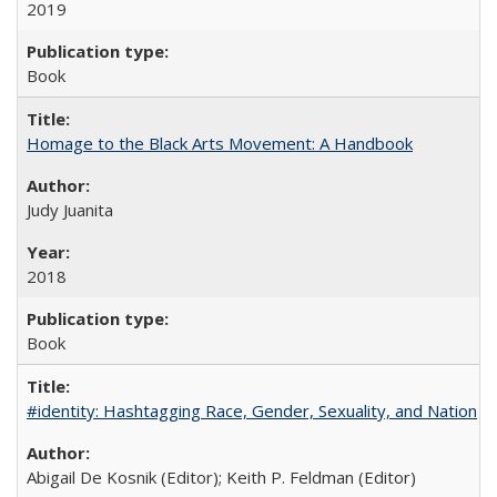
2019
Book
Homage to the Black Arts Movement: A Handbook
Judy Juanita
2018
Book
#identity: Hashtagging Race, Gender, Sexuality, and Nation
Abigail De Kosnik (Editor); Keith P. Feldman (Editor)