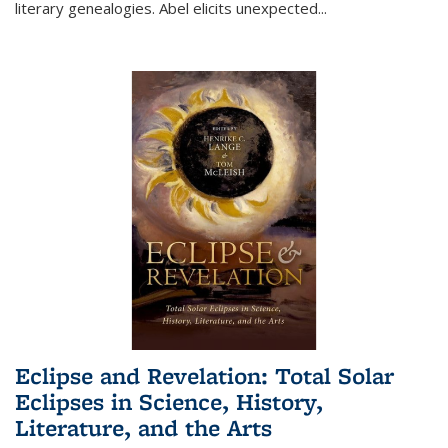
literary genealogies. Abel elicits unexpected
...
Eclipse and Revelation: Total Solar
Eclipses in Science, History,
Literature, and the Arts