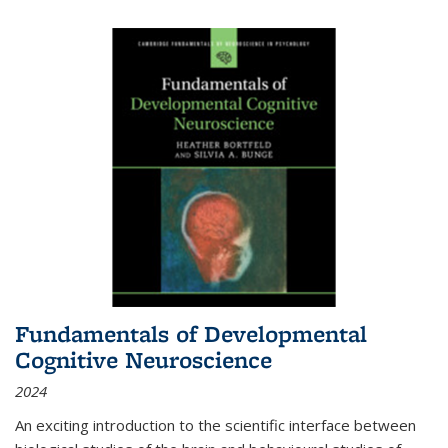
Fundamentals of Developmental
Cognitive Neuroscience
2024
An exciting introduction to the scientific interface between