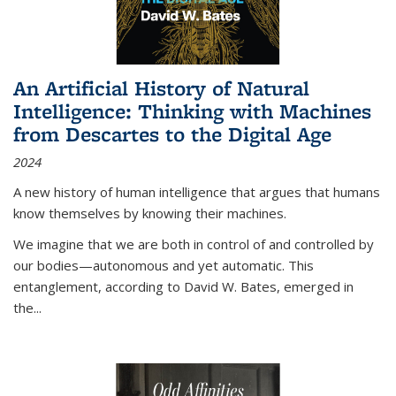
An Artificial History of Natural
Intelligence: Thinking with Machines
from Descartes to the Digital Age
2024
A new history of human intelligence that argues that humans
know themselves by knowing their machines.
We imagine that we are both in control of and controlled by
our bodies—autonomous and yet automatic. This
entanglement, according to David W. Bates, emerged in
the
...