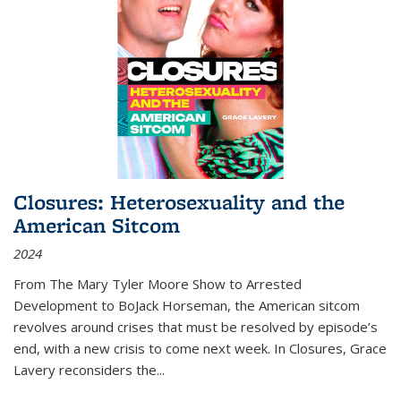
Closures: Heterosexuality and the
American Sitcom
2024
From
The Mary Tyler Moore Show
to
Arrested
Development
to
BoJack Horseman
, the American sitcom
revolves around crises that must be resolved by episode’s
end, with a new crisis to come next week. In
Closures
, Grace
Lavery reconsiders the
...