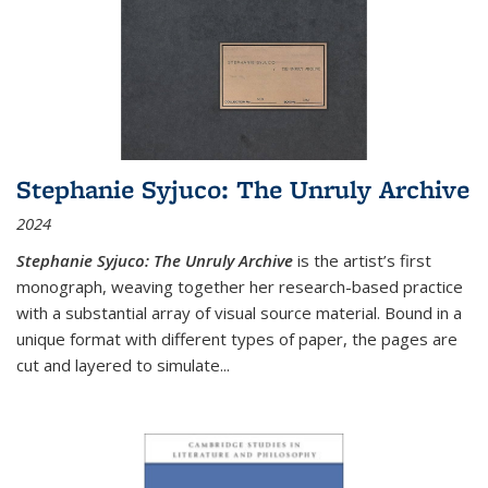
Stephanie Syjuco: The Unruly Archive
2024
Stephanie Syjuco: The Unruly Archive
is the artist’s first
monograph, weaving together her research-based practice
with a substantial array of visual source material. Bound in a
unique format with different types of paper, the pages are
cut and layered to simulate
...