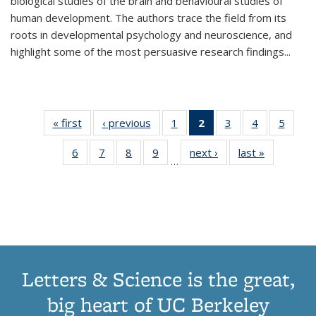
biological studies of the brain and behavioural studies of
human development. The authors trace the field from its
roots in developmental psychology and neuroscience, and
highlight some of the most persuasive research findings
...
« first
Thumbnail
‹ previous
Thumbnail
1
of 11
2
of 11
3
of 11
4
of 11
5
of
list:
list:
Thumbnail
Thumbnail
Thumbnail
Thumbnail
Thum
6
of 11
7
of 11
8
of 11
9
of 11
next ›
Thumbnail
last »
Thumbnai
Publications
Publications
list:
list:
list:
list:
lis
…
Thumbnail
Thumbnail
Thumbnail
Thumbnail
list:
list:
Publications
Publications
Publications
Publications
Public
list:
list:
list:
list:
Publications
Publicatio
(Current
Publications
Publications
Publications
Publications
page)
Letters & Science is the great,
big heart of UC Berkeley