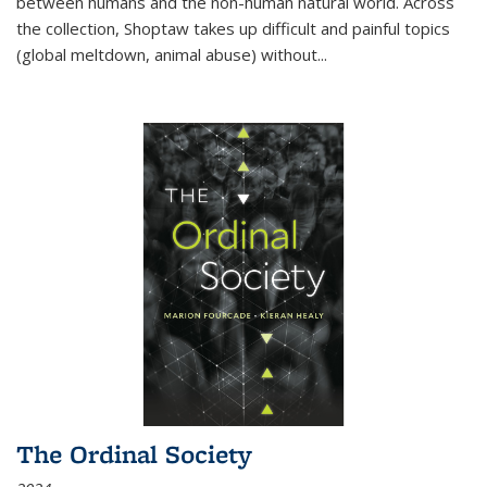
between humans and the non-human natural world. Across
the collection, Shoptaw takes up difficult and painful topics
(global meltdown, animal abuse) without
...
The Ordinal Society