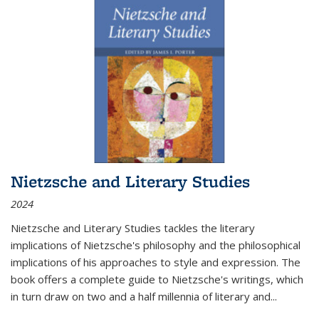
Nietzsche and Literary Studies
2024
Nietzsche and Literary Studies tackles the literary
implications of Nietzsche's philosophy and the philosophical
implications of his approaches to style and expression. The
book offers a complete guide to Nietzsche's writings, which
in turn draw on two and a half millennia of literary and
...