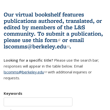
Our virtual bookshelf features
publications authored, translated, or
edited by members of the L&S
community.
To submit a publication,
please use
this form
(link is external)
or email
lscomms@berkeley.edu
(link sends e-
.
mail)
Looking for a specific title?
Please use the search bar;
responses will appear in the table below. Email
lscomms@berkeley.edu
(link sends e-mail)
with additional inquiries or
requests.
Keywords