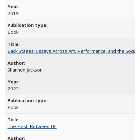
2019
Book
Back Stages: Essays Across Art, Performance, and the Social
Shannon Jackson
2022
Book
The Flesh Between Us