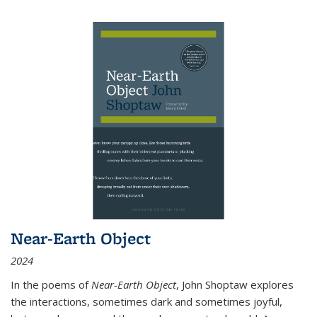
Near-Earth Object
2024
In the poems of
Near-Earth Object
, John Shoptaw explores
the interactions, sometimes dark and sometimes joyful,