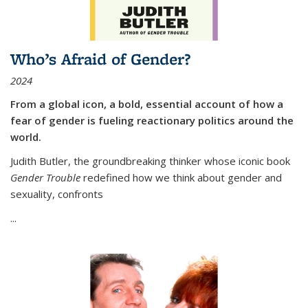
Who’s Afraid of Gender?
2024
From a global icon, a bold, essential account of how a
fear of gender is fueling reactionary politics around the
world.
Judith Butler, the groundbreaking thinker whose iconic book
Gender Trouble
redefined how we think about gender and
sexuality, confronts
...