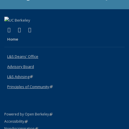
(link is external)
(link is external)
(link is external)
X (formerly Twitter)
LinkedIn
Instagram
Home
L&S Deans' Office
Advisory Board
L&S Advising
(link is external)
Principles of Community
(link is external)
(link is external)
Powered by Open Berkeley
Statement
(link is external)
Accessibility
Policy Statement
(link is external)
Nondiscrimination