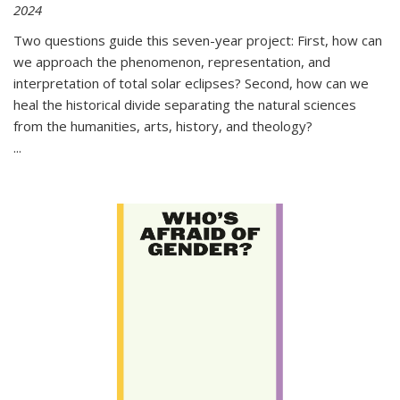
2024
Two questions guide this seven-year project: First, how can
we approach the phenomenon, representation, and
interpretation of total solar eclipses? Second, how can we
heal the historical divide separating the natural sciences
from the humanities, arts, history, and theology?
...