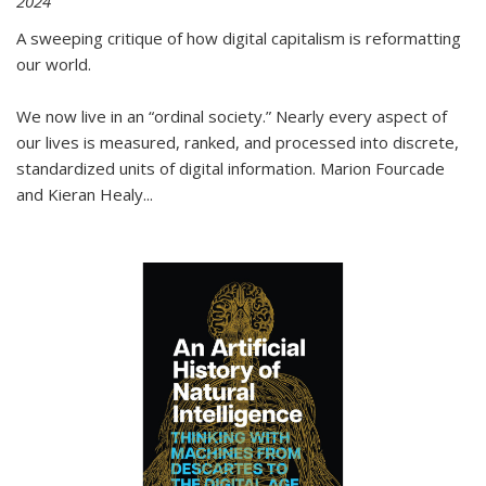
2024
A sweeping critique of how digital capitalism is reformatting
our world.
We now live in an “ordinal society.” Nearly every aspect of
our lives is measured, ranked, and processed into discrete,
standardized units of digital information. Marion Fourcade
and Kieran Healy
...