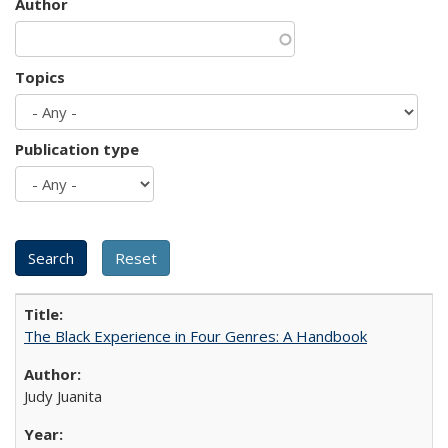
Author
Topics
Publication type
The Black Experience in Four Genres: A Handbook
Judy Juanita