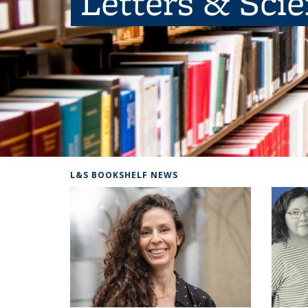
Letters & Sci
L&S BOOKSHELF NEWS