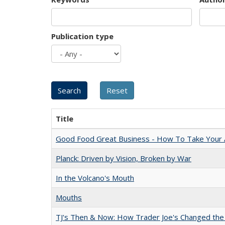
Publication type
Title
Good Food Great Business - How To Take Your A
Planck: Driven by Vision, Broken by War
In the Volcano's Mouth
Mouths
TJ's Then & Now: How Trader Joe's Changed the