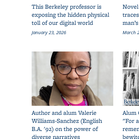
This Berkeley professor is
Novel
exposing the hidden physical
traces
toll of our digital world
man’s
January 23, 2026
March 2
Author and alum Valerie
Alum 
Williams-Sanchez (English
"For a
B.A. '92) on the power of
remem
diverse narratives
bewit