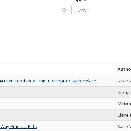
Autho
rtisan Food Idea From Concept to Marketplace
Susie
Brand
Miriam
Claire
 Way America Eats
Susie