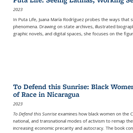
2023
In
Puta Life
, Juana María Rodríguez probes the ways that s
phenomena. Drawing on state archives, illustrated biograph
graphic novels, and digital spaces, she focuses on the figu
To Defend this Sunrise: Black Wome
of Race in Nicaragua
2023
To Defend this Sunrise
examines how black women on the Car
national, and transnational modes of activism to remap the 
increasing economic precarity and autocracy. The book con