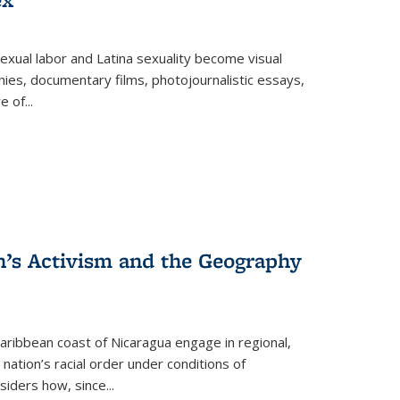
exual labor and Latina sexuality become visual
ies, documentary films, photojournalistic essays,
re of
...
n’s Activism and the Geography
ibbean coast of Nicaragua engage in regional,
nation’s racial order under conditions of
siders how, since
...