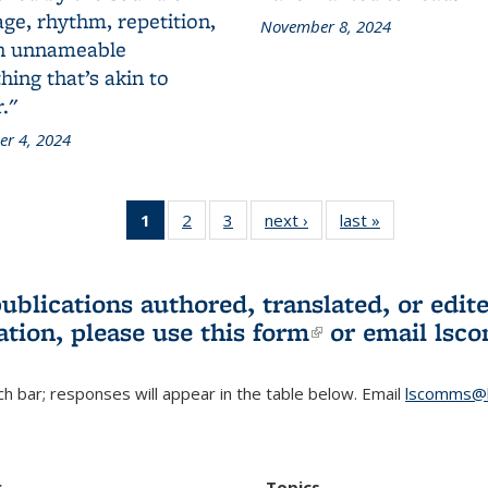
ge, rhythm, repetition,
November 8, 2024
n unnameable
ing that’s akin to
."
r 4, 2024
1
of 3 L&S
2
of 3 L&S
3
of 3 L&S
next ›
L&S
last »
L&S
Bookshelf
Bookshelf
Bookshelf
Bookshelf
Bookshelf
News
News
News
News
News
(Current
publications authored, translated, or ed
page)
ation, please use
this form
(link is externa
or email
lsc
h bar; responses will appear in the table below. Email
lscomms@b
r
Topics