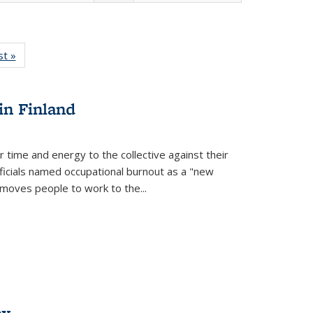
isting
st »
Full listing
le:
table:
ations
Publications
in Finland
r time and energy to the collective against their
fficials named occupational burnout as a "new
moves people to work to the...
ex