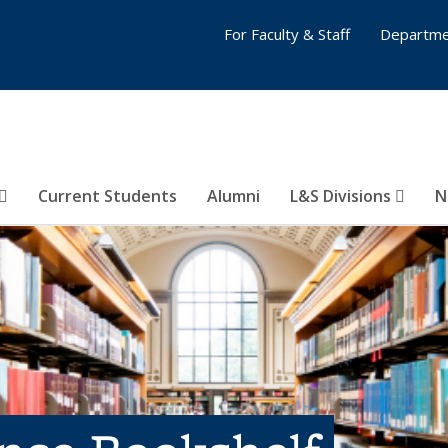
For Faculty & Staff
Departme
Current Students
Alumni
L&S Divisions
N