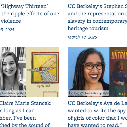
 ‘Highway Thirteen’
UC Berkeley's Stephen 
 the ripple effects of one
and the representation 
 violence
slavery in contemporar
heritage tourism
5, 2025
March 18, 2025
Claire Marie Stancek:
UC Berkeley's Aya de Le
s long as I can
wanted to write the spy
ber, I’ve been
of girls of color that I w
ched by the sound of
have wanted to read."