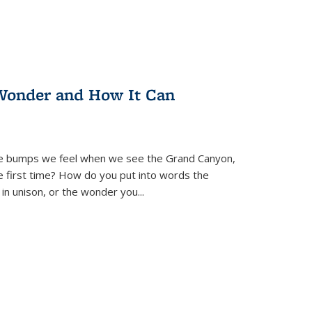
Wonder and How It Can
se bumps we feel when we see the Grand Canyon,
e first time? How do you put into words the
 in unison, or the wonder you
...