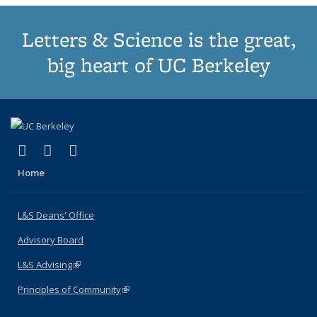
Letters & Science is the great,
big heart of UC Berkeley
(link is external)
(link is external)
(link is external)
X (formerly Twitter)
LinkedIn
Instagram
Home
L&S Deans' Office
Advisory Board
L&S Advising
(link is external)
Principles of Community
(link is external)