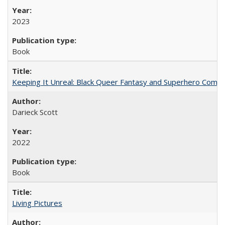
2023
Book
Keeping It Unreal: Black Queer Fantasy and Superhero Comic
Darieck Scott
2022
Book
Living Pictures