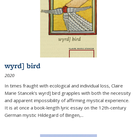
wyrd] bird
2020
In times fraught with ecological and individual loss, Claire
Marie Stancek’s
wyrd] bird
grapples with both the necessity
and apparent impossibility of affirming mystical experience.
It is at once a book-length lyric essay on the 12th-century
German mystic Hildegard of Bingen,
...