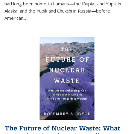
had long been home to humans—the Iñupiat and Yupik in
Alaska, and the Yupik and Chukchi in Russia—before
American...
The Future of Nuclear Waste: What