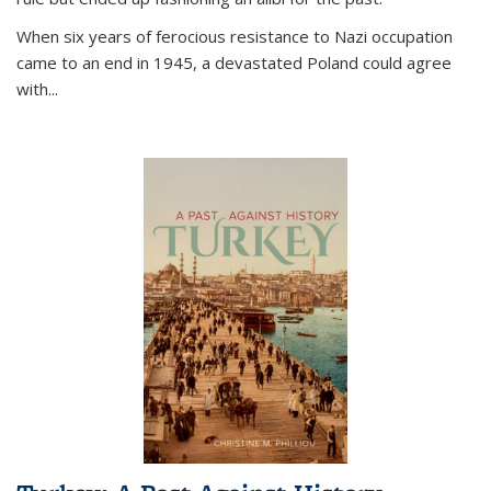
When six years of ferocious resistance to Nazi occupation
came to an end in 1945, a devastated Poland could agree
with...