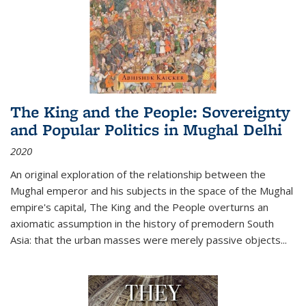
The King and the People: Sovereignty
and Popular Politics in Mughal Delhi
2020
An original exploration of the relationship between the
Mughal emperor and his subjects in the space of the Mughal
empire's capital,
The King and the People
overturns an
axiomatic assumption in the history of premodern South
Asia: that the urban masses were merely passive objects...