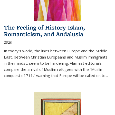
The Feeling of History Islam,
Romanticism, and Andalusia
2020
In today’s world, the lines between Europe and the Middle
East, between Christian Europeans and Muslim immigrants
in their midst, seem to be hardening. Alarmist editorials
compare the arrival of Muslim refugees with the “Muslim
conquest of 711,” warning that Europe will be called on to
...