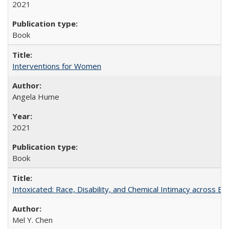
2021
Book
Interventions for Women
Angela Hume
2021
Book
Intoxicated: Race, Disability, and Chemical Intimacy across Em
Mel Y. Chen