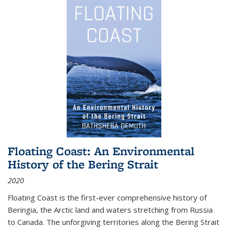
Floating Coast: An Environmental
History of the Bering Strait
2020
Floating Coast is the first-ever comprehensive history of
Beringia, the Arctic land and waters stretching from Russia
to Canada. The unforgiving territories along the Bering Strait