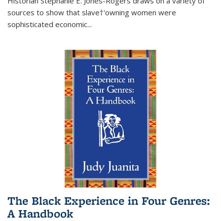
Historian Stephanie E. Jones-Rogers draws on a variety of
sources to show that slave†'owning women were
sophisticated economic...
The Black Experience in Four Genres:
A Handbook