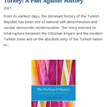
Turkey: A Past Against History
2021
From its earliest days, the dominant history of the Turkish
Republic has been one of national self-determination and
secular democratic modernization. The story insisted on
total rupture between the Ottoman Empire and the modern
Turkish state and on the absolute unity of the Turkish nation.
In...