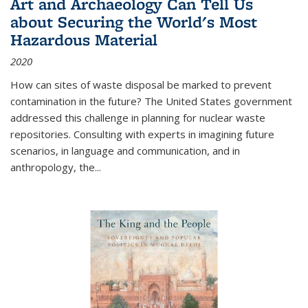
Art and Archaeology Can Tell Us
about Securing the World's Most
Hazardous Material
2020
How can sites of waste disposal be marked to prevent
contamination in the future? The United States government
addressed this challenge in planning for nuclear waste
repositories. Consulting with experts in imagining future
scenarios, in language and communication, and in
anthropology, the
...