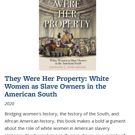
They Were Her Property: White
Women as Slave Owners in the
American South
2020
Bridging women's history, the history of the South, and
African American history, this book makes a bold argument
about the role of white women in American slavery.