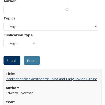
Author
Topics
Publication type
Internationalist Aesthetics: China and Early Soviet Culture
Edward Tyerman