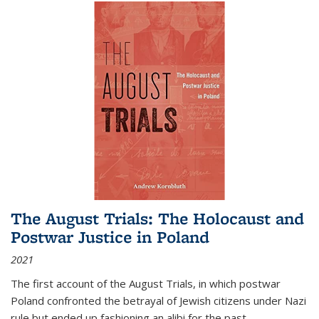
The August Trials: The Holocaust and
Postwar Justice in Poland
2021
The first account of the August Trials, in which postwar
Poland confronted the betrayal of Jewish citizens under Nazi
rule but ended up fashioning an alibi for the past.