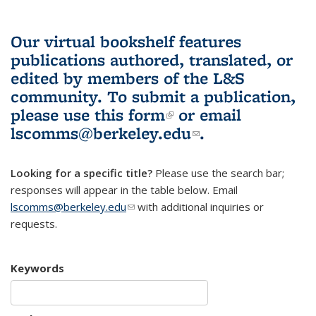
Our virtual bookshelf features
publications authored, translated, or
edited by members of the L&S
community.
To submit a publication,
please use
this form
(link is external)
or email
lscomms@berkeley.edu
(link sends e-
.
mail)
Looking for a specific title?
Please use the search bar;
responses will appear in the table below. Email
lscomms@berkeley.edu
(link sends e-mail)
with additional inquiries or
requests.
Keywords