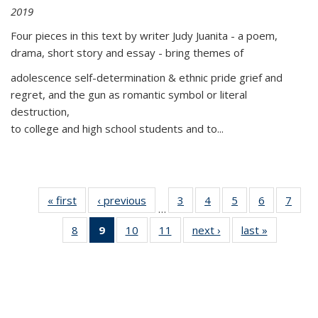
2019
Four pieces in this text by writer Judy Juanita - a poem,
drama, short story and essay - bring themes of
adolescence self-determination & ethnic pride grief and
regret, and the gun as romantic symbol or literal
destruction,
to college and high school students and to...
« first
Thumbnail
‹ previous
Thumbnail
3
of 11
4
of 11
5
of 11
6
of 11
7
o
…
list:
list:
Thumbnail
Thumbnail
Thumbnail
Thumbnai
Thu
8
of 11
9
of 11
10
of 11
11
of 11
next ›
Thumbnail
last »
Thumbnai
Publications
Publications
list:
list:
list:
list:
l
Thumbnail
Thumbnail
Thumbnail
Thumbnail
list:
list:
Publications
Publications
Publications
Publicatio
Publi
list:
list:
list:
list:
Publications
Publicatio
Publications
Publications
Publications
Publications
(Current
page)