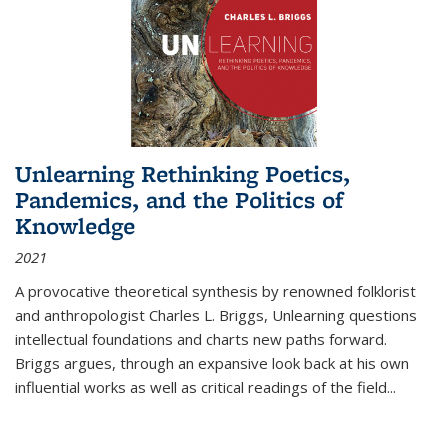
Unlearning Rethinking Poetics,
Pandemics, and the Politics of
Knowledge
2021
A provocative theoretical synthesis by renowned folklorist
and anthropologist Charles L. Briggs, Unlearning questions
intellectual foundations and charts new paths forward.
Briggs argues, through an expansive look back at his own
influential works as well as critical readings of the field
...