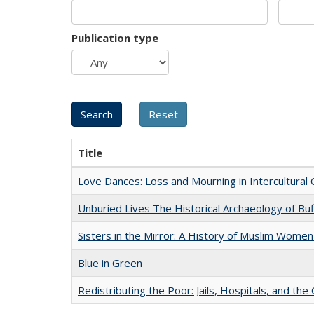
Publication type
Title
Love Dances: Loss and Mourning in Intercultural 
Unburied Lives The Historical Archaeology of Bu
Sisters in the Mirror: A History of Muslim Women
Blue in Green
Redistributing the Poor: Jails, Hospitals, and the 