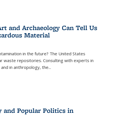
rt and Archaeology Can Tell Us
zardous Material
tamination in the future? The United States
r waste repositories. Consulting with experts in
 and in anthropology, the
...
 and Popular Politics in