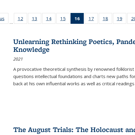
ous
Full listing
12
of 22 Full
13
of 22 Full
14
of 22 Full
15
of 22 Full
16
of 22 Full
17
of 22 Full
18
of 22 Full
19
of 22
2
…
table:
listing table:
listing table:
listing table:
listing table:
listing
listing table:
listing table:
listing
Publications
Publications
Publications
Publications
Publications
table:
Publications
Publications
Public
Publications
Unlearning Rethinking Poetics, Pande
(Current
Knowledge
page)
2021
A provocative theoretical synthesis by renowned folklorist
questions intellectual foundations and charts new paths f
back at his own influential works as well as critical readings
The August Trials: The Holocaust an