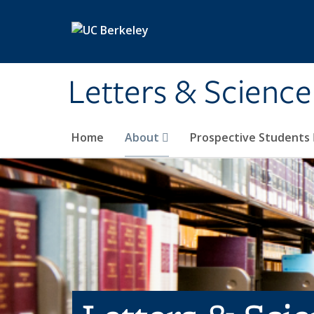
Skip to main content
Letters & Science
Home
About
Prospective Students