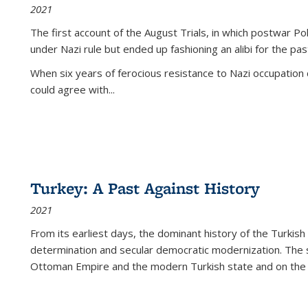
2021
The first account of the August Trials, in which postwar Po
under Nazi rule but ended up fashioning an alibi for the pas
When six years of ferocious resistance to Nazi occupation
could agree with...
Turkey: A Past Against History
2021
From its earliest days, the dominant history of the Turkish
determination and secular democratic modernization. The 
Ottoman Empire and the modern Turkish state and on the abs