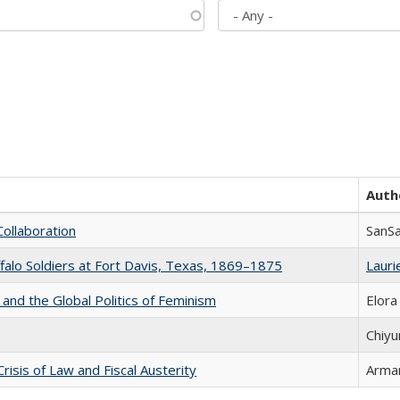
Auth
Collaboration
SanS
ffalo Soldiers at Fort Davis, Texas, 1869–1875
Laurie
 and the Global Politics of Feminism
Elora
Chiyu
Crisis of Law and Fiscal Austerity
Arman