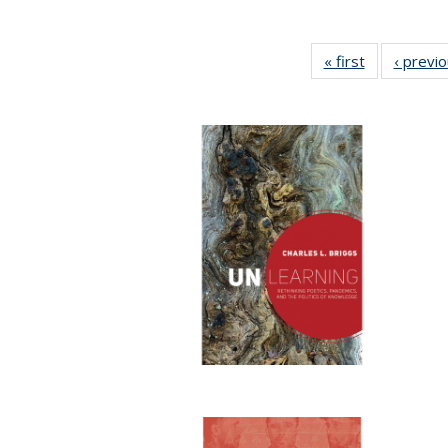
« first
Full listing
‹ previ
table:
Publications