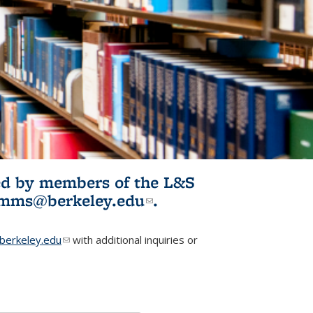
ited by members of the L&S
l)
omms@berkeley.edu
(link sends e-
.
mail)
erkeley.edu
(link sends e-mail)
with additional inquiries or