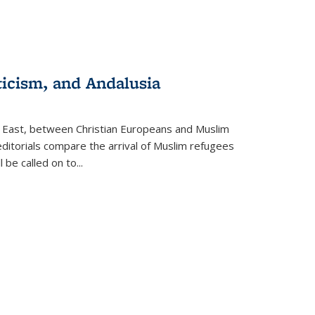
ticism, and Andalusia
e East, between Christian Europeans and Muslim
editorials compare the arrival of Muslim refugees
 be called on to
...