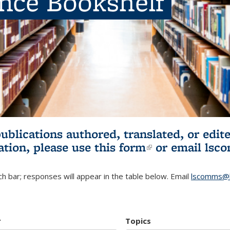
ence Bookshelf
publications authored, translated, or ed
ation, please use
this form
(link is externa
or email
lsc
h bar; responses will appear in the table below. Email
lscomms@b
r
Topics