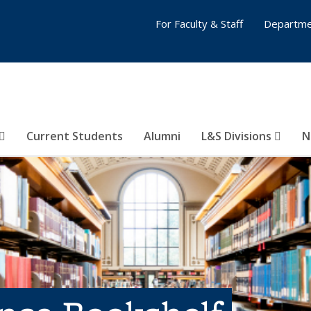
For Faculty & Staff
Departme
Current Students
Alumni
L&S Divisions
N