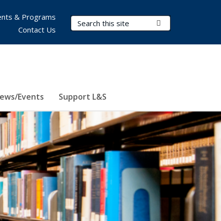
nts & Programs
Search Terms
Submit Search
Contact Us
ews/Events
Support L&S