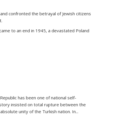
land confronted the betrayal of Jewish citizens
t.
 came to an end in 1945, a devastated Poland
 Republic has been one of national self-
story insisted on total rupture between the
olute unity of the Turkish nation. In...