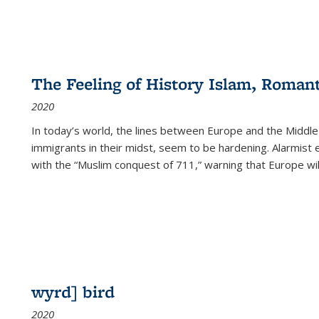
The Feeling of History Islam, Roman
2020
In today’s world, the lines between Europe and the Middl
immigrants in their midst, seem to be hardening. Alarmist 
with the “Muslim conquest of 711,” warning that Europe will
wyrd] bird
2020