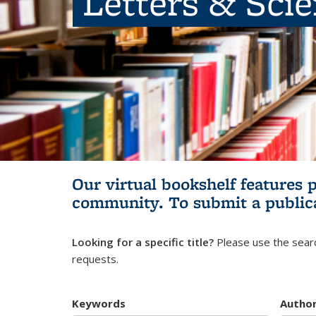
Letters & Sci
Our virtual bookshelf features 
community.
To submit a public
Looking for a specific title?
Please use the searc
requests.
Keywords
Autho