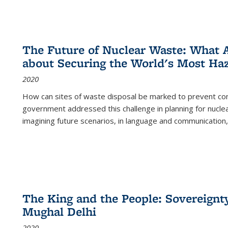
The Future of Nuclear Waste: What A
about Securing the World's Most Ha
2020
How can sites of waste disposal be marked to prevent con
government addressed this challenge in planning for nuclea
imagining future scenarios, in language and communication,
The King and the People: Sovereignty
Mughal Delhi
2020