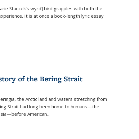
Marie Stancek’s
wyrd] bird
grapples with both the
xperience. It is at once a book-length lyric essay
tory of the Bering Strait
eringia, the Arctic land and waters stretching from
Bering Strait had long been home to humans—the
ussia—before American...