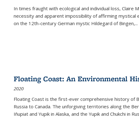
In times fraught with ecological and individual loss, Claire 
necessity and apparent impossibility of affirming mystical e
on the 12th-century German mystic Hildegard of Bingen,
...
Floating Coast: An Environmental His
2020
Floating Coast is the first-ever comprehensive history of B
Russia to Canada. The unforgiving territories along the 
Iñupiat and Yupik in Alaska, and the Yupik and Chukchi in R