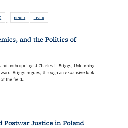
 Full
0
of 22 Full
next ›
Full listing
last »
Full listing
…
 table:
listing table:
table:
table:
ations
Publications
Publications
Publications
mics, and the Politics of
 and anthropologist Charles L. Briggs, Unlearning
orward. Briggs argues, through an expansive look
 of the field
...
d Postwar Justice in Poland