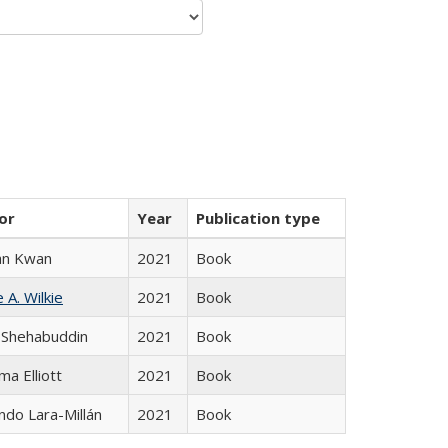
or
Year
Publication type
an Kwan
2021
Book
 A. Wilkie
2021
Book
 Shehabuddin
2021
Book
ma Elliott
2021
Book
do Lara-Millán
2021
Book