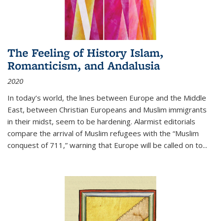
The Feeling of History Islam,
Romanticism, and Andalusia
2020
In today’s world, the lines between Europe and the Middle
East, between Christian Europeans and Muslim immigrants
in their midst, seem to be hardening. Alarmist editorials
compare the arrival of Muslim refugees with the “Muslim
conquest of 711,” warning that Europe will be called on to
...