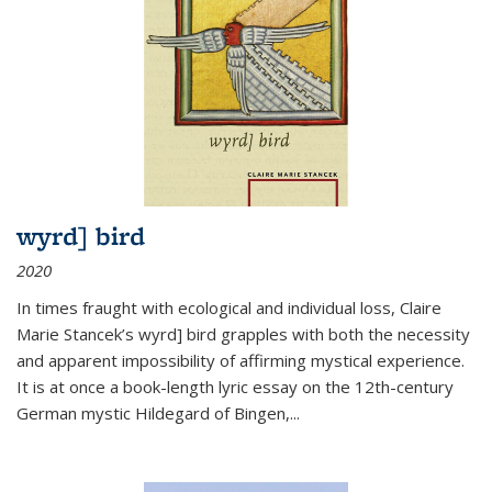
wyrd] bird
2020
In times fraught with ecological and individual loss, Claire
Marie Stancek’s
wyrd] bird
grapples with both the necessity
and apparent impossibility of affirming mystical experience.
It is at once a book-length lyric essay on the 12th-century
German mystic Hildegard of Bingen,
...