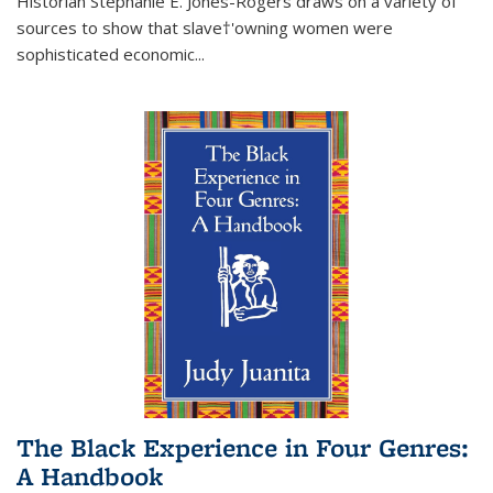
Historian Stephanie E. Jones-Rogers draws on a variety of
sources to show that slave†'owning women were
sophisticated economic...
The Black Experience in Four Genres:
A Handbook