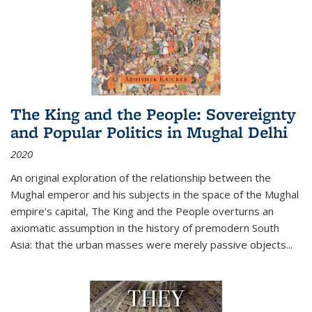
The King and the People: Sovereignty
and Popular Politics in Mughal Delhi
2020
An original exploration of the relationship between the
Mughal emperor and his subjects in the space of the Mughal
empire's capital,
The King and the People
overturns an
axiomatic assumption in the history of premodern South
Asia: that the urban masses were merely passive objects...