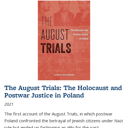
The August Trials: The Holocaust and
Postwar Justice in Poland
2021
The first account of the August Trials, in which postwar
Poland confronted the betrayal of Jewish citizens under Nazi
rule but ended up fashioning an alibi for the past.