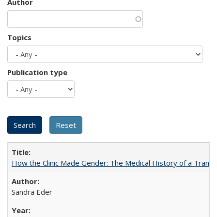
Author
Topics
Publication type
How the Clinic Made Gender: The Medical History of a Trans
Sandra Eder