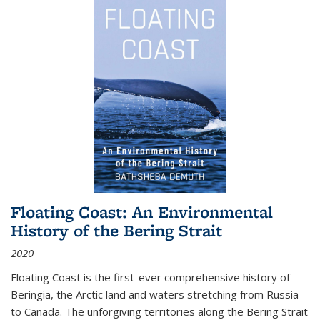
Floating Coast: An Environmental
History of the Bering Strait
2020
Floating Coast is the first-ever comprehensive history of
Beringia, the Arctic land and waters stretching from Russia
to Canada. The unforgiving territories along the Bering Strait