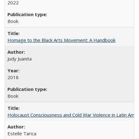
2022
Book
Homage to the Black Arts Movement: A Handbook
Judy Juanita
2018
Book
Holocaust Consciousness and Cold War Violence in Latin Amer
Estelle Tarica