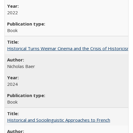
2022
Book
Historical Turns Weimar Cinema and the Crisis of Historicism
Nicholas Baer
2024
Book
Historical and Sociolinguistic Approaches to French