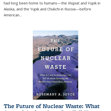
had long been home to humans—the Iñupiat and Yupik in
Alaska, and the Yupik and Chukchi in Russia—before
American...
The Future of Nuclear Waste: What