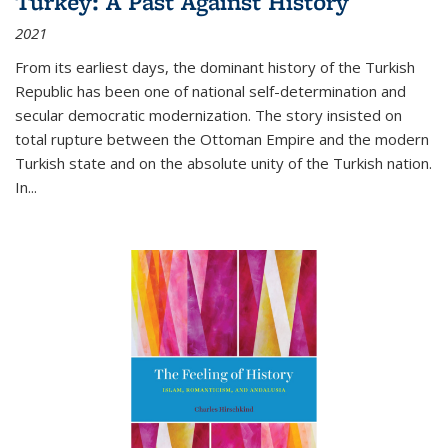
Turkey: A Past Against History
2021
From its earliest days, the dominant history of the Turkish
Republic has been one of national self-determination and
secular democratic modernization. The story insisted on
total rupture between the Ottoman Empire and the modern
Turkish state and on the absolute unity of the Turkish nation.
In...