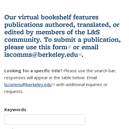
Our virtual bookshelf features
publications authored, translated, or
edited by members of the L&S
community.
To submit a publication,
please use
this form
(link is external)
or email
lscomms@berkeley.edu
(link sends e-
.
mail)
Looking for a specific title?
Please use the search bar;
responses will appear in the table below. Email
lscomms@berkeley.edu
(link sends e-mail)
with additional inquiries or
requests.
Keywords