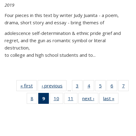
2019
Four pieces in this text by writer Judy Juanita - a poem,
drama, short story and essay - bring themes of
adolescence self-determination & ethnic pride grief and
regret, and the gun as romantic symbol or literal
destruction,
to college and high school students and to...
« first
Thumbnail
‹ previous
Thumbnail
3
of 11
4
of 11
5
of 11
6
of 11
7
o
…
list:
list:
Thumbnail
Thumbnail
Thumbnail
Thumbnai
Thu
8
of 11
9
of 11
10
of 11
11
of 11
next ›
Thumbnail
last »
Thumbnai
Publications
Publications
list:
list:
list:
list:
l
Thumbnail
Thumbnail
Thumbnail
Thumbnail
list:
list:
Publications
Publications
Publications
Publicatio
Publi
list:
list:
list:
list:
Publications
Publicatio
Publications
Publications
Publications
Publications
(Current
page)