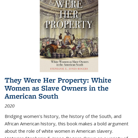
They Were Her Property: White
Women as Slave Owners in the
American South
2020
Bridging women's history, the history of the South, and
African American history, this book makes a bold argument
about the role of white women in American slavery.