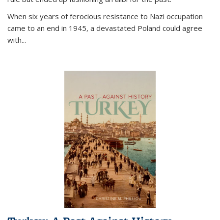
When six years of ferocious resistance to Nazi occupation
came to an end in 1945, a devastated Poland could agree
with...