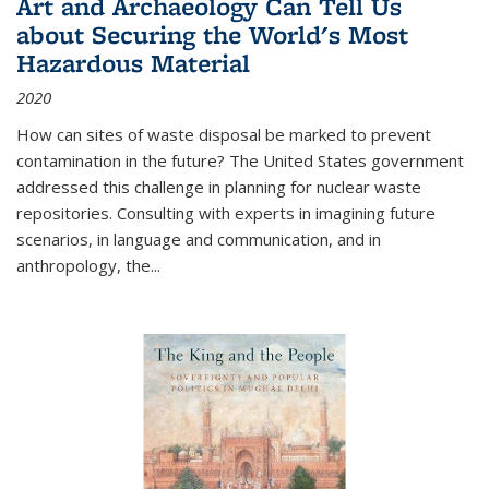
Art and Archaeology Can Tell Us
about Securing the World's Most
Hazardous Material
2020
How can sites of waste disposal be marked to prevent
contamination in the future? The United States government
addressed this challenge in planning for nuclear waste
repositories. Consulting with experts in imagining future
scenarios, in language and communication, and in
anthropology, the
...