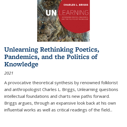
Unlearning Rethinking Poetics,
Pandemics, and the Politics of
Knowledge
2021
A provocative theoretical synthesis by renowned folklorist
and anthropologist Charles L. Briggs, Unlearning questions
intellectual foundations and charts new paths forward.
Briggs argues, through an expansive look back at his own
influential works as well as critical readings of the field
...