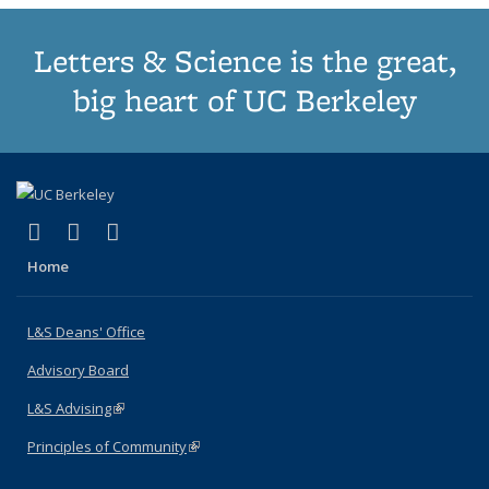
Letters & Science is the great,
big heart of UC Berkeley
(link is external)
(link is external)
(link is external)
X (formerly Twitter)
LinkedIn
Instagram
Home
L&S Deans' Office
Advisory Board
L&S Advising
(link is external)
Principles of Community
(link is external)