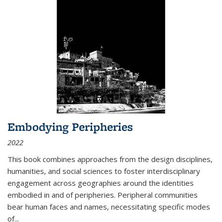
Embodying Peripheries
2022
This book combines approaches from the design disciplines,
humanities, and social sciences to foster interdisciplinary
engagement across geographies around the identities
embodied in and of peripheries. Peripheral communities
bear human faces and names, necessitating specific modes
of
...