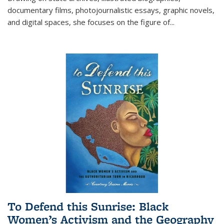
documentary films, photojournalistic essays, graphic novels,
and digital spaces, she focuses on the figure of
...
To Defend this Sunrise: Black
Women’s Activism and the Geography