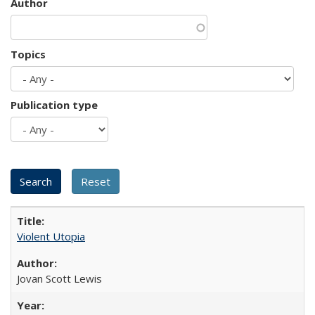
Author
Topics
Publication type
Violent Utopia
Jovan Scott Lewis