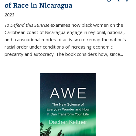
of Race in Nicaragua
2023
To Defend this Sunrise
examines how black women on the
Caribbean coast of Nicaragua engage in regional, national,
and transnational modes of activism to remap the nation’s
racial order under conditions of increasing economic
precarity and autocracy. The book considers how, since
...