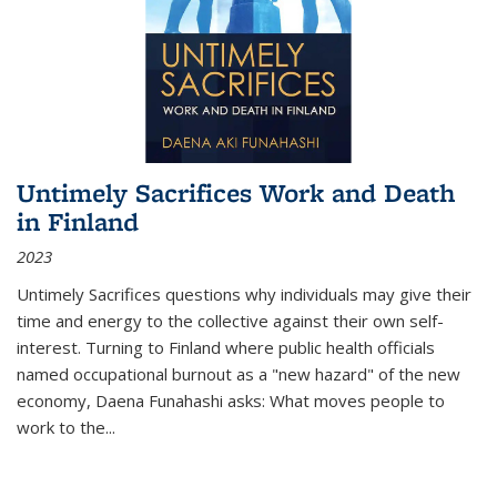
Untimely Sacrifices Work and Death
in Finland
2023
Untimely Sacrifices questions why individuals may give their
time and energy to the collective against their own self-
interest. Turning to Finland where public health officials
named occupational burnout as a "new hazard" of the new
economy, Daena Funahashi asks: What moves people to
work to the...