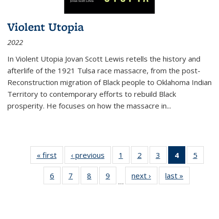
Violent Utopia
2022
In
Violent Utopia
Jovan Scott Lewis retells the history and
afterlife of the 1921 Tulsa race massacre, from the post-
Reconstruction migration of Black people to Oklahoma Indian
Territory to contemporary efforts to rebuild Black
prosperity. He focuses on how the massacre in
...
« first
Thumbnail
‹ previous
Thumbnail
1
of 11
2
of 11
3
of 11
4
of 11
5
of
list:
list:
Thumbnail
Thumbnail
Thumbnail
Thumbnai
Thum
6
of 11
7
of 11
8
of 11
9
of 11
next ›
Thumbnail
last »
Thumbnai
Publications
Publications
list:
list:
list:
list:
lis
…
Thumbnail
Thumbnail
Thumbnail
Thumbnail
list:
list:
Publications
Publications
Publications
Publicatio
Public
list:
list:
list:
list:
Publications
Publicatio
(Current
Publications
Publications
Publications
Publications
page)