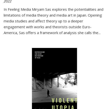
2022
In
Feeling Media
Miryam Sas explores the potentialities and
limitations of media theory and media art in Japan. Opening
media studies and affect theory up to a deeper
engagement with works and theorists outside Euro-
America, Sas offers a framework of analysis she calls the
...