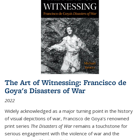
The Art of Witnessing: Francisco de
Goya's Disasters of War
2022
Widely acknowledged as a major turning point in the history
of visual depictions of war, Francisco de Goya’s renowned
print series
The Disasters of War
remains a touchstone for
serious engagement with the violence of war and the