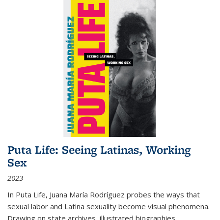
Puta Life: Seeing Latinas, Working
Sex
2023
In
Puta Life
, Juana María Rodríguez probes the ways that
sexual labor and Latina sexuality become visual phenomena.
Drawing on state archives, illustrated biographies,