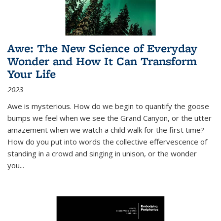
Awe: The New Science of Everyday
Wonder and How It Can Transform
Your Life
2023
Awe is mysterious. How do we begin to quantify the goose
bumps we feel when we see the Grand Canyon, or the utter
amazement when we watch a child walk for the first time?
How do you put into words the collective effervescence of
standing in a crowd and singing in unison, or the wonder
you
...