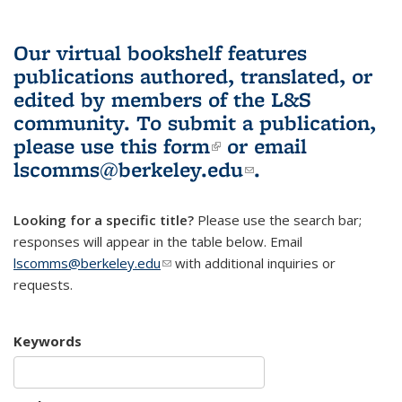
Our virtual bookshelf features
publications authored, translated, or
edited by members of the L&S
community.
To submit a publication,
please use
this form
(link is external)
or email
lscomms@berkeley.edu
(link sends e-
.
mail)
Looking for a specific title?
Please use the search bar;
responses will appear in the table below. Email
lscomms@berkeley.edu
(link sends e-mail)
with additional inquiries or
requests.
Keywords