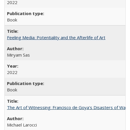
2022
Book
Feeling Media: Potentiality and the Afterlife of Art
​​Miryam Sas
2022
Book
The Art of Witnessing: Francisco de Goya's Disasters of War
Michael Larocci