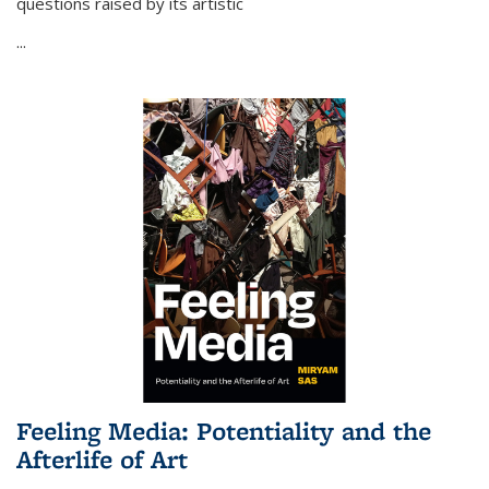
questions raised by its artistic
...
Feeling Media: Potentiality and the
Afterlife of Art