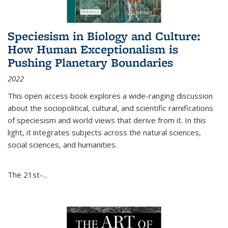
Speciesism in Biology and Culture:
How Human Exceptionalism is
Pushing Planetary Boundaries
2022
This open access book explores a wide-ranging discussion
about the sociopolitical, cultural, and scientific ramifications
of speciesism and world views that derive from it. In this
light, it integrates subjects across the natural sciences,
social sciences, and humanities.
The 21st-...