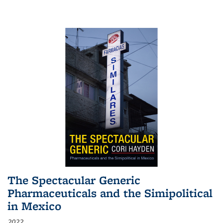
The Spectacular Generic
Pharmaceuticals and the Simipolitical
in Mexico
2022