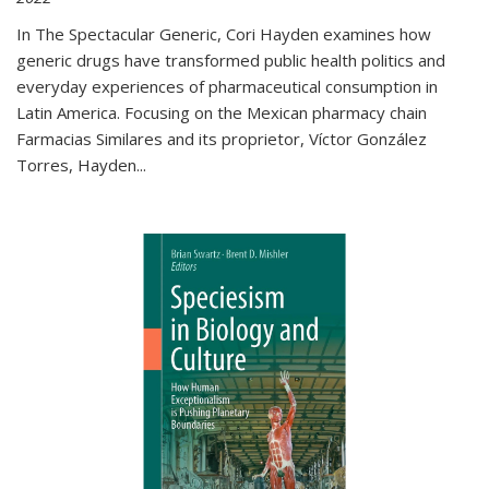
In The Spectacular Generic, Cori Hayden examines how
generic drugs have transformed public health politics and
everyday experiences of pharmaceutical consumption in
Latin America. Focusing on the Mexican pharmacy chain
Farmacias Similares and its proprietor, Víctor González
Torres, Hayden
...