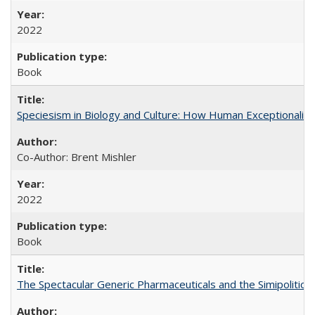
2022
Book
Speciesism in Biology and Culture: How Human Exceptionalis
Co-Author: Brent Mishler
2022
Book
The Spectacular Generic Pharmaceuticals and the Simipolitical