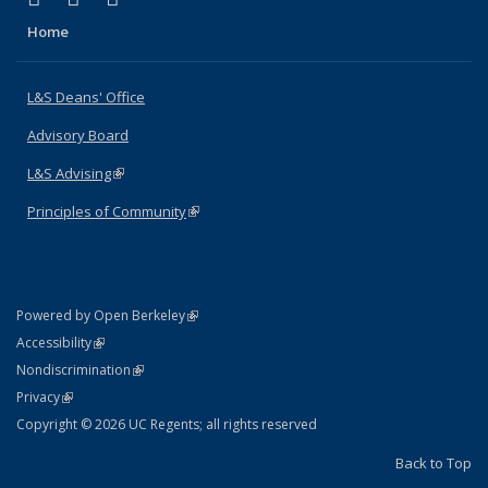
Home
L&S Deans' Office
Advisory Board
L&S Advising
(link is external)
Principles of Community
(link is external)
(link is external)
Powered by Open Berkeley
Statement
(link is external)
Accessibility
Policy Statement
(link is external)
Nondiscrimination
Statement
(link is external)
Privacy
Copyright © 2026 UC Regents; all rights reserved
Back to Top