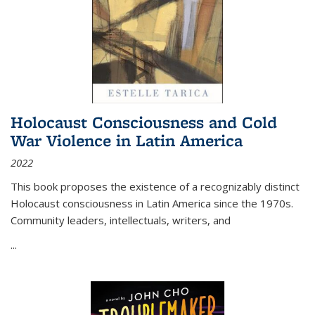
Holocaust Consciousness and Cold
War Violence in Latin America
2022
This book proposes the existence of a recognizably distinct
Holocaust consciousness in Latin America since the 1970s.
Community leaders, intellectuals, writers, and
...