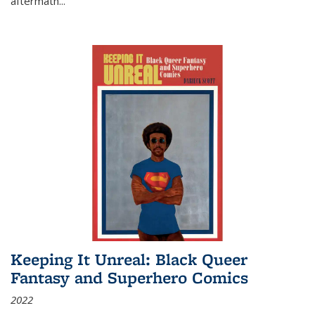
aftermath
...
Keeping It Unreal: Black Queer
Fantasy and Superhero Comics
2022