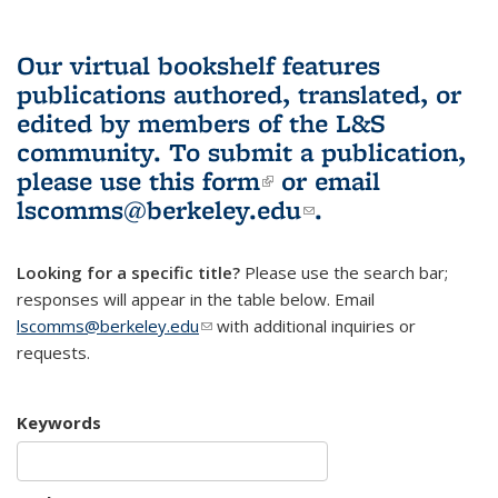
Our virtual bookshelf features
publications authored, translated, or
edited by members of the L&S
community.
To submit a publication,
please use
this form
(link is external)
or email
lscomms@berkeley.edu
(link sends e-
.
mail)
Looking for a specific title?
Please use the search bar;
responses will appear in the table below. Email
lscomms@berkeley.edu
(link sends e-mail)
with additional inquiries or
requests.
Keywords