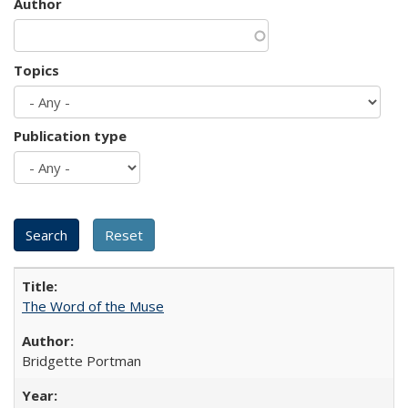
Author
Topics
Publication type
The Word of the Muse
Bridgette Portman