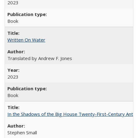
2023
Book
Written On Water
Translated by Andrew F. Jones
2023
Book
In the Shadows of the Big House Twenty-First-Century Antebe
Stephen Small