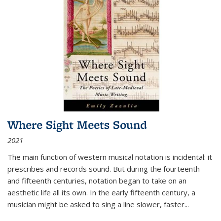
Where Sight Meets Sound
2021
The main function of western musical notation is incidental: it
prescribes and records sound. But during the fourteenth
and fifteenth centuries, notation began to take on an
aesthetic life all its own. In the early fifteenth century, a
musician might be asked to sing a line slower, faster
...