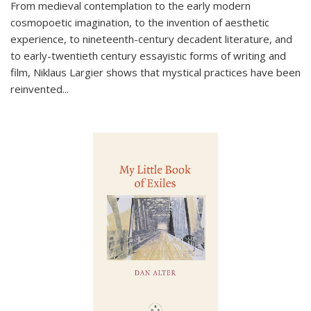
From medieval contemplation to the early modern
cosmopoetic imagination, to the invention of aesthetic
experience, to nineteenth-century decadent literature, and
to early-twentieth century essayistic forms of writing and
film, Niklaus Largier shows that mystical practices have been
reinvented...