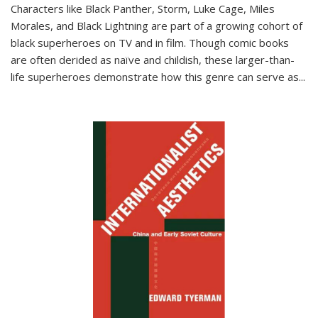
Characters like Black Panther, Storm, Luke Cage, Miles
Morales, and Black Lightning are part of a growing cohort of
black superheroes on TV and in film. Though comic books
are often derided as naïve and childish, these larger-than-
life superheroes demonstrate how this genre can serve as
...