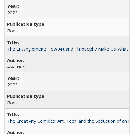
2023
Book
The Entanglement: How Art and Philosophy Make Us What W
Alva Noë
2023
Book
The Creativity Complex: Art, Tech, and the Seduction of an Id