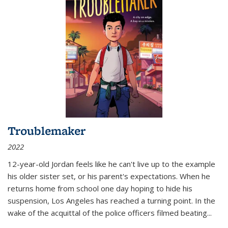
Troublemaker
2022
12-year-old Jordan feels like he can't live up to the example
his older sister set, or his parent's expectations. When he
returns home from school one day hoping to hide his
suspension, Los Angeles has reached a turning point. In the
wake of the acquittal of the police officers filmed beating...