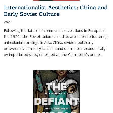
Internationalist Aesthetics: China and
Early Soviet Culture
2021
Following the failure of communist revolutions in Europe, in
the 1920s the Soviet Union turned its attention to fostering
anticolonial uprisings in Asia. China, divided politically
between rival military factions and dominated economically
by imperial powers, emerged as the Comintern’s prime...