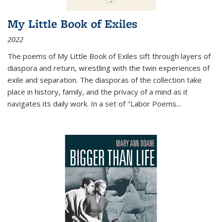
My Little Book of Exiles
2022
The poems of My Little Book of Exiles sift through layers of
diaspora and return, wrestling with the twin experiences of
exile and separation. The diasporas of the collection take
place in history, family, and the privacy of a mind as it
navigates its daily work. In a set of "Labor Poems
...