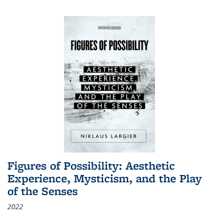
Figures of Possibility: Aesthetic
Experience, Mysticism, and the Play
of the Senses
2022