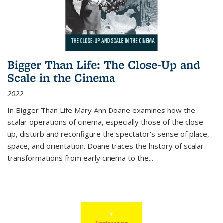
Bigger Than Life: The Close-Up and
Scale in the Cinema
2022
In
Bigger Than Life
Mary Ann Doane examines how the
scalar operations of cinema, especially those of the close-
up, disturb and reconfigure the spectator's sense of place,
space, and orientation. Doane traces the history of scalar
transformations from early cinema to the
...