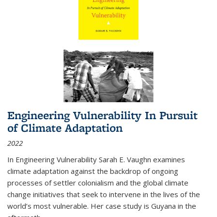
Engineering Vulnerability In Pursuit
of Climate Adaptation
2022
In Engineering Vulnerability Sarah E. Vaughn examines
climate adaptation against the backdrop of ongoing
processes of settler colonialism and the global climate
change initiatives that seek to intervene in the lives of the
world’s most vulnerable. Her case study is Guyana in the