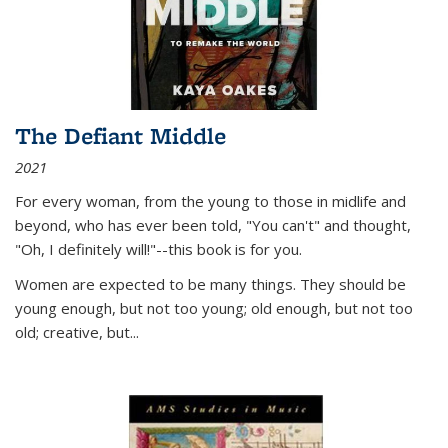
The Defiant Middle
2021
For every woman, from the young to those in midlife and
beyond, who has ever been told, "You can't" and thought,
"Oh, I definitely will!"--this book is for you.
Women are expected to be many things. They should be
young enough, but not too young; old enough, but not too
old; creative, but...