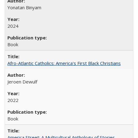
Yonatan Binyam
2024
Book
Afro-Atlantic Catholics: America's First Black Christians
Jeroen Dewulf
2022
Book
America Street: A Multicultural Anthology of Stories