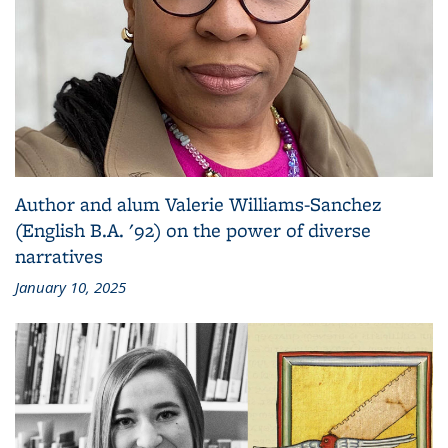
Author and alum Valerie Williams-Sanchez
(English B.A. '92) on the power of diverse
narratives
January 10, 2025