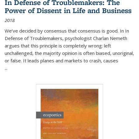
In Defense of Troublemakers: The
Power of Dissent in Life and Business
2018
We’ve decided by consensus that consensus is good. In In
Defense of Troublemakers, psychologist Charlan Nemeth
argues that this principle is completely wrong: left
unchallenged, the majority opinion is often biased, unoriginal,
or false. It leads planes and markets to crash, causes
...