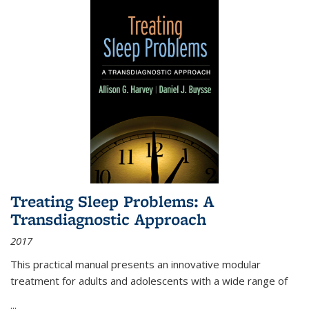
Treating Sleep Problems: A
Transdiagnostic Approach
2017
This practical manual presents an innovative modular
treatment for adults and adolescents with a wide range of
...