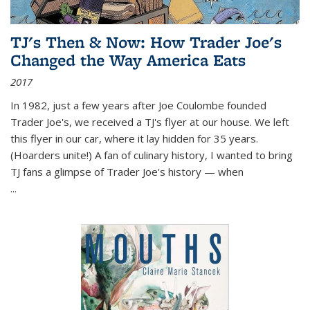
TJ's Then & Now: How Trader Joe's
Changed the Way America Eats
2017
In 1982, just a few years after Joe Coulombe founded
Trader Joe's, we received a TJ's flyer at our house. We left
this flyer in our car, where it lay hidden for 35 years.
(Hoarders unite!) A fan of culinary history, I wanted to bring
TJ fans a glimpse of Trader Joe's history — when
...