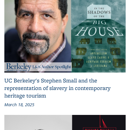
UC Berkeley's Stephen Small and the
representation of slavery in contemporary
heritage tourism
March 18, 2025