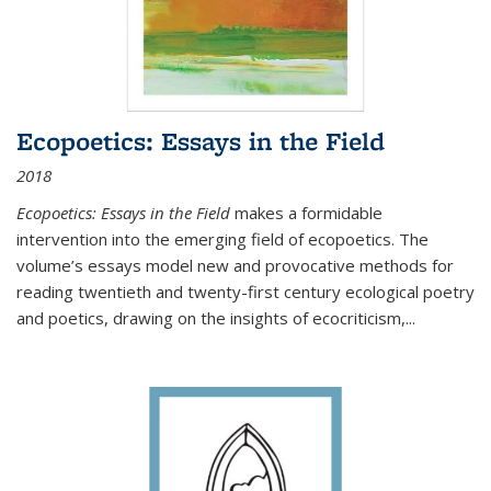
Ecopoetics: Essays in the Field
2018
Ecopoetics: Essays in the Field
makes a formidable
intervention into the emerging field of ecopoetics. The
volume’s essays model new and provocative methods for
reading twentieth and twenty-first century ecological poetry
and poetics, drawing on the insights of ecocriticism,...