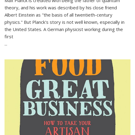
Max Planck is credited with being the father of quantum
theory, and his work was described by his close friend
Albert Einstein as "the basis of all twentieth-century
physics." But Planck's story is not well known, especially in
the United States. A German physicist working during the
first
...