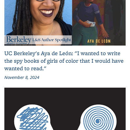
UC Berkeley's Aya de León: "I wanted to write
the spy books of girls of color that I would have
wanted to read."
November 8, 2024