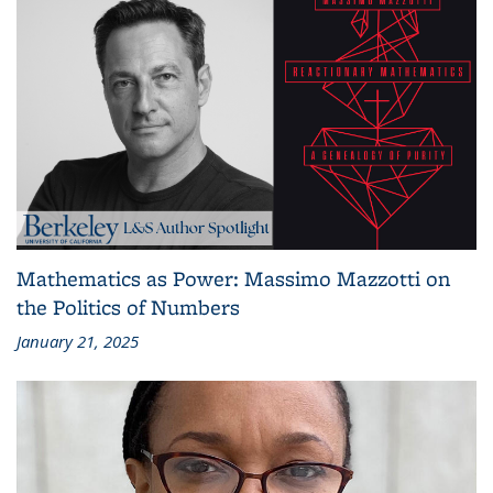
Mathematics as Power: Massimo Mazzotti on
the Politics of Numbers
January 21, 2025