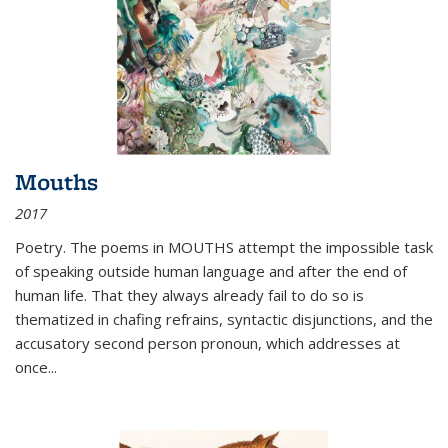
Mouths
2017
Poetry. The poems in MOUTHS attempt the impossible task
of speaking outside human language and after the end of
human life. That they always already fail to do so is
thematized in chafing refrains, syntactic disjunctions, and the
accusatory second person pronoun, which addresses at
once
...