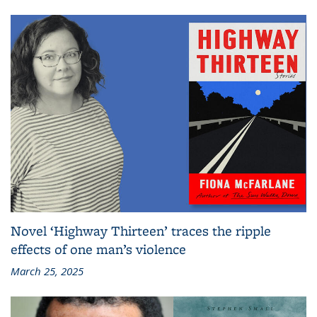
Novel ‘Highway Thirteen’ traces the ripple
effects of one man’s violence
March 25, 2025