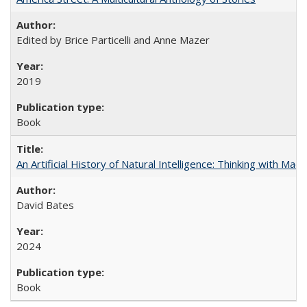
Edited by Brice Particelli and Anne Mazer
2019
Book
An Artificial History of Natural Intelligence: Thinking with Ma
David Bates
2024
Book