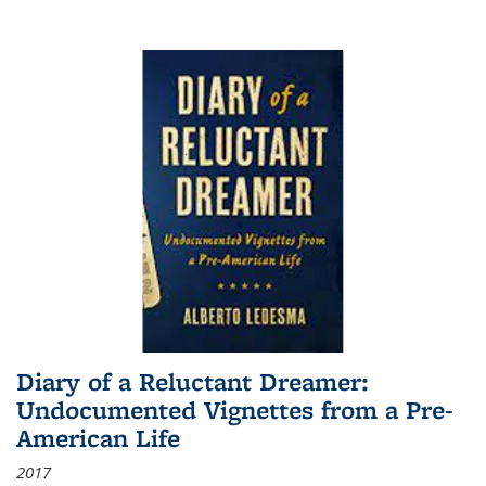
Diary of a Reluctant Dreamer:
Undocumented Vignettes from a Pre-
American Life
2017