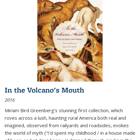
In the Volcano's Mouth
2016
Miriam Bird Greenberg’s stunning first collection, which
roves across a lush, haunting rural America both real and
imagined, observed from railyards and roadsides, evokes
the world of myth (“I’d spent my childhood / in a house made