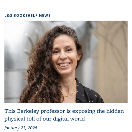
L&S BOOKSHELF NEWS
This Berkeley professor is exposing the hidden
physical toll of our digital world
January 23, 2026