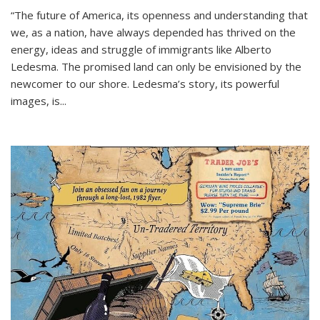
“The future of America, its openness and understanding that
we, as a nation, have always depended has thrived on the
energy, ideas and struggle of immigrants like Alberto
Ledesma. The promised land can only be envisioned by the
newcomer to our shore. Ledesma’s story, its powerful
images, is...