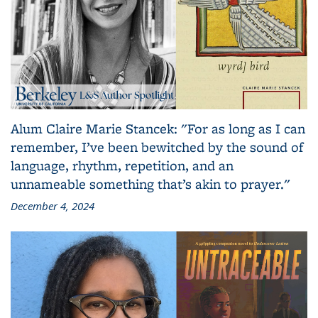
Alum Claire Marie Stancek: "For as long as I can
remember, I’ve been bewitched by the sound of
language, rhythm, repetition, and an
unnameable something that’s akin to prayer."
December 4, 2024