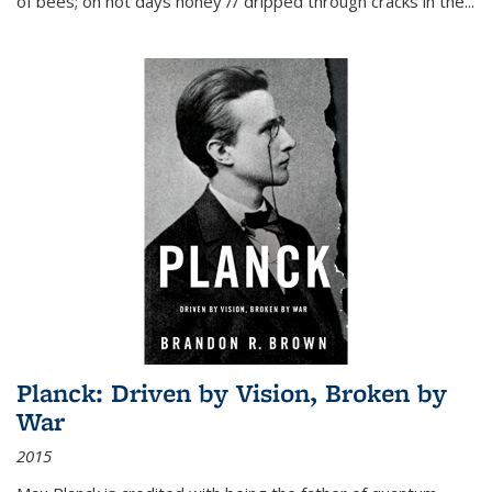
of bees; on hot days honey // dripped through cracks in the...
Planck: Driven by Vision, Broken by
War
2015