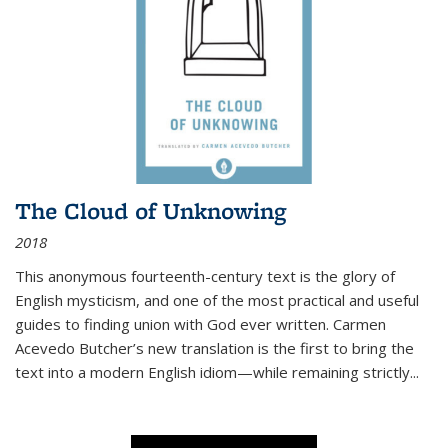
The Cloud of Unknowing
2018
This anonymous fourteenth-century text is the glory of
English mysticism, and one of the most practical and useful
guides to finding union with God ever written. Carmen
Acevedo Butcher’s new translation is the first to bring the
text into a modern English idiom—while remaining strictly
...