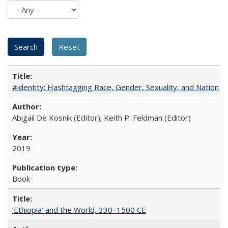
#identity: Hashtagging Race, Gender, Sexuality, and Nation
Abigail De Kosnik (Editor); Keith P. Feldman (Editor)
2019
Book
‘Ethiopia’ and the World, 330–1500 CE