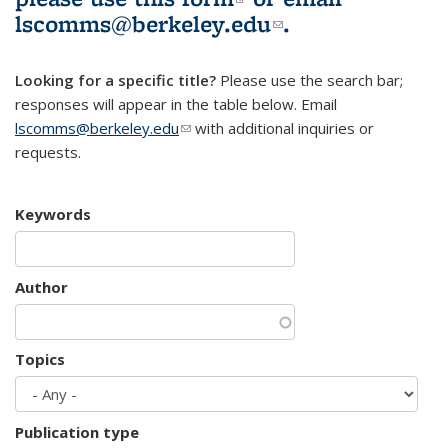
lscomms@berkeley.edu
(link sends e-
.
mail)
Looking for a specific title?
Please use the search bar;
responses will appear in the table below. Email
lscomms@berkeley.edu
(link sends e-mail)
with additional inquiries or
requests.
Keywords
Author
Topics
Publication type