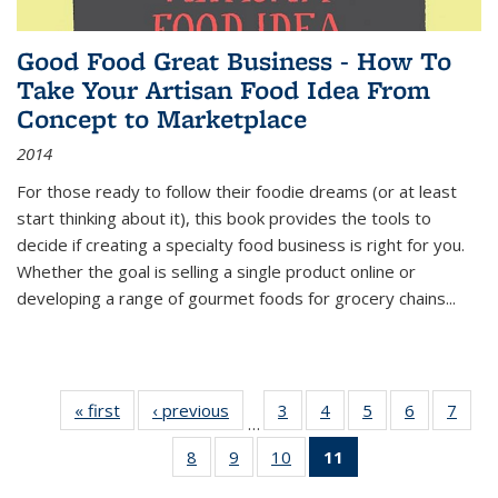
Good Food Great Business - How To
Take Your Artisan Food Idea From
Concept to Marketplace
2014
For those ready to follow their foodie dreams (or at least
start thinking about it), this book provides the tools to
decide if creating a specialty food business is right for you.
Whether the goal is selling a single product online or
developing a range of gourmet foods for grocery chains
...
« first
Thumbnail
‹ previous
Thumbnail
3
of 11
4
of 11
5
of 11
6
of 11
7
o
…
list:
list:
Thumbnail
Thumbnail
Thumbnail
Thumbnai
Thu
8
of 11
9
of 11
10
of 11
11
of 11
Publications
Publications
list:
list:
list:
list:
l
Thumbnail
Thumbnail
Thumbnail
Thumbnail
Publications
Publications
Publications
Publicatio
Publi