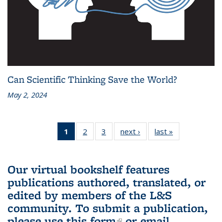
Can Scientific Thinking Save the World?
May 2, 2024
1
of 3 L&S
2
of 3 L&S
3
of 3 L&S
next ›
L&S
last »
L&S
Bookshelf
Bookshelf
Bookshelf
Bookshelf
Bookshelf
News
News
News
News
News
(Current
Our virtual bookshelf features
page)
publications authored, translated, or
edited by members of the L&S
community.
To submit a publication,
please use
this form
(link is external)
or email