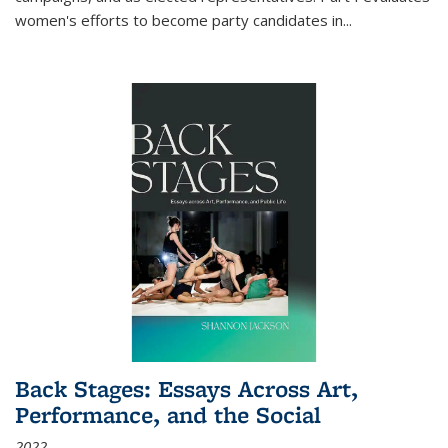
women's efforts to become party candidates in
...
Back Stages: Essays Across Art,
Performance, and the Social
2022