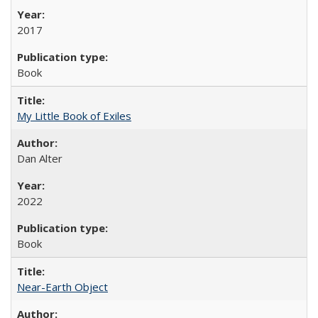
2017
Book
My Little Book of Exiles
Dan Alter
2022
Book
Near-Earth Object