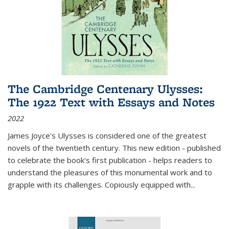
The Cambridge Centenary Ulysses:
The 1922 Text with Essays and Notes
2022
James Joyce's Ulysses is considered one of the greatest
novels of the twentieth century. This new edition - published
to celebrate the book's first publication - helps readers to
understand the pleasures of this monumental work and to
grapple with its challenges. Copiously equipped with
...