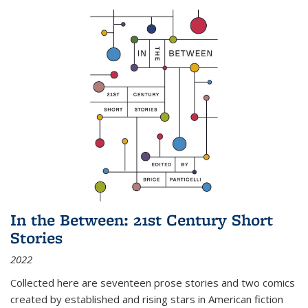
In the Between: 21st Century Short
Stories
2022
Collected here are seventeen prose stories and two comics
created by established and rising stars in American fiction