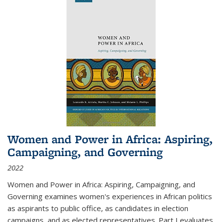
Women and Power in Africa: Aspiring,
Campaigning, and Governing
2022
Women and Power in Africa: Aspiring, Campaigning, and
Governing
examines women's experiences in African politics
as aspirants to public office, as candidates in election
campaigns, and as elected representatives. Part I evaluates