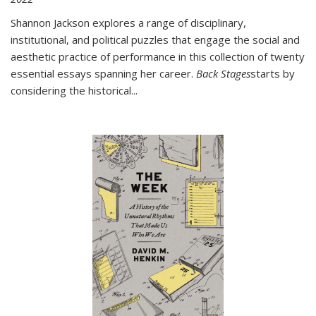
Shannon Jackson explores a range of disciplinary,
institutional, and political puzzles that engage the social and
aesthetic practice of performance in this collection of twenty
essential essays spanning her career.
Back Stages
starts by
considering the historical
...