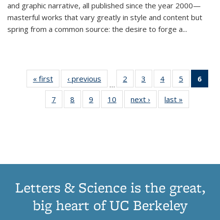
and graphic narrative, all published since the year 2000—
masterful works that vary greatly in style and content but
spring from a common source: the desire to forge a
...
« first
Thumbnail
‹ previous
Thumbnail
2
of 11
3
of 11
4
of 11
5
of 11
6
o
…
list:
list:
Thumbnail
Thumbnail
Thumbnail
Thumbnai
Thu
7
of 11
8
of 11
9
of 11
10
of 11
next ›
Thumbnail
last »
Thumbnail
Publications
Publications
list:
list:
list:
list:
Thumbnail
Thumbnail
Thumbnail
Thumbnail
list:
list:
Publications
Publications
Publications
Publicatio
Publ
list:
list:
list:
list:
Publications
Publication
(C
Publications
Publications
Publications
Publications
p
Letters & Science is the great,
big heart of UC Berkeley