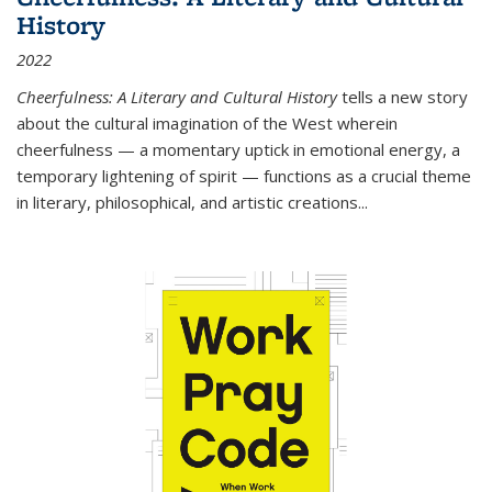
History
2022
Cheerfulness: A Literary and Cultural History
tells a new story
about the cultural imagination of the West wherein
cheerfulness — a momentary uptick in emotional energy, a
temporary lightening of spirit — functions as a crucial theme
in literary, philosophical, and artistic creations...