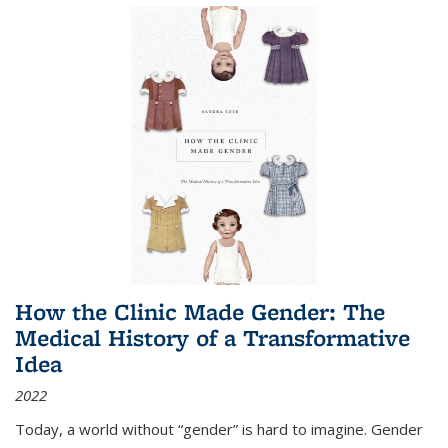
How the Clinic Made Gender: The
Medical History of a Transformative
Idea
2022
Today, a world without “gender” is hard to imagine. Gender