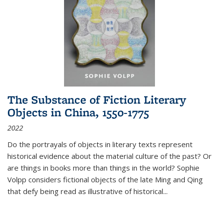
The Substance of Fiction Literary
Objects in China, 1550-1775
2022
Do the portrayals of objects in literary texts represent
historical evidence about the material culture of the past? Or
are things in books more than things in the world? Sophie
Volpp considers fictional objects of the late Ming and Qing
that defy being read as illustrative of historical
...