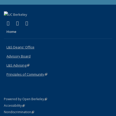
(link is external)
(link is external)
(link is external)
X (formerly Twitter)
LinkedIn
Instagram
Home
L&S Deans' Office
Advisory Board
L&S Advising
(link is external)
Principles of Community
(link is external)
(link is external)
Powered by Open Berkeley
Statement
(link is external)
Accessibility
Policy Statement
(link is external)
Nondiscrimination