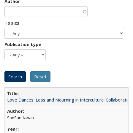
Author
Topics
Publication type
Love Dances: Loss and Mourning in Intercultural Collaboration
SanSan Kwan