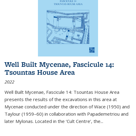
Well Built Mycenae, Fascicule 14:
Tsountas House Area
2022
Well Built Mycenae, Fascicule 14: Tsountas House Area
presents the results of the excavations in this area at
Mycenae conducted under the direction of Wace (1950) and
Taylour (1959–60) in collaboration with Papademetriou and
later Mylonas. Located in the ‘Cult Centre’, the
...