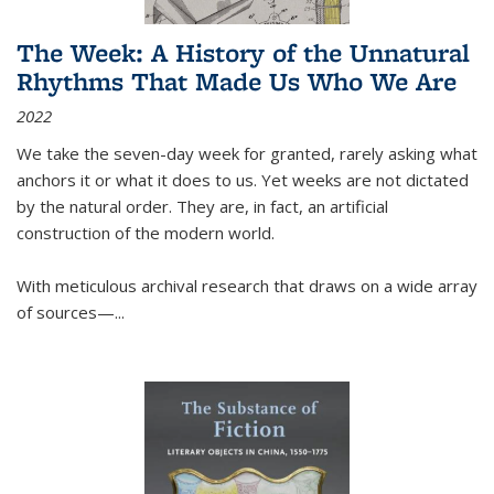
The Week: A History of the Unnatural
Rhythms That Made Us Who We Are
2022
We take the seven-day week for granted, rarely asking what
anchors it or what it does to us. Yet weeks are not dictated
by the natural order. They are, in fact, an artificial
construction of the modern world.
With meticulous archival research that draws on a wide array
of sources—...