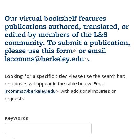
Our virtual bookshelf features
publications authored, translated, or
edited by members of the L&S
community.
To submit a publication,
please use
this form
(link is external)
or email
lscomms@berkeley.edu
(link sends e-
.
mail)
Looking for a specific title?
Please use the search bar;
responses will appear in the table below. Email
lscomms@berkeley.edu
(link sends e-mail)
with additional inquiries or
requests.
Keywords