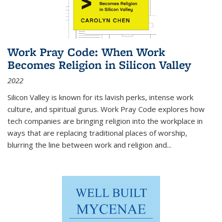
Work Pray Code: When Work
Becomes Religion in Silicon Valley
2022
Silicon Valley is known for its lavish perks, intense work
culture, and spiritual gurus.
Work Pray Code
explores how
tech companies are bringing religion into the workplace in
ways that are replacing traditional places of worship,
blurring the line between work and religion and...