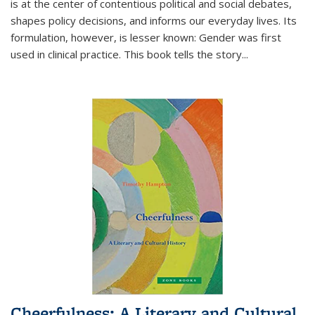
is at the center of contentious political and social debates,
shapes policy decisions, and informs our everyday lives. Its
formulation, however, is lesser known: Gender was first
used in clinical practice. This book tells the story
...
Cheerfulness: A Literary and Cultural