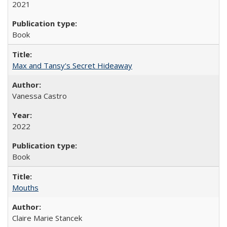
2021
Book
Max and Tansy's Secret Hideaway
Vanessa Castro
2022
Book
Mouths
Claire Marie Stancek