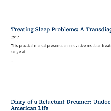
Treating Sleep Problems: A Transdia
2017
This practical manual presents an innovative modular trea
range of
...
Diary of a Reluctant Dreamer: Undoc
American Life