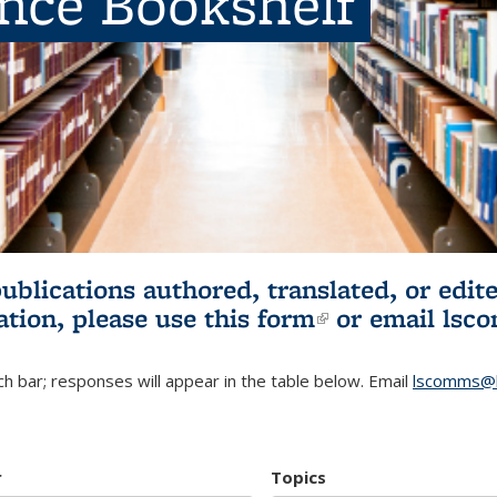
ence Bookshelf
publications authored, translated, or ed
ation, please use
this form
(link is externa
or email
lsc
h bar; responses will appear in the table below. Email
lscomms@b
r
Topics