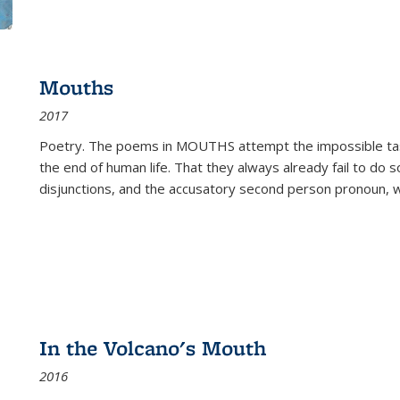
Mouths
2017
Poetry. The poems in MOUTHS attempt the impossible tas
the end of human life. That they always already fail to do so
disjunctions, and the accusatory second person pronoun, 
In the Volcano's Mouth
2016