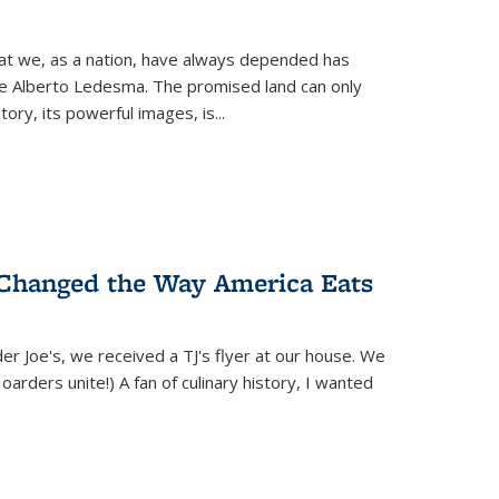
hat we, as a nation, have always depended has
ike Alberto Ledesma. The promised land can only
y, its powerful images, is...
 Changed the Way America Eats
r Joe's, we received a TJ's flyer at our house. We
(Hoarders unite!) A fan of culinary history, I wanted