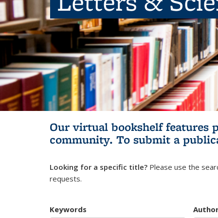
Letters & Sci
Our virtual bookshelf features 
community.
To submit a public
Looking for a specific title?
Please use the searc
requests.
Keywords
Autho