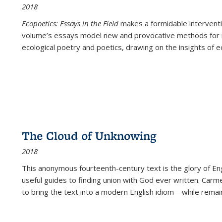
2018
Ecopoetics: Essays in the Field
makes a formidable interventi
volume’s essays model new and provocative methods for r
ecological poetry and poetics, drawing on the insights of eco
The Cloud of Unknowing
2018
This anonymous fourteenth-century text is the glory of Eng
useful guides to finding union with God ever written. Carm
to bring the text into a modern English idiom—while remain