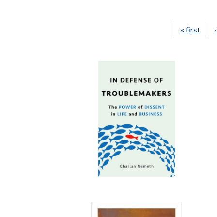
« first
Full 
ta
Publi