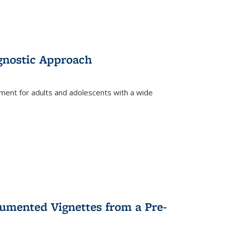
gnostic Approach
tment for adults and adolescents with a wide
umented Vignettes from a Pre-