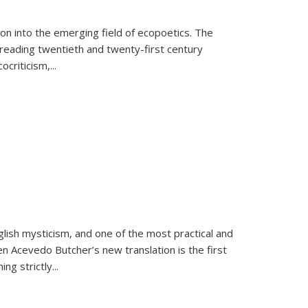
on into the emerging field of ecopoetics. The
eading twentieth and twenty-first century
criticism,...
lish mysticism, and one of the most practical and
en Acevedo Butcher’s new translation is the first
ing strictly
...