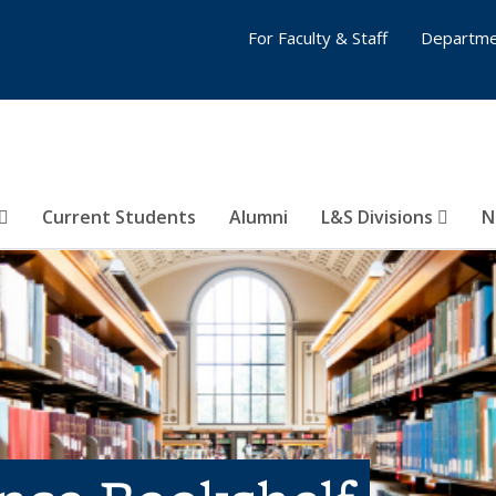
For Faculty & Staff
Departme
Current Students
Alumni
L&S Divisions
N