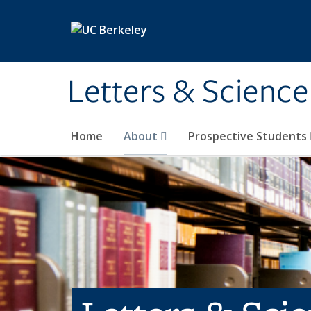
Skip to main content
Letters & Science
Home
About
Prospective Students