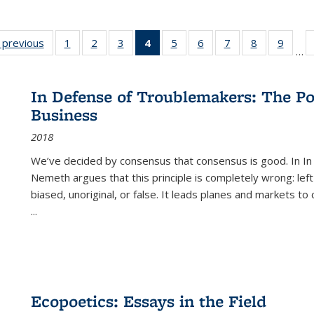
listing
‹ previous
Full listing
1
of 22 Full
2
of 22 Full
3
of 22 Full
4
of 22 Full
5
of 22 Full
6
of 22 Full
7
of 22 Full
8
of 22 Full
9
of 22
…
ble:
table:
listing table:
listing table:
listing table:
listing
listing table:
listing table:
listing table:
listing table
listing
cations
Publications
Publications
Publications
Publications
table:
Publications
Publications
Publications
Publication
Public
Publications
In Defense of Troublemakers: The Po
(Current
Business
page)
2018
We’ve decided by consensus that consensus is good. In In
Nemeth argues that this principle is completely wrong: left
biased, unoriginal, or false. It leads planes and markets to
...
Ecopoetics: Essays in the Field