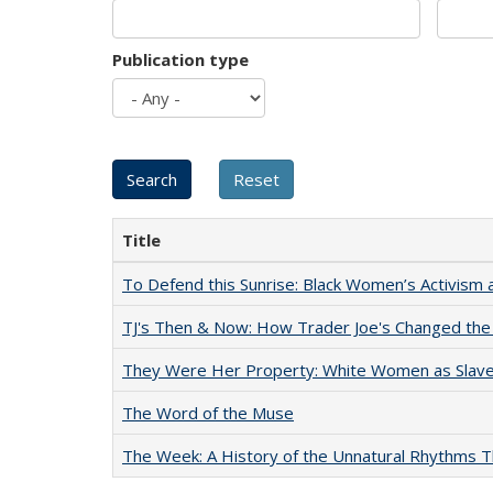
Publication type
Title
To Defend this Sunrise: Black Women’s Activism 
TJ's Then & Now: How Trader Joe's Changed the
They Were Her Property: White Women as Slave
The Word of the Muse
The Week: A History of the Unnatural Rhythms