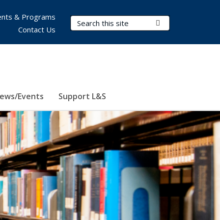
nts & Programs
Search Terms
Submit Search
Contact Us
ews/Events
Support L&S