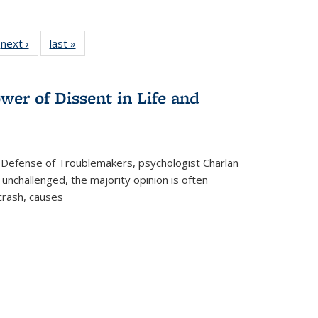
 Full
next ›
Full listing
last »
Full listing
:
 table:
table:
table:
s
ations
Publications
Publications
wer of Dissent in Life and
 Defense of Troublemakers, psychologist Charlan
 unchallenged, the majority opinion is often
 crash, causes