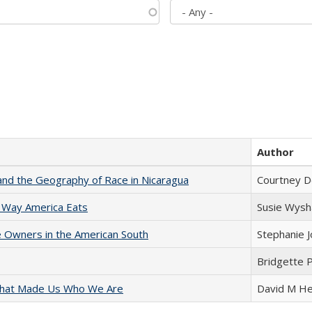
Author
and the Geography of Race in Nicaragua
Courtney D
 Way America Eats
Susie Wysh
 Owners in the American South
Stephanie 
Bridgette 
 That Made Us Who We Are
David M He