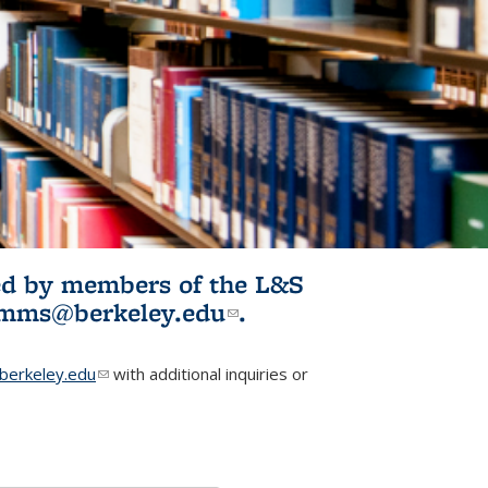
ited by members of the L&S
l)
omms@berkeley.edu
(link sends e-
.
mail)
erkeley.edu
(link sends e-mail)
with additional inquiries or