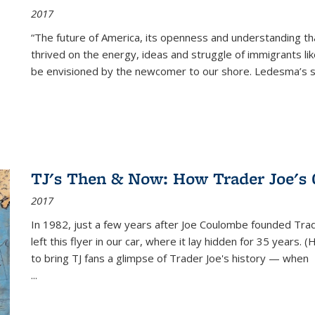
2017
“The future of America, its openness and understanding t
thrived on the energy, ideas and struggle of immigrants l
be envisioned by the newcomer to our shore. Ledesma’s stor
TJ's Then & Now: How Trader Joe's
2017
In 1982, just a few years after Joe Coulombe founded Trade
left this flyer in our car, where it lay hidden for 35 years. 
to bring TJ fans a glimpse of Trader Joe's history — when
...