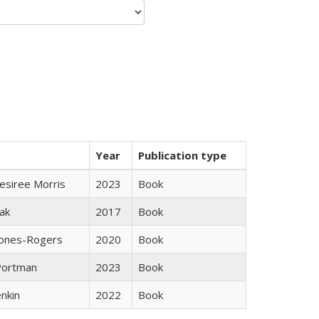
Year
Publication type
esiree Morris
2023
Book
ak
2017
Book
Jones-Rogers
2020
Book
Portman
2023
Book
nkin
2022
Book