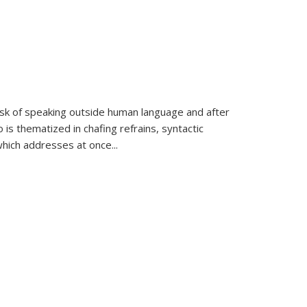
k of speaking outside human language and after
 is thematized in chafing refrains, syntactic
which addresses at once
...