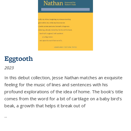
Eggtooth
2023
In this debut collection, Jesse Nathan matches an exquisite
feeling for the music of lines and sentences with his
profound explorations of the idea of home. The book’s title
comes from the word for a bit of cartilage on a baby bird’s
beak, a growth that helps it break out of
...