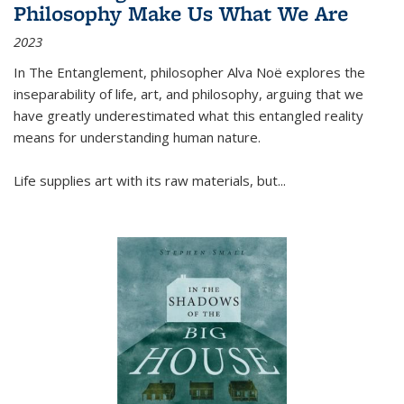
Philosophy Make Us What We Are
2023
In
The Entanglement
, philosopher Alva Noë explores the
inseparability of life, art, and philosophy, arguing that we
have greatly underestimated what this entangled reality
means for understanding human nature.
Life supplies art with its raw materials, but
...