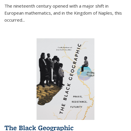
The nineteenth century opened with a major shift in
European mathematics, and in the Kingdom of Naples, this
occurred
...
The Black Geographic