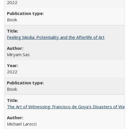
2022
Book
Feeling Media: Potentiality and the Afterlife of Art
​​Miryam Sas
2022
Book
The Art of Witnessing: Francisco de Goya's Disasters of War
Michael Larocci