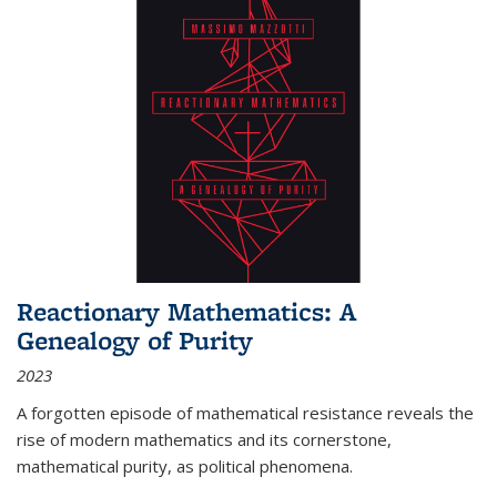
Reactionary Mathematics: A
Genealogy of Purity
2023
A forgotten episode of mathematical resistance reveals the
rise of modern mathematics and its cornerstone,
mathematical purity, as political phenomena.