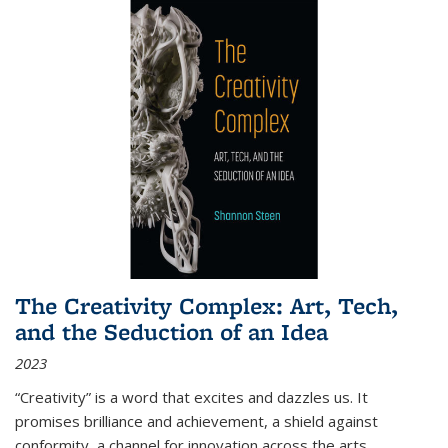
The Creativity Complex: Art, Tech,
and the Seduction of an Idea
2023
“Creativity” is a word that excites and dazzles us. It
promises brilliance and achievement, a shield against
conformity, a channel for innovation across the arts,