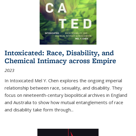
Intoxicated: Race, Disability, and
Chemical Intimacy across Empire
2023
In
Intoxicated
Mel Y. Chen explores the ongoing imperial
relationship between race, sexuality, and disability. They
focus on nineteenth-century biopolitical archives in England
and Australia to show how mutual entanglements of race
and disability take form through
...