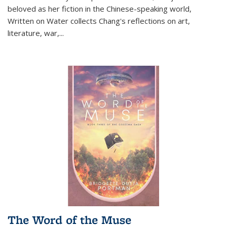
beloved as her fiction in the Chinese-speaking world,
Written on Water collects Chang's reflections on art,
literature, war,...
The Word of the Muse