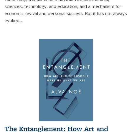
sciences, technology, and education, and a mechanism for
economic revival and personal success. But it has not always
evoked
...
The Entanglement: How Art and