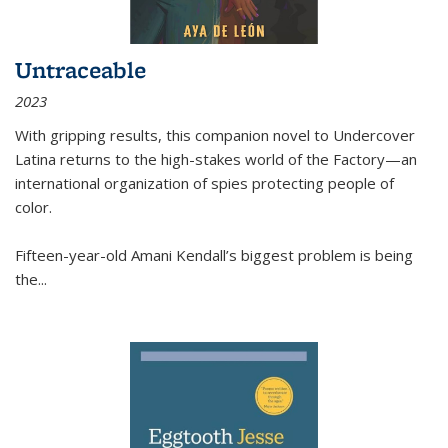
Untraceable
2023
With gripping results, this companion novel to
Undercover
Latina
returns to the high-stakes world of the Factory—an
international organization of spies protecting people of
color.
Fifteen-year-old Amani Kendall’s biggest problem is being
the
...