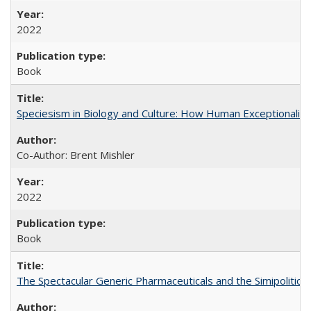
2022
Book
Speciesism in Biology and Culture: How Human Exceptionalis
Co-Author: Brent Mishler
2022
Book
The Spectacular Generic Pharmaceuticals and the Simipolitical