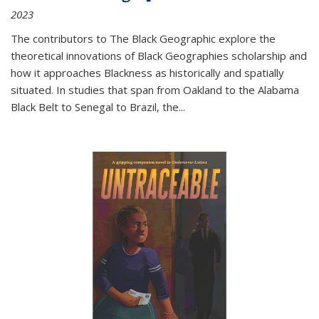
2023
The contributors to
The Black Geographic
explore the
theoretical innovations of Black Geographies scholarship and
how it approaches Blackness as historically and spatially
situated. In studies that span from Oakland to the Alabama
Black Belt to Senegal to Brazil, the
...