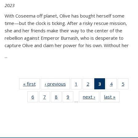
2023
With Coseema off planet, Olive has bought herself some
time—but the clock is ticking. After a risky rescue mission,
she and her friends make their way to the center of the
rebellion against Emperor Burnash, who is desperate to
capture Olive and claim her power for his own. Without her
...
« first
Thumbnail
‹ previous
Thumbnail
1
of 11
2
of 11
3
of 11
4
of 11
5
of
list:
list:
Thumbnail
Thumbnail
Thumbnail
Thumbnail
Thum
6
of 11
7
of 11
8
of 11
9
of 11
next ›
Thumbnail
last »
Thumbnai
Publications
Publications
list:
list:
list:
list:
lis
…
Thumbnail
Thumbnail
Thumbnail
Thumbnail
list:
list:
Publications
Publications
Publications
Publications
Public
list:
list:
list:
list:
Publications
Publicatio
(Current
Publications
Publications
Publications
Publications
page)