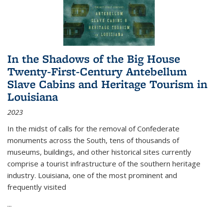
In the Shadows of the Big House
Twenty-First-Century Antebellum
Slave Cabins and Heritage Tourism in
Louisiana
2023
In the midst of calls for the removal of Confederate
monuments across the South, tens of thousands of
museums, buildings, and other historical sites currently
comprise a tourist infrastructure of the southern heritage
industry. Louisiana, one of the most prominent and
frequently visited
...