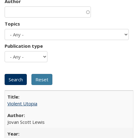
Author
Topics
Publication type
Violent Utopia
Jovan Scott Lewis