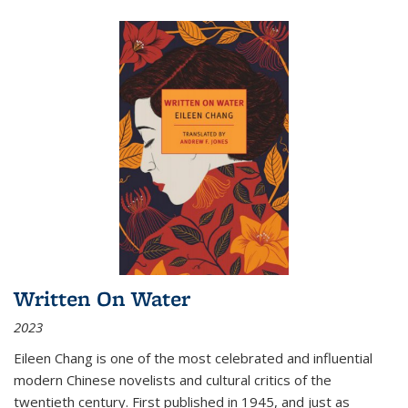
Written On Water
2023
Eileen Chang is one of the most celebrated and influential
modern Chinese novelists and cultural critics of the
twentieth century. First published in 1945, and just as