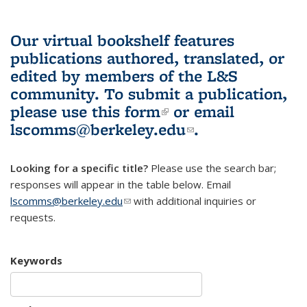
Our virtual bookshelf features
publications authored, translated, or
edited by members of the L&S
community.
To submit a publication,
please use
this form
(link is external)
or email
lscomms@berkeley.edu
(link sends e-
.
mail)
Looking for a specific title?
Please use the search bar;
responses will appear in the table below. Email
lscomms@berkeley.edu
(link sends e-mail)
with additional inquiries or
requests.
Keywords