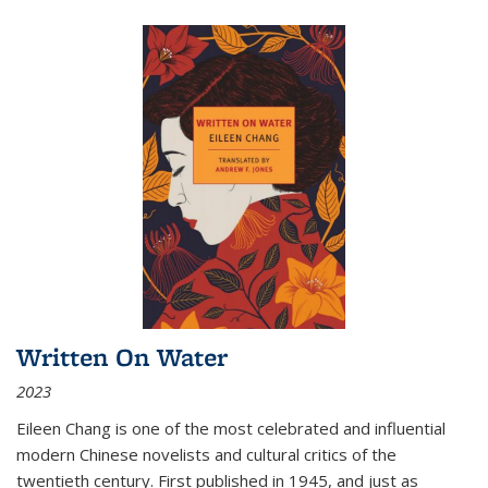
Written On Water
2023
Eileen Chang is one of the most celebrated and influential
modern Chinese novelists and cultural critics of the
twentieth century. First published in 1945, and just as