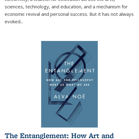
sciences, technology, and education, and a mechanism for
economic revival and personal success. But it has not always
evoked
...
The Entanglement: How Art and