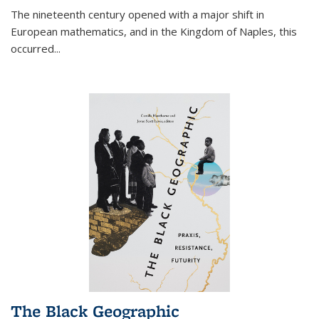
The nineteenth century opened with a major shift in
European mathematics, and in the Kingdom of Naples, this
occurred
...
The Black Geographic