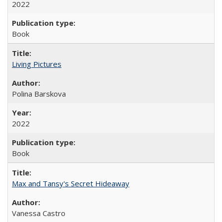
2022
Book
Living Pictures
Polina Barskova
2022
Book
Max and Tansy's Secret Hideaway
Vanessa Castro