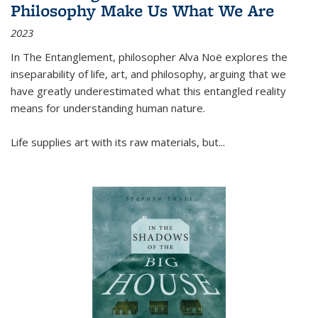
Philosophy Make Us What We Are
2023
In
The Entanglement
, philosopher Alva Noë explores the
inseparability of life, art, and philosophy, arguing that we
have greatly underestimated what this entangled reality
means for understanding human nature.
Life supplies art with its raw materials, but
...