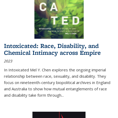
Intoxicated: Race, Disability, and
Chemical Intimacy across Empire
2023
In
Intoxicated
Mel Y. Chen explores the ongoing imperial
relationship between race, sexuality, and disability. They
focus on nineteenth-century biopolitical archives in England
and Australia to show how mutual entanglements of race
and disability take form through
...