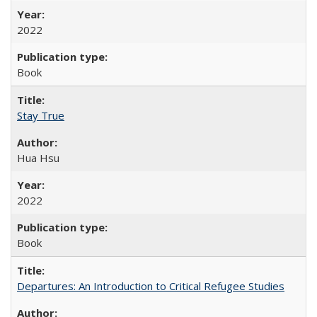
2022
Book
Stay True
Hua Hsu
2022
Book
Departures: An Introduction to Critical Refugee Studies