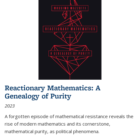
Reactionary Mathematics: A
Genealogy of Purity
2023
A forgotten episode of mathematical resistance reveals the
rise of modern mathematics and its cornerstone,
mathematical purity, as political phenomena.