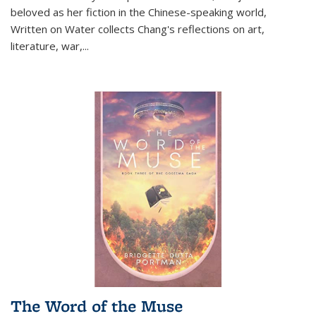
beloved as her fiction in the Chinese-speaking world,
Written on Water collects Chang's reflections on art,
literature, war,...
The Word of the Muse