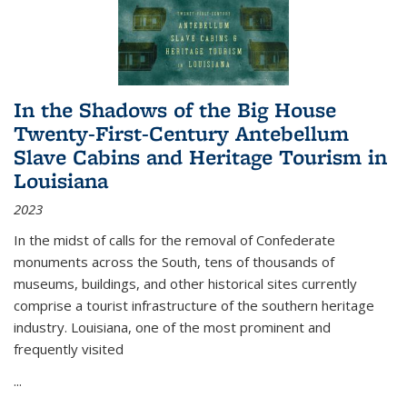
In the Shadows of the Big House
Twenty-First-Century Antebellum
Slave Cabins and Heritage Tourism in
Louisiana
2023
In the midst of calls for the removal of Confederate
monuments across the South, tens of thousands of
museums, buildings, and other historical sites currently
comprise a tourist infrastructure of the southern heritage
industry. Louisiana, one of the most prominent and
frequently visited
...