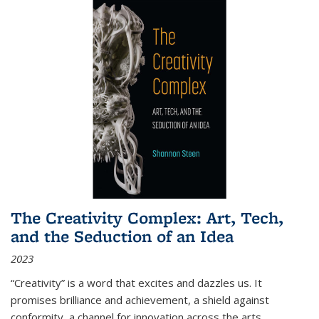
The Creativity Complex: Art, Tech,
and the Seduction of an Idea
2023
“Creativity” is a word that excites and dazzles us. It
promises brilliance and achievement, a shield against
conformity, a channel for innovation across the arts,