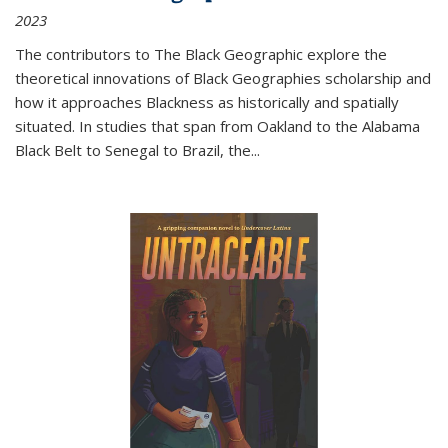
2023
The contributors to
The Black Geographic
explore the
theoretical innovations of Black Geographies scholarship and
how it approaches Blackness as historically and spatially
situated. In studies that span from Oakland to the Alabama
Black Belt to Senegal to Brazil, the
...