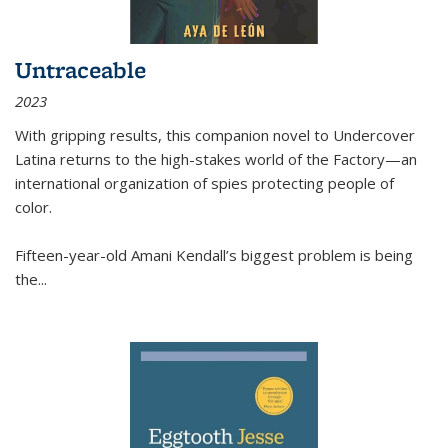
Untraceable
2023
With gripping results, this companion novel to
Undercover
Latina
returns to the high-stakes world of the Factory—an
international organization of spies protecting people of
color.
Fifteen-year-old Amani Kendall’s biggest problem is being
the
...