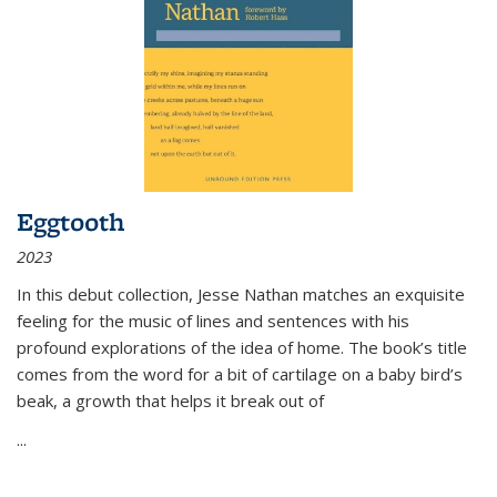
Eggtooth
2023
In this debut collection, Jesse Nathan matches an exquisite
feeling for the music of lines and sentences with his
profound explorations of the idea of home. The book’s title
comes from the word for a bit of cartilage on a baby bird’s
beak, a growth that helps it break out of
...