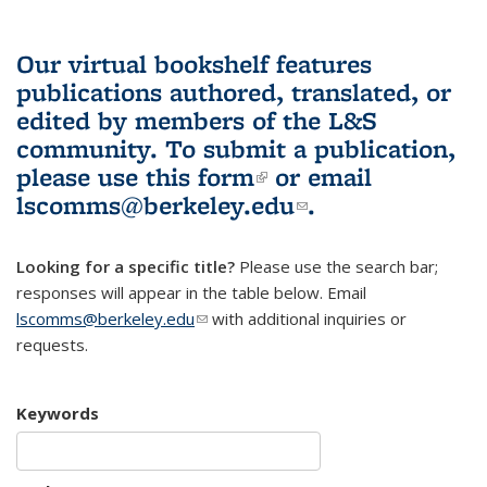
Our virtual bookshelf features
publications authored, translated, or
edited by members of the L&S
community.
To submit a publication,
please use
this form
(link is external)
or email
lscomms@berkeley.edu
(link sends e-
.
mail)
Looking for a specific title?
Please use the search bar;
responses will appear in the table below. Email
lscomms@berkeley.edu
(link sends e-mail)
with additional inquiries or
requests.
Keywords