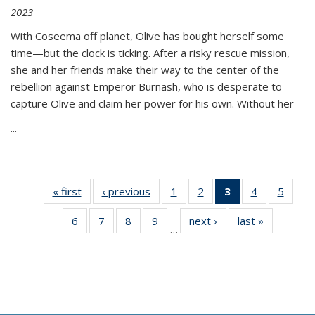
2023
With Coseema off planet, Olive has bought herself some
time—but the clock is ticking. After a risky rescue mission,
she and her friends make their way to the center of the
rebellion against Emperor Burnash, who is desperate to
capture Olive and claim her power for his own. Without her
...
« first
Thumbnail
‹ previous
Thumbnail
1
of 11
2
of 11
3
of 11
4
of 11
5
of
list:
list:
Thumbnail
Thumbnail
Thumbnail
Thumbnail
Thum
6
of 11
7
of 11
8
of 11
9
of 11
next ›
Thumbnail
last »
Thumbnai
Publications
Publications
list:
list:
list:
list:
lis
…
Thumbnail
Thumbnail
Thumbnail
Thumbnail
list:
list:
Publications
Publications
Publications
Publications
Public
list:
list:
list:
list:
Publications
Publicatio
(Current
Publications
Publications
Publications
Publications
page)