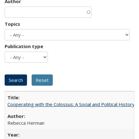
Author
Topics
Publication type
Cooperating with the Colossus: A Social and Political History 
Rebecca Herman