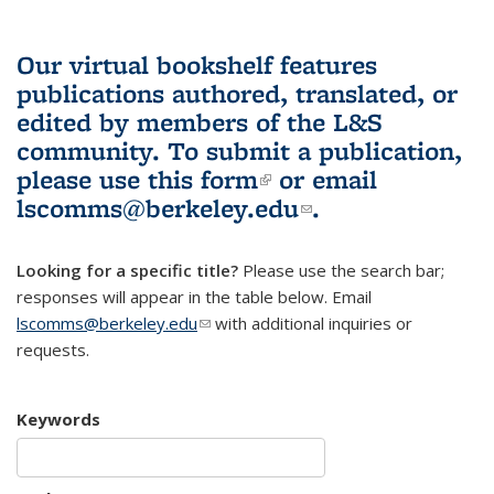
Our virtual bookshelf features
publications authored, translated, or
edited by members of the L&S
community.
To submit a publication,
please use
this form
(link is external)
or email
lscomms@berkeley.edu
(link sends e-
.
mail)
Looking for a specific title?
Please use the search bar;
responses will appear in the table below. Email
lscomms@berkeley.edu
(link sends e-mail)
with additional inquiries or
requests.
Keywords