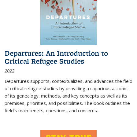
Departures: An Introduction to
Critical Refugee Studies
2022
Departures
supports, contextualizes, and advances the field
of critical refugee studies by providing a capacious account
of its genealogy, methods, and key concepts as well as its
premises, priorities, and possibilities. The book outlines the
field's main tenets, questions, and concerns
...