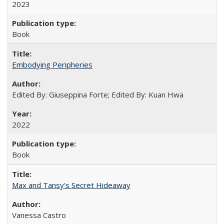
2023
Book
Embodying Peripheries
Edited By: Giuseppina Forte; Edited By: Kuan Hwa
2022
Book
Max and Tansy's Secret Hideaway
Vanessa Castro