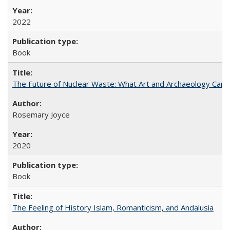
2022
Book
The Future of Nuclear Waste: What Art and Archaeology Can 
Rosemary Joyce
2020
Book
The Feeling of History Islam, Romanticism, and Andalusia