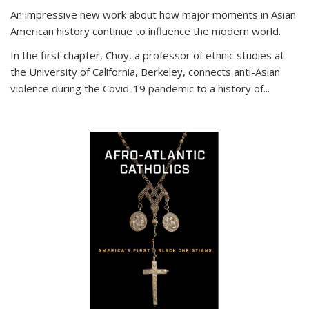
An impressive new work about how major moments in Asian
American history continue to influence the modern world.
In the first chapter, Choy, a professor of ethnic studies at
the University of California, Berkeley, connects anti-Asian
violence during the Covid-19 pandemic to a history of...