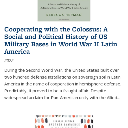
Cooperating with the Colossus: A
Social and Political History of US
Military Bases in World War II Latin
America
2022
During the Second World War, the United States built over
two hundred defense installations on sovereign soil in Latin
America in the name of cooperation in hemisphere defense.
Predictably, it proved to be a fraught affair. Despite
widespread acclaim for Pan-American unity with the Allied
...