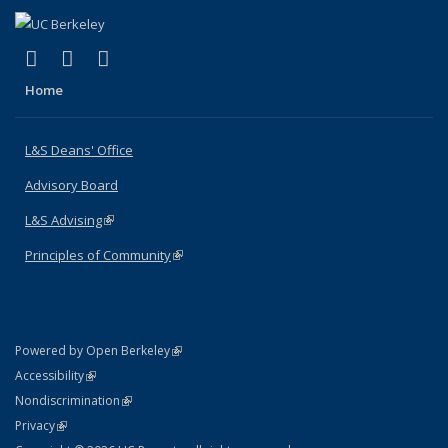
(link is external)
(link is external)
(link is external)
X (formerly Twitter)
LinkedIn
Instagram
Home
L&S Deans' Office
Advisory Board
L&S Advising
(link is external)
Principles of Community
(link is external)
(link is external)
Powered by Open Berkeley
Statement
(link is external)
Accessibility
Policy Statement
(link is external)
Nondiscrimination
Statement
(link is external)
Privacy