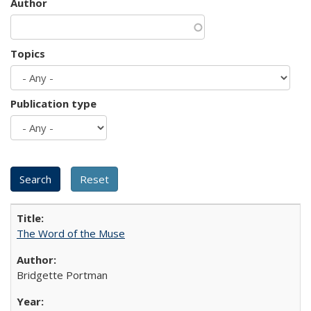
Author
Topics
Publication type
The Word of the Muse
Bridgette Portman