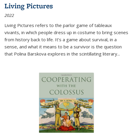
Living Pictures
2022
Living Pictures refers to the parlor game of tableaux
vivants, in which people dress up in costume to bring scenes
from history back to life. It’s a game about survival, in a
sense, and what it means to be a survivor is the question
that Polina Barskova explores in the scintillating literary...