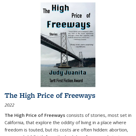
The High Price of Freeways
2022
The High Price of Freeways
consists of stories, most set in
California, that explore the oddity of living in a place where
freedom is touted, but its costs are often hidden: abortion,