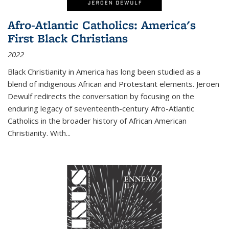
Afro-Atlantic Catholics: America's
First Black Christians
2022
Black Christianity in America has long been studied as a
blend of indigenous African and Protestant elements. Jeroen
Dewulf redirects the conversation by focusing on the
enduring legacy of seventeenth-century Afro-Atlantic
Catholics in the broader history of African American
Christianity. With...