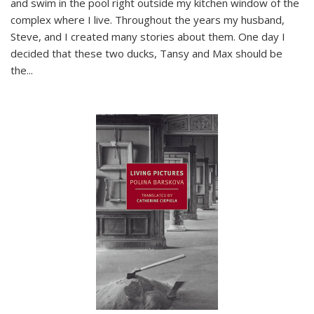
and swim in the pool right outside my kitchen window of the
complex where I live. Throughout the years my husband,
Steve, and I created many stories about them. One day I
decided that these two ducks, Tansy and Max should be
the
...