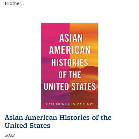
Brother...
Asian American Histories of the
United States
2022