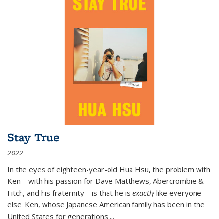
Stay True
2022
In the eyes of eighteen-year-old Hua Hsu, the problem with
Ken—with his passion for Dave Matthews, Abercrombie &
Fitch, and his fraternity—is that he is
exactly
like everyone
else. Ken, whose Japanese American family has been in the
United States for generations,
...