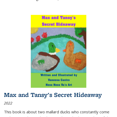
Max and Tansy's Secret Hideaway
2022
This book is about two mallard ducks who constantly come