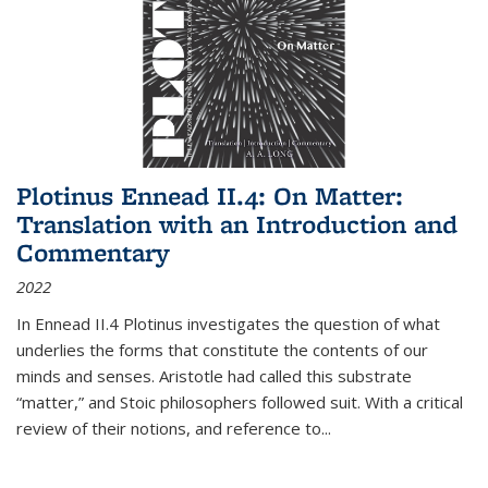
Plotinus Ennead II.4: On Matter:
Translation with an Introduction and
Commentary
2022
In
Ennead
II.4 Plotinus investigates the question of what
underlies the forms that constitute the contents of our
minds and senses. Aristotle had called this substrate
“matter,” and Stoic philosophers followed suit. With a critical
review of their notions, and reference to
...