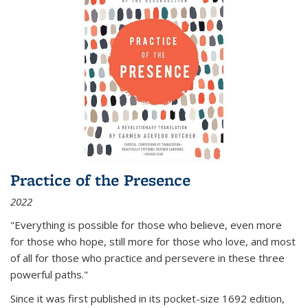
Practice of the Presence
2022
"Everything is possible for those who believe, even more
for those who hope, still more for those who love, and most
of all
for those who practice and persevere in these three
powerful paths."
Since it was first published in its pocket-size 1692 edition,