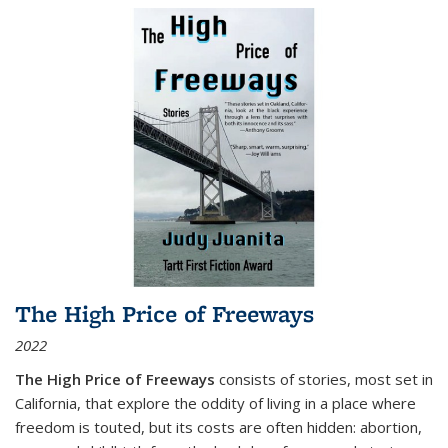
The High Price of Freeways
2022
The High Price of Freeways
consists of stories, most set in
California, that explore the oddity of living in a place where
freedom is touted, but its costs are often hidden: abortion,