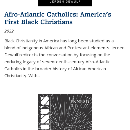
Afro-Atlantic Catholics: America's
First Black Christians
2022
Black Christianity in America has long been studied as a
blend of indigenous African and Protestant elements. Jeroen
Dewulf redirects the conversation by focusing on the
enduring legacy of seventeenth-century Afro-Atlantic
Catholics in the broader history of African American
Christianity. With...