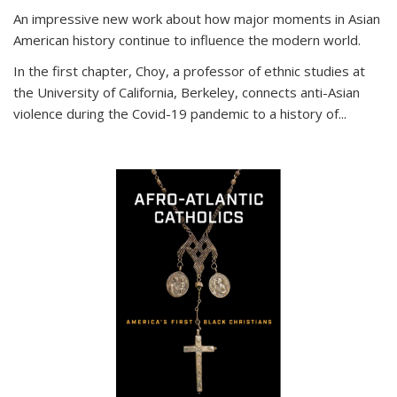
An impressive new work about how major moments in Asian
American history continue to influence the modern world.
In the first chapter, Choy, a professor of ethnic studies at
the University of California, Berkeley, connects anti-Asian
violence during the Covid-19 pandemic to a history of...