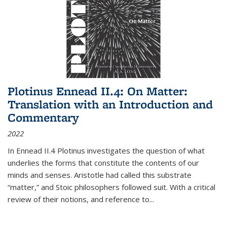
Plotinus Ennead II.4: On Matter:
Translation with an Introduction and
Commentary
2022
In
Ennead
II.4 Plotinus investigates the question of what
underlies the forms that constitute the contents of our
minds and senses. Aristotle had called this substrate
“matter,” and Stoic philosophers followed suit. With a critical
review of their notions, and reference to
...