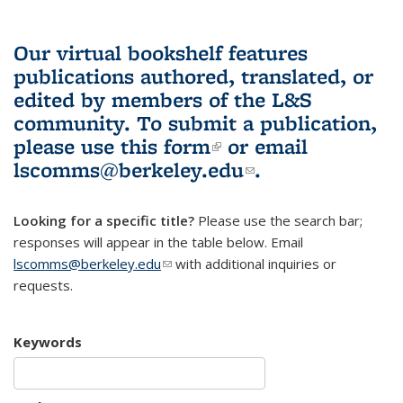
Our virtual bookshelf features
publications authored, translated, or
edited by members of the L&S
community.
To submit a publication,
please use
this form
(link is external)
or email
lscomms@berkeley.edu
(link sends e-
.
mail)
Looking for a specific title?
Please use the search bar;
responses will appear in the table below. Email
lscomms@berkeley.edu
(link sends e-mail)
with additional inquiries or
requests.
Keywords