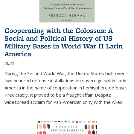
Cooperating with the Colossus: A
Social and Political History of US
Military Bases in World War II Latin
America
2022
During the Second World War, the United States built over
two hundred defense installations on sovereign soil in Latin
America in the name of cooperation in hemisphere defense.
Predictably, it proved to be a fraught affair. Despite
widespread acclaim for Pan-American unity with the Allied
...