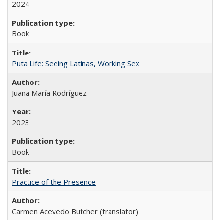
2024
Book
Puta Life: Seeing Latinas, Working Sex
Juana María Rodríguez
2023
Book
Practice of the Presence
Carmen Acevedo Butcher (translator)