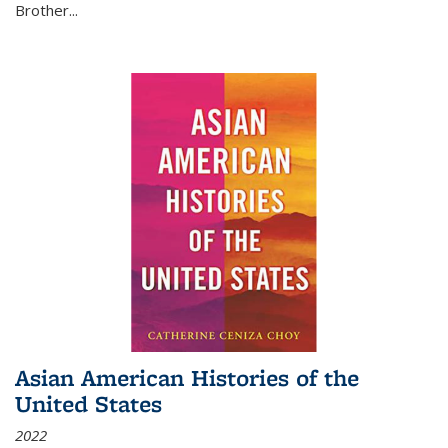
Brother...
Asian American Histories of the
United States
2022