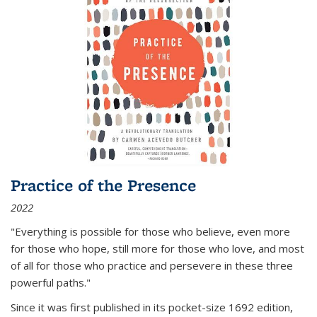
Practice of the Presence
2022
"Everything is possible for those who believe, even more
for those who hope, still more for those who love, and most
of all
for those who practice and persevere in these three
powerful paths."
Since it was first published in its pocket-size 1692 edition,