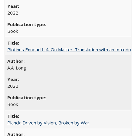
2022
Book
Plotinus Ennead II.4: On Matter: Translation with an Introdu
A.A. Long
2022
Book
Planck: Driven by Vision, Broken by War