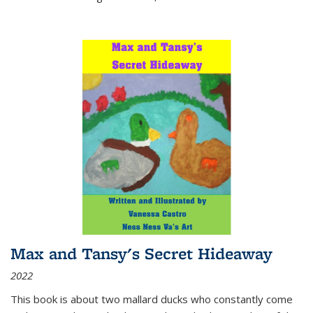
Max and Tansy's Secret Hideaway
2022
This book is about two mallard ducks who constantly come