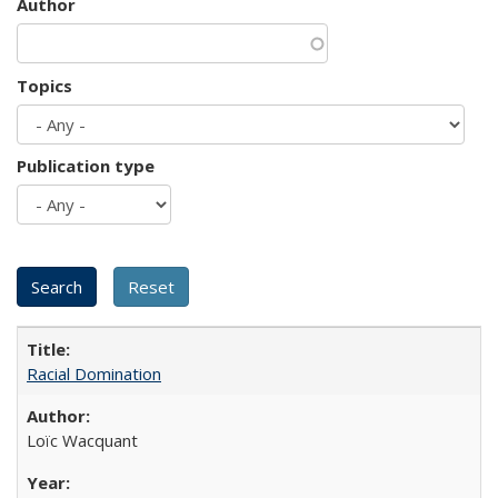
Author
Topics
Publication type
Racial Domination
Loïc Wacquant