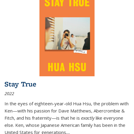
Stay True
2022
In the eyes of eighteen-year-old Hua Hsu, the problem with
Ken—with his passion for Dave Matthews, Abercrombie &
Fitch, and his fraternity—is that he is
exactly
like everyone
else. Ken, whose Japanese American family has been in the
United States for generations,
...