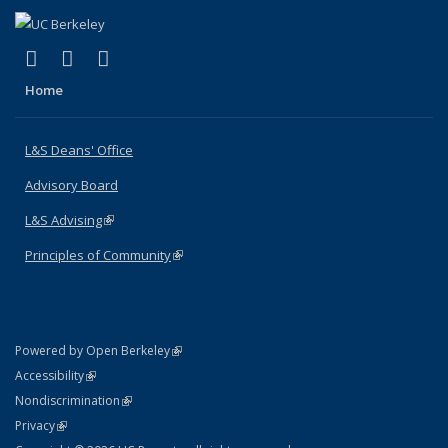
(link is external)
(link is external)
(link is external)
X (formerly Twitter)
LinkedIn
Instagram
Home
L&S Deans' Office
Advisory Board
L&S Advising
(link is external)
Principles of Community
(link is external)
(link is external)
Powered by Open Berkeley
Statement
(link is external)
Accessibility
Policy Statement
(link is external)
Nondiscrimination
Statement
(link is external)
Privacy