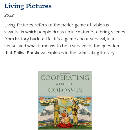
Living Pictures
2022
Living Pictures refers to the parlor game of tableaux
vivants, in which people dress up in costume to bring scenes
from history back to life. It’s a game about survival, in a
sense, and what it means to be a survivor is the question
that Polina Barskova explores in the scintillating literary...