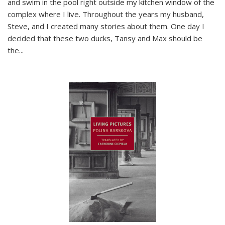
and swim in the pool right outside my kitchen window of the
complex where I live. Throughout the years my husband,
Steve, and I created many stories about them. One day I
decided that these two ducks, Tansy and Max should be
the
...