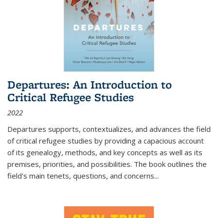
Departures: An Introduction to
Critical Refugee Studies
2022
Departures
supports, contextualizes, and advances the field
of critical refugee studies by providing a capacious account
of its genealogy, methods, and key concepts as well as its
premises, priorities, and possibilities. The book outlines the
field's main tenets, questions, and concerns
...