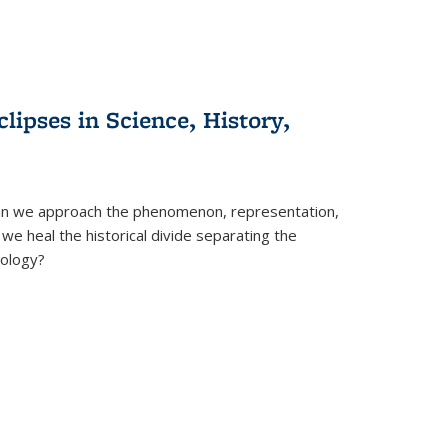
clipses in Science, History,
can we approach the phenomenon, representation,
 we heal the historical divide separating the
eology?