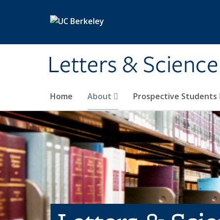
Skip to main content
Letters & Science
Home
About
Prospective Students