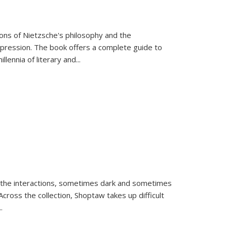
tions of Nietzsche's philosophy and the
expression. The book offers a complete guide to
llennia of literary and
...
 the interactions, sometimes dark and sometimes
ross the collection, Shoptaw takes up difficult
..