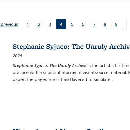
listing
‹ previous
Full listing
1
of 22 Full
2
of 22 Full
3
of 22 Full
4
of 22 Full
5
of 22 Full
6
of 22 Full
7
of 22 Full
8
of 22 Full
9
of 22
…
ble:
table:
listing table:
listing table:
listing table:
listing
listing table:
listing table:
listing table:
listing table
listing
cations
Publications
Publications
Publications
Publications
table:
Publications
Publications
Publications
Publication
Public
Publications
Stephanie Syjuco: The Unruly Archi
(Current
2024
page)
Stephanie Syjuco: The Unruly Archive
is the artist’s firs
practice with a substantial array of visual source material.
paper, the pages are cut and layered to simulate
...