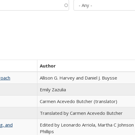
Author
roach
Allison G. Harvey and Daniel J. Buysse
Emily Zazulia
Carmen Acevedo Butcher (translator)
Translated by Carmen Acevedo Butcher
g, and
Edited by Leonardo Arriola, Martha C Johnson
Phillips