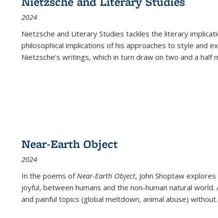
Nietzsche and Literary Studies
2024
Nietzsche and Literary Studies tackles the literary implica
philosophical implications of his approaches to style and 
Nietzsche's writings, which in turn draw on two and a half mi
Near-Earth Object
2024
In the poems of
Near-Earth Object
, John Shoptaw explores
joyful, between humans and the non-human natural world. Ac
and painful topics (global meltdown, animal abuse) without
.