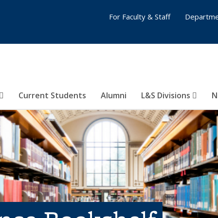
For Faculty & Staff
Departme
Current Students
Alumni
L&S Divisions
N