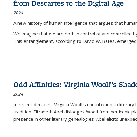
from Descartes to the Digital Age
2024
A new history of human intelligence that argues that hum
We imagine that we are both in control of and controlled
This entanglement, according to David W. Bates, emerged 
Odd Affinities: Virginia Woolf’s Sha
2024
In recent decades, Virginia Woolf’s contribution to literary
tradition. Elizabeth Abel dislodges Woolf from her iconic p
presence in other literary genealogies. Abel elicits unexpe