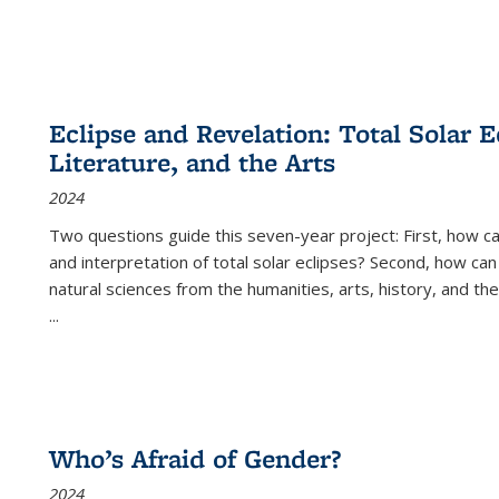
Eclipse and Revelation: Total Solar E
Literature, and the Arts
2024
Two questions guide this seven-year project: First, how 
and interpretation of total solar eclipses? Second, how can
natural sciences from the humanities, arts, history, and th
...
Who’s Afraid of Gender?
2024