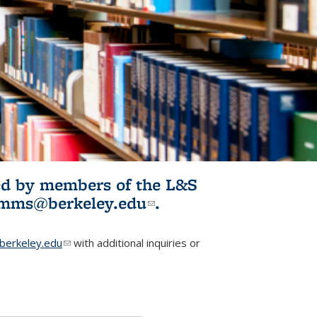
ited by members of the L&S
l)
omms@berkeley.edu
(link sends e-
.
mail)
erkeley.edu
(link sends e-mail)
with additional inquiries or