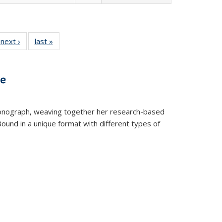
 Full
next ›
Full listing
last »
Full listing
:
 table:
table:
table:
s
ations
Publications
Publications
ve
t monograph, weaving together her research-based
 Bound in a unique format with different types of