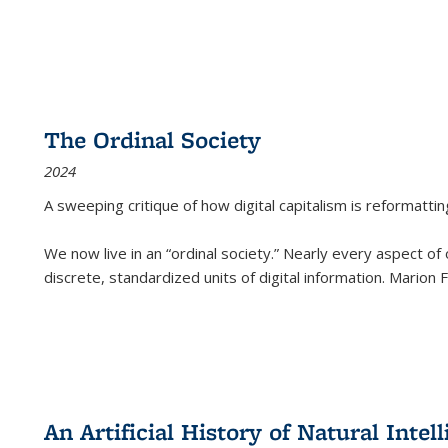
The Ordinal Society
2024
A sweeping critique of how digital capitalism is reformattin
We now live in an “ordinal society.” Nearly every aspect of
discrete, standardized units of digital information. Marion
An Artificial History of Natural Inte