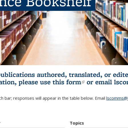
ence Bookshelf
publications authored, translated, or ed
ation, please use
this form
(link is externa
or email
lsc
h bar; responses will appear in the table below. Email
lscomms@b
r
Topics