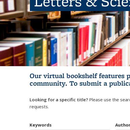
Letters & Sci
Our virtual bookshelf features 
community.
To submit a public
Looking for a specific title?
Please use the searc
requests.
Keywords
Autho