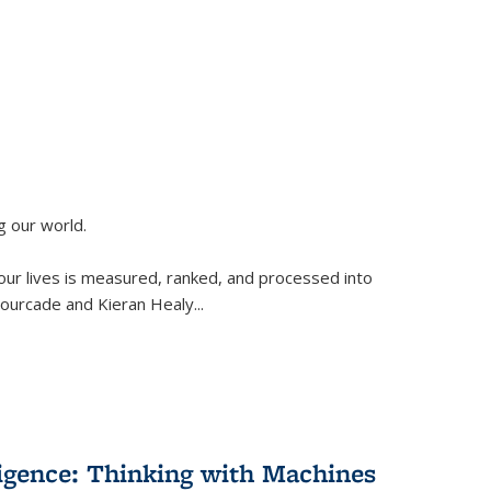
g our world.
 our lives is measured, ranked, and processed into
 Fourcade and Kieran Healy
...
lligence: Thinking with Machines