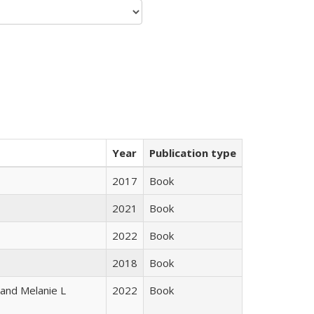
Year
Publication type
2017
Book
2021
Book
2022
Book
2018
Book
 and Melanie L
2022
Book