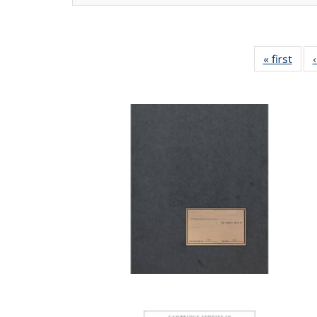
« first
Full 
ta
Publi