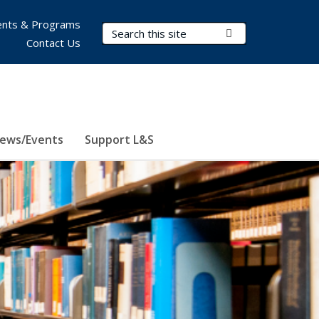
nts & Programs
Search Terms
Submit Search
Contact Us
ews/Events
Support L&S