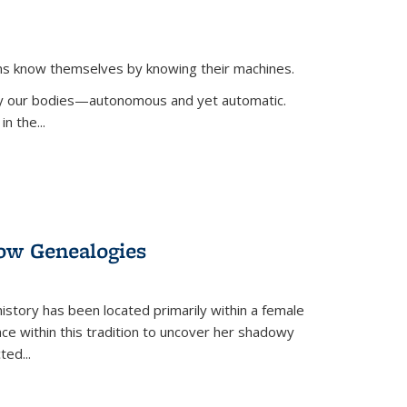
ans know themselves by knowing their machines.
 by our bodies—autonomous and yet automatic.
in the
...
dow Genealogies
 history has been located primarily within a female
lace within this tradition to uncover her shadowy
cted
...