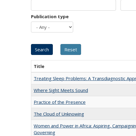
Publication type
Title
Treating Sleep Problems: A Transdiagnostic App
Where Sight Meets Sound
Practice of the Presence
The Cloud of Unknowing
Women and Power in Africa: Aspiring, Campaignin
Governing