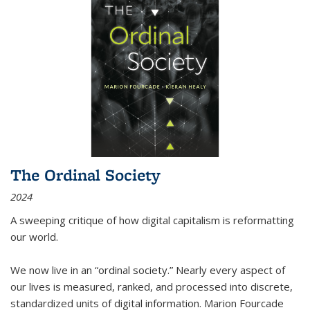
The Ordinal Society
2024
A sweeping critique of how digital capitalism is reformatting
our world.
We now live in an “ordinal society.” Nearly every aspect of
our lives is measured, ranked, and processed into discrete,
standardized units of digital information. Marion Fourcade