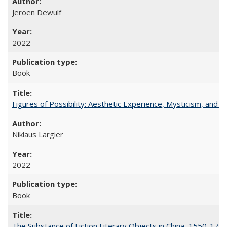
Jeroen Dewulf
2022
Book
Figures of Possibility: Aesthetic Experience, Mysticism, and t
Niklaus Largier
2022
Book
The Substance of Fiction Literary Objects in China, 1550-177