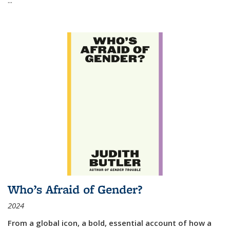
Who’s Afraid of Gender?
2024
From a global icon, a bold, essential account of how a