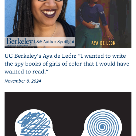
UC Berkeley's Aya de León: "I wanted to write
the spy books of girls of color that I would have
wanted to read."
November 8, 2024