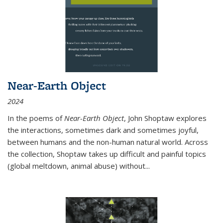
Near-Earth Object
2024
In the poems of
Near-Earth Object
, John Shoptaw explores
the interactions, sometimes dark and sometimes joyful,
between humans and the non-human natural world. Across
the collection, Shoptaw takes up difficult and painful topics
(global meltdown, animal abuse) without
...