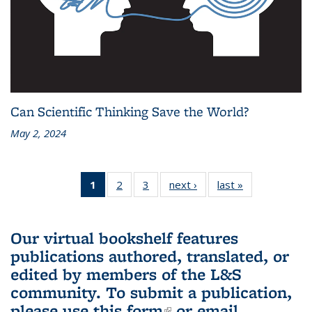
Can Scientific Thinking Save the World?
May 2, 2024
1
of 3 L&S
2
of 3 L&S
3
of 3 L&S
next ›
L&S
last »
L&S
Bookshelf
Bookshelf
Bookshelf
Bookshelf
Bookshelf
News
News
News
News
News
(Current
Our virtual bookshelf features
page)
publications authored, translated, or
edited by members of the L&S
community.
To submit a publication,
please use
this form
(link is external)
or email