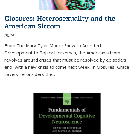
Closures: Heterosexuality and the
American Sitcom
2024
From
The Mary Tyler Moore Show
to
Arrested
Development
to
BoJack Horseman
, the American sitcom
revolves around crises that must be resolved by episode’s
end, with a new crisis to come next week. In
Closures
, Grace
Lavery reconsiders the
...