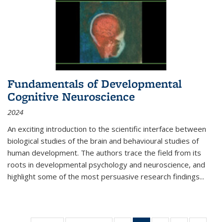
Fundamentals of Developmental
Cognitive Neuroscience
2024
An exciting introduction to the scientific interface between
biological studies of the brain and behavioural studies of
human development. The authors trace the field from its
roots in developmental psychology and neuroscience, and
highlight some of the most persuasive research findings
...