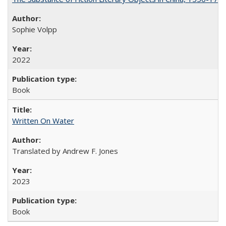
Sophie Volpp
2022
Book
Written On Water
Translated by Andrew F. Jones
2023
Book