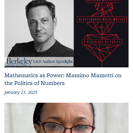
Mathematics as Power: Massimo Mazzotti on
the Politics of Numbers
January 21, 2025