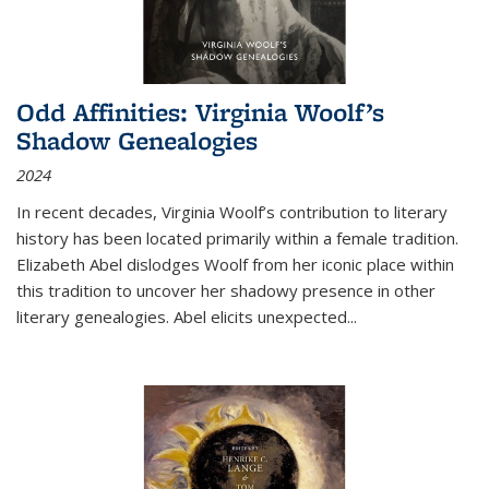
Odd Affinities: Virginia Woolf’s
Shadow Genealogies
2024
In recent decades, Virginia Woolf’s contribution to literary
history has been located primarily within a female tradition.
Elizabeth Abel dislodges Woolf from her iconic place within
this tradition to uncover her shadowy presence in other
literary genealogies. Abel elicits unexpected
...