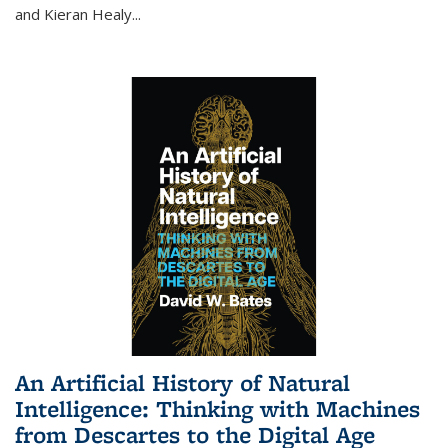
and Kieran Healy
...
An Artificial History of Natural
Intelligence: Thinking with Machines
from Descartes to the Digital Age