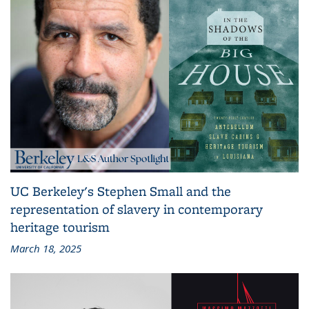
UC Berkeley's Stephen Small and the
representation of slavery in contemporary
heritage tourism
March 18, 2025