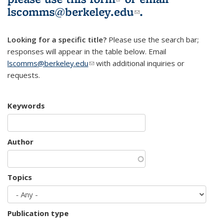
lscomms@berkeley.edu
(link sends e-
.
mail)
Looking for a specific title?
Please use the search bar;
responses will appear in the table below. Email
lscomms@berkeley.edu
(link sends e-mail)
with additional inquiries or
requests.
Keywords
Author
Topics
Publication type