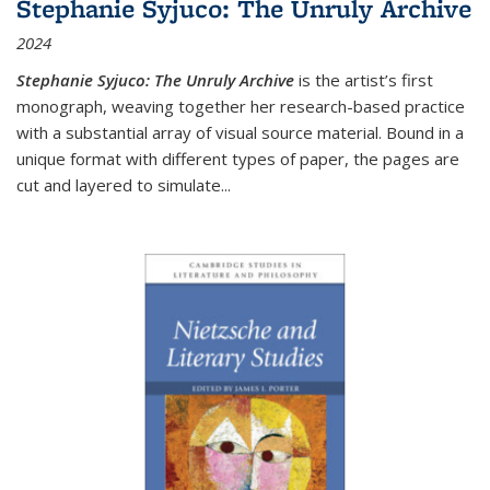
Stephanie Syjuco: The Unruly Archive
2024
Stephanie Syjuco: The Unruly Archive
is the artist’s first
monograph, weaving together her research-based practice
with a substantial array of visual source material. Bound in a
unique format with different types of paper, the pages are
cut and layered to simulate
...