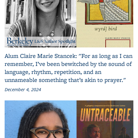
Alum Claire Marie Stancek: "For as long as I can
remember, I’ve been bewitched by the sound of
language, rhythm, repetition, and an
unnameable something that’s akin to prayer."
December 4, 2024