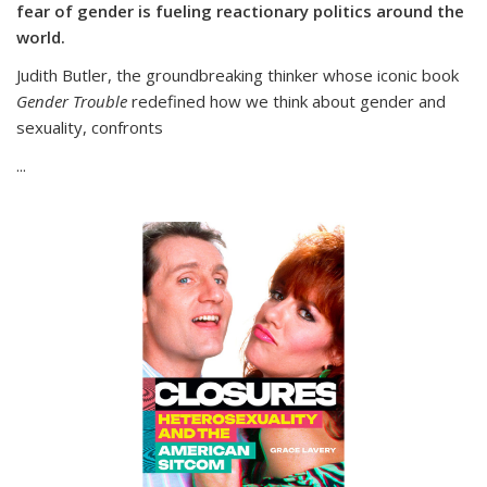
fear of gender is fueling reactionary politics around the
world.
Judith Butler, the groundbreaking thinker whose iconic book
Gender Trouble
redefined how we think about gender and
sexuality, confronts
...