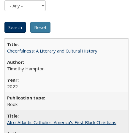
Cheerfulness: A Literary and Cultural History
Timothy Hampton
2022
Book
Afro-Atlantic Catholics: America's First Black Christians