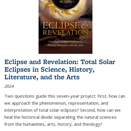
Eclipse and Revelation: Total Solar
Eclipses in Science, History,
Literature, and the Arts
2024
Two questions guide this seven-year project: First, how can
we approach the phenomenon, representation, and
interpretation of total solar eclipses? Second, how can we
heal the historical divide separating the natural sciences
from the humanities, arts, history, and theology?
...