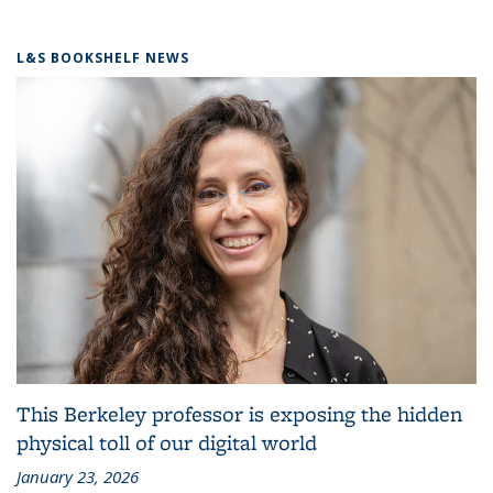
L&S BOOKSHELF NEWS
This Berkeley professor is exposing the hidden
physical toll of our digital world
January 23, 2026