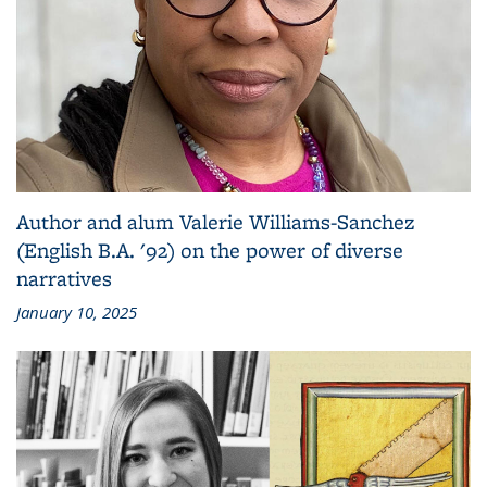
Author and alum Valerie Williams-Sanchez
(English B.A. '92) on the power of diverse
narratives
January 10, 2025