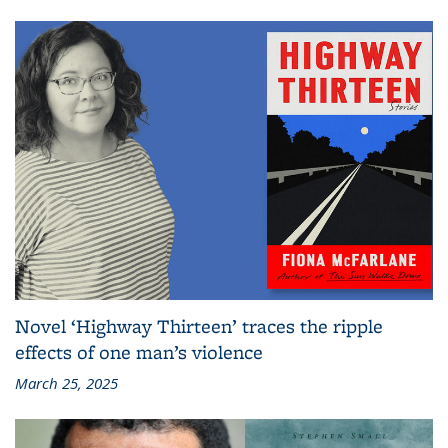
Novel ‘Highway Thirteen’ traces the ripple
effects of one man’s violence
March 25, 2025