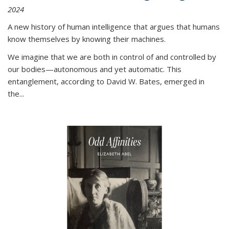
2024
A new history of human intelligence that argues that humans
know themselves by knowing their machines.
We imagine that we are both in control of and controlled by
our bodies—autonomous and yet automatic. This
entanglement, according to David W. Bates, emerged in
the
...