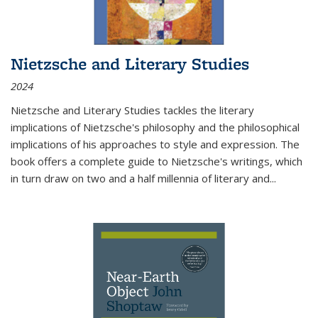
Nietzsche and Literary Studies
2024
Nietzsche and Literary Studies tackles the literary
implications of Nietzsche's philosophy and the philosophical
implications of his approaches to style and expression. The
book offers a complete guide to Nietzsche's writings, which
in turn draw on two and a half millennia of literary and
...