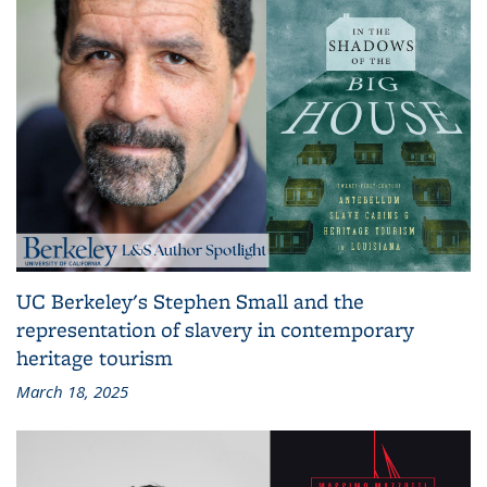
UC Berkeley's Stephen Small and the
representation of slavery in contemporary
heritage tourism
March 18, 2025