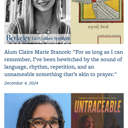
Alum Claire Marie Stancek: "For as long as I can
remember, I’ve been bewitched by the sound of
language, rhythm, repetition, and an
unnameable something that’s akin to prayer."
December 4, 2024