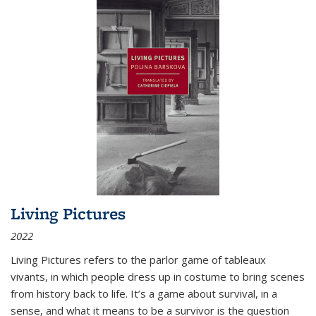
Living Pictures
2022
Living Pictures refers to the parlor game of tableaux
vivants, in which people dress up in costume to bring scenes
from history back to life. It’s a game about survival, in a
sense, and what it means to be a survivor is the question