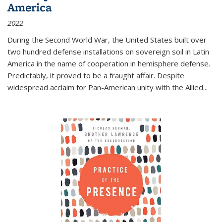
America
2022
During the Second World War, the United States built over
two hundred defense installations on sovereign soil in Latin
America in the name of cooperation in hemisphere defense.
Predictably, it proved to be a fraught affair. Despite
widespread acclaim for Pan-American unity with the Allied
...