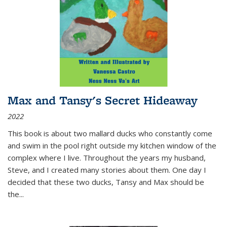
Max and Tansy's Secret Hideaway
2022
This book is about two mallard ducks who constantly come
and swim in the pool right outside my kitchen window of the
complex where I live. Throughout the years my husband,
Steve, and I created many stories about them. One day I
decided that these two ducks, Tansy and Max should be
the
...