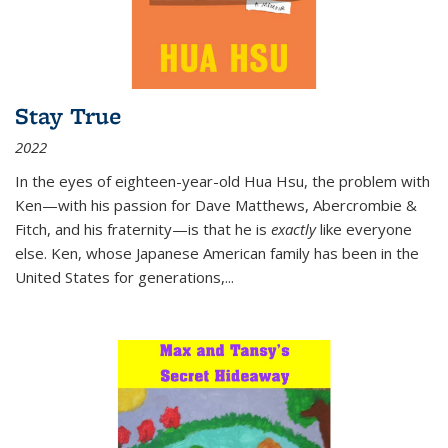
Stay True
2022
In the eyes of eighteen-year-old Hua Hsu, the problem with
Ken—with his passion for Dave Matthews, Abercrombie &
Fitch, and his fraternity—is that he is
exactly
like everyone
else. Ken, whose Japanese American family has been in the
United States for generations,
...