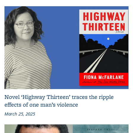
Novel ‘Highway Thirteen’ traces the ripple
effects of one man’s violence
March 25, 2025