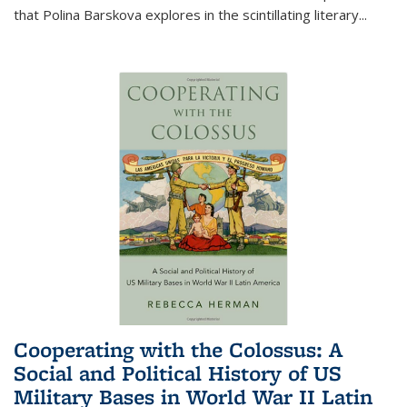
that Polina Barskova explores in the scintillating literary...
Cooperating with the Colossus: A
Social and Political History of US
Military Bases in World War II Latin