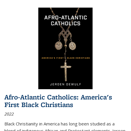
Afro-Atlantic Catholics: America's
First Black Christians
2022
Black Christianity in America has long been studied as a
blend of indigenous African and Protestant elements. Jeroen