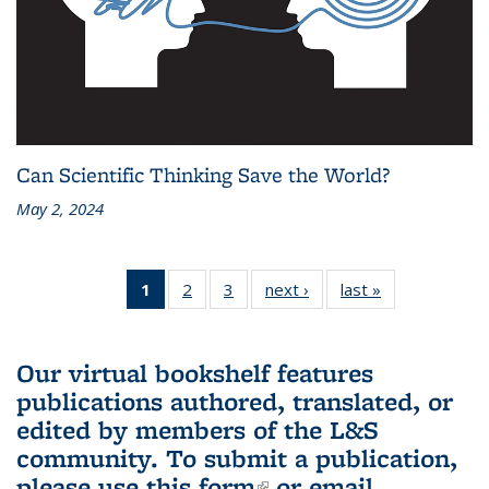
Can Scientific Thinking Save the World?
May 2, 2024
1
of 3 L&S
2
of 3 L&S
3
of 3 L&S
next ›
L&S
last »
L&S
Bookshelf
Bookshelf
Bookshelf
Bookshelf
Bookshelf
News
News
News
News
News
(Current
Our virtual bookshelf features
page)
publications authored, translated, or
edited by members of the L&S
community.
To submit a publication,
please use
this form
(link is external)
or email