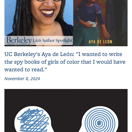
UC Berkeley's Aya de León: "I wanted to write
the spy books of girls of color that I would have
wanted to read."
November 8, 2024