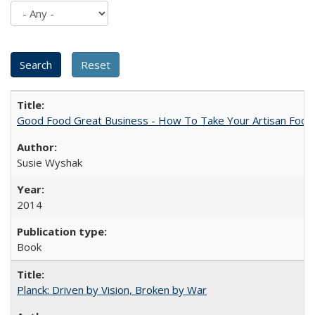
Good Food Great Business - How To Take Your Artisan Food
Susie Wyshak
2014
Book
Planck: Driven by Vision, Broken by War