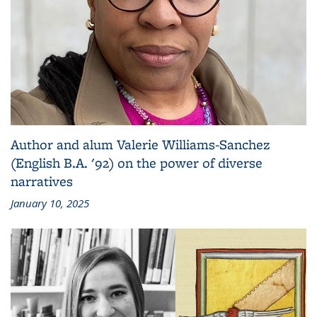
Author and alum Valerie Williams-Sanchez
(English B.A. '92) on the power of diverse
narratives
January 10, 2025