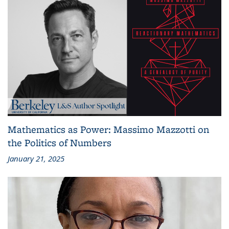
Mathematics as Power: Massimo Mazzotti on
the Politics of Numbers
January 21, 2025