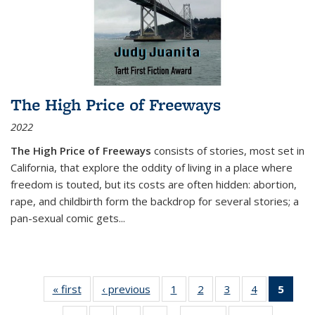
The High Price of Freeways
2022
The High Price of Freeways
consists of stories, most set in
California, that explore the oddity of living in a place where
freedom is touted, but its costs are often hidden: abortion,
rape, and childbirth form the backdrop for several stories; a
pan-sexual comic gets
...
« first
Thumbnail
‹ previous
Thumbnail
1
of 11
2
of 11
3
of 11
4
of 11
5
of
list:
list:
Thumbnail
Thumbnail
Thumbnail
Thumbnail
Thum