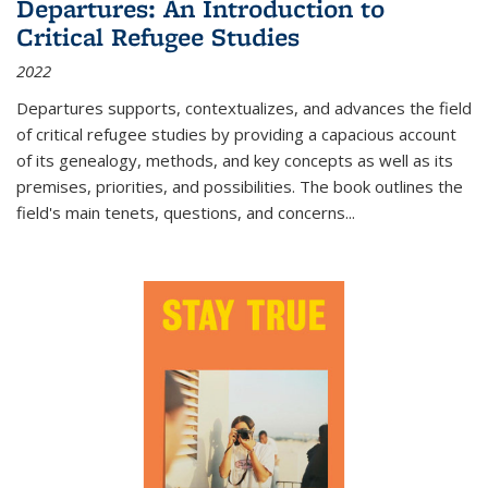
Departures: An Introduction to
Critical Refugee Studies
2022
Departures
supports, contextualizes, and advances the field
of critical refugee studies by providing a capacious account
of its genealogy, methods, and key concepts as well as its
premises, priorities, and possibilities. The book outlines the
field's main tenets, questions, and concerns
...