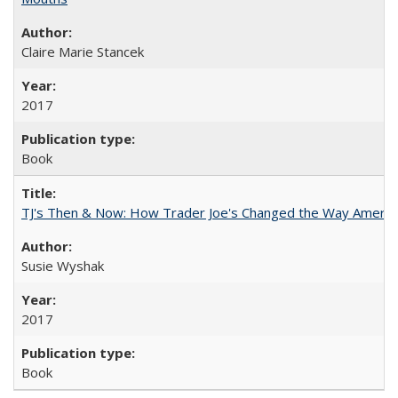
Claire Marie Stancek
2017
Book
TJ's Then & Now: How Trader Joe's Changed the Way Americ
Susie Wyshak
2017
Book