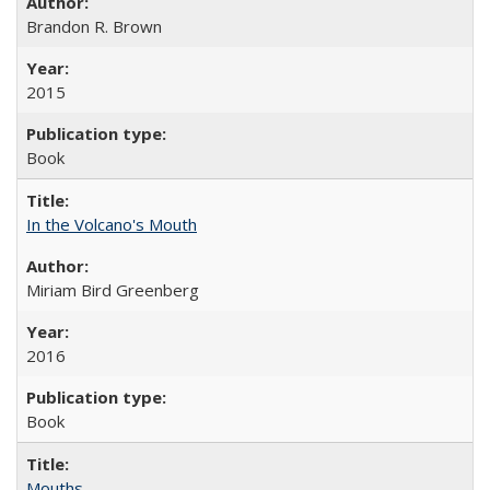
Brandon R. Brown
2015
Book
In the Volcano's Mouth
Miriam Bird Greenberg
2016
Book
Mouths