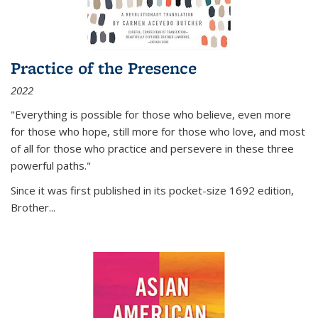
Practice of the Presence
2022
"Everything is possible for those who believe, even more
for those who hope, still more for those who love, and most
of all
for those who practice and persevere in these three
powerful paths."
Since it was first published in its pocket-size 1692 edition,
Brother...