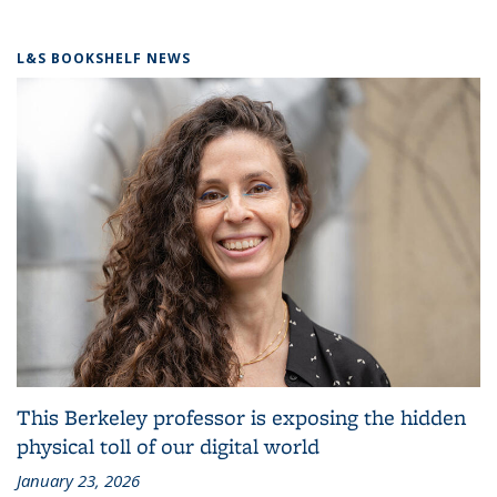
L&S BOOKSHELF NEWS
This Berkeley professor is exposing the hidden
physical toll of our digital world
January 23, 2026