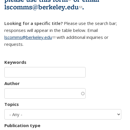
lscomms@berkeley.edu
(link sends e-
.
mail)
Looking for a specific title?
Please use the search bar;
responses will appear in the table below. Email
lscomms@berkeley.edu
(link sends e-mail)
with additional inquiries or
requests.
Keywords
Author
Topics
Publication type