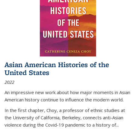
Asian American Histories of the
United States
2022
An impressive new work about how major moments in Asian
American history continue to influence the modern world.
In the first chapter, Choy, a professor of ethnic studies at
the University of California, Berkeley, connects anti-Asian
violence during the Covid-19 pandemic to a history of...