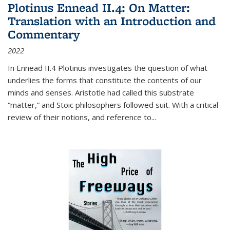
Plotinus Ennead II.4: On Matter:
Translation with an Introduction and
Commentary
2022
In
Ennead
II.4 Plotinus investigates the question of what
underlies the forms that constitute the contents of our
minds and senses. Aristotle had called this substrate
“matter,” and Stoic philosophers followed suit. With a critical
review of their notions, and reference to
...