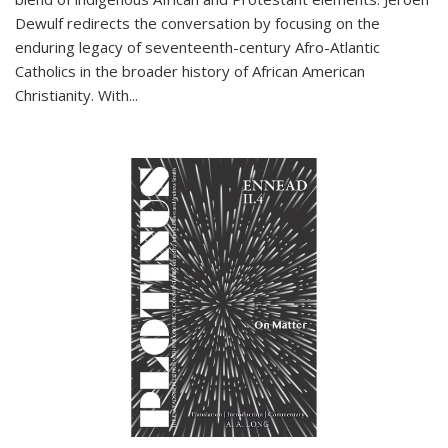
Dewulf redirects the conversation by focusing on the
enduring legacy of seventeenth-century Afro-Atlantic
Catholics in the broader history of African American
Christianity. With...