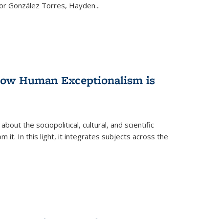
ctor González Torres, Hayden
...
 How Human Exceptionalism is
ut the sociopolitical, cultural, and scientific
it. In this light, it integrates subjects across the