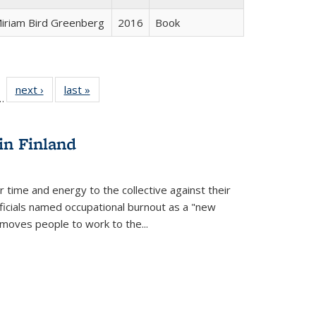
iriam Bird Greenberg
2016
Book
l
 22 Full
next ›
Full listing
last »
Full listing
…
le:
ting table:
table:
table:
ns
lications
Publications
Publications
in Finland
r time and energy to the collective against their
fficials named occupational burnout as a "new
moves people to work to the...