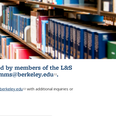
ited by members of the L&S
l)
omms@berkeley.edu
(link sends e-
.
mail)
erkeley.edu
(link sends e-mail)
with additional inquiries or