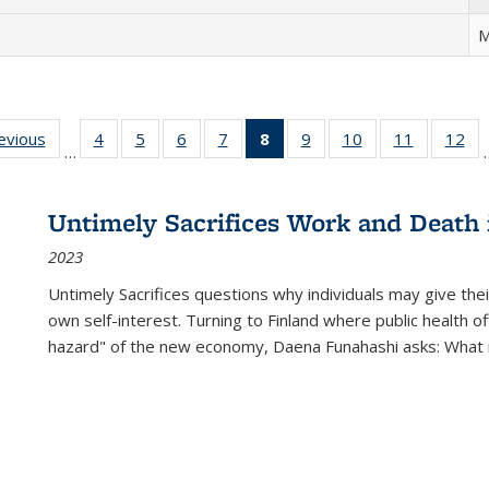
M
ting
revious
Full listing
4
of 22 Full
5
of 22 Full
6
of 22 Full
7
of 22 Full
8
of 22 Full
9
of 22 Full
10
of 22 Full
11
of 22 Ful
12
of
…
:
table:
listing table:
listing table:
listing table:
listing table:
listing
listing table:
listing table:
listing tab
lis
ions
Publications
Publications
Publications
Publications
Publications
table:
Publications
Publications
Publicatio
Pub
Publications
Untimely Sacrifices Work and Death 
(Current
2023
page)
Untimely Sacrifices questions why individuals may give thei
own self-interest. Turning to Finland where public health o
hazard" of the new economy, Daena Funahashi asks: What 