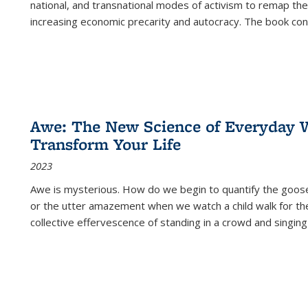
national, and transnational modes of activism to remap the 
increasing economic precarity and autocracy. The book con
Awe: The New Science of Everyday 
Transform Your Life
2023
Awe is mysterious. How do we begin to quantify the goo
or the utter amazement when we watch a child walk for th
collective effervescence of standing in a crowd and singing