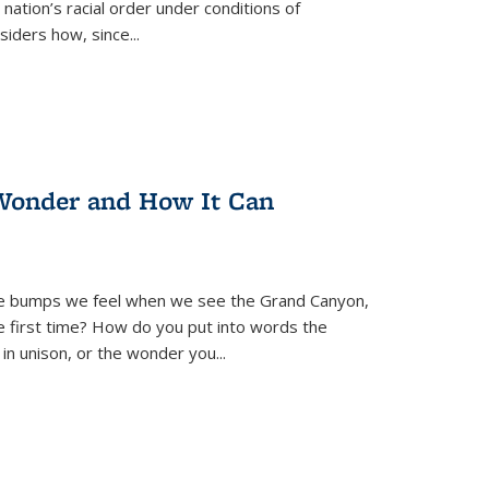
nation’s racial order under conditions of
siders how, since
...
Wonder and How It Can
se bumps we feel when we see the Grand Canyon,
e first time? How do you put into words the
 in unison, or the wonder you
...