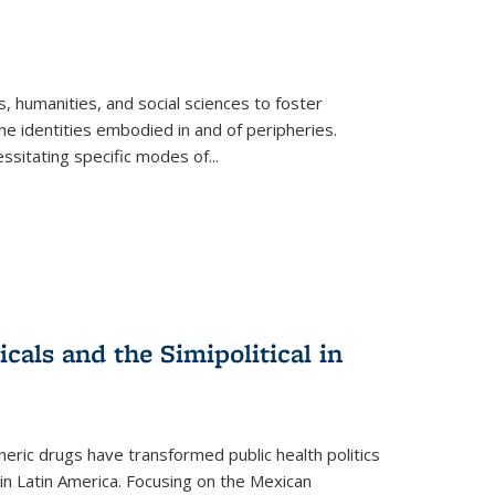
 humanities, and social sciences to foster
e identities embodied in and of peripheries.
ssitating specific modes of
...
als and the Simipolitical in
ric drugs have transformed public health politics
n Latin America. Focusing on the Mexican