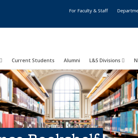
For Faculty & Staff
Departme
Current Students
Alumni
L&S Divisions
N