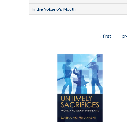
In the Volcano's Mouth
« first
Full lis
‹ p
table
Publicat