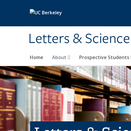
Skip to main content
Letters & Science
Home
About
Prospective Students