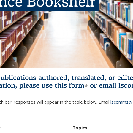
ence Bookshelf
publications authored, translated, or ed
ation, please use
this form
(link is externa
or email
lsc
h bar; responses will appear in the table below. Email
lscomms@b
r
Topics