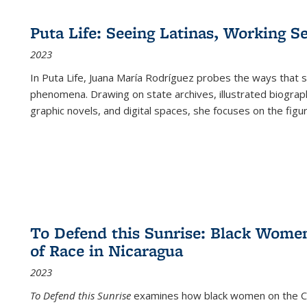
Puta Life: Seeing Latinas, Working S
2023
In
Puta Life
, Juana María Rodríguez probes the ways that s
phenomena. Drawing on state archives, illustrated biograph
graphic novels, and digital spaces, she focuses on the figu
To Defend this Sunrise: Black Wome
of Race in Nicaragua
2023
To Defend this Sunrise
examines how black women on the Car