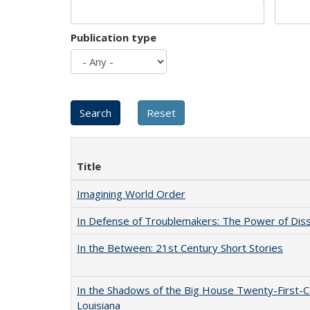
Publication type
Title
Imagining World Order
In Defense of Troublemakers: The Power of Disse
In the Between: 21st Century Short Stories
In the Shadows of the Big House Twenty-First-C
Louisiana