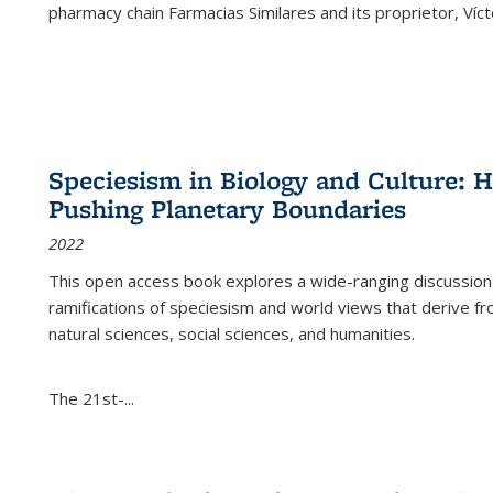
pharmacy chain Farmacias Similares and its proprietor, Ví
Speciesism in Biology and Culture:
Pushing Planetary Boundaries
2022
This open access book explores a wide-ranging discussion abo
ramifications of speciesism and world views that derive from 
natural sciences, social sciences, and humanities.
The 21st-...