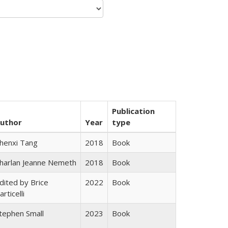
Publication
uthor
Year
type
henxi Tang
2018
Book
harlan Jeanne Nemeth
2018
Book
dited by Brice
2022
Book
articelli
tephen Small
2023
Book