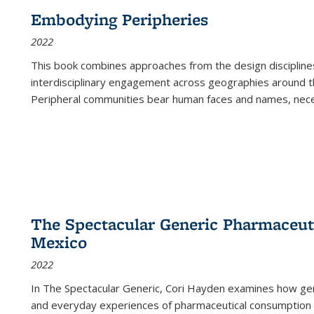
Embodying Peripheries
2022
This book combines approaches from the design disciplines,
interdisciplinary engagement across geographies around th
Peripheral communities bear human faces and names, nece
The Spectacular Generic Pharmaceutic
Mexico
2022
In The Spectacular Generic, Cori Hayden examines how gene
and everyday experiences of pharmaceutical consumption i