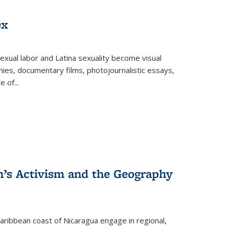
ex
exual labor and Latina sexuality become visual
ies, documentary films, photojournalistic essays,
re of
...
n’s Activism and the Geography
ibbean coast of Nicaragua engage in regional,