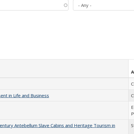
A
C
nt in Life and Business
C
E
P
entury Antebellum Slave Cabins and Heritage Tourism in
S