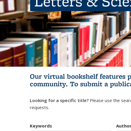
Letters & Sci
Our virtual bookshelf features 
community.
To submit a public
Looking for a specific title?
Please use the searc
requests.
Keywords
Autho