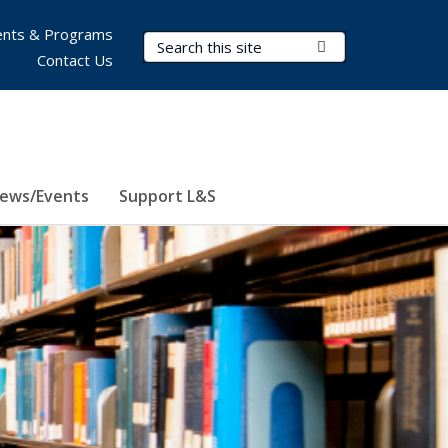
nts & Programs
Search Terms
Submit Search
Contact Us
ews/Events
Support L&S