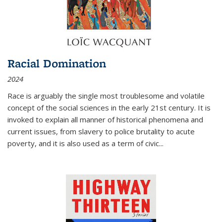
Racial Domination
2024
Race is arguably the single most troublesome and volatile
concept of the social sciences in the early 21st century. It is
invoked to explain all manner of historical phenomena and
current issues, from slavery to police brutality to acute
poverty, and it is also used as a term of civic
...