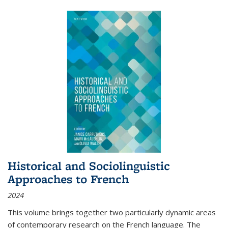
Historical and Sociolinguistic
Approaches to French
2024
This volume brings together two particularly dynamic areas
of contemporary research on the French language. The