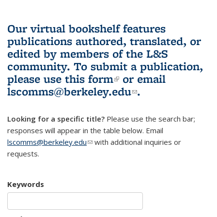
Our virtual bookshelf features
publications authored, translated, or
edited by members of the L&S
community.
To submit a publication,
please use
this form
(link is external)
or email
lscomms@berkeley.edu
(link sends e-
.
mail)
Looking for a specific title?
Please use the search bar;
responses will appear in the table below. Email
lscomms@berkeley.edu
(link sends e-mail)
with additional inquiries or
requests.
Keywords