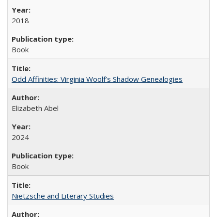
2018
Book
Odd Affinities: Virginia Woolf’s Shadow Genealogies
Elizabeth Abel
2024
Book
Nietzsche and Literary Studies