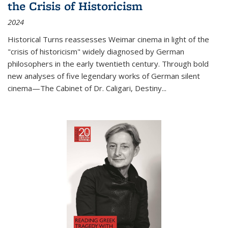
the Crisis of Historicism
2024
Historical Turns
reassesses Weimar cinema in light of the
"crisis of historicism" widely diagnosed by German
philosophers in the early twentieth century. Through bold
new analyses of five legendary works of German silent
cinema—
The Cabinet of Dr. Caligari
,
Destiny...