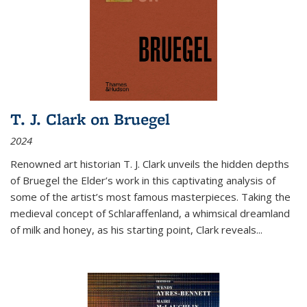
T. J. Clark on Bruegel
2024
Renowned art historian T. J. Clark unveils the hidden depths
of Bruegel the Elder’s work in this captivating analysis of
some of the artist’s most famous masterpieces. Taking the
medieval concept of Schlaraffenland, a whimsical dreamland
of milk and honey, as his starting point, Clark reveals...