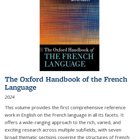
The Oxford Handbook of the French
Language
2024
This volume provides the first comprehensive reference
work in English on the French language in all its facets. It
offers a wide-ranging approach to the rich, varied, and
exciting research across multiple subfields, with seven
broad thematic sections covering the structures of French;