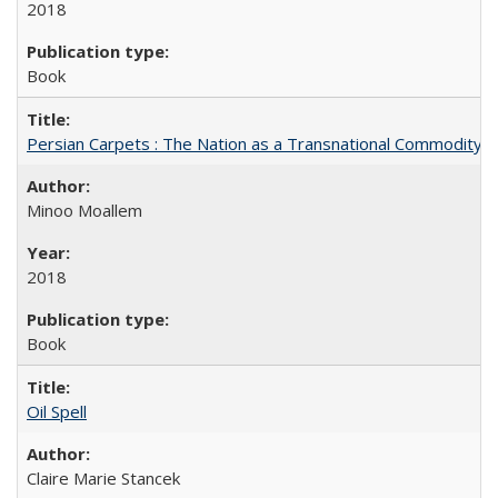
2018
Book
Persian Carpets : The Nation as a Transnational Commodity
Minoo Moallem
2018
Book
Oil Spell
Claire Marie Stancek