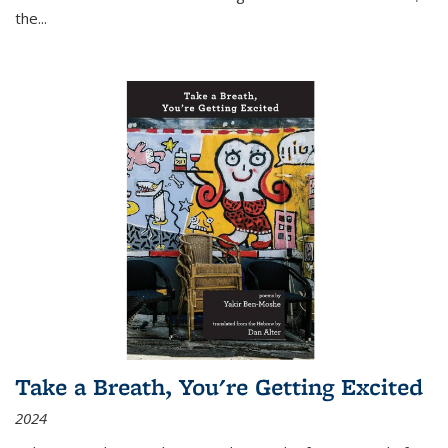
the
...
Take a Breath, You're Getting Excited
2024