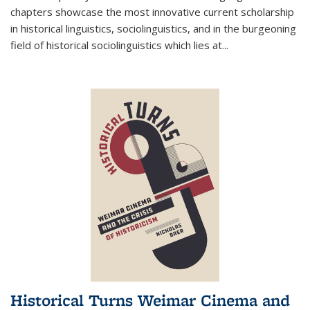
chapters showcase the most innovative current scholarship
in historical linguistics, sociolinguistics, and in the burgeoning
field of historical sociolinguistics which lies at
...
Historical Turns Weimar Cinema and