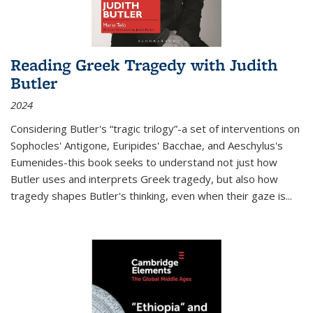
Reading Greek Tragedy with Judith
Butler
2024
Considering Butler's “tragic trilogy”-a set of interventions on
Sophocles' Antigone, Euripides' Bacchae, and Aeschylus's
Eumenides-this book seeks to understand not just how
Butler uses and interprets Greek tragedy, but also how
tragedy shapes Butler's thinking, even when their gaze is
...