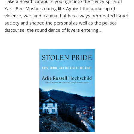
Take a Breath
catapults you right into the frenzy spiral of
Yakir Ben-Moshe's dating life. Against the backdrop of
violence, war, and trauma that has always permeated Israeli
society and shaped the personal as well as the political
discourse, the round dance of lovers entering
...