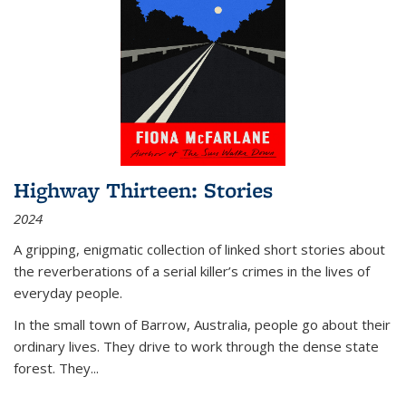
Highway Thirteen: Stories
2024
A gripping, enigmatic collection of linked short stories about
the reverberations of a serial killer’s crimes in the lives of
everyday people.
In the small town of Barrow, Australia, people go about their
ordinary lives. They drive to work through the dense state
forest. They
...