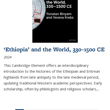
‘Ethiopia’ and the World, 330–1500 CE
2024
This Cambridge Element offers an interdisciplinary
introduction to the histories of the Ethiopian and Eritrean
highlands from late antiquity to the late medieval period,
updating traditional Western academic perspectives. Early
scholarship, often by philologists and religious scholars,
...