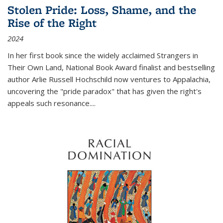
Stolen Pride: Loss, Shame, and the
Rise of the Right
2024
In her first book since the widely acclaimed
Strangers in
Their Own Land
, National Book Award finalist and bestselling
author Arlie Russell Hochschild now ventures to Appalachia,
uncovering the "pride paradox" that has given the right's
appeals such resonance.
...