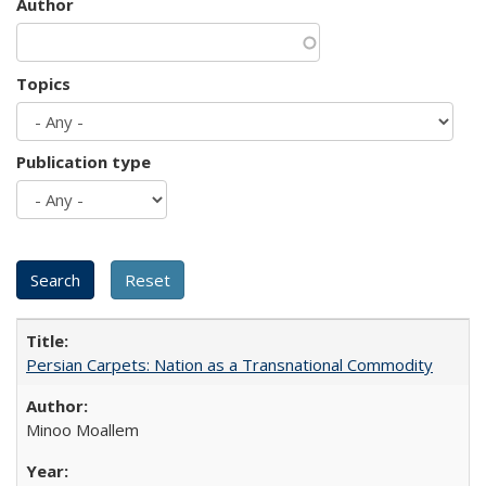
Author
Topics
Publication type
Persian Carpets: Nation as a Transnational Commodity
Minoo Moallem