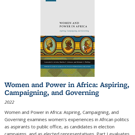
Women and Power in Africa: Aspiring,
Campaigning, and Governing
2022
Women and Power in Africa: Aspiring, Campaigning, and
Governing
examines women's experiences in African politics
as aspirants to public office, as candidates in election
campaigns, and as elected representatives. Part I evaluates