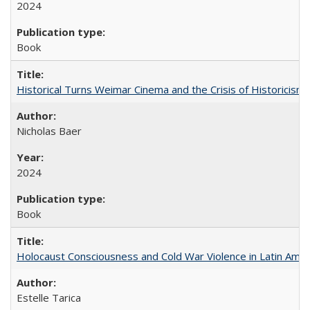
2024
Book
Historical Turns Weimar Cinema and the Crisis of Historicism
Nicholas Baer
2024
Book
Holocaust Consciousness and Cold War Violence in Latin Amer
Estelle Tarica