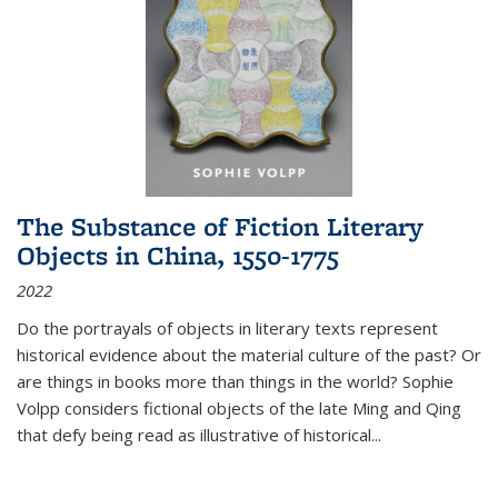
The Substance of Fiction Literary
Objects in China, 1550-1775
2022
Do the portrayals of objects in literary texts represent
historical evidence about the material culture of the past? Or
are things in books more than things in the world? Sophie
Volpp considers fictional objects of the late Ming and Qing
that defy being read as illustrative of historical
...