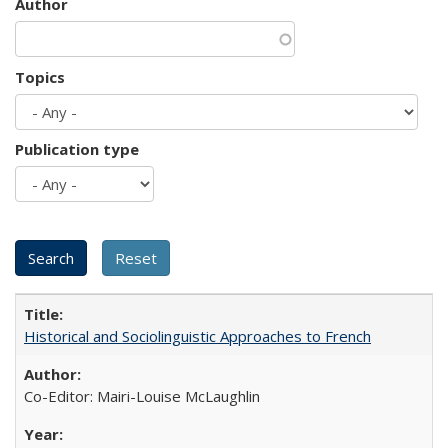
Author
Topics
Publication type
Historical and Sociolinguistic Approaches to French
Co-Editor: Mairi-Louise McLaughlin