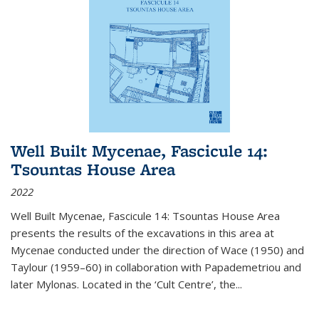
Well Built Mycenae, Fascicule 14:
Tsountas House Area
2022
Well Built Mycenae, Fascicule 14: Tsountas House Area
presents the results of the excavations in this area at
Mycenae conducted under the direction of Wace (1950) and
Taylour (1959–60) in collaboration with Papademetriou and
later Mylonas. Located in the ‘Cult Centre’, the
...