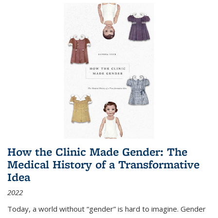
How the Clinic Made Gender: The
Medical History of a Transformative
Idea
2022
Today, a world without “gender” is hard to imagine. Gender