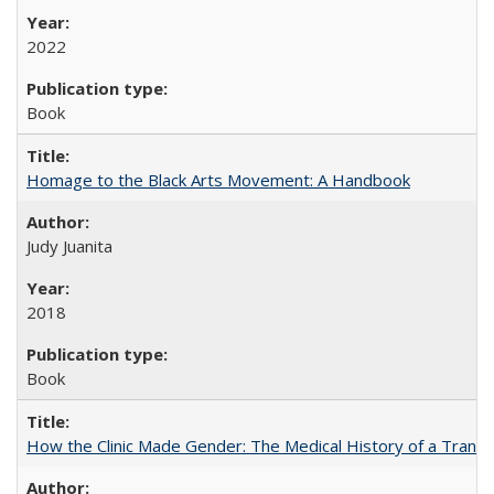
2022
Book
Homage to the Black Arts Movement: A Handbook
Judy Juanita
2018
Book
How the Clinic Made Gender: The Medical History of a Trans