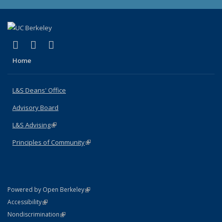
(link is external)
(link is external)
(link is external)
X (formerly Twitter)
LinkedIn
Instagram
Home
L&S Deans' Office
Advisory Board
L&S Advising
(link is external)
Principles of Community
(link is external)
(link is external)
Powered by Open Berkeley
Statement
(link is external)
Accessibility
Policy Statement
(link is external)
Nondiscrimination