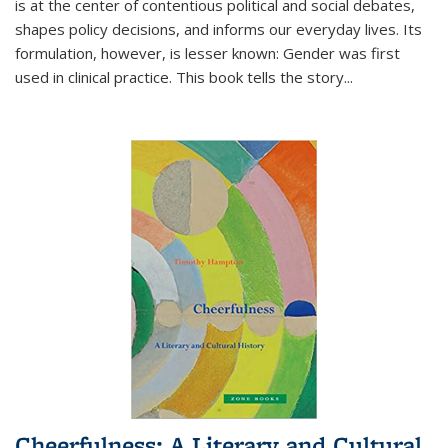
is at the center of contentious political and social debates,
shapes policy decisions, and informs our everyday lives. Its
formulation, however, is lesser known: Gender was first
used in clinical practice. This book tells the story
...
Cheerfulness: A Literary and Cultural