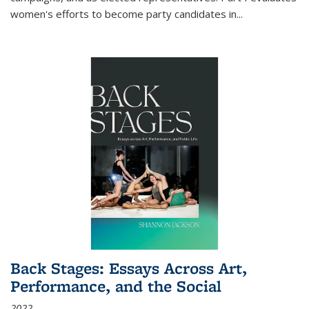
women's efforts to become party candidates in
...
Back Stages: Essays Across Art,
Performance, and the Social
2022