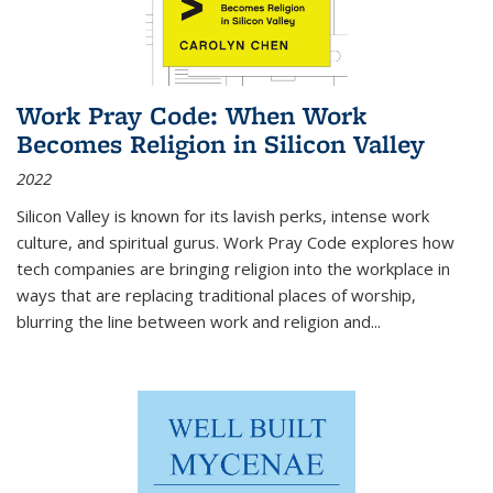
Work Pray Code: When Work
Becomes Religion in Silicon Valley
2022
Silicon Valley is known for its lavish perks, intense work
culture, and spiritual gurus.
Work Pray Code
explores how
tech companies are bringing religion into the workplace in
ways that are replacing traditional places of worship,
blurring the line between work and religion and...