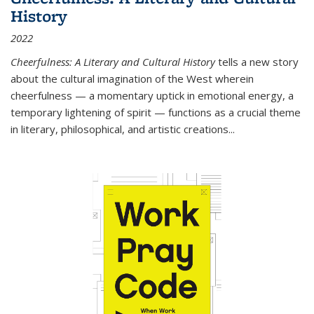
History
2022
Cheerfulness: A Literary and Cultural History
tells a new story
about the cultural imagination of the West wherein
cheerfulness — a momentary uptick in emotional energy, a
temporary lightening of spirit — functions as a crucial theme
in literary, philosophical, and artistic creations...