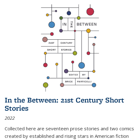
In the Between: 21st Century Short
Stories
2022
Collected here are seventeen prose stories and two comics
created by established and rising stars in American fiction