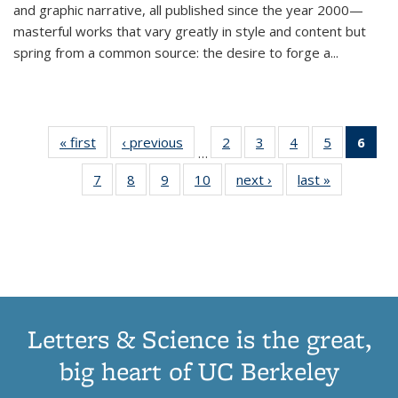
and graphic narrative, all published since the year 2000—
masterful works that vary greatly in style and content but
spring from a common source: the desire to forge a
...
« first
Thumbnail
‹ previous
Thumbnail
2
of 11
3
of 11
4
of 11
5
of 11
6
o
…
list:
list:
Thumbnail
Thumbnail
Thumbnail
Thumbnai
Thu
7
of 11
8
of 11
9
of 11
10
of 11
next ›
Thumbnail
last »
Thumbnail
Publications
Publications
list:
list:
list:
list:
Thumbnail
Thumbnail
Thumbnail
Thumbnail
list:
list:
Publications
Publications
Publications
Publicatio
Publ
list:
list:
list:
list:
Publications
Publication
(C
Publications
Publications
Publications
Publications
p
Letters & Science is the great,
big heart of UC Berkeley