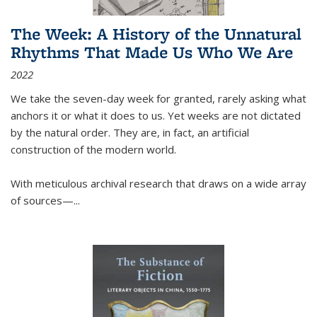
The Week: A History of the Unnatural
Rhythms That Made Us Who We Are
2022
We take the seven-day week for granted, rarely asking what
anchors it or what it does to us. Yet weeks are not dictated
by the natural order. They are, in fact, an artificial
construction of the modern world.
With meticulous archival research that draws on a wide array
of sources—...