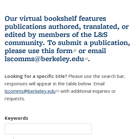
Our virtual bookshelf features
publications authored, translated, or
edited by members of the L&S
community.
To submit a publication,
please use
this form
(link is external)
or email
lscomms@berkeley.edu
(link sends e-
.
mail)
Looking for a specific title?
Please use the search bar;
responses will appear in the table below. Email
lscomms@berkeley.edu
(link sends e-mail)
with additional inquiries or
requests.
Keywords