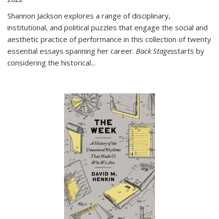
Shannon Jackson explores a range of disciplinary,
institutional, and political puzzles that engage the social and
aesthetic practice of performance in this collection of twenty
essential essays spanning her career.
Back Stages
starts by
considering the historical
...