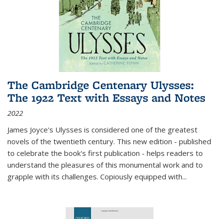
The Cambridge Centenary Ulysses:
The 1922 Text with Essays and Notes
2022
James Joyce's Ulysses is considered one of the greatest
novels of the twentieth century. This new edition - published
to celebrate the book's first publication - helps readers to
understand the pleasures of this monumental work and to
grapple with its challenges. Copiously equipped with
...