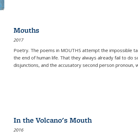
Mouths
2017
Poetry. The poems in MOUTHS attempt the impossible tas
the end of human life. That they always already fail to do so
disjunctions, and the accusatory second person pronoun, 
In the Volcano's Mouth
2016