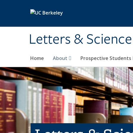
Skip to main content
Letters & Science
Home
About
Prospective Students