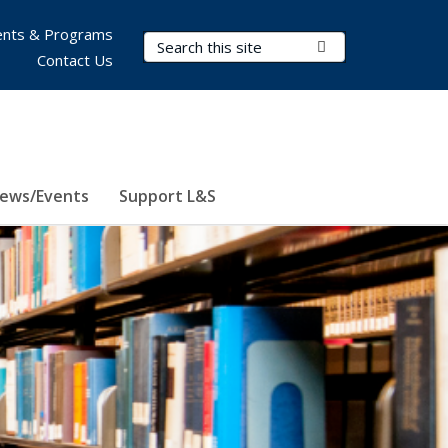
nts & Programs
Search Terms
Submit Search
Contact Us
ews/Events
Support L&S