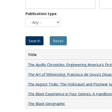
Publication type
Title
The Apollo Chronicles: Engineering America's Fir
The Art of Witnessing: Francisco de Goya's Disa
The August Trials: The Holocaust and Postwar Ju
The Black Experience in Four Genres: A Handboo
The Black Geographic