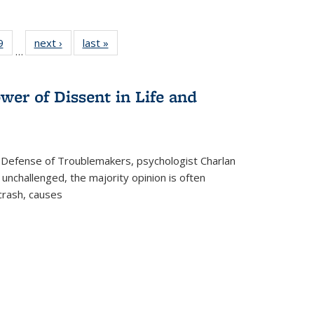
 Full
9
of 22 Full
next ›
Full listing
last »
Full listing
…
 table:
listing table:
table:
table:
ations
Publications
Publications
Publications
wer of Dissent in Life and
 Defense of Troublemakers, psychologist Charlan
 unchallenged, the majority opinion is often
 crash, causes