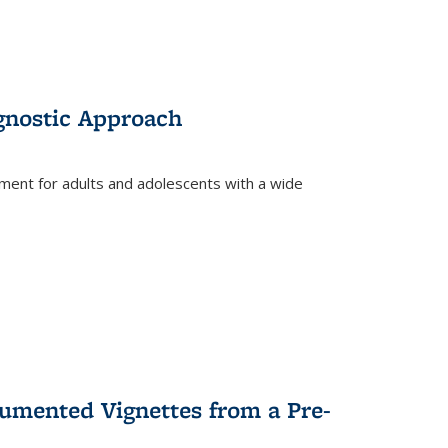
gnostic Approach
tment for adults and adolescents with a wide
umented Vignettes from a Pre-