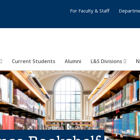
For Faculty & Staff
Departme
Current Students
Alumni
L&S Divisions
N