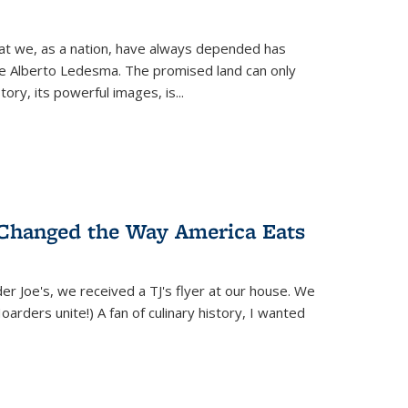
hat we, as a nation, have always depended has
ike Alberto Ledesma. The promised land can only
y, its powerful images, is...
 Changed the Way America Eats
r Joe's, we received a TJ's flyer at our house. We
(Hoarders unite!) A fan of culinary history, I wanted