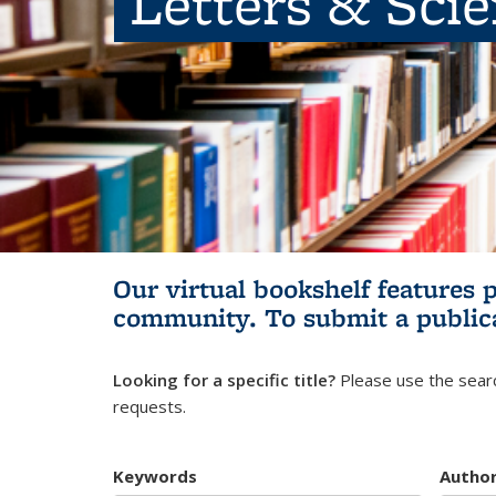
Letters & Sci
Our virtual bookshelf features 
community.
To submit a public
Looking for a specific title?
Please use the searc
requests.
Keywords
Autho