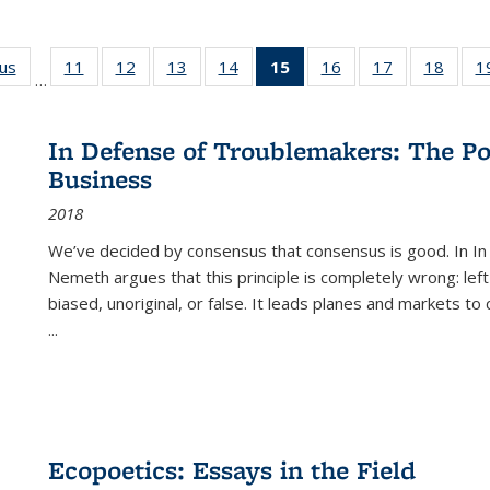
ous
Full listing
11
of 22 Full
12
of 22 Full
13
of 22 Full
14
of 22 Full
15
of 22 Full
16
of 22 Full
17
of 22 Full
18
of 22
1
…
table:
listing table:
listing table:
listing table:
listing table:
listing
listing table:
listing table:
listing
Publications
Publications
Publications
Publications
Publications
table:
Publications
Publications
Public
Publications
In Defense of Troublemakers: The Po
(Current
Business
page)
2018
We’ve decided by consensus that consensus is good. In In
Nemeth argues that this principle is completely wrong: left
biased, unoriginal, or false. It leads planes and markets to
...
Ecopoetics: Essays in the Field