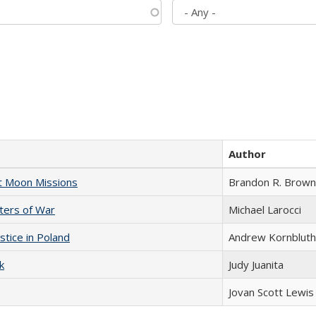
Author
st Moon Missions
Brandon R. Brown
sters of War
Michael Larocci
stice in Poland
Andrew Kornbluth
k
Judy Juanita
Jovan Scott Lewis