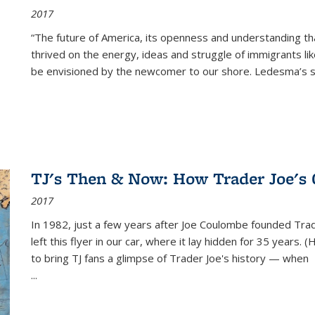
2017
“The future of America, its openness and understanding t
thrived on the energy, ideas and struggle of immigrants l
be envisioned by the newcomer to our shore. Ledesma’s stor
TJ's Then & Now: How Trader Joe's
2017
In 1982, just a few years after Joe Coulombe founded Trade
left this flyer in our car, where it lay hidden for 35 years. 
to bring TJ fans a glimpse of Trader Joe's history — when
...