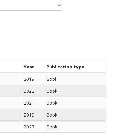
Year
Publication type
2019
Book
2022
Book
2021
Book
2019
Book
2023
Book