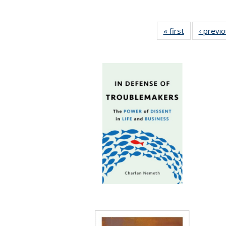
« first
Full listing
‹ previ
table:
Publications