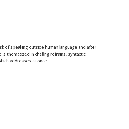
k of speaking outside human language and after
 is thematized in chafing refrains, syntactic
which addresses at once
...