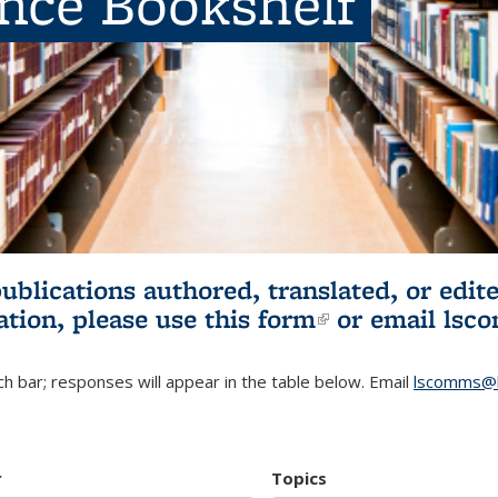
ence Bookshelf
publications authored, translated, or ed
ation, please use
this form
(link is externa
or email
lsc
h bar; responses will appear in the table below. Email
lscomms@b
r
Topics