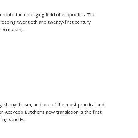
on into the emerging field of ecopoetics. The
eading twentieth and twenty-first century
criticism,...
lish mysticism, and one of the most practical and
en Acevedo Butcher’s new translation is the first
ing strictly
...