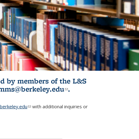
ited by members of the L&S
l)
omms@berkeley.edu
(link sends e-
.
mail)
erkeley.edu
(link sends e-mail)
with additional inquiries or