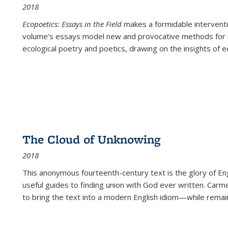
2018
Ecopoetics: Essays in the Field
makes a formidable interventi
volume’s essays model new and provocative methods for r
ecological poetry and poetics, drawing on the insights of eco
The Cloud of Unknowing
2018
This anonymous fourteenth-century text is the glory of Eng
useful guides to finding union with God ever written. Carm
to bring the text into a modern English idiom—while remain