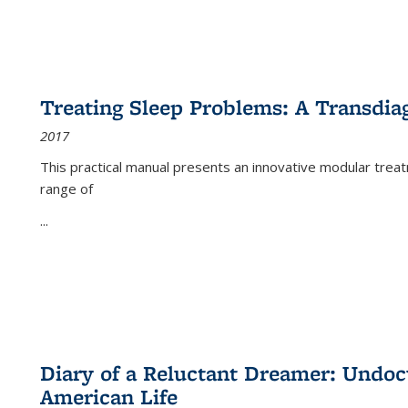
Treating Sleep Problems: A Transdia
2017
This practical manual presents an innovative modular trea
range of
...
Diary of a Reluctant Dreamer: Undoc
American Life