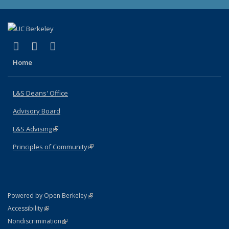
(link is external)
(link is external)
(link is external)
X (formerly Twitter)
LinkedIn
Instagram
Home
L&S Deans' Office
Advisory Board
L&S Advising
(link is external)
Principles of Community
(link is external)
(link is external)
Powered by Open Berkeley
Statement
(link is external)
Accessibility
Policy Statement
(link is external)
Nondiscrimination