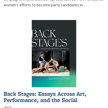
women's efforts to become party candidates in
...
Back Stages: Essays Across Art,
Performance, and the Social
2022