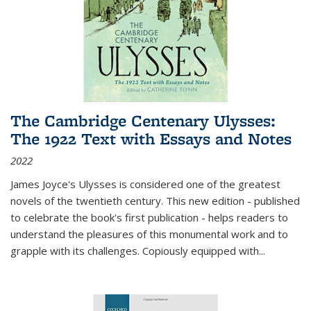
The Cambridge Centenary Ulysses:
The 1922 Text with Essays and Notes
2022
James Joyce's Ulysses is considered one of the greatest
novels of the twentieth century. This new edition - published
to celebrate the book's first publication - helps readers to
understand the pleasures of this monumental work and to
grapple with its challenges. Copiously equipped with
...