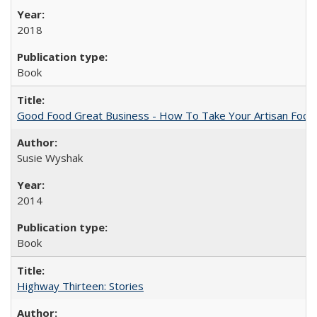
2018
Book
Good Food Great Business - How To Take Your Artisan Food
Susie Wyshak
2014
Book
Highway Thirteen: Stories