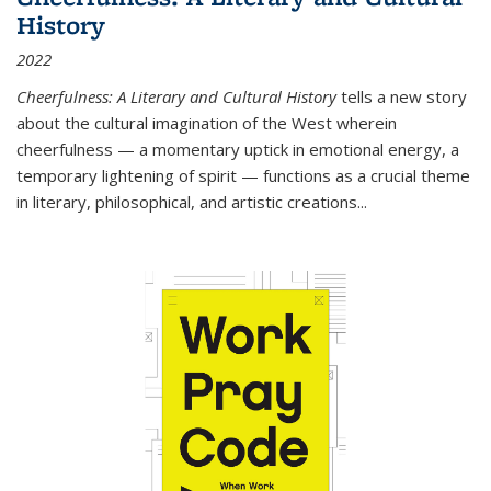
History
2022
Cheerfulness: A Literary and Cultural History
tells a new story
about the cultural imagination of the West wherein
cheerfulness — a momentary uptick in emotional energy, a
temporary lightening of spirit — functions as a crucial theme
in literary, philosophical, and artistic creations...