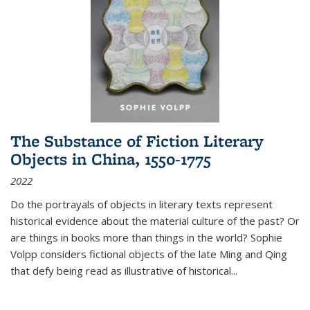
The Substance of Fiction Literary
Objects in China, 1550-1775
2022
Do the portrayals of objects in literary texts represent
historical evidence about the material culture of the past? Or
are things in books more than things in the world? Sophie
Volpp considers fictional objects of the late Ming and Qing
that defy being read as illustrative of historical
...