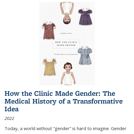
How the Clinic Made Gender: The
Medical History of a Transformative
Idea
2022
Today, a world without “gender” is hard to imagine. Gender