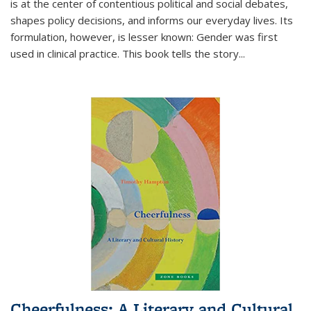
is at the center of contentious political and social debates,
shapes policy decisions, and informs our everyday lives. Its
formulation, however, is lesser known: Gender was first
used in clinical practice. This book tells the story
...
Cheerfulness: A Literary and Cultural