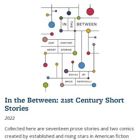
In the Between: 21st Century Short
Stories
2022
Collected here are seventeen prose stories and two comics
created by established and rising stars in American fiction