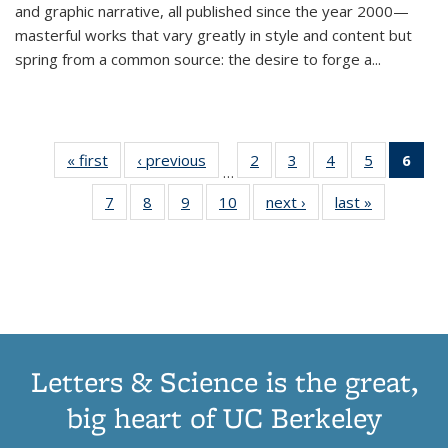
and graphic narrative, all published since the year 2000—
masterful works that vary greatly in style and content but
spring from a common source: the desire to forge a
...
« first
Thumbnail
‹ previous
Thumbnail
2
of 11
3
of 11
4
of 11
5
of 11
6
o
…
list:
list:
Thumbnail
Thumbnail
Thumbnail
Thumbnai
Thu
7
of 11
8
of 11
9
of 11
10
of 11
next ›
Thumbnail
last »
Thumbnail
Publications
Publications
list:
list:
list:
list:
Thumbnail
Thumbnail
Thumbnail
Thumbnail
list:
list:
Publications
Publications
Publications
Publicatio
Publ
list:
list:
list:
list:
Publications
Publication
(C
Publications
Publications
Publications
Publications
p
Letters & Science is the great,
big heart of UC Berkeley