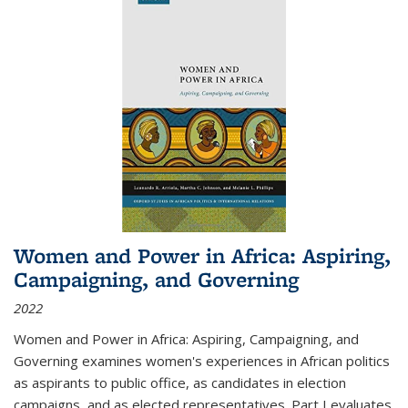
Women and Power in Africa: Aspiring,
Campaigning, and Governing
2022
Women and Power in Africa: Aspiring, Campaigning, and
Governing
examines women's experiences in African politics
as aspirants to public office, as candidates in election
campaigns, and as elected representatives. Part I evaluates