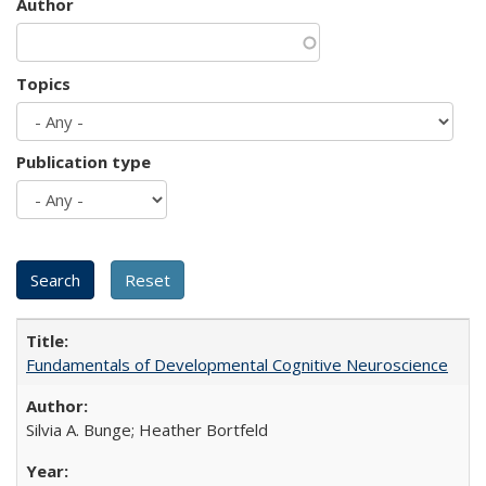
Author
Topics
Publication type
Fundamentals of Developmental Cognitive Neuroscience
Silvia A. Bunge; Heather Bortfeld