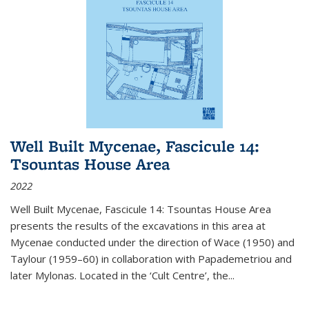
Well Built Mycenae, Fascicule 14:
Tsountas House Area
2022
Well Built Mycenae, Fascicule 14: Tsountas House Area
presents the results of the excavations in this area at
Mycenae conducted under the direction of Wace (1950) and
Taylour (1959–60) in collaboration with Papademetriou and
later Mylonas. Located in the ‘Cult Centre’, the
...