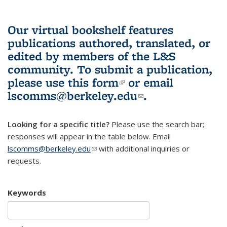
Our virtual bookshelf features
publications authored, translated, or
edited by members of the L&S
community.
To submit a publication,
please use
this form
(link is external)
or email
lscomms@berkeley.edu
(link sends e-
.
mail)
Looking for a specific title?
Please use the search bar;
responses will appear in the table below. Email
lscomms@berkeley.edu
(link sends e-mail)
with additional inquiries or
requests.
Keywords