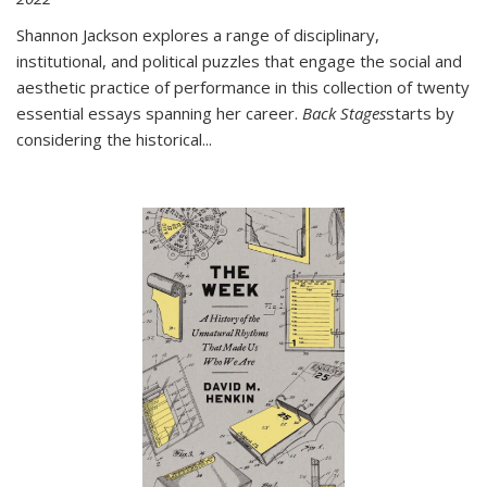
Shannon Jackson explores a range of disciplinary,
institutional, and political puzzles that engage the social and
aesthetic practice of performance in this collection of twenty
essential essays spanning her career.
Back Stages
starts by
considering the historical
...