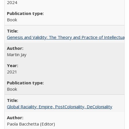
2024
Book
Genesis and Validity: The Theory and Practice of Intellectual 
Martin Jay
2021
Book
Global Raciality: Empire, PostColoniality, DeColoniality
Paola Bacchetta (Editor)