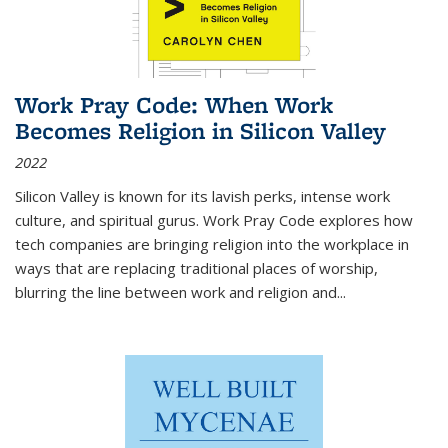
Work Pray Code: When Work
Becomes Religion in Silicon Valley
2022
Silicon Valley is known for its lavish perks, intense work
culture, and spiritual gurus.
Work Pray Code
explores how
tech companies are bringing religion into the workplace in
ways that are replacing traditional places of worship,
blurring the line between work and religion and...