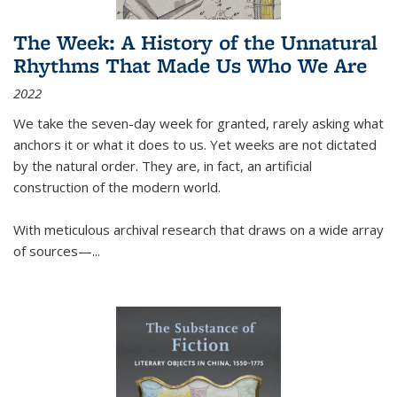
The Week: A History of the Unnatural
Rhythms That Made Us Who We Are
2022
We take the seven-day week for granted, rarely asking what
anchors it or what it does to us. Yet weeks are not dictated
by the natural order. They are, in fact, an artificial
construction of the modern world.
With meticulous archival research that draws on a wide array
of sources—...