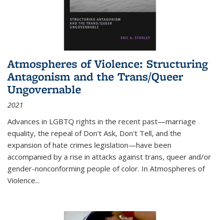
Atmospheres of Violence: Structuring
Antagonism and the Trans/Queer
Ungovernable
2021
Advances in LGBTQ rights in the recent past—marriage
equality, the repeal of Don't Ask, Don't Tell, and the
expansion of hate crimes legislation—have been
accompanied by a rise in attacks against trans, queer and/or
gender-nonconforming people of color. In
Atmospheres of
Violence...