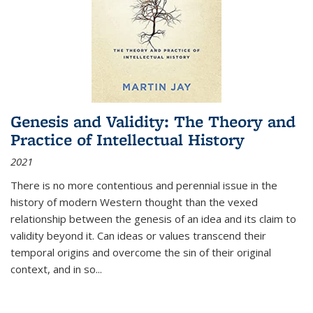
Genesis and Validity: The Theory and
Practice of Intellectual History
2021
There is no more contentious and perennial issue in the
history of modern Western thought than the vexed
relationship between the genesis of an idea and its claim to
validity beyond it. Can ideas or values transcend their
temporal origins and overcome the sin of their original
context, and in so...