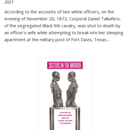
2021
According to the accounts of two white officers, on the
evening of November 20, 1872, Corporal Daniel Talliafero,
of the segregated Black 9th cavalry, was shot to death by
an officer's wife while attempting to break into her sleeping
apartment at the military post of Fort Davis, Texas.
...