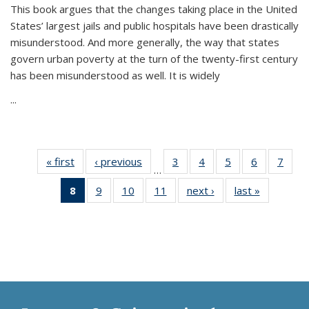
This book argues that the changes taking place in the United
States’ largest jails and public hospitals have been drastically
misunderstood. And more generally, the way that states
govern urban poverty at the turn of the twenty-first century
has been misunderstood as well. It is widely
...
« first
Thumbnail
‹ previous
Thumbnail
3
of 11
4
of 11
5
of 11
6
of 11
7
o
…
list:
list:
Thumbnail
Thumbnail
Thumbnail
Thumbnai
Thu
8
of 11
9
of 11
10
of 11
11
of 11
next ›
Thumbnail
last »
Thumbnai
Publications
Publications
list:
list:
list:
list:
l
Thumbnail
Thumbnail
Thumbnail
Thumbnail
list:
list:
Publications
Publications
Publications
Publicatio
Publi
list:
list:
list:
list:
Publications
Publicatio
Publications
Publications
Publications
Publications
(Current
page)