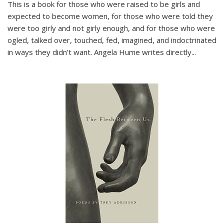
This is a book for those who were raised to be girls and
expected to become women, for those who were told they
were too girly and not girly enough, and for those who were
ogled, talked over, touched, fed, imagined, and indoctrinated
in ways they didn’t want. Angela Hume writes directly
...