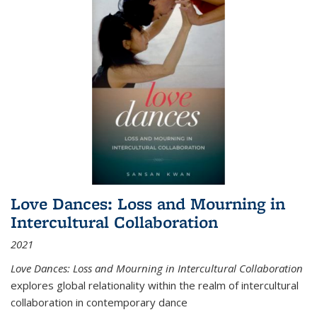
Love Dances: Loss and Mourning in
Intercultural Collaboration
2021
Love Dances: Loss and Mourning in Intercultural Collaboration
explores global relationality within the realm of intercultural
collaboration in contemporary dance