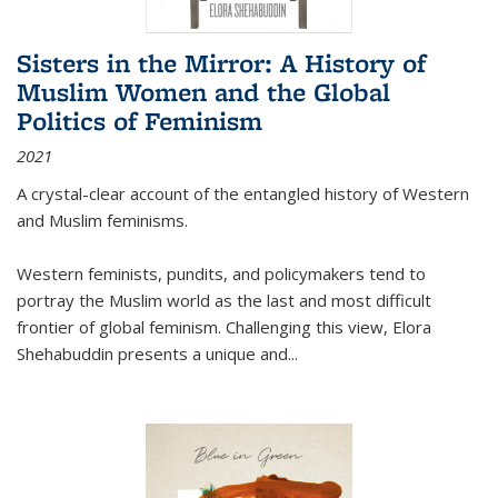
Sisters in the Mirror: A History of
Muslim Women and the Global
Politics of Feminism
2021
A crystal-clear account of the entangled history of Western
and Muslim feminisms.
Western feminists, pundits, and policymakers tend to
portray the Muslim world as the last and most difficult
frontier of global feminism. Challenging this view, Elora
Shehabuddin presents a unique and
...