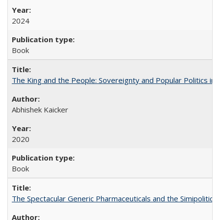
2024
Book
The King and the People: Sovereignty and Popular Politics in 
Abhishek Kaicker
2020
Book
The Spectacular Generic Pharmaceuticals and the Simipolitical