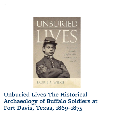
...
Unburied Lives The Historical
Archaeology of Buffalo Soldiers at
Fort Davis, Texas, 1869–1875