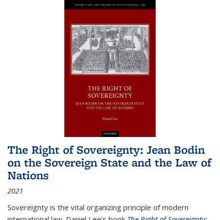
The Right of Sovereignty: Jean Bodin
on the Sovereign State and the Law of
Nations
2021
Sovereignty is the vital organizing principle of modern
international law. Daniel Lee's book
The Right of Sovereignty: