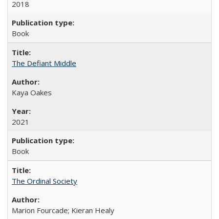
2018
Book
The Defiant Middle
Kaya Oakes
2021
Book
The Ordinal Society
Marion Fourcade; Kieran Healy