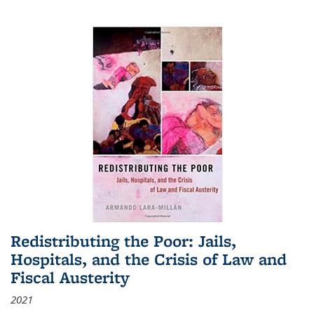
Redistributing the Poor: Jails,
Hospitals, and the Crisis of Law and
Fiscal Austerity
2021