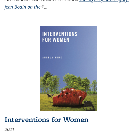
Jean Bodin on the
(link is external)
...
Interventions for Women
2021