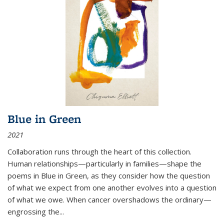
Blue in Green
2021
Collaboration runs through the heart of this collection.
Human relationships—particularly in families—shape the
poems in Blue in Green, as they consider how the question
of what we expect from one another evolves into a question
of what we owe. When cancer overshadows the ordinary—
engrossing the...