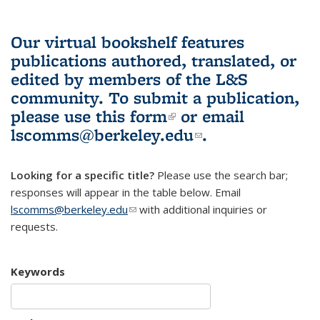
Our virtual bookshelf features
publications authored, translated, or
edited by members of the L&S
community.
To submit a publication,
please use
this form
(link is external)
or email
lscomms@berkeley.edu
(link sends e-
.
mail)
Looking for a specific title?
Please use the search bar;
responses will appear in the table below. Email
lscomms@berkeley.edu
(link sends e-mail)
with additional inquiries or
requests.
Keywords