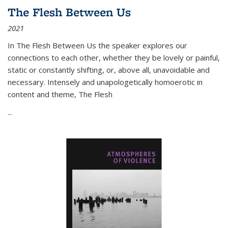
The Flesh Between Us
2021
In
The Flesh Between Us
the speaker explores our
connections to each other, whether they be lovely or painful,
static or constantly shifting, or, above all, unavoidable and
necessary. Intensely and unapologetically homoerotic in
content and theme,
The Flesh
...