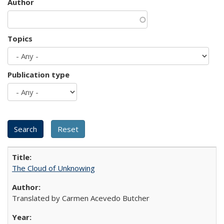
Author
Topics
Publication type
The Cloud of Unknowing
Translated by Carmen Acevedo Butcher