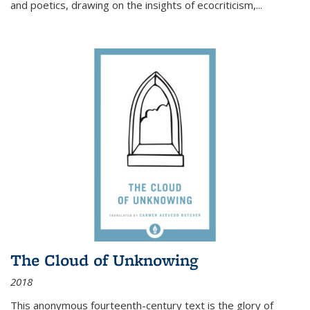
and poetics, drawing on the insights of ecocriticism,...
The Cloud of Unknowing
2018
This anonymous fourteenth-century text is the glory of