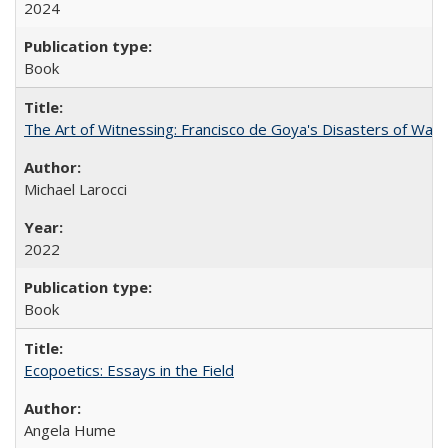
2024
Book
The Art of Witnessing: Francisco de Goya's Disasters of War
Michael Larocci
2022
Book
Ecopoetics: Essays in the Field
Angela Hume