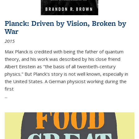
Planck: Driven by Vision, Broken by
War
2015
Max Planck is credited with being the father of quantum
theory, and his work was described by his close friend
Albert Einstein as "the basis of all twentieth-century
physics." But Planck's story is not well known, especially in
the United States. A German physicist working during the
first
...