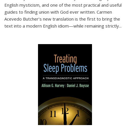
English mysticism, and one of the most practical and useful
guides to finding union with God ever written. Carmen
Acevedo Butcher’s new translation is the first to bring the
text into a modern English idiom—while remaining strictly
...