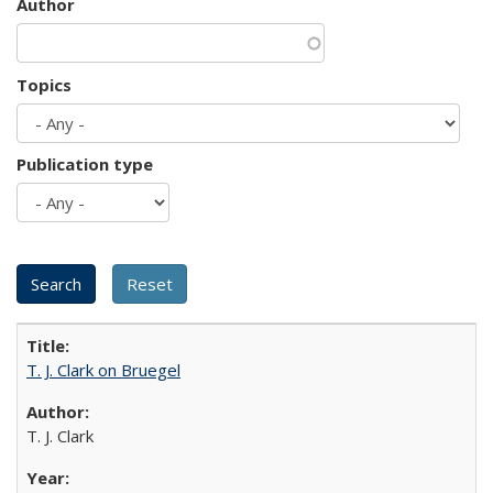
Author
Topics
Publication type
T. J. Clark on Bruegel
T. J. Clark