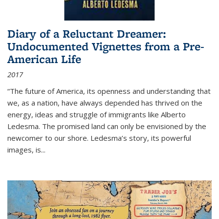
Diary of a Reluctant Dreamer:
Undocumented Vignettes from a Pre-
American Life
2017
“The future of America, its openness and understanding that
we, as a nation, have always depended has thrived on the
energy, ideas and struggle of immigrants like Alberto
Ledesma. The promised land can only be envisioned by the
newcomer to our shore. Ledesma’s story, its powerful
images, is...