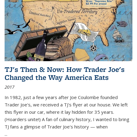
TJ's Then & Now: How Trader Joe's
Changed the Way America Eats
2017
In 1982, just a few years after Joe Coulombe founded
Trader Joe's, we received a TJ's flyer at our house. We left
this flyer in our car, where it lay hidden for 35 years.
(Hoarders unite!) A fan of culinary history, I wanted to bring
TJ fans a glimpse of Trader Joe's history — when
...