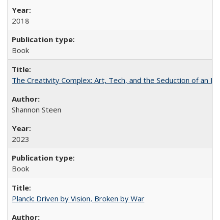
2018
Book
The Creativity Complex: Art, Tech, and the Seduction of an Id
Shannon Steen
2023
Book
Planck: Driven by Vision, Broken by War