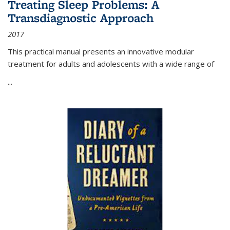
Treating Sleep Problems: A
Transdiagnostic Approach
2017
This practical manual presents an innovative modular
treatment for adults and adolescents with a wide range of
...