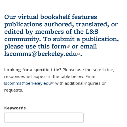
Our virtual bookshelf features
publications authored, translated, or
edited by members of the L&S
community.
To submit a publication,
please use
this form
(link is external)
or email
lscomms@berkeley.edu
(link sends e-
.
mail)
Looking for a specific title?
Please use the search bar;
responses will appear in the table below. Email
lscomms@berkeley.edu
(link sends e-mail)
with additional inquiries or
requests.
Keywords