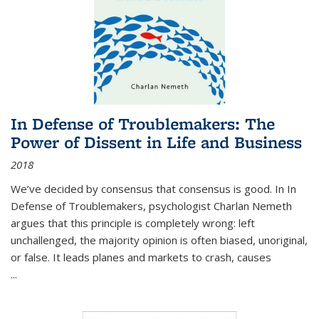
In Defense of Troublemakers: The
Power of Dissent in Life and Business
2018
We’ve decided by consensus that consensus is good. In In
Defense of Troublemakers, psychologist Charlan Nemeth
argues that this principle is completely wrong: left
unchallenged, the majority opinion is often biased, unoriginal,
or false. It leads planes and markets to crash, causes
...