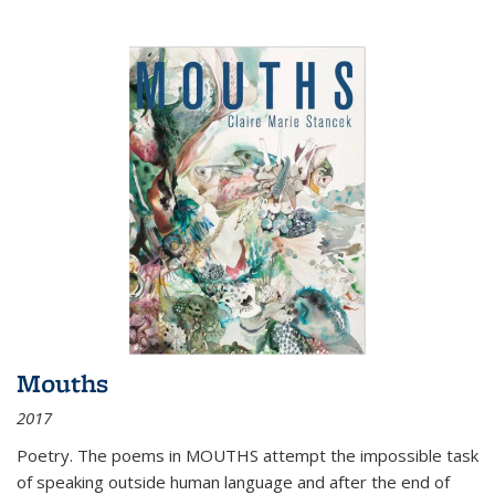
Mouths
2017
Poetry. The poems in MOUTHS attempt the impossible task
of speaking outside human language and after the end of