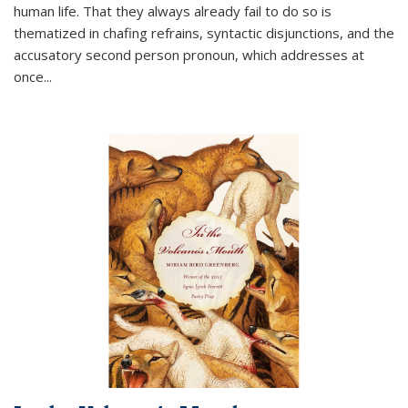
human life. That they always already fail to do so is
thematized in chafing refrains, syntactic disjunctions, and the
accusatory second person pronoun, which addresses at
once
...