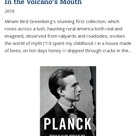
In the Volcano's Mouth
2016
Miriam Bird Greenberg’s stunning first collection, which
roves across a lush, haunting rural America both real and
imagined, observed from railyards and roadsides, evokes
the world of myth (“I’d spent my childhood / in a house made
of bees; on hot days honey // dripped through cracks in the...