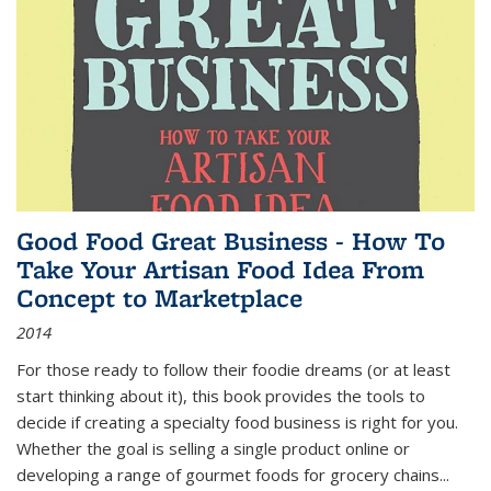
Good Food Great Business - How To
Take Your Artisan Food Idea From
Concept to Marketplace
2014
For those ready to follow their foodie dreams (or at least
start thinking about it), this book provides the tools to
decide if creating a specialty food business is right for you.
Whether the goal is selling a single product online or
developing a range of gourmet foods for grocery chains
...