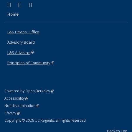
(link is external)
(link is external)
(link is external)
X (formerly Twitter)
LinkedIn
Instagram
Home
L&S Deans' Office
Advisory Board
L&S Advising
(link is external)
Principles of Community
(link is external)
(link is external)
Powered by Open Berkeley
Statement
(link is external)
Accessibility
Policy Statement
(link is external)
Nondiscrimination
Statement
(link is external)
Privacy
Copyright © 2026 UC Regents; all rights reserved
Back to Top