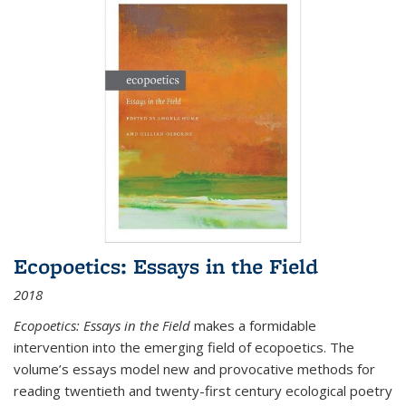
Ecopoetics: Essays in the Field
2018
Ecopoetics: Essays in the Field
makes a formidable
intervention into the emerging field of ecopoetics. The
volume’s essays model new and provocative methods for
reading twentieth and twenty-first century ecological poetry