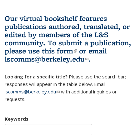
Our virtual bookshelf features
publications authored, translated, or
edited by members of the L&S
community.
To submit a publication,
please use
this form
(link is external)
or email
lscomms@berkeley.edu
(link sends e-
.
mail)
Looking for a specific title?
Please use the search bar;
responses will appear in the table below. Email
lscomms@berkeley.edu
(link sends e-mail)
with additional inquiries or
requests.
Keywords