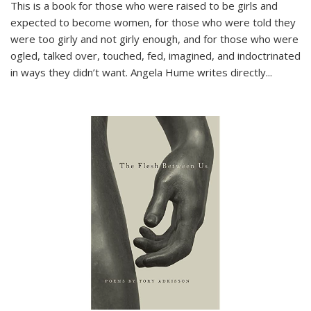
This is a book for those who were raised to be girls and
expected to become women, for those who were told they
were too girly and not girly enough, and for those who were
ogled, talked over, touched, fed, imagined, and indoctrinated
in ways they didn’t want. Angela Hume writes directly
...