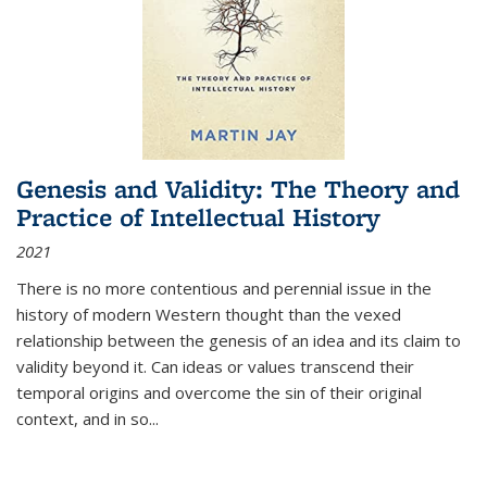
Genesis and Validity: The Theory and
Practice of Intellectual History
2021
There is no more contentious and perennial issue in the
history of modern Western thought than the vexed
relationship between the genesis of an idea and its claim to
validity beyond it. Can ideas or values transcend their
temporal origins and overcome the sin of their original
context, and in so...