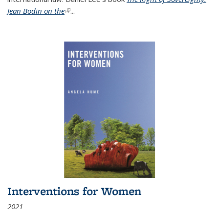
Jean Bodin on the
(link is external)
...
Interventions for Women
2021