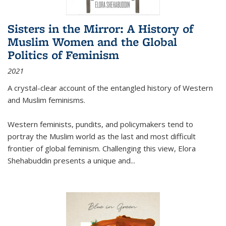
Sisters in the Mirror: A History of
Muslim Women and the Global
Politics of Feminism
2021
A crystal-clear account of the entangled history of Western
and Muslim feminisms.
Western feminists, pundits, and policymakers tend to
portray the Muslim world as the last and most difficult
frontier of global feminism. Challenging this view, Elora
Shehabuddin presents a unique and
...