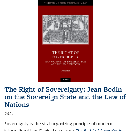
The Right of Sovereignty: Jean Bodin
on the Sovereign State and the Law of
Nations
2021
Sovereignty is the vital organizing principle of modern
international law. Daniel Lee's book
The Right of Sovereignty: