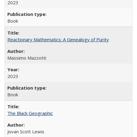
2023
Book
Reactionary Mathematics: A Genealogy of Purity
Massimo Mazzotti
2023
Book
The Black Geographic
Jovan Scott Lewis