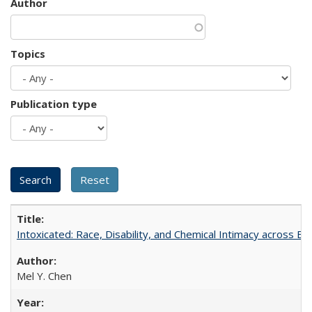
Author
Topics
Publication type
Intoxicated: Race, Disability, and Chemical Intimacy across Em
Mel Y. Chen