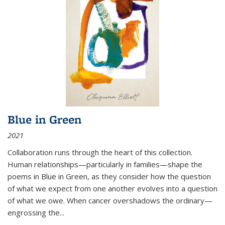
Blue in Green
2021
Collaboration runs through the heart of this collection.
Human relationships—particularly in families—shape the
poems in Blue in Green, as they consider how the question
of what we expect from one another evolves into a question
of what we owe. When cancer overshadows the ordinary—
engrossing the...