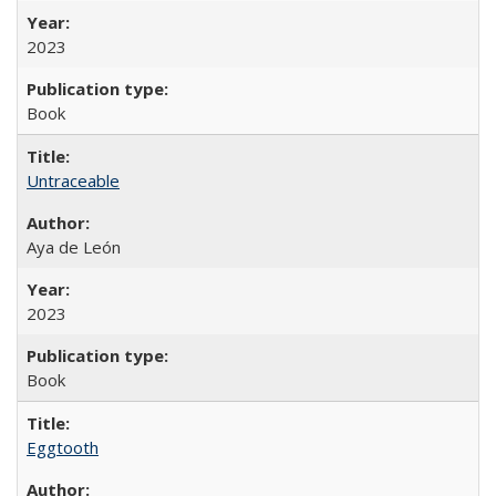
2023
Book
Untraceable
Aya de León
2023
Book
Eggtooth