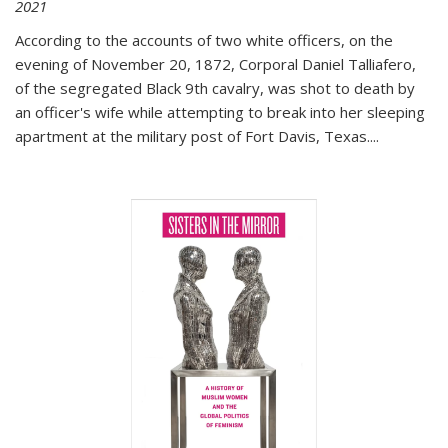
2021
According to the accounts of two white officers, on the
evening of November 20, 1872, Corporal Daniel Talliafero,
of the segregated Black 9th cavalry, was shot to death by
an officer's wife while attempting to break into her sleeping
apartment at the military post of Fort Davis, Texas.
...