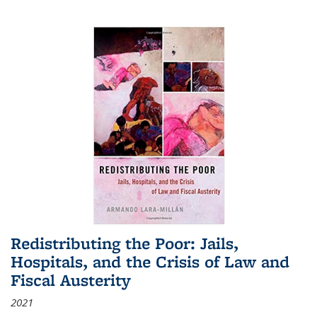
Redistributing the Poor: Jails,
Hospitals, and the Crisis of Law and
Fiscal Austerity
2021