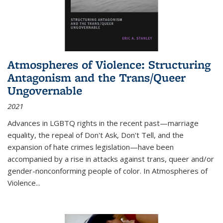
Atmospheres of Violence: Structuring
Antagonism and the Trans/Queer
Ungovernable
2021
Advances in LGBTQ rights in the recent past—marriage
equality, the repeal of Don't Ask, Don't Tell, and the
expansion of hate crimes legislation—have been
accompanied by a rise in attacks against trans, queer and/or
gender-nonconforming people of color. In
Atmospheres of
Violence...