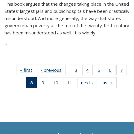
This book argues that the changes taking place in the United
States’ largest jails and public hospitals have been drastically
misunderstood. And more generally, the way that states
govern urban poverty at the turn of the twenty-first century
has been misunderstood as well. It is widely
...
« first
Thumbnail
‹ previous
Thumbnail
3
of 11
4
of 11
5
of 11
6
of 11
7
o
…
list:
list:
Thumbnail
Thumbnail
Thumbnail
Thumbnai
Thu
8
of 11
9
of 11
10
of 11
11
of 11
next ›
Thumbnail
last »
Thumbnai
Publications
Publications
list:
list:
list:
list:
l
Thumbnail
Thumbnail
Thumbnail
Thumbnail
list:
list:
Publications
Publications
Publications
Publicatio
Publi
list:
list:
list:
list:
Publications
Publicatio
Publications
Publications
Publications
Publications
(Current
page)