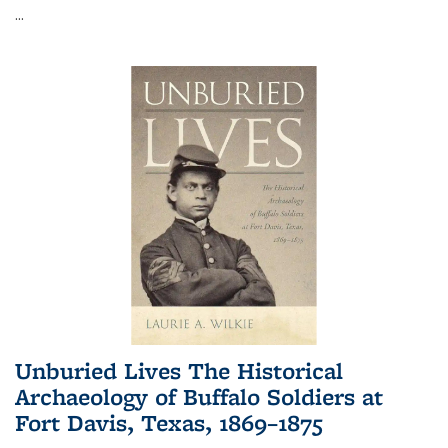
...
Unburied Lives The Historical
Archaeology of Buffalo Soldiers at
Fort Davis, Texas, 1869–1875