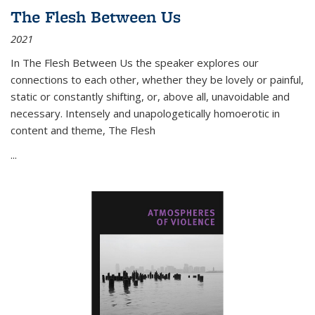
The Flesh Between Us
2021
In
The Flesh Between Us
the speaker explores our
connections to each other, whether they be lovely or painful,
static or constantly shifting, or, above all, unavoidable and
necessary. Intensely and unapologetically homoerotic in
content and theme,
The Flesh
...