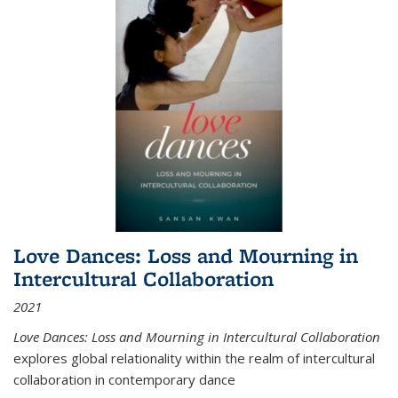
Love Dances: Loss and Mourning in
Intercultural Collaboration
2021
Love Dances: Loss and Mourning in Intercultural Collaboration
explores global relationality within the realm of intercultural
collaboration in contemporary dance