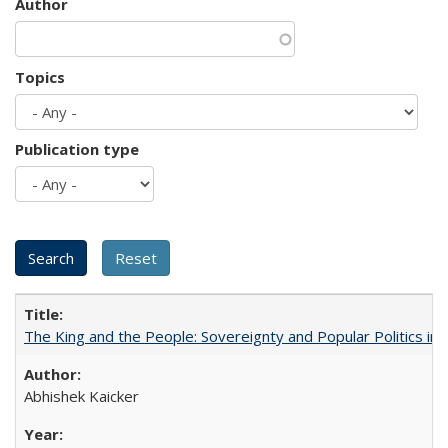
Author
Topics
Publication type
The King and the People: Sovereignty and Popular Politics in 
Abhishek Kaicker