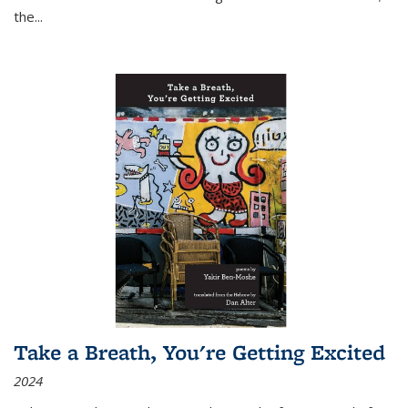
the
...
Take a Breath, You're Getting Excited
2024