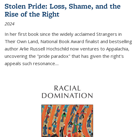
Stolen Pride: Loss, Shame, and the
Rise of the Right
2024
In her first book since the widely acclaimed
Strangers in
Their Own Land
, National Book Award finalist and bestselling
author Arlie Russell Hochschild now ventures to Appalachia,
uncovering the "pride paradox" that has given the right's
appeals such resonance.
...