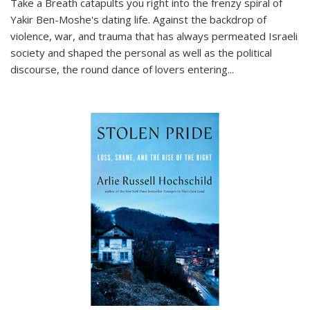
Take a Breath
catapults you right into the frenzy spiral of
Yakir Ben-Moshe's dating life. Against the backdrop of
violence, war, and trauma that has always permeated Israeli
society and shaped the personal as well as the political
discourse, the round dance of lovers entering
...