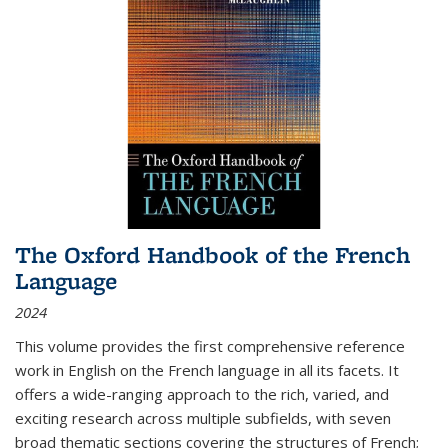
The Oxford Handbook of the French
Language
2024
This volume provides the first comprehensive reference
work in English on the French language in all its facets. It
offers a wide-ranging approach to the rich, varied, and
exciting research across multiple subfields, with seven
broad thematic sections covering the structures of French;