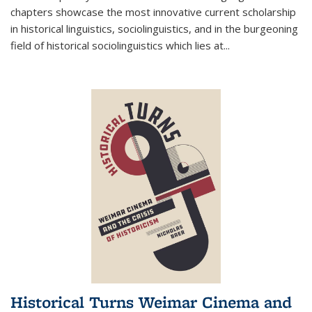
chapters showcase the most innovative current scholarship
in historical linguistics, sociolinguistics, and in the burgeoning
field of historical sociolinguistics which lies at
...
Historical Turns Weimar Cinema and