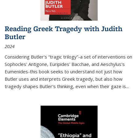
Reading Greek Tragedy with Judith
Butler
2024
Considering Butler's “tragic trilogy”-a set of interventions on
Sophocles' Antigone, Euripides' Bacchae, and Aeschylus's
Eumenides-this book seeks to understand not just how
Butler uses and interprets Greek tragedy, but also how
tragedy shapes Butler's thinking, even when their gaze is
...