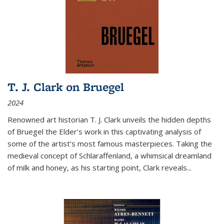
T. J. Clark on Bruegel
2024
Renowned art historian T. J. Clark unveils the hidden depths
of Bruegel the Elder’s work in this captivating analysis of
some of the artist’s most famous masterpieces. Taking the
medieval concept of Schlaraffenland, a whimsical dreamland
of milk and honey, as his starting point, Clark reveals...