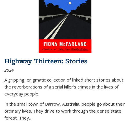
Highway Thirteen: Stories
2024
A gripping, enigmatic collection of linked short stories about
the reverberations of a serial killer’s crimes in the lives of
everyday people.
In the small town of Barrow, Australia, people go about their
ordinary lives. They drive to work through the dense state
forest. They
...