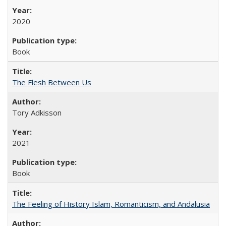
2020
Book
The Flesh Between Us
Tory Adkisson
2021
Book
The Feeling of History Islam, Romanticism, and Andalusia