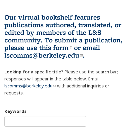
Our virtual bookshelf features
publications authored, translated, or
edited by members of the L&S
community.
To submit a publication,
please use
this form
(link is external)
or email
lscomms@berkeley.edu
(link sends e-
.
mail)
Looking for a specific title?
Please use the search bar;
responses will appear in the table below. Email
lscomms@berkeley.edu
(link sends e-mail)
with additional inquiries or
requests.
Keywords