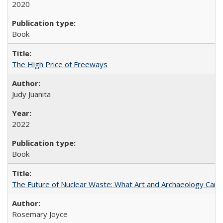
2020
Book
The High Price of Freeways
Judy Juanita
2022
Book
The Future of Nuclear Waste: What Art and Archaeology Can 
Rosemary Joyce