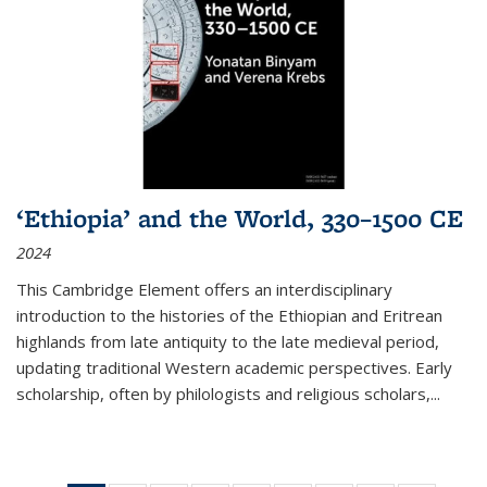
‘Ethiopia’ and the World, 330–1500 CE
2024
This Cambridge Element offers an interdisciplinary
introduction to the histories of the Ethiopian and Eritrean
highlands from late antiquity to the late medieval period,
updating traditional Western academic perspectives. Early
scholarship, often by philologists and religious scholars,
...