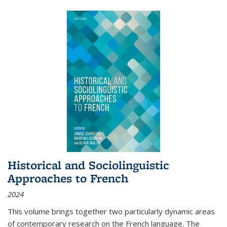
Historical and Sociolinguistic
Approaches to French
2024
This volume brings together two particularly dynamic areas
of contemporary research on the French language. The