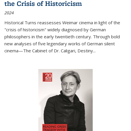
the Crisis of Historicism
2024
Historical Turns
reassesses Weimar cinema in light of the
"crisis of historicism" widely diagnosed by German
philosophers in the early twentieth century. Through bold
new analyses of five legendary works of German silent
cinema—
The Cabinet of Dr. Caligari
,
Destiny...