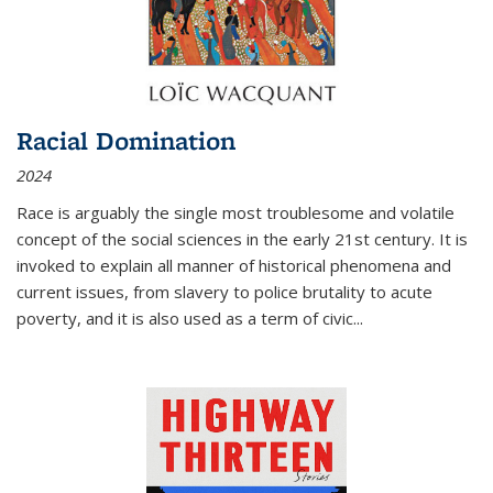
Racial Domination
2024
Race is arguably the single most troublesome and volatile
concept of the social sciences in the early 21st century. It is
invoked to explain all manner of historical phenomena and
current issues, from slavery to police brutality to acute
poverty, and it is also used as a term of civic
...