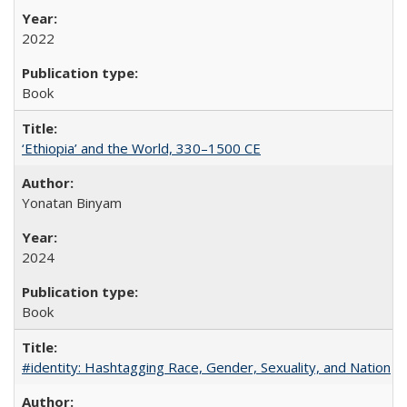
2022
Book
‘Ethiopia’ and the World, 330–1500 CE
Yonatan Binyam
2024
Book
#identity: Hashtagging Race, Gender, Sexuality, and Nation