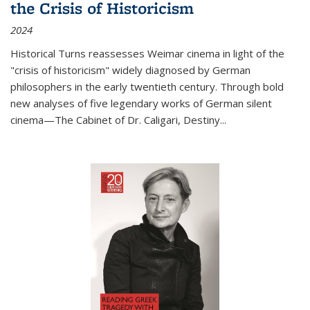
the Crisis of Historicism
2024
Historical Turns
reassesses Weimar cinema in light of the
"crisis of historicism" widely diagnosed by German
philosophers in the early twentieth century. Through bold
new analyses of five legendary works of German silent
cinema—
The Cabinet of Dr. Caligari
,
Destiny...