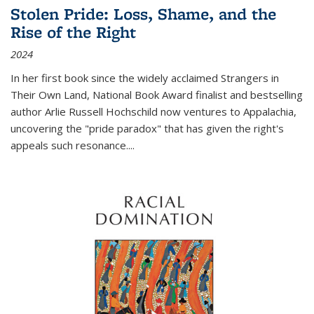
Stolen Pride: Loss, Shame, and the
Rise of the Right
2024
In her first book since the widely acclaimed
Strangers in
Their Own Land
, National Book Award finalist and bestselling
author Arlie Russell Hochschild now ventures to Appalachia,
uncovering the "pride paradox" that has given the right's
appeals such resonance.
...