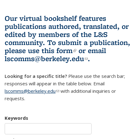
Our virtual bookshelf features
publications authored, translated, or
edited by members of the L&S
community.
To submit a publication,
please use
this form
(link is external)
or email
lscomms@berkeley.edu
(link sends e-
.
mail)
Looking for a specific title?
Please use the search bar;
responses will appear in the table below. Email
lscomms@berkeley.edu
(link sends e-mail)
with additional inquiries or
requests.
Keywords