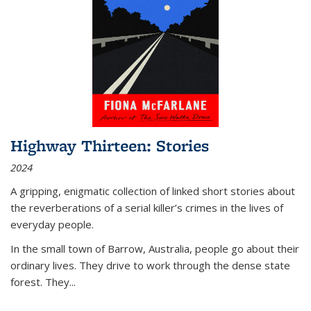
Highway Thirteen: Stories
2024
A gripping, enigmatic collection of linked short stories about
the reverberations of a serial killer’s crimes in the lives of
everyday people.
In the small town of Barrow, Australia, people go about their
ordinary lives. They drive to work through the dense state
forest. They
...