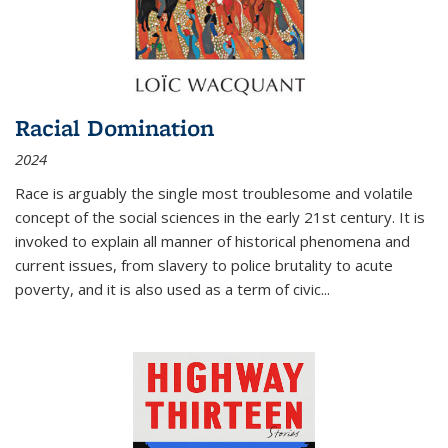
Racial Domination
2024
Race is arguably the single most troublesome and volatile
concept of the social sciences in the early 21st century. It is
invoked to explain all manner of historical phenomena and
current issues, from slavery to police brutality to acute
poverty, and it is also used as a term of civic
...