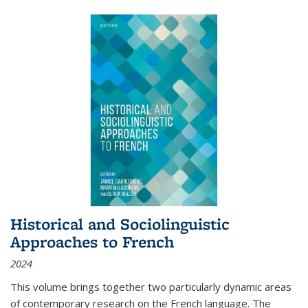
Historical and Sociolinguistic
Approaches to French
2024
This volume brings together two particularly dynamic areas
of contemporary research on the French language. The