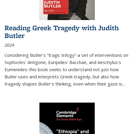
Reading Greek Tragedy with Judith
Butler
2024
Considering Butler's “tragic trilogy”-a set of interventions on
Sophocles' Antigone, Euripides' Bacchae, and Aeschylus's
Eumenides-this book seeks to understand not just how
Butler uses and interprets Greek tragedy, but also how
tragedy shapes Butler's thinking, even when their gaze is
...