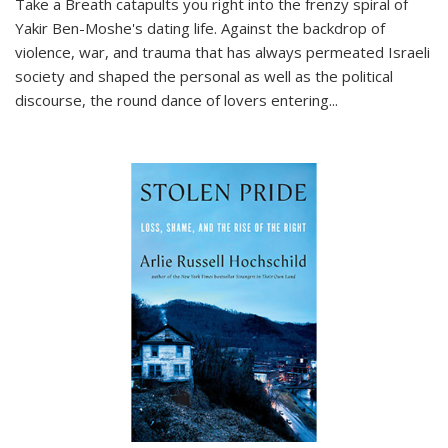
Take a Breath
catapults you right into the frenzy spiral of
Yakir Ben-Moshe's dating life. Against the backdrop of
violence, war, and trauma that has always permeated Israeli
society and shaped the personal as well as the political
discourse, the round dance of lovers entering
...