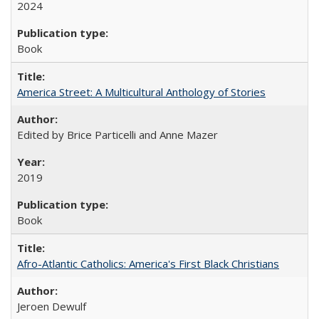
2024
Book
America Street: A Multicultural Anthology of Stories
Edited by Brice Particelli and Anne Mazer
2019
Book
Afro-Atlantic Catholics: America's First Black Christians
Jeroen Dewulf