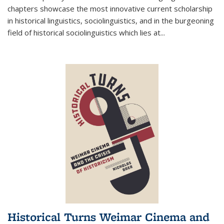
chapters showcase the most innovative current scholarship
in historical linguistics, sociolinguistics, and in the burgeoning
field of historical sociolinguistics which lies at
...
Historical Turns Weimar Cinema and