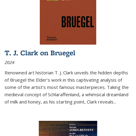
T. J. Clark on Bruegel
2024
Renowned art historian T. J. Clark unveils the hidden depths
of Bruegel the Elder’s work in this captivating analysis of
some of the artist’s most famous masterpieces. Taking the
medieval concept of Schlaraffenland, a whimsical dreamland
of milk and honey, as his starting point, Clark reveals...