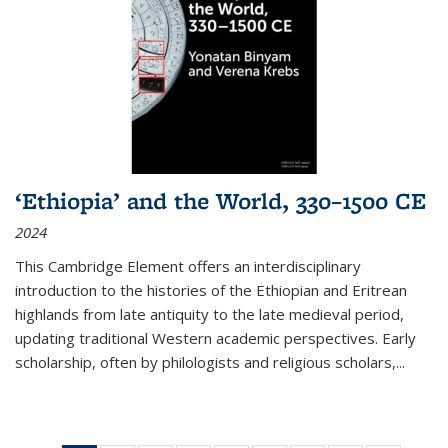
‘Ethiopia’ and the World, 330–1500 CE
2024
This Cambridge Element offers an interdisciplinary
introduction to the histories of the Ethiopian and Eritrean
highlands from late antiquity to the late medieval period,
updating traditional Western academic perspectives. Early
scholarship, often by philologists and religious scholars,
...