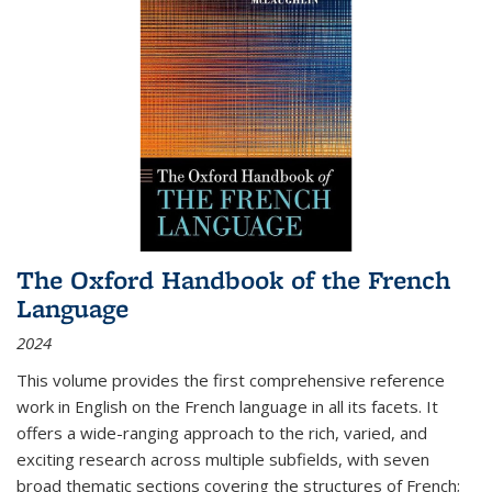
The Oxford Handbook of the French
Language
2024
This volume provides the first comprehensive reference
work in English on the French language in all its facets. It
offers a wide-ranging approach to the rich, varied, and
exciting research across multiple subfields, with seven
broad thematic sections covering the structures of French;