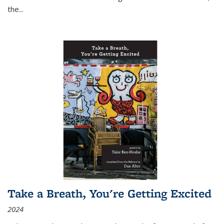
the
...
Take a Breath, You're Getting Excited
2024