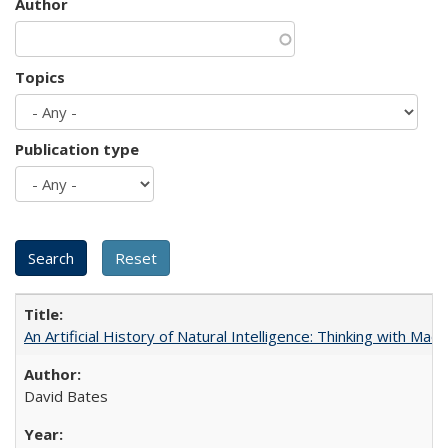
Author
Topics
Publication type
An Artificial History of Natural Intelligence: Thinking with Ma
David Bates