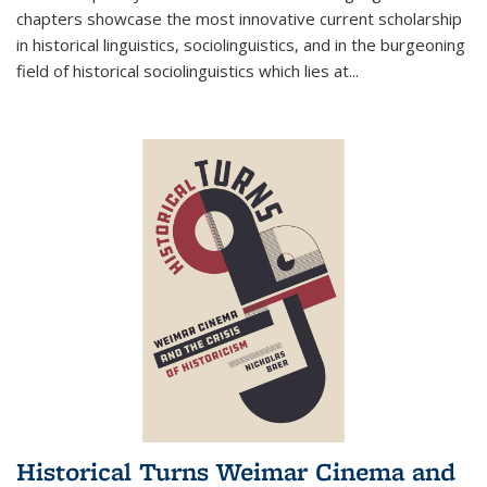
chapters showcase the most innovative current scholarship
in historical linguistics, sociolinguistics, and in the burgeoning
field of historical sociolinguistics which lies at
...
Historical Turns Weimar Cinema and