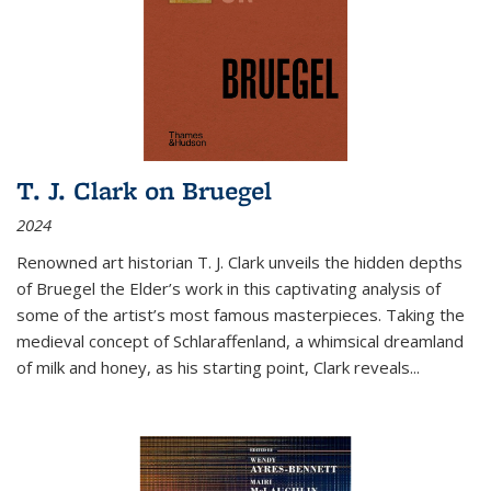
T. J. Clark on Bruegel
2024
Renowned art historian T. J. Clark unveils the hidden depths
of Bruegel the Elder’s work in this captivating analysis of
some of the artist’s most famous masterpieces. Taking the
medieval concept of Schlaraffenland, a whimsical dreamland
of milk and honey, as his starting point, Clark reveals...