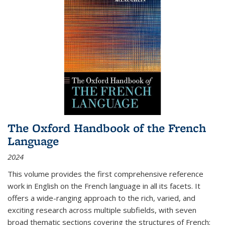
The Oxford Handbook of the French
Language
2024
This volume provides the first comprehensive reference
work in English on the French language in all its facets. It
offers a wide-ranging approach to the rich, varied, and
exciting research across multiple subfields, with seven
broad thematic sections covering the structures of French;