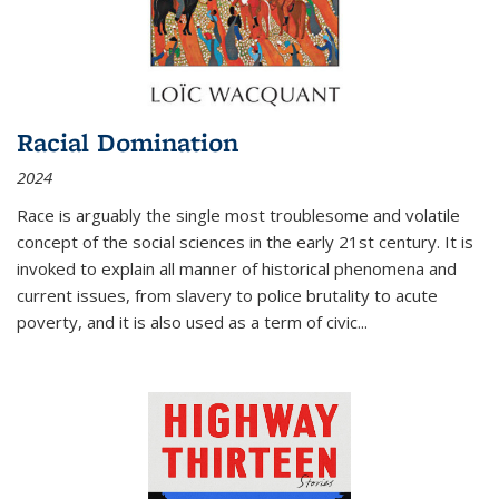
Racial Domination
2024
Race is arguably the single most troublesome and volatile
concept of the social sciences in the early 21st century. It is
invoked to explain all manner of historical phenomena and
current issues, from slavery to police brutality to acute
poverty, and it is also used as a term of civic
...