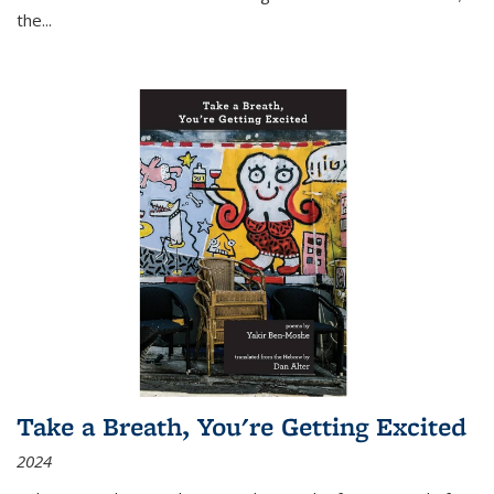
the
...
Take a Breath, You're Getting Excited
2024