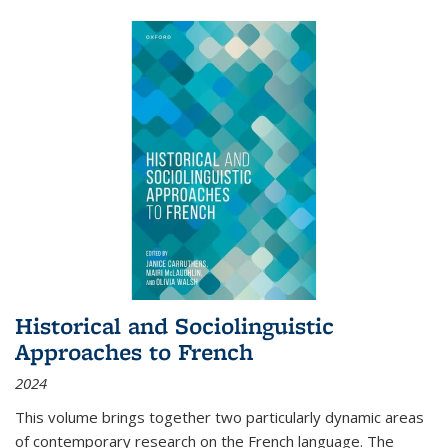
Historical and Sociolinguistic
Approaches to French
2024
This volume brings together two particularly dynamic areas
of contemporary research on the French language. The