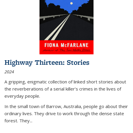
Highway Thirteen: Stories
2024
A gripping, enigmatic collection of linked short stories about
the reverberations of a serial killer’s crimes in the lives of
everyday people.
In the small town of Barrow, Australia, people go about their
ordinary lives. They drive to work through the dense state
forest. They
...