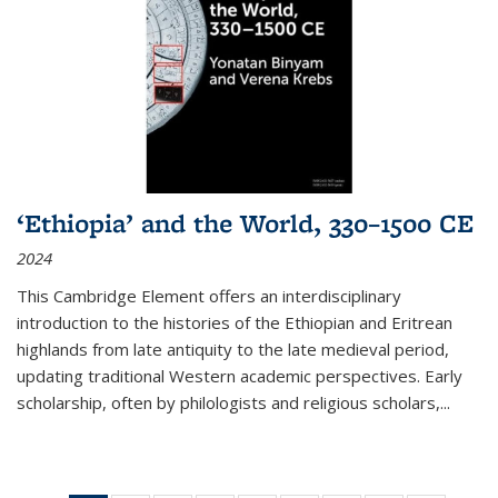
‘Ethiopia’ and the World, 330–1500 CE
2024
This Cambridge Element offers an interdisciplinary
introduction to the histories of the Ethiopian and Eritrean
highlands from late antiquity to the late medieval period,
updating traditional Western academic perspectives. Early
scholarship, often by philologists and religious scholars,
...