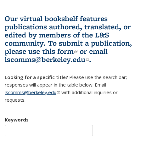
Our virtual bookshelf features
publications authored, translated, or
edited by members of the L&S
community.
To submit a publication,
please use
this form
(link is external)
or email
lscomms@berkeley.edu
(link sends e-
.
mail)
Looking for a specific title?
Please use the search bar;
responses will appear in the table below. Email
lscomms@berkeley.edu
(link sends e-mail)
with additional inquiries or
requests.
Keywords