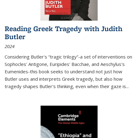
Reading Greek Tragedy with Judith
Butler
2024
Considering Butler's “tragic trilogy”-a set of interventions on
Sophocles' Antigone, Euripides' Bacchae, and Aeschylus's
Eumenides-this book seeks to understand not just how
Butler uses and interprets Greek tragedy, but also how
tragedy shapes Butler's thinking, even when their gaze is
...