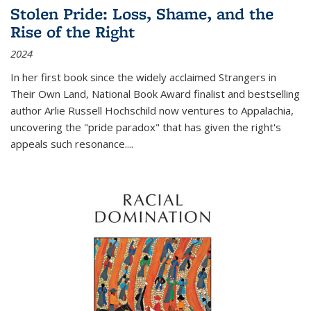
Stolen Pride: Loss, Shame, and the
Rise of the Right
2024
In her first book since the widely acclaimed
Strangers in
Their Own Land
, National Book Award finalist and bestselling
author Arlie Russell Hochschild now ventures to Appalachia,
uncovering the "pride paradox" that has given the right's
appeals such resonance.
...