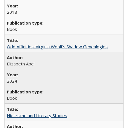
2018
Book
Odd Affinities: Virginia Woolf’s Shadow Genealogies
Elizabeth Abel
2024
Book
Nietzsche and Literary Studies