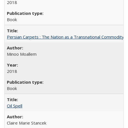
2018
Book
Persian Carpets : The Nation as a Transnational Commodity
Minoo Moallem
2018
Book
Oil Spell
Claire Marie Stancek