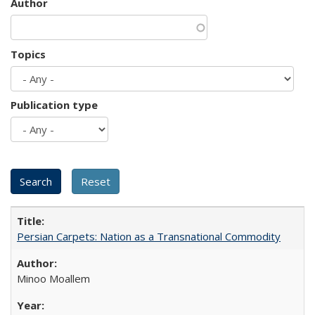
Author
Topics
Publication type
Persian Carpets: Nation as a Transnational Commodity
Minoo Moallem