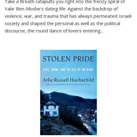
Take a Breath
catapults you right into the frenzy spiral of
Yakir Ben-Moshe's dating life. Against the backdrop of
violence, war, and trauma that has always permeated Israeli
society and shaped the personal as well as the political
discourse, the round dance of lovers entering
...