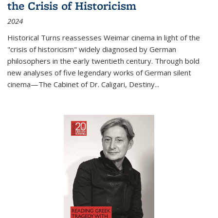
the Crisis of Historicism
2024
Historical Turns
reassesses Weimar cinema in light of the
"crisis of historicism" widely diagnosed by German
philosophers in the early twentieth century. Through bold
new analyses of five legendary works of German silent
cinema—
The Cabinet of Dr. Caligari
,
Destiny...