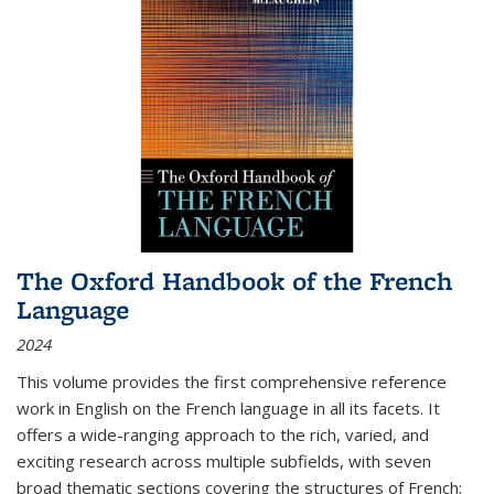
The Oxford Handbook of the French
Language
2024
This volume provides the first comprehensive reference
work in English on the French language in all its facets. It
offers a wide-ranging approach to the rich, varied, and
exciting research across multiple subfields, with seven
broad thematic sections covering the structures of French;