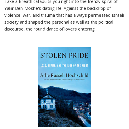
Take a Breath
catapults you right into the frenzy spiral of
Yakir Ben-Moshe's dating life. Against the backdrop of
violence, war, and trauma that has always permeated Israeli
society and shaped the personal as well as the political
discourse, the round dance of lovers entering
...