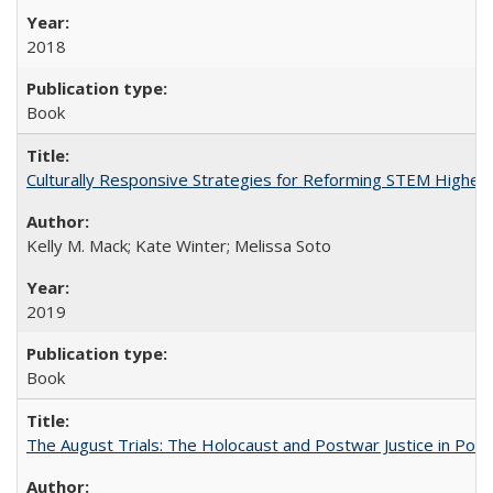
2018
Book
Culturally Responsive Strategies for Reforming STEM Higher
Kelly M. Mack; Kate Winter; Melissa Soto
2019
Book
The August Trials: The Holocaust and Postwar Justice in Pola