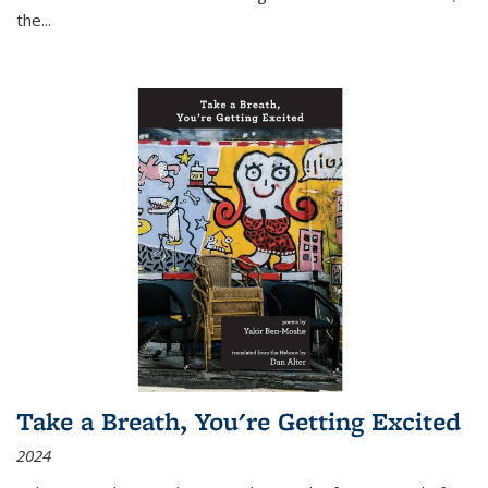
the
...
Take a Breath, You're Getting Excited
2024