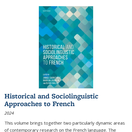
Historical and Sociolinguistic
Approaches to French
2024
This volume brings together two particularly dynamic areas
of contemporary research on the French language. The