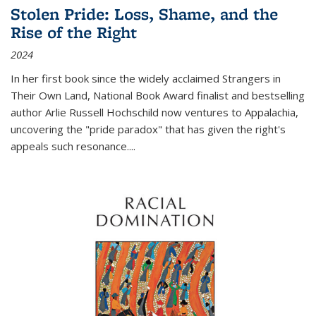
Stolen Pride: Loss, Shame, and the
Rise of the Right
2024
In her first book since the widely acclaimed
Strangers in
Their Own Land
, National Book Award finalist and bestselling
author Arlie Russell Hochschild now ventures to Appalachia,
uncovering the "pride paradox" that has given the right's
appeals such resonance.
...