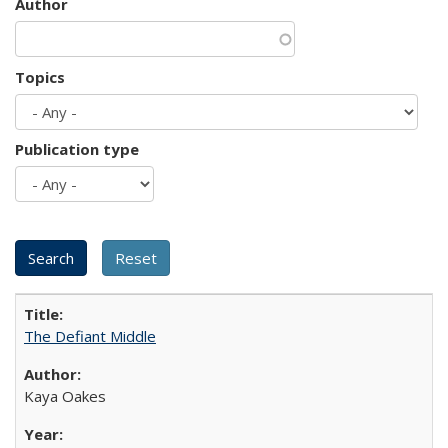
Author
Topics
Publication type
The Defiant Middle
Kaya Oakes