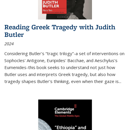
Reading Greek Tragedy with Judith
Butler
2024
Considering Butler's “tragic trilogy”-a set of interventions on
Sophocles' Antigone, Euripides' Bacchae, and Aeschylus's
Eumenides-this book seeks to understand not just how
Butler uses and interprets Greek tragedy, but also how
tragedy shapes Butler's thinking, even when their gaze is
...