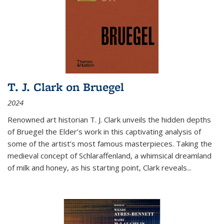
T. J. Clark on Bruegel
2024
Renowned art historian T. J. Clark unveils the hidden depths
of Bruegel the Elder’s work in this captivating analysis of
some of the artist’s most famous masterpieces. Taking the
medieval concept of Schlaraffenland, a whimsical dreamland
of milk and honey, as his starting point, Clark reveals...