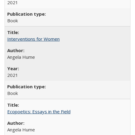
2021
Book
Interventions for Women
Angela Hume
2021
Book
Ecopoetics: Essays in the Field
Angela Hume