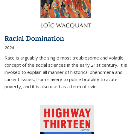
Racial Domination
2024
Race is arguably the single most troublesome and volatile
concept of the social sciences in the early 21st century. It is
invoked to explain all manner of historical phenomena and
current issues, from slavery to police brutality to acute
poverty, and it is also used as a term of civic
...