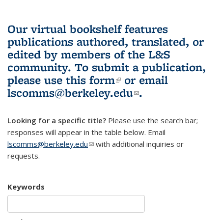
Our virtual bookshelf features
publications authored, translated, or
edited by members of the L&S
community.
To submit a publication,
please use
this form
(link is external)
or email
lscomms@berkeley.edu
(link sends e-
.
mail)
Looking for a specific title?
Please use the search bar;
responses will appear in the table below. Email
lscomms@berkeley.edu
(link sends e-mail)
with additional inquiries or
requests.
Keywords