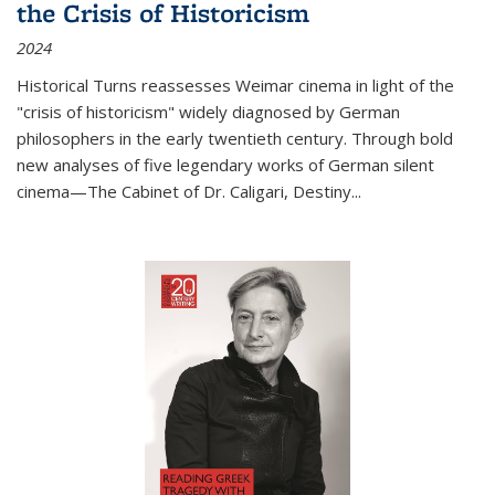
the Crisis of Historicism
2024
Historical Turns
reassesses Weimar cinema in light of the
"crisis of historicism" widely diagnosed by German
philosophers in the early twentieth century. Through bold
new analyses of five legendary works of German silent
cinema—
The Cabinet of Dr. Caligari
,
Destiny...