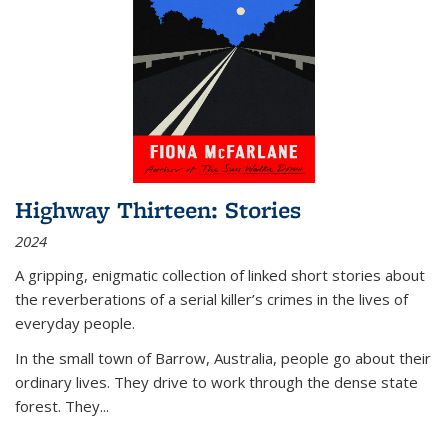
Highway Thirteen: Stories
2024
A gripping, enigmatic collection of linked short stories about
the reverberations of a serial killer’s crimes in the lives of
everyday people.
In the small town of Barrow, Australia, people go about their
ordinary lives. They drive to work through the dense state
forest. They
...