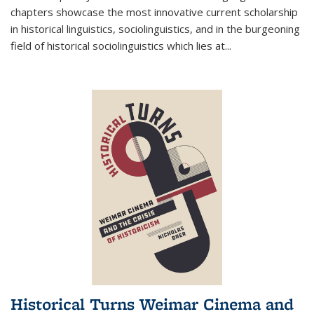
chapters showcase the most innovative current scholarship
in historical linguistics, sociolinguistics, and in the burgeoning
field of historical sociolinguistics which lies at
...
Historical Turns Weimar Cinema and