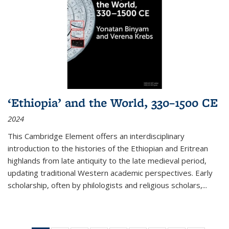
‘Ethiopia’ and the World, 330–1500 CE
2024
This Cambridge Element offers an interdisciplinary
introduction to the histories of the Ethiopian and Eritrean
highlands from late antiquity to the late medieval period,
updating traditional Western academic perspectives. Early
scholarship, often by philologists and religious scholars,
...