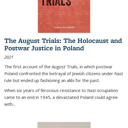
The August Trials: The Holocaust and
Postwar Justice in Poland
2021
The first account of the August Trials, in which postwar
Poland confronted the betrayal of Jewish citizens under Nazi
rule but ended up fashioning an alibi for the past.
When six years of ferocious resistance to Nazi occupation
came to an end in 1945, a devastated Poland could agree
with...