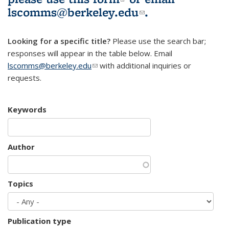
lscomms@berkeley.edu
(link sends e-
.
mail)
Looking for a specific title?
Please use the search bar;
responses will appear in the table below. Email
lscomms@berkeley.edu
(link sends e-mail)
with additional inquiries or
requests.
Keywords
Author
Topics
Publication type