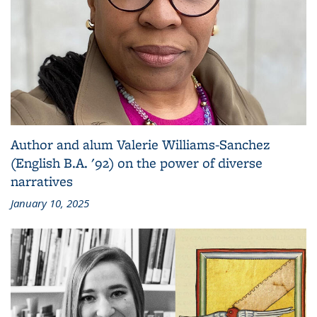
Author and alum Valerie Williams-Sanchez
(English B.A. '92) on the power of diverse
narratives
January 10, 2025