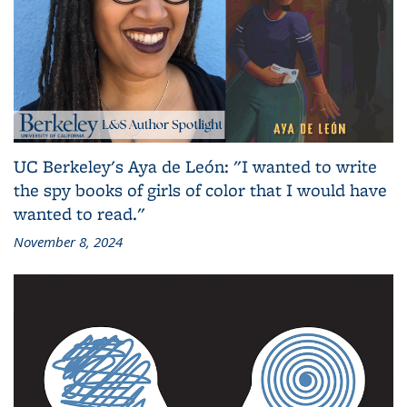
UC Berkeley's Aya de León: "I wanted to write
the spy books of girls of color that I would have
wanted to read."
November 8, 2024