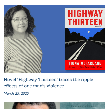
Novel ‘Highway Thirteen’ traces the ripple
effects of one man’s violence
March 25, 2025