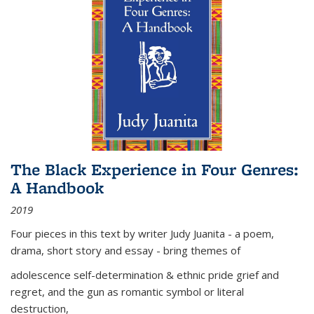
The Black Experience in Four Genres:
A Handbook
2019
Four pieces in this text by writer Judy Juanita - a poem,
drama, short story and essay - bring themes of
adolescence self-determination & ethnic pride grief and
regret, and the gun as romantic symbol or literal
destruction,