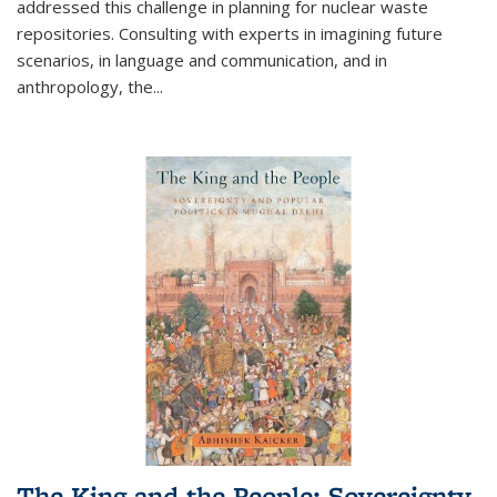
addressed this challenge in planning for nuclear waste
repositories. Consulting with experts in imagining future
scenarios, in language and communication, and in
anthropology, the
...
The King and the People: Sovereignty