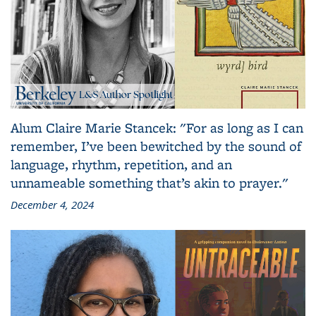
Alum Claire Marie Stancek: "For as long as I can
remember, I’ve been bewitched by the sound of
language, rhythm, repetition, and an
unnameable something that’s akin to prayer."
December 4, 2024