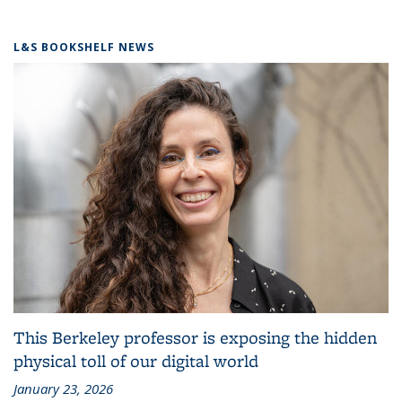
L&S BOOKSHELF NEWS
This Berkeley professor is exposing the hidden
physical toll of our digital world
January 23, 2026