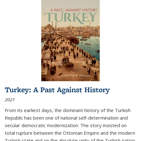
Turkey: A Past Against History
2021
From its earliest days, the dominant history of the Turkish
Republic has been one of national self-determination and
secular democratic modernization. The story insisted on
total rupture between the Ottoman Empire and the modern
Turkish state and on the absolute unity of the Turkish nation.