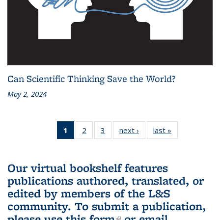
Can Scientific Thinking Save the World?
May 2, 2024
1
of 3 L&S
2
of 3 L&S
3
of 3 L&S
next ›
L&S
last »
L&S
Bookshelf
Bookshelf
Bookshelf
Bookshelf
Bookshelf
News
News
News
News
News
(Current
Our virtual bookshelf features
page)
publications authored, translated, or
edited by members of the L&S
community.
To submit a publication,
please use
this form
(link is external)
or email