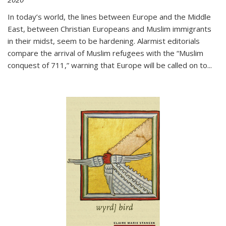
In today’s world, the lines between Europe and the Middle
East, between Christian Europeans and Muslim immigrants
in their midst, seem to be hardening. Alarmist editorials
compare the arrival of Muslim refugees with the “Muslim
conquest of 711,” warning that Europe will be called on to
...