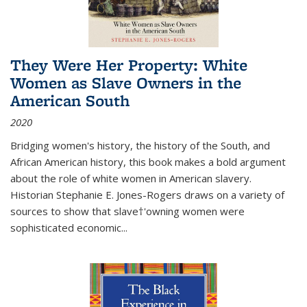
They Were Her Property: White
Women as Slave Owners in the
American South
2020
Bridging women's history, the history of the South, and
African American history, this book makes a bold argument
about the role of white women in American slavery.
Historian Stephanie E. Jones-Rogers draws on a variety of
sources to show that slave†'owning women were
sophisticated economic...