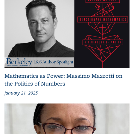
Mathematics as Power: Massimo Mazzotti on
the Politics of Numbers
January 21, 2025