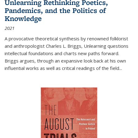
Unlearning Rethinking Poetics,
Pandemics, and the Politics of
Knowledge
2021
A provocative theoretical synthesis by renowned folklorist
and anthropologist Charles L. Briggs, Unlearning questions
intellectual foundations and charts new paths forward.
Briggs argues, through an expansive look back at his own
influential works as well as critical readings of the field
...