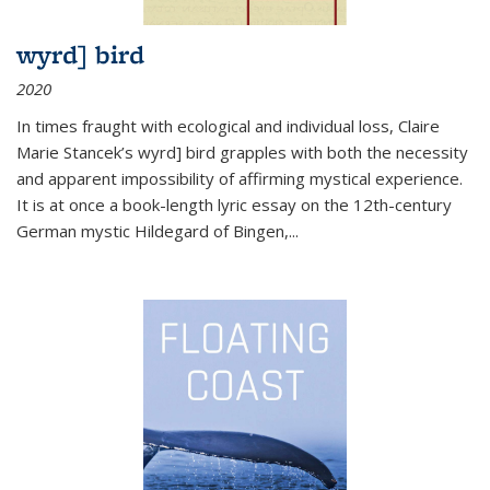
wyrd] bird
2020
In times fraught with ecological and individual loss, Claire
Marie Stancek’s
wyrd] bird
grapples with both the necessity
and apparent impossibility of affirming mystical experience.
It is at once a book-length lyric essay on the 12th-century
German mystic Hildegard of Bingen,
...