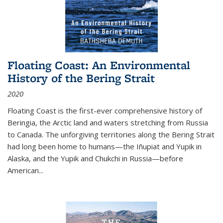
Floating Coast: An Environmental
History of the Bering Strait
2020
Floating Coast is the first-ever comprehensive history of
Beringia, the Arctic land and waters stretching from Russia
to Canada. The unforgiving territories along the Bering Strait
had long been home to humans—the Iñupiat and Yupik in
Alaska, and the Yupik and Chukchi in Russia—before
American...