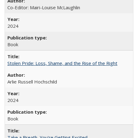
Co-Editor: Mairi-Louise McLaughlin
2024
Book
Stolen Pride: Loss, Shame, and the Rise of the Right
Arlie Russell Hochschild
2024
Book
Take a Breath, You're Getting Excited