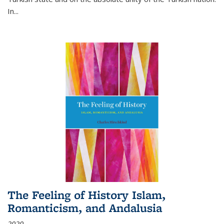
In...
The Feeling of History Islam,
Romanticism, and Andalusia
2020