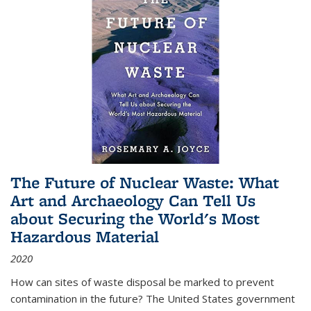
The Future of Nuclear Waste: What
Art and Archaeology Can Tell Us
about Securing the World's Most
Hazardous Material
2020
How can sites of waste disposal be marked to prevent
contamination in the future? The United States government