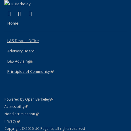
(link is external)
(link is external)
(link is external)
X (formerly Twitter)
LinkedIn
Instagram
Home
L&S Deans' Office
Advisory Board
L&S Advising
(link is external)
Principles of Community
(link is external)
(link is external)
Powered by Open Berkeley
Statement
(link is external)
Accessibility
Policy Statement
(link is external)
Nondiscrimination
Statement
(link is external)
Privacy
Copyright © 2026 UC Regents; all rights reserved