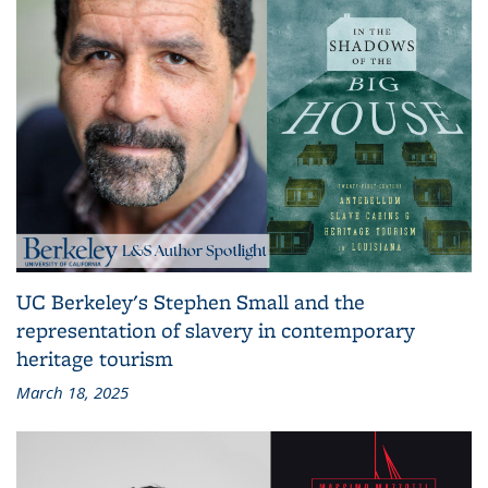
UC Berkeley's Stephen Small and the
representation of slavery in contemporary
heritage tourism
March 18, 2025