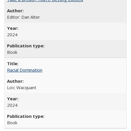
Editor: Dan Alter
2024
Book
Racial Domination
Loïc Wacquant
2024
Book