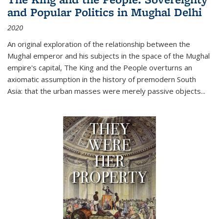
and Popular Politics in Mughal Delhi
2020
An original exploration of the relationship between the
Mughal emperor and his subjects in the space of the Mughal
empire's capital,
The King and the People
overturns an
axiomatic assumption in the history of premodern South
Asia: that the urban masses were merely passive objects...