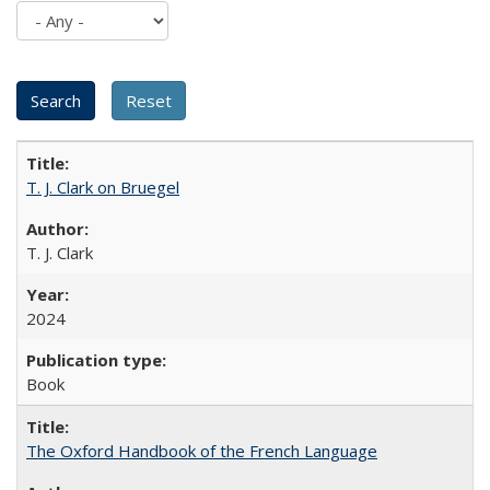
T. J. Clark on Bruegel
T. J. Clark
2024
Book
The Oxford Handbook of the French Language