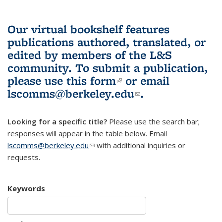
Our virtual bookshelf features
publications authored, translated, or
edited by members of the L&S
community.
To submit a publication,
please use
this form
(link is external)
or email
lscomms@berkeley.edu
(link sends e-
.
mail)
Looking for a specific title?
Please use the search bar;
responses will appear in the table below. Email
lscomms@berkeley.edu
(link sends e-mail)
with additional inquiries or
requests.
Keywords