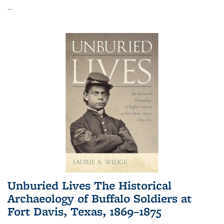
...
Unburied Lives The Historical
Archaeology of Buffalo Soldiers at
Fort Davis, Texas, 1869–1875