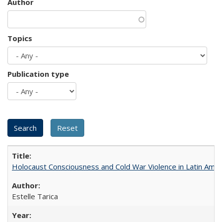
Author
Topics
Publication type
Holocaust Consciousness and Cold War Violence in Latin Amer
Estelle Tarica