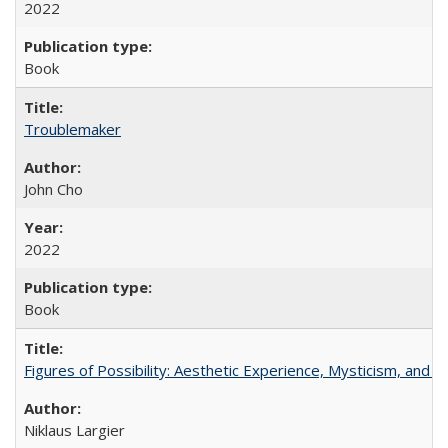
2022
Book
Troublemaker
John Cho
2022
Book
Figures of Possibility: Aesthetic Experience, Mysticism, and t
Niklaus Largier