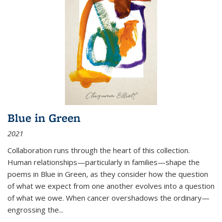
Blue in Green
2021
Collaboration runs through the heart of this collection.
Human relationships—particularly in families—shape the
poems in Blue in Green, as they consider how the question
of what we expect from one another evolves into a question
of what we owe. When cancer overshadows the ordinary—
engrossing the...