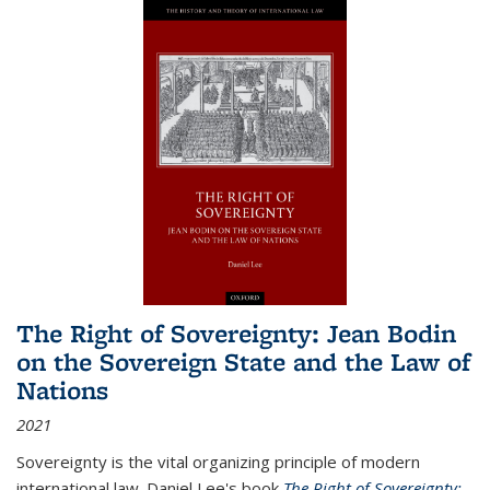
The Right of Sovereignty: Jean Bodin
on the Sovereign State and the Law of
Nations
2021
Sovereignty is the vital organizing principle of modern
international law. Daniel Lee's book
The Right of Sovereignty: