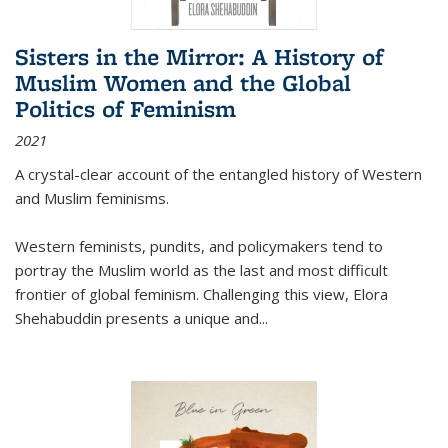
Sisters in the Mirror: A History of
Muslim Women and the Global
Politics of Feminism
2021
A crystal-clear account of the entangled history of Western
and Muslim feminisms.
Western feminists, pundits, and policymakers tend to
portray the Muslim world as the last and most difficult
frontier of global feminism. Challenging this view, Elora
Shehabuddin presents a unique and
...