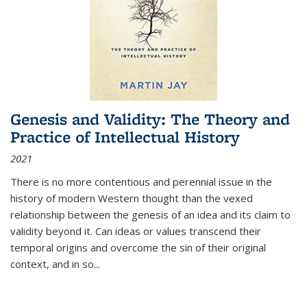
Genesis and Validity: The Theory and
Practice of Intellectual History
2021
There is no more contentious and perennial issue in the
history of modern Western thought than the vexed
relationship between the genesis of an idea and its claim to
validity beyond it. Can ideas or values transcend their
temporal origins and overcome the sin of their original
context, and in so...