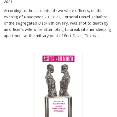
2021
According to the accounts of two white officers, on the
evening of November 20, 1872, Corporal Daniel Talliafero,
of the segregated Black 9th cavalry, was shot to death by
an officer's wife while attempting to break into her sleeping
apartment at the military post of Fort Davis, Texas.
...