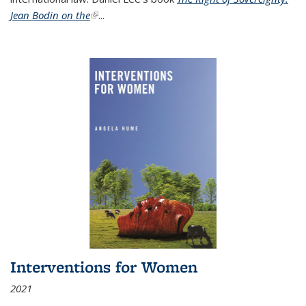
Jean Bodin on the
(link is external)
...
Interventions for Women
2021