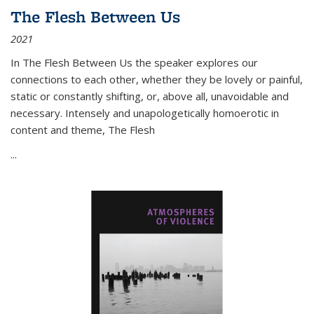
The Flesh Between Us
2021
In
The Flesh Between Us
the speaker explores our
connections to each other, whether they be lovely or painful,
static or constantly shifting, or, above all, unavoidable and
necessary. Intensely and unapologetically homoerotic in
content and theme,
The Flesh
...