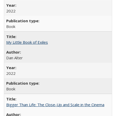
2022
Book
My Little Book of Exiles
Dan Alter
2022
Book
Bigger Than Life: The Close-Up and Scale in the Cinema