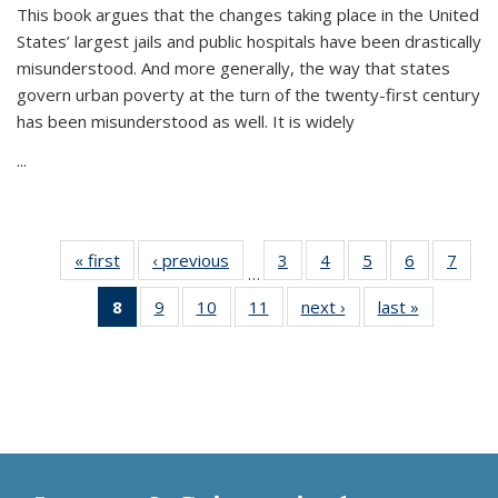
This book argues that the changes taking place in the United
States’ largest jails and public hospitals have been drastically
misunderstood. And more generally, the way that states
govern urban poverty at the turn of the twenty-first century
has been misunderstood as well. It is widely
...
« first
Thumbnail
‹ previous
Thumbnail
3
of 11
4
of 11
5
of 11
6
of 11
7
o
…
list:
list:
Thumbnail
Thumbnail
Thumbnail
Thumbnai
Thu
8
of 11
9
of 11
10
of 11
11
of 11
next ›
Thumbnail
last »
Thumbnai
Publications
Publications
list:
list:
list:
list:
l
Thumbnail
Thumbnail
Thumbnail
Thumbnail
list:
list:
Publications
Publications
Publications
Publicatio
Publi
list:
list:
list:
list:
Publications
Publicatio
Publications
Publications
Publications
Publications
(Current
page)