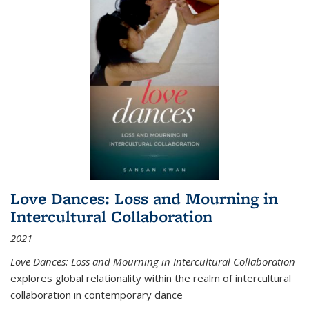
Love Dances: Loss and Mourning in
Intercultural Collaboration
2021
Love Dances: Loss and Mourning in Intercultural Collaboration
explores global relationality within the realm of intercultural
collaboration in contemporary dance