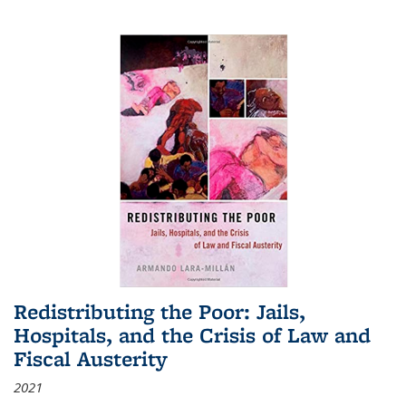
Redistributing the Poor: Jails,
Hospitals, and the Crisis of Law and
Fiscal Austerity
2021