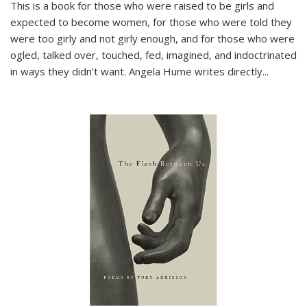
This is a book for those who were raised to be girls and
expected to become women, for those who were told they
were too girly and not girly enough, and for those who were
ogled, talked over, touched, fed, imagined, and indoctrinated
in ways they didn’t want. Angela Hume writes directly
...