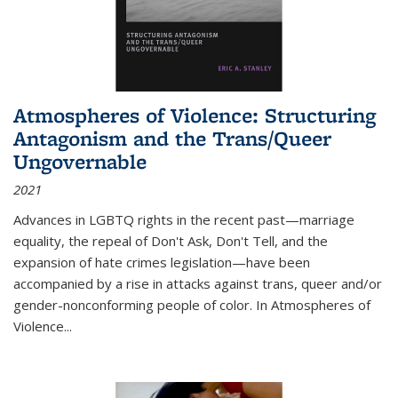
Atmospheres of Violence: Structuring
Antagonism and the Trans/Queer
Ungovernable
2021
Advances in LGBTQ rights in the recent past—marriage
equality, the repeal of Don't Ask, Don't Tell, and the
expansion of hate crimes legislation—have been
accompanied by a rise in attacks against trans, queer and/or
gender-nonconforming people of color. In
Atmospheres of
Violence...