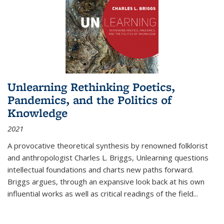
Unlearning Rethinking Poetics,
Pandemics, and the Politics of
Knowledge
2021
A provocative theoretical synthesis by renowned folklorist
and anthropologist Charles L. Briggs, Unlearning questions
intellectual foundations and charts new paths forward.
Briggs argues, through an expansive look back at his own
influential works as well as critical readings of the field
...