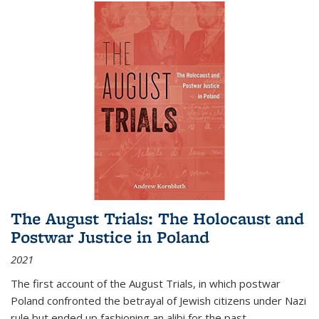
The August Trials: The Holocaust and
Postwar Justice in Poland
2021
The first account of the August Trials, in which postwar
Poland confronted the betrayal of Jewish citizens under Nazi
rule but ended up fashioning an alibi for the past.