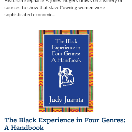
Historian Stephanie E. Jones-Rogers draws on a variety of
sources to show that slave†'owning women were
sophisticated economic...
The Black Experience in Four Genres:
A Handbook