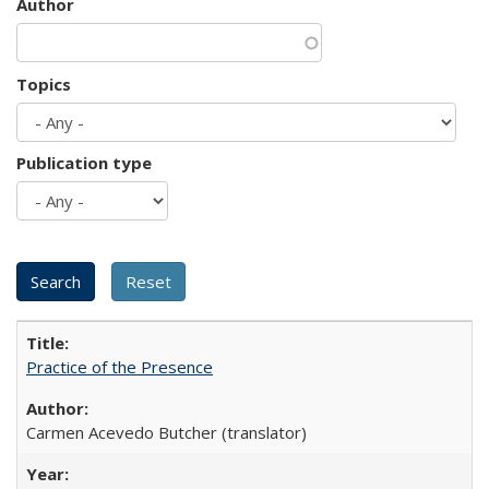
Author
Topics
Publication type
Practice of the Presence
Carmen Acevedo Butcher (translator)