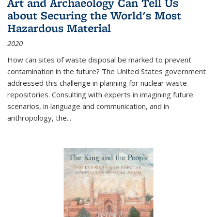
Art and Archaeology Can Tell Us
about Securing the World's Most
Hazardous Material
2020
How can sites of waste disposal be marked to prevent
contamination in the future? The United States government
addressed this challenge in planning for nuclear waste
repositories. Consulting with experts in imagining future
scenarios, in language and communication, and in
anthropology, the
...