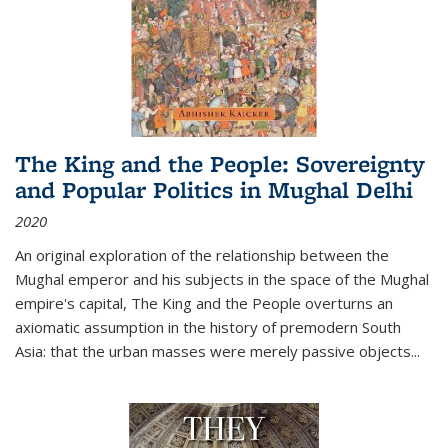
The King and the People: Sovereignty
and Popular Politics in Mughal Delhi
2020
An original exploration of the relationship between the
Mughal emperor and his subjects in the space of the Mughal
empire's capital,
The King and the People
overturns an
axiomatic assumption in the history of premodern South
Asia: that the urban masses were merely passive objects...