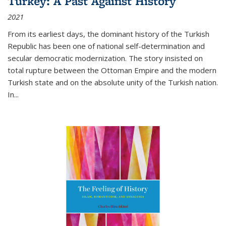
Turkey: A Past Against History
2021
From its earliest days, the dominant history of the Turkish
Republic has been one of national self-determination and
secular democratic modernization. The story insisted on
total rupture between the Ottoman Empire and the modern
Turkish state and on the absolute unity of the Turkish nation.
In...