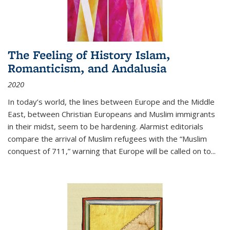
The Feeling of History Islam,
Romanticism, and Andalusia
2020
In today’s world, the lines between Europe and the Middle
East, between Christian Europeans and Muslim immigrants
in their midst, seem to be hardening. Alarmist editorials
compare the arrival of Muslim refugees with the “Muslim
conquest of 711,” warning that Europe will be called on to
...