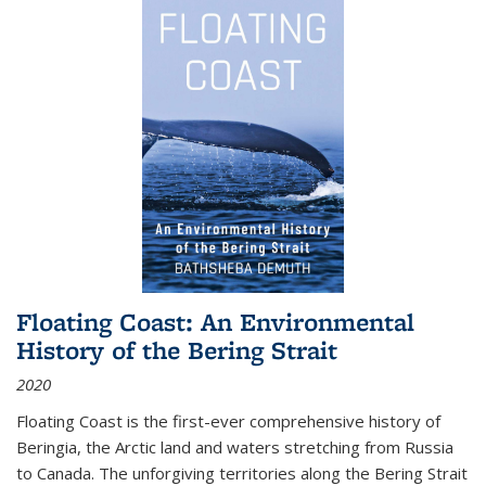
Floating Coast: An Environmental
History of the Bering Strait
2020
Floating Coast is the first-ever comprehensive history of
Beringia, the Arctic land and waters stretching from Russia
to Canada. The unforgiving territories along the Bering Strait