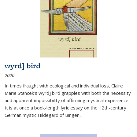
wyrd] bird
2020
In times fraught with ecological and individual loss, Claire
Marie Stancek’s
wyrd] bird
grapples with both the necessity
and apparent impossibility of affirming mystical experience.
It is at once a book-length lyric essay on the 12th-century
German mystic Hildegard of Bingen,
...