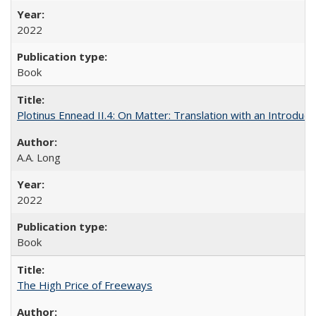
2022
Book
Plotinus Ennead II.4: On Matter: Translation with an Introdu
A.A. Long
2022
Book
The High Price of Freeways