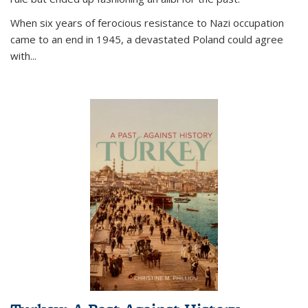
When six years of ferocious resistance to Nazi occupation
came to an end in 1945, a devastated Poland could agree
with...