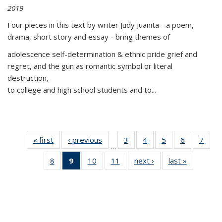
2019
Four pieces in this text by writer Judy Juanita - a poem,
drama, short story and essay - bring themes of
adolescence self-determination & ethnic pride grief and
regret, and the gun as romantic symbol or literal
destruction,
to college and high school students and to...
« first
Thumbnail
‹ previous
Thumbnail
3
of 11
4
of 11
5
of 11
6
of 11
7
o
…
list:
list:
Thumbnail
Thumbnail
Thumbnail
Thumbnai
Thu
8
of 11
9
of 11
10
of 11
11
of 11
next ›
Thumbnail
last »
Thumbnai
Publications
Publications
list:
list:
list:
list:
l
Thumbnail
Thumbnail
Thumbnail
Thumbnail
list:
list:
Publications
Publications
Publications
Publicatio
Publi
list:
list:
list:
list:
Publications
Publicatio
Publications
Publications
Publications
Publications
(Current
page)