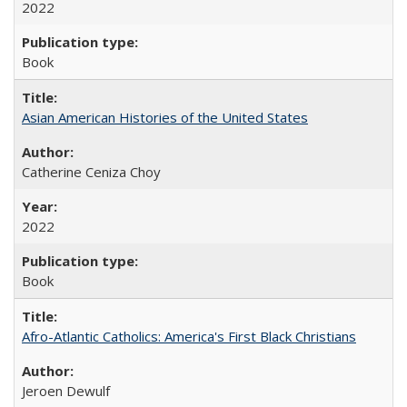
2022
Book
Asian American Histories of the United States
Catherine Ceniza Choy
2022
Book
Afro-Atlantic Catholics: America's First Black Christians
Jeroen Dewulf