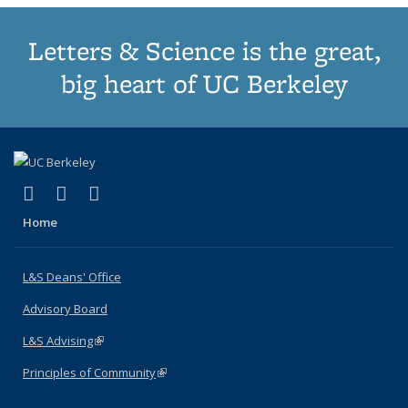
Letters & Science is the great,
big heart of UC Berkeley
(link is external)
(link is external)
(link is external)
X (formerly Twitter)
LinkedIn
Instagram
Home
L&S Deans' Office
Advisory Board
L&S Advising
(link is external)
Principles of Community
(link is external)