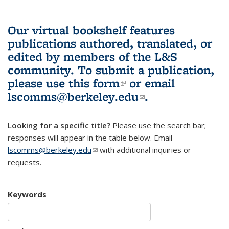
Our virtual bookshelf features
publications authored, translated, or
edited by members of the L&S
community.
To submit a publication,
please use
this form
(link is external)
or email
lscomms@berkeley.edu
(link sends e-
.
mail)
Looking for a specific title?
Please use the search bar;
responses will appear in the table below. Email
lscomms@berkeley.edu
(link sends e-mail)
with additional inquiries or
requests.
Keywords