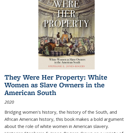
They Were Her Property: White
Women as Slave Owners in the
American South
2020
Bridging women's history, the history of the South, and
African American history, this book makes a bold argument
about the role of white women in American slavery.