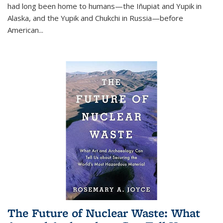
had long been home to humans—the Iñupiat and Yupik in
Alaska, and the Yupik and Chukchi in Russia—before
American...
The Future of Nuclear Waste: What