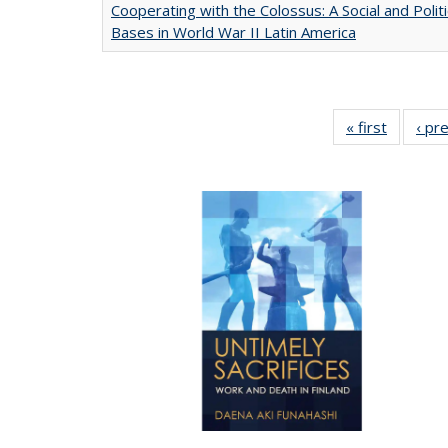
Cooperating with the Colossus: A Social and Politi
Bases in World War II Latin America
« first
Full list
‹ pr
table:
Publicat