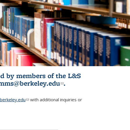
ited by members of the L&S
l)
omms@berkeley.edu
(link sends e-
.
mail)
erkeley.edu
(link sends e-mail)
with additional inquiries or