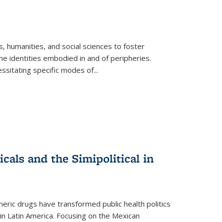
 humanities, and social sciences to foster
e identities embodied in and of peripheries.
ssitating specific modes of
...
als and the Simipolitical in
ric drugs have transformed public health politics
n Latin America. Focusing on the Mexican