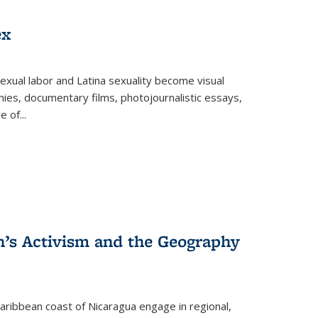
ex
exual labor and Latina sexuality become visual
ies, documentary films, photojournalistic essays,
re of
...
n’s Activism and the Geography
ibbean coast of Nicaragua engage in regional,