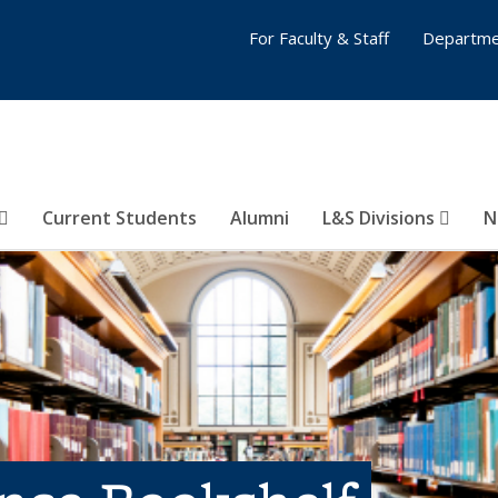
For Faculty & Staff
Departme
Current Students
Alumni
L&S Divisions
N