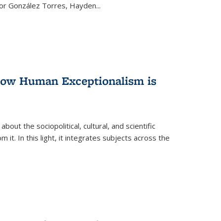
ctor González Torres, Hayden
...
 How Human Exceptionalism is
ut the sociopolitical, cultural, and scientific
it. In this light, it integrates subjects across the