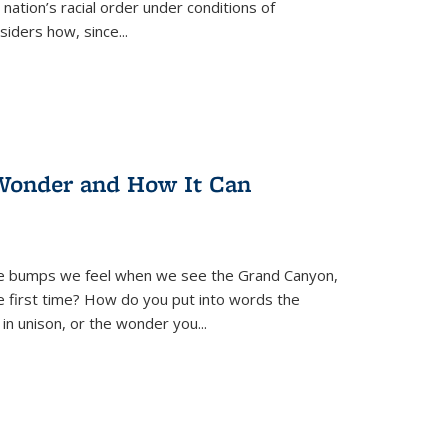
nation’s racial order under conditions of
siders how, since
...
Wonder and How It Can
se bumps we feel when we see the Grand Canyon,
e first time? How do you put into words the
 in unison, or the wonder you
...