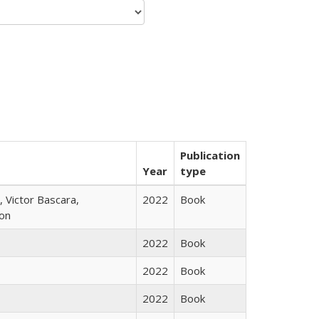
Publication
Year
type
 Victor Bascara,
2022
Book
ton
2022
Book
2022
Book
2022
Book