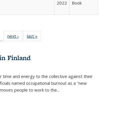
2022
Book
ll
f 22 Full
next ›
Full listing
last »
Full listing
…
le:
ting table:
table:
table:
ons
blications
Publications
Publications
in Finland
r time and energy to the collective against their
fficials named occupational burnout as a "new
moves people to work to the...