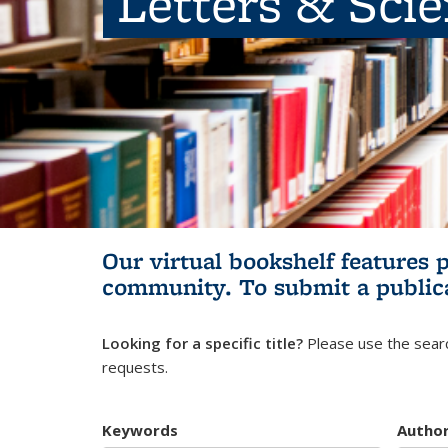
Letters & Sci
Our virtual bookshelf features 
community.
To submit a public
Looking for a specific title?
Please use the searc
requests.
Keywords
Autho