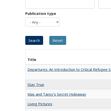
Publication type
Title
Departures: An Introduction to Critical Refugee S
Stay True
Max and Tansy's Secret Hideaway
Living Pictures