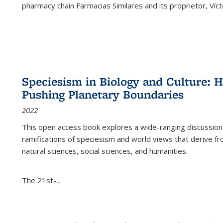
pharmacy chain Farmacias Similares and its proprietor, Ví
Speciesism in Biology and Culture:
Pushing Planetary Boundaries
2022
This open access book explores a wide-ranging discussion abo
ramifications of speciesism and world views that derive from 
natural sciences, social sciences, and humanities.
The 21st-...