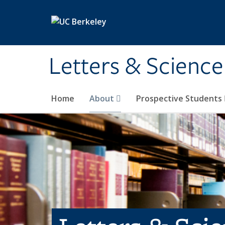
Skip to main content
Letters & Science
Home
About
Prospective Students