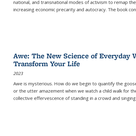
national, and transnational modes of activism to remap the 
increasing economic precarity and autocracy. The book con
Awe: The New Science of Everyday 
Transform Your Life
2023
Awe is mysterious. How do we begin to quantify the goo
or the utter amazement when we watch a child walk for th
collective effervescence of standing in a crowd and singing