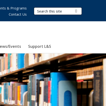
nts & Programs
Search Terms
Submit Search
Contact Us
ews/Events
Support L&S