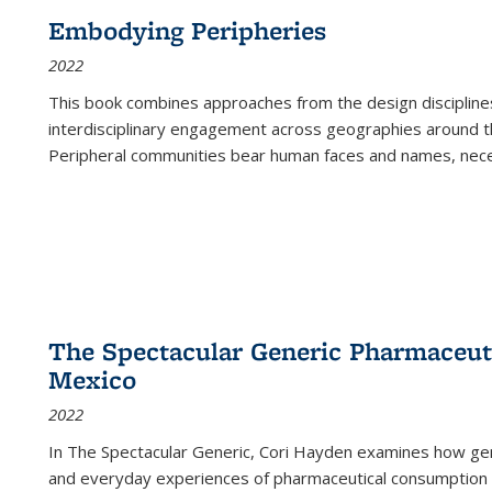
Embodying Peripheries
2022
This book combines approaches from the design disciplines,
interdisciplinary engagement across geographies around th
Peripheral communities bear human faces and names, nece
The Spectacular Generic Pharmaceutic
Mexico
2022
In The Spectacular Generic, Cori Hayden examines how gene
and everyday experiences of pharmaceutical consumption i