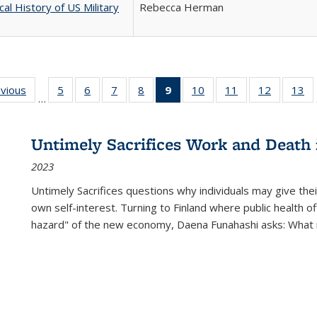
cal History of US Military
Rebecca Herman
ing
evious
Full listing
5
of 22 Full
6
of 22 Full
7
of 22 Full
8
of 22 Full
9
of 22 Full
10
of 22 Full
11
of 22 Full
12
of 22 Fu
13
o
…
table:
listing table:
listing table:
listing table:
listing table:
listing
listing table:
listing table:
listing tab
lis
ions
Publications
Publications
Publications
Publications
Publications
table:
Publications
Publications
Publicati
Pu
Publications
Untimely Sacrifices Work and Death 
(Current
2023
page)
Untimely Sacrifices questions why individuals may give thei
own self-interest. Turning to Finland where public health o
hazard" of the new economy, Daena Funahashi asks: What 