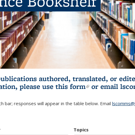
ence Bookshelf
publications authored, translated, or ed
ation, please use
this form
(link is externa
or email
lsc
h bar; responses will appear in the table below. Email
lscomms@b
r
Topics