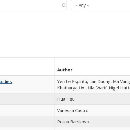
Author
tudies
Yen Le Espiritu, Lan Duong, Ma Vang,
Khatharya Um, Lila Sharif, Nigel Hat
Hua Hsu
Vanessa Castro
Polina Barskova