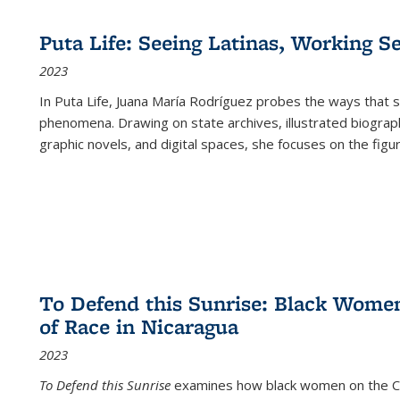
Puta Life: Seeing Latinas, Working S
2023
In
Puta Life
, Juana María Rodríguez probes the ways that s
phenomena. Drawing on state archives, illustrated biograph
graphic novels, and digital spaces, she focuses on the figu
To Defend this Sunrise: Black Wome
of Race in Nicaragua
2023
To Defend this Sunrise
examines how black women on the Car