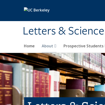
Skip to main content
Letters & Science
Home
About
Prospective Students