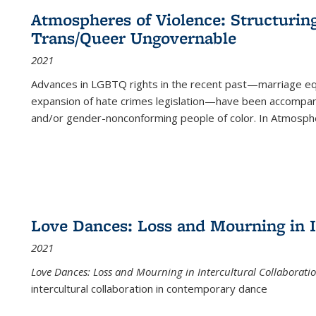
Atmospheres of Violence: Structurin
Trans/Queer Ungovernable
2021
Advances in LGBTQ rights in the recent past—marriage equal
expansion of hate crimes legislation—have been accompanie
and/or gender-nonconforming people of color. In
Atmospher
Love Dances: Loss and Mourning in I
2021
Love Dances: Loss and Mourning in Intercultural Collaborati
intercultural collaboration in contemporary dance
...