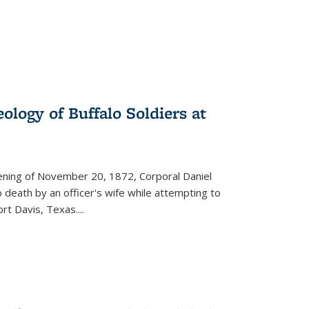
ology of Buffalo Soldiers at
vening of November 20, 1872, Corporal Daniel
o death by an officer's wife while attempting to
ort Davis, Texas.
...