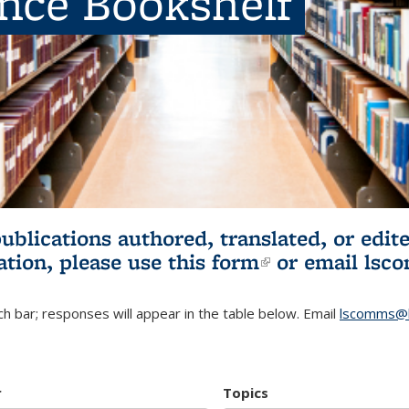
ence Bookshelf
publications authored, translated, or ed
ation, please use
this form
(link is externa
or email
lsc
h bar; responses will appear in the table below. Email
lscomms@b
r
Topics