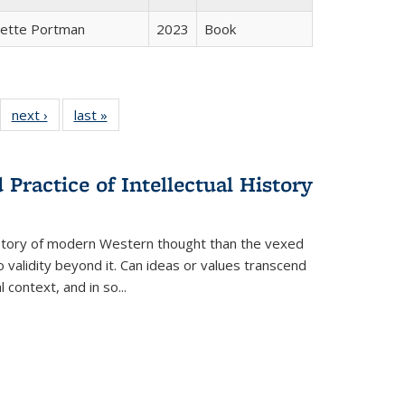
gette Portman
2023
Book
22 Full
next ›
Full listing
last »
Full listing
:
ng table:
table:
table:
s
ications
Publications
Publications
Practice of Intellectual History
history of modern Western thought than the vexed
o validity beyond it. Can ideas or values transcend
 context, and in so...