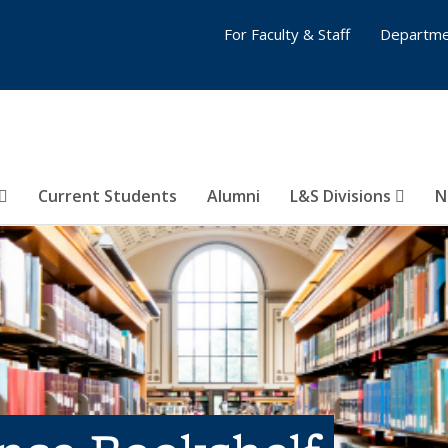
For Faculty & Staff
Departme
Current Students
Alumni
L&S Divisions
N