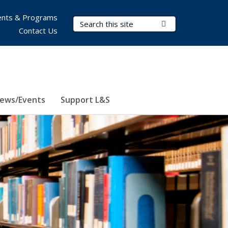
nts & Programs
Search Terms
Submit Search
Contact Us
ews/Events
Support L&S