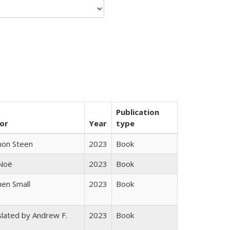
Publication
or
Year
type
non Steen
2023
Book
 Noë
2023
Book
en Small
2023
Book
lated by Andrew F.
2023
Book
s