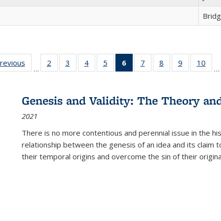
Brid
sting
previous
Full listing
2
of 22 Full
3
of 22 Full
4
of 22 Full
5
of 22 Full
6
of 22 Full
7
of 22 Full
8
of 22 Full
9
of 22 Full
10
of 
…
…
e:
table:
listing table:
listing table:
listing table:
listing table:
listing
listing table:
listing table:
listing table
listi
ations
Publications
Publications
Publications
Publications
Publications
table:
Publications
Publications
Publication
Publ
Publications
Genesis and Validity: The Theory and 
(Current
2021
page)
There is no more contentious and perennial issue in the 
relationship between the genesis of an idea and its claim t
their temporal origins and overcome the sin of their original