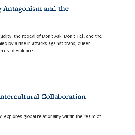
g Antagonism and the
ity, the repeal of Don't Ask, Don't Tell, and the
d by a rise in attacks against trans, queer
es of Violence...
ntercultural Collaboration
on
explores global relationality within the realm of