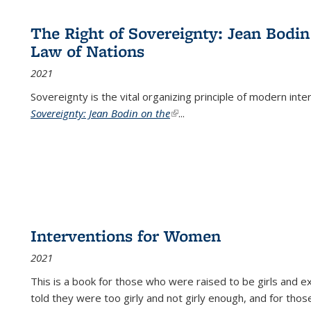
The Right of Sovereignty: Jean Bodin
Law of Nations
2021
Sovereignty is the vital organizing principle of modern inte
Sovereignty: Jean Bodin on the
(link is external)
...
Interventions for Women
2021
This is a book for those who were raised to be girls an
told they were too girly and not girly enough, and for tho