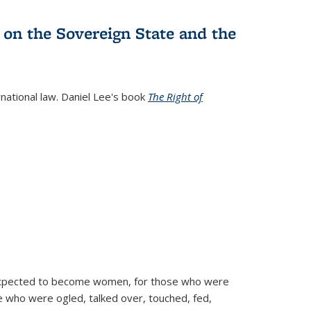
 on the Sovereign State and the
rnational law. Daniel Lee's book
The Right of
d expected to become women, for those who were
se who were ogled, talked over, touched, fed,