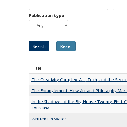
Publication type
Title
The Creativity Complex: Art, Tech, and the Seduc
The Entanglement: How Art and Philosophy Mak
In the Shadows of the Big House Twenty-First-C
Louisiana
Written On Water