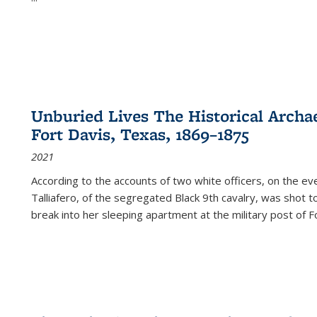
Unburied Lives The Historical Archae
Fort Davis, Texas, 1869–1875
2021
According to the accounts of two white officers, on the e
Talliafero, of the segregated Black 9th cavalry, was shot t
break into her sleeping apartment at the military post of F