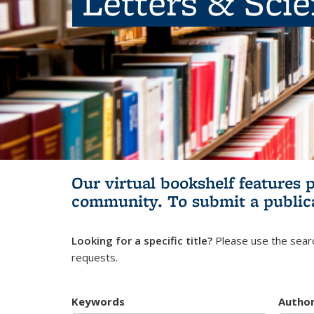
Letters & Sci
Our virtual bookshelf features 
community.
To submit a public
Looking for a specific title?
Please use the searc
requests.
Keywords
Autho