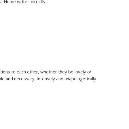
la Hume writes directly
...
ions to each other, whether they be lovely or
dable and necessary. Intensely and unapologetically