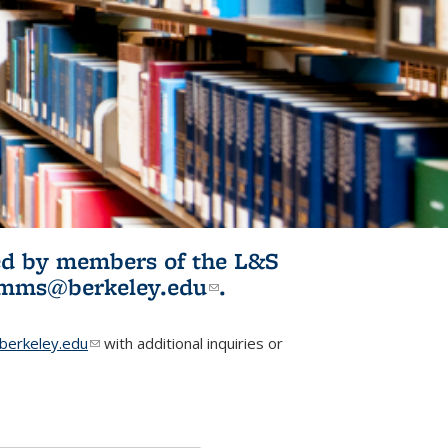
ited by members of the L&S
l)
omms@berkeley.edu
(link sends e-
.
mail)
erkeley.edu
(link sends e-mail)
with additional inquiries or