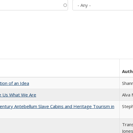
Auth
tion of an Idea
Shan
e Us What We Are
Alva
entury Antebellum Slave Cabins and Heritage Tourism in
Steph
Trans
Jone