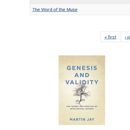
The Word of the Muse
« first
Full li
‹ 
tabl
Public