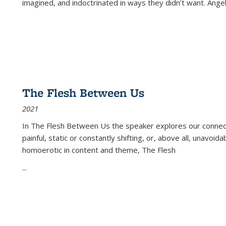
imagined, and indoctrinated in ways they didn’t want. Ange
The Flesh Between Us
2021
In
The Flesh Between Us
the speaker explores our connect
painful, static or constantly shifting, or, above all, unavoi
homoerotic in content and theme,
The Flesh
...