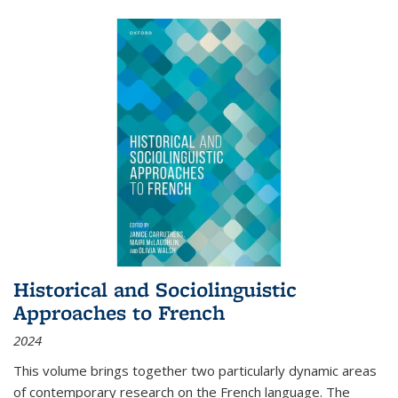
Historical and Sociolinguistic
Approaches to French
2024
This volume brings together two particularly dynamic areas
of contemporary research on the French language. The