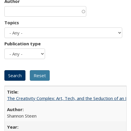
Author
Topics
Publication type
The Creativity Complex: Art, Tech, and the Seduction of an Id
Shannon Steen