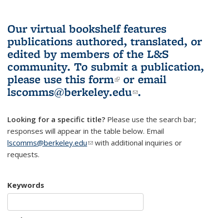
Our virtual bookshelf features
publications authored, translated, or
edited by members of the L&S
community.
To submit a publication,
please use
this form
(link is external)
or email
lscomms@berkeley.edu
(link sends e-
.
mail)
Looking for a specific title?
Please use the search bar;
responses will appear in the table below. Email
lscomms@berkeley.edu
(link sends e-mail)
with additional inquiries or
requests.
Keywords