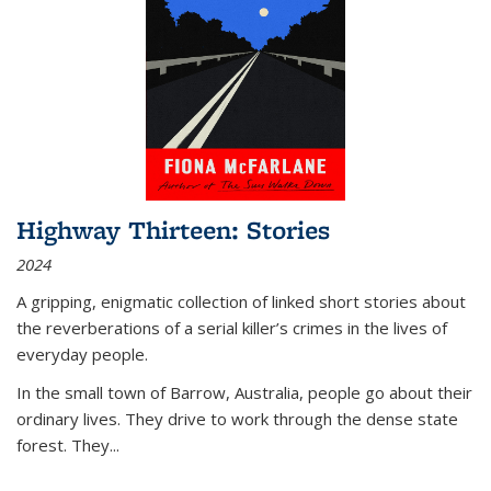
Highway Thirteen: Stories
2024
A gripping, enigmatic collection of linked short stories about
the reverberations of a serial killer’s crimes in the lives of
everyday people.
In the small town of Barrow, Australia, people go about their
ordinary lives. They drive to work through the dense state
forest. They
...