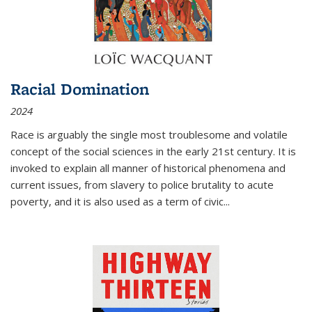
Racial Domination
2024
Race is arguably the single most troublesome and volatile
concept of the social sciences in the early 21st century. It is
invoked to explain all manner of historical phenomena and
current issues, from slavery to police brutality to acute
poverty, and it is also used as a term of civic
...