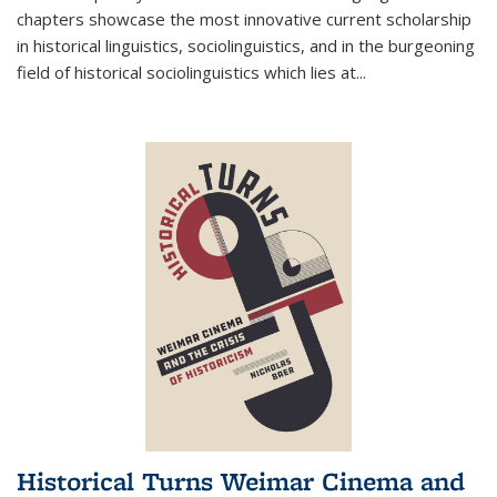
chapters showcase the most innovative current scholarship
in historical linguistics, sociolinguistics, and in the burgeoning
field of historical sociolinguistics which lies at
...
Historical Turns Weimar Cinema and