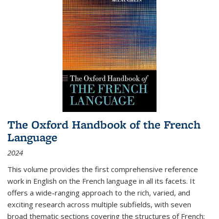
The Oxford Handbook of the French
Language
2024
This volume provides the first comprehensive reference
work in English on the French language in all its facets. It
offers a wide-ranging approach to the rich, varied, and
exciting research across multiple subfields, with seven
broad thematic sections covering the structures of French;