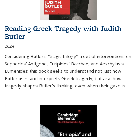
Reading Greek Tragedy with Judith
Butler
2024
Considering Butler's “tragic trilogy”-a set of interventions on
Sophocles' Antigone, Euripides' Bacchae, and Aeschylus's
Eumenides-this book seeks to understand not just how
Butler uses and interprets Greek tragedy, but also how
tragedy shapes Butler's thinking, even when their gaze is
...