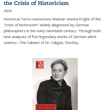
the Crisis of Historicism
2024
Historical Turns
reassesses Weimar cinema in light of the
"crisis of historicism" widely diagnosed by German
philosophers in the early twentieth century. Through bold
new analyses of five legendary works of German silent
cinema—
The Cabinet of Dr. Caligari
,
Destiny...