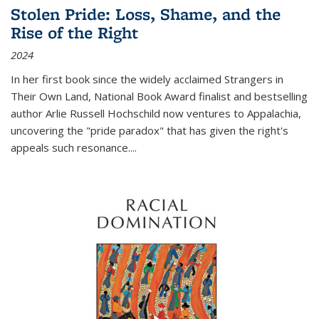
Stolen Pride: Loss, Shame, and the
Rise of the Right
2024
In her first book since the widely acclaimed
Strangers in
Their Own Land
, National Book Award finalist and bestselling
author Arlie Russell Hochschild now ventures to Appalachia,
uncovering the "pride paradox" that has given the right's
appeals such resonance.
...