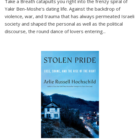
Take a Breath
catapults you right into the frenzy spiral of
Yakir Ben-Moshe's dating life. Against the backdrop of
violence, war, and trauma that has always permeated Israeli
society and shaped the personal as well as the political
discourse, the round dance of lovers entering
...