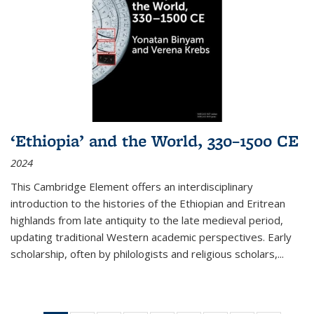
‘Ethiopia’ and the World, 330–1500 CE
2024
This Cambridge Element offers an interdisciplinary
introduction to the histories of the Ethiopian and Eritrean
highlands from late antiquity to the late medieval period,
updating traditional Western academic perspectives. Early
scholarship, often by philologists and religious scholars,
...