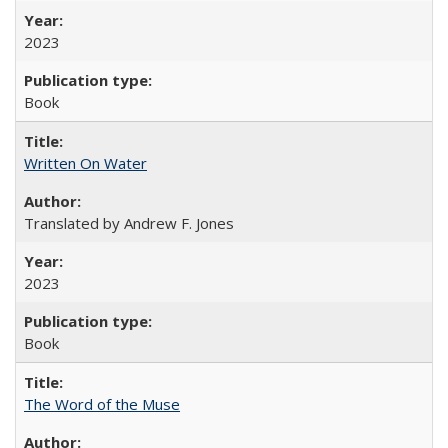
2023
Book
Written On Water
Translated by Andrew F. Jones
2023
Book
The Word of the Muse