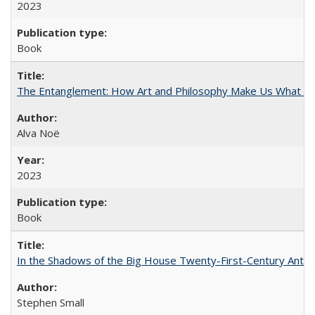
2023
Book
The Entanglement: How Art and Philosophy Make Us What W
Alva Noë
2023
Book
In the Shadows of the Big House Twenty-First-Century Antebe
Stephen Small