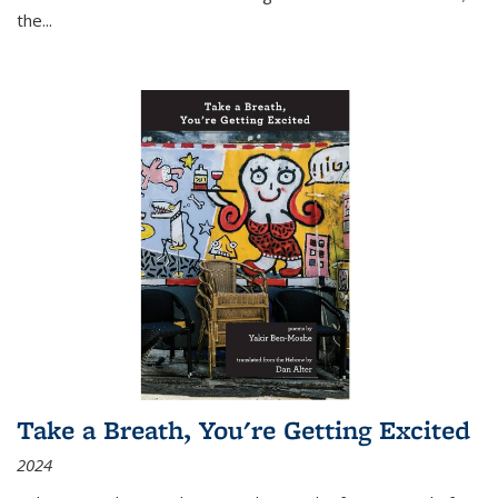
the
...
Take a Breath, You're Getting Excited
2024