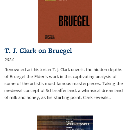
T. J. Clark on Bruegel
2024
Renowned art historian T. J. Clark unveils the hidden depths
of Bruegel the Elder’s work in this captivating analysis of
some of the artist’s most famous masterpieces. Taking the
medieval concept of Schlaraffenland, a whimsical dreamland
of milk and honey, as his starting point, Clark reveals...