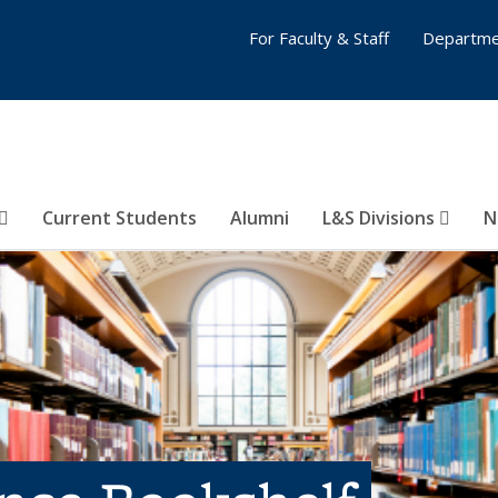
For Faculty & Staff
Departme
Current Students
Alumni
L&S Divisions
N