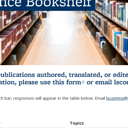
ence Bookshelf
publications authored, translated, or ed
ation, please use
this form
(link is externa
or email
lsc
h bar; responses will appear in the table below. Email
lscomms@b
r
Topics