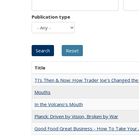
Publication type
Title
TJ's Then & Now: How Trader Joe's Changed the
Mouths
In the Volcano's Mouth
Planck: Driven by Vision, Broken by War
Good Food Great Business - How To Take Your A