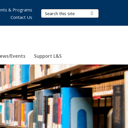
nts & Programs
Search Terms
Submit Search
Contact Us
ews/Events
Support L&S