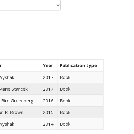
r
Year
Publication type
 Wyshak
2017
Book
 Marie Stancek
2017
Book
 Bird Greenberg
2016
Book
on R. Brown
2015
Book
 Wyshak
2014
Book