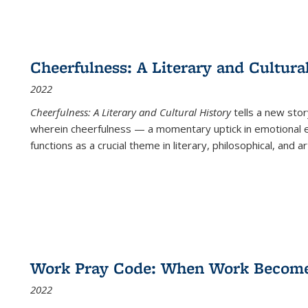
Cheerfulness: A Literary and Cultura
2022
Cheerfulness: A Literary and Cultural History
tells a new stor
wherein cheerfulness — a momentary uptick in emotional e
functions as a crucial theme in literary, philosophical, and art
Work Pray Code: When Work Becomes 
2022