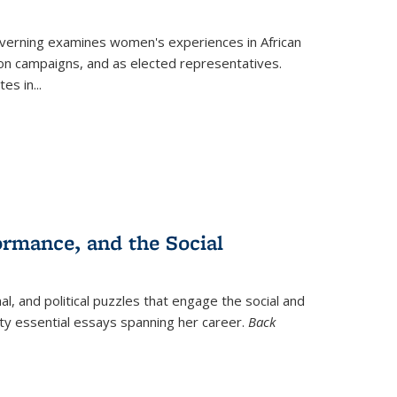
verning
examines women's experiences in African
ction campaigns, and as elected representatives.
tes in
...
ormance, and the Social
al, and political puzzles that engage the social and
nty essential essays spanning her career.
Back