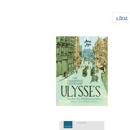
« first
P