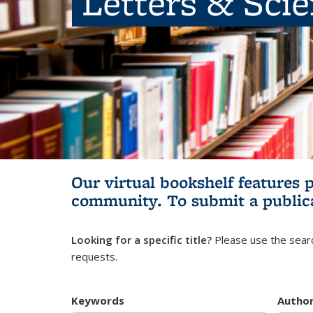
Letters & Sci
Our virtual bookshelf features 
community.
To submit a public
Looking for a specific title?
Please use the searc
requests.
Keywords
Autho