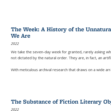
The Week: A History of the Unnatu
We Are
2022
We take the seven-day week for granted, rarely asking wha
not dictated by the natural order. They are, in fact, an arti
With meticulous archival research that draws on a wide arr
The Substance of Fiction Literary Obj
2022