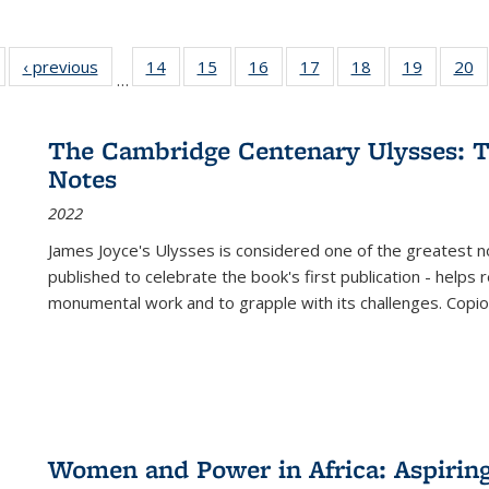
Full listing
‹ previous
Full listing
14
of 22 Full
15
of 22 Full
16
of 22 Full
17
of 22 Full
18
of 22 Full
19
of 22 Fu
20
…
table:
table:
listing table:
listing table:
listing table:
listing table:
listing table:
listing ta
li
ublications
Publications
Publications
Publications
Publications
Publications
Publications
Publicati
Pu
The Cambridge Centenary Ulysses: T
Notes
2022
James Joyce's Ulysses is considered one of the greatest no
published to celebrate the book's first publication - helps
monumental work and to grapple with its challenges. Copi
Women and Power in Africa: Aspirin