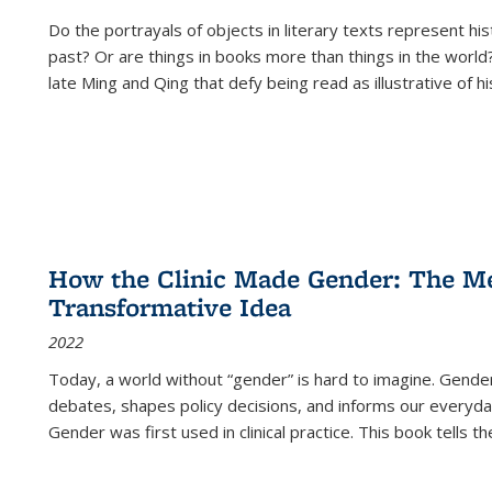
Do the portrayals of objects in literary texts represent his
past? Or are things in books more than things in the world?
late Ming and Qing that defy being read as illustrative of hi
How the Clinic Made Gender: The Med
Transformative Idea
2022
Today, a world without “gender” is hard to imagine. Gender i
debates, shapes policy decisions, and informs our everyday
Gender was first used in clinical practice. This book tells t