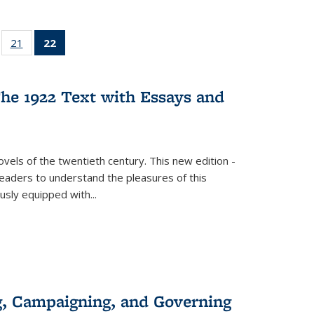
ll
of 22 Full
21
of 22 Full
22
of 22 Full
ble:
sting table:
listing table:
listing
ons
blications
Publications
table:
Publications
he 1922 Text with Essays and
(Current
page)
vels of the twentieth century. This new edition -
 readers to understand the pleasures of this
ously equipped with
...
g, Campaigning, and Governing