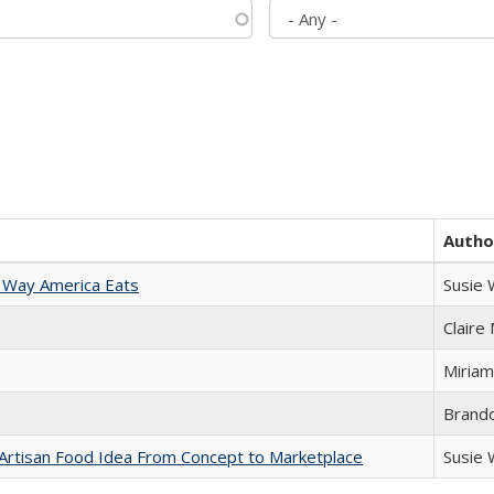
Autho
 Way America Eats
Susie
Claire
Miriam
Brand
rtisan Food Idea From Concept to Marketplace
Susie