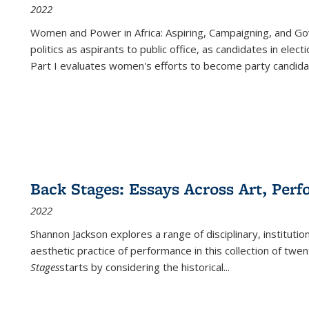
2022
Women and Power in Africa: Aspiring, Campaigning, and Go
politics as aspirants to public office, as candidates in ele
Part I evaluates women's efforts to become party candida
Back Stages: Essays Across Art, Perf
2022
Shannon Jackson explores a range of disciplinary, institution
aesthetic practice of performance in this collection of twe
Stages
starts by considering the historical
...