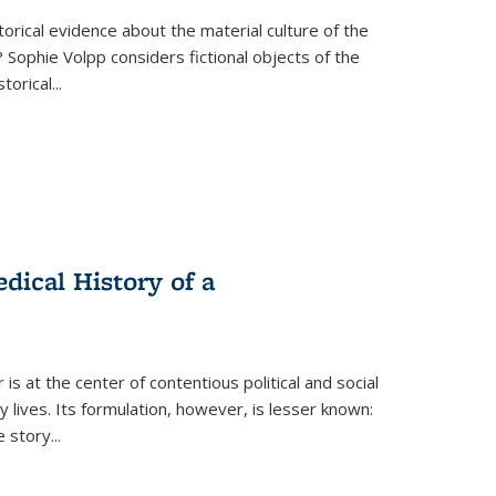
torical evidence about the material culture of the
 Sophie Volpp considers fictional objects of the
storical
...
ical History of a
s at the center of contentious political and social
 lives. Its formulation, however, is lesser known:
he story
...