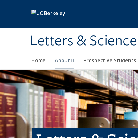
Skip to main content
Letters & Science
Home
About
Prospective Students