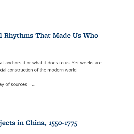
ral Rhythms That Made Us Who
t anchors it or what it does to us. Yet weeks are
ficial construction of the modern world.
ay of sources—...
ects in China, 1550-1775