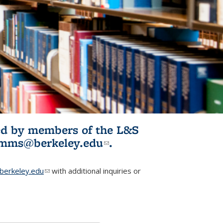
ited by members of the L&S
l)
omms@berkeley.edu
(link sends e-
.
mail)
erkeley.edu
(link sends e-mail)
with additional inquiries or