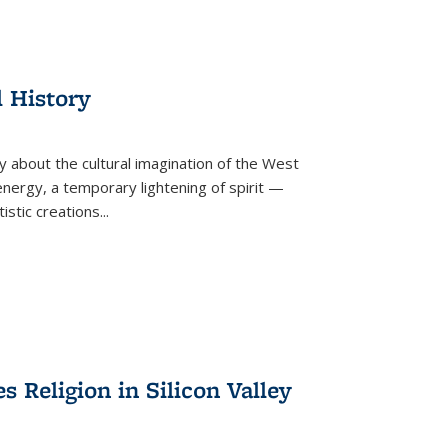
l History
y about the cultural imagination of the West
nergy, a temporary lightening of spirit —
istic creations...
Religion in Silicon Valley