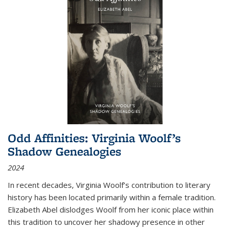
Odd Affinities: Virginia Woolf’s
Shadow Genealogies
2024
In recent decades, Virginia Woolf’s contribution to literary
history has been located primarily within a female tradition.
Elizabeth Abel dislodges Woolf from her iconic place within
this tradition to uncover her shadowy presence in other