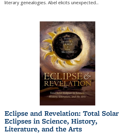
literary genealogies. Abel elicits unexpected
...
Eclipse and Revelation: Total Solar
Eclipses in Science, History,
Literature, and the Arts