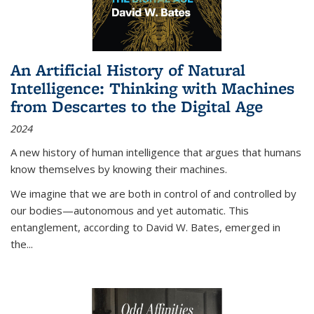
An Artificial History of Natural
Intelligence: Thinking with Machines
from Descartes to the Digital Age
2024
A new history of human intelligence that argues that humans
know themselves by knowing their machines.
We imagine that we are both in control of and controlled by
our bodies—autonomous and yet automatic. This
entanglement, according to David W. Bates, emerged in
the
...