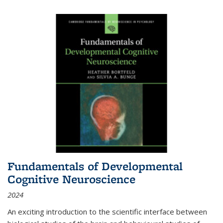
Fundamentals of Developmental
Cognitive Neuroscience
2024
An exciting introduction to the scientific interface between