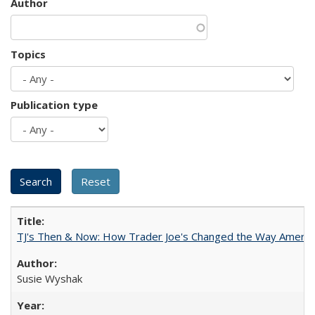
Author
Topics
Publication type
TJ's Then & Now: How Trader Joe's Changed the Way Americ
Susie Wyshak