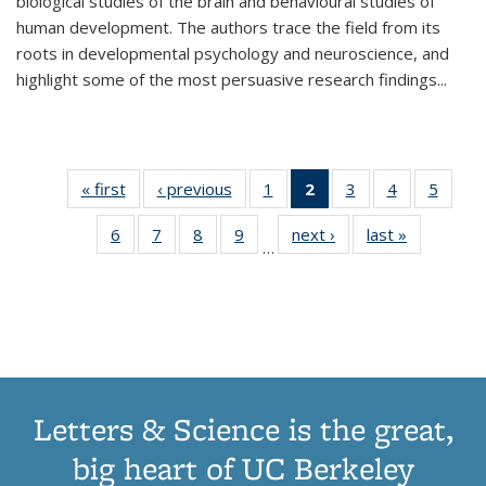
biological studies of the brain and behavioural studies of
human development. The authors trace the field from its
roots in developmental psychology and neuroscience, and
highlight some of the most persuasive research findings
...
« first
Thumbnail
‹ previous
Thumbnail
1
of 11
2
of 11
3
of 11
4
of 11
5
of
list:
list:
Thumbnail
Thumbnail
Thumbnail
Thumbnail
Thum
6
of 11
7
of 11
8
of 11
9
of 11
next ›
Thumbnail
last »
Thumbnai
Publications
Publications
list:
list:
list:
list:
lis
…
Thumbnail
Thumbnail
Thumbnail
Thumbnail
list:
list:
Publications
Publications
Publications
Publications
Public
list:
list:
list:
list:
Publications
Publicatio
(Current
Publications
Publications
Publications
Publications
page)
Letters & Science is the great,
big heart of UC Berkeley