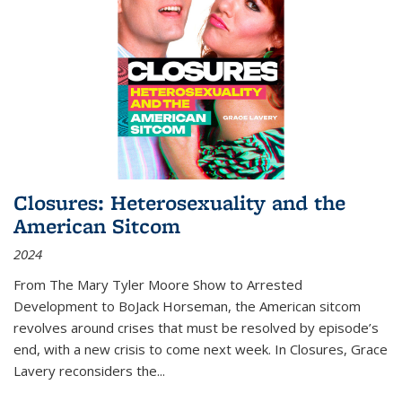
Closures: Heterosexuality and the
American Sitcom
2024
From
The Mary Tyler Moore Show
to
Arrested
Development
to
BoJack Horseman
, the American sitcom
revolves around crises that must be resolved by episode’s
end, with a new crisis to come next week. In
Closures
, Grace
Lavery reconsiders the
...