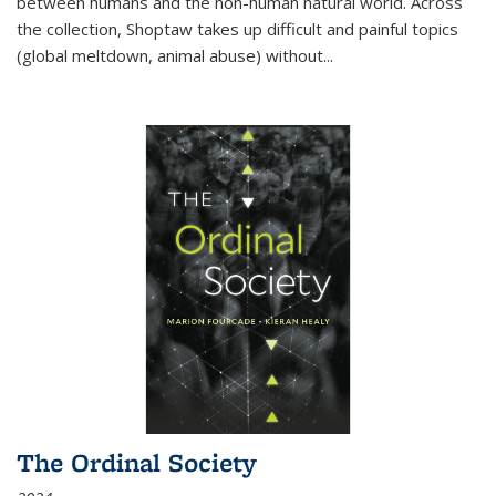
between humans and the non-human natural world. Across
the collection, Shoptaw takes up difficult and painful topics
(global meltdown, animal abuse) without
...
The Ordinal Society