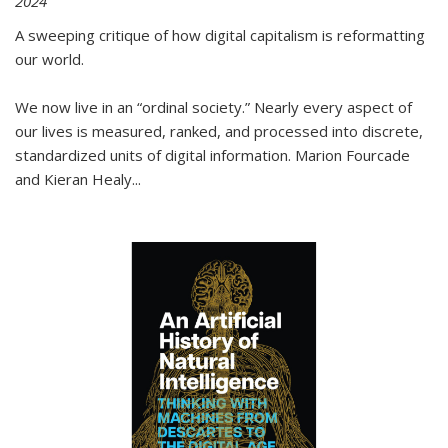
2024
A sweeping critique of how digital capitalism is reformatting
our world.
We now live in an “ordinal society.” Nearly every aspect of
our lives is measured, ranked, and processed into discrete,
standardized units of digital information. Marion Fourcade
and Kieran Healy
...