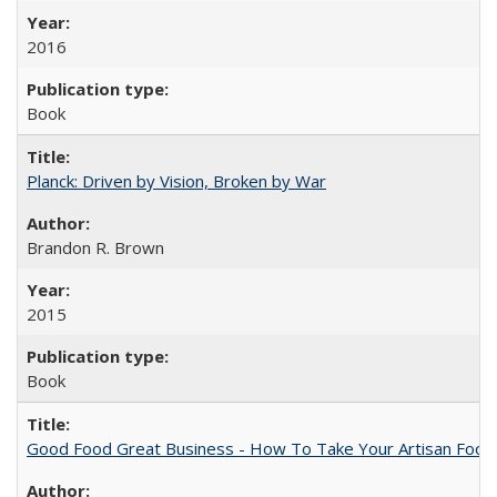
2016
Book
Planck: Driven by Vision, Broken by War
Brandon R. Brown
2015
Book
Good Food Great Business - How To Take Your Artisan Food