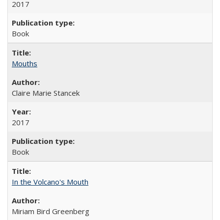
2017
Book
Mouths
Claire Marie Stancek
2017
Book
In the Volcano's Mouth
Miriam Bird Greenberg