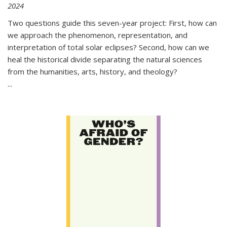
2024
Two questions guide this seven-year project: First, how can
we approach the phenomenon, representation, and
interpretation of total solar eclipses? Second, how can we
heal the historical divide separating the natural sciences
from the humanities, arts, history, and theology?
...