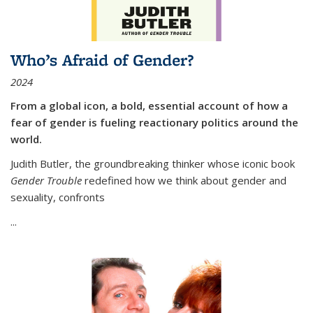
Who’s Afraid of Gender?
2024
From a global icon, a bold, essential account of how a
fear of gender is fueling reactionary politics around the
world.
Judith Butler, the groundbreaking thinker whose iconic book
Gender Trouble
redefined how we think about gender and
sexuality, confronts
...