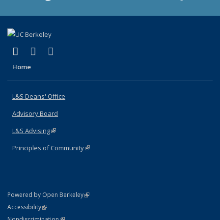
(link is external)
(link is external)
(link is external)
X (formerly Twitter)
LinkedIn
Instagram
Home
L&S Deans' Office
Advisory Board
L&S Advising
(link is external)
Principles of Community
(link is external)
(link is external)
Powered by Open Berkeley
Statement
(link is external)
Accessibility
Policy Statement
(link is external)
Nondiscrimination