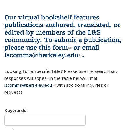
Our virtual bookshelf features
publications authored, translated, or
edited by members of the L&S
community.
To submit a publication,
please use
this form
(link is external)
or email
lscomms@berkeley.edu
(link sends e-
.
mail)
Looking for a specific title?
Please use the search bar;
responses will appear in the table below. Email
lscomms@berkeley.edu
(link sends e-mail)
with additional inquiries or
requests.
Keywords