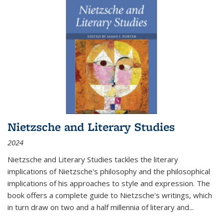
Nietzsche and Literary Studies
2024
Nietzsche and Literary Studies tackles the literary
implications of Nietzsche's philosophy and the philosophical
implications of his approaches to style and expression. The
book offers a complete guide to Nietzsche's writings, which
in turn draw on two and a half millennia of literary and
...