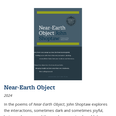
Near-Earth Object
2024
In the poems of
Near-Earth Object
, John Shoptaw explores
the interactions, sometimes dark and sometimes joyful,