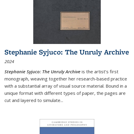
Stephanie Syjuco: The Unruly Archive
2024
Stephanie Syjuco: The Unruly Archive
is the artist’s first
monograph, weaving together her research-based practice
with a substantial array of visual source material. Bound in a
unique format with different types of paper, the pages are
cut and layered to simulate
...