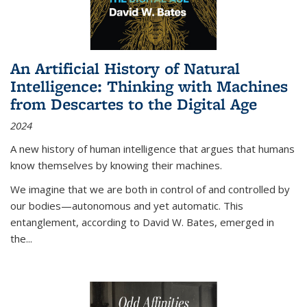
An Artificial History of Natural
Intelligence: Thinking with Machines
from Descartes to the Digital Age
2024
A new history of human intelligence that argues that humans
know themselves by knowing their machines.
We imagine that we are both in control of and controlled by
our bodies—autonomous and yet automatic. This
entanglement, according to David W. Bates, emerged in
the
...