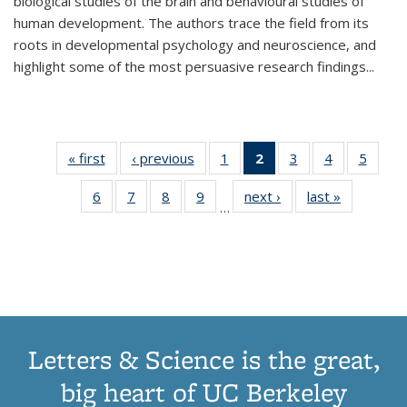
biological studies of the brain and behavioural studies of
human development. The authors trace the field from its
roots in developmental psychology and neuroscience, and
highlight some of the most persuasive research findings
...
« first
Thumbnail
‹ previous
Thumbnail
1
of 11
2
of 11
3
of 11
4
of 11
5
of
list:
list:
Thumbnail
Thumbnail
Thumbnail
Thumbnail
Thum
6
of 11
7
of 11
8
of 11
9
of 11
next ›
Thumbnail
last »
Thumbnai
Publications
Publications
list:
list:
list:
list:
lis
…
Thumbnail
Thumbnail
Thumbnail
Thumbnail
list:
list:
Publications
Publications
Publications
Publications
Public
list:
list:
list:
list:
Publications
Publicatio
(Current
Publications
Publications
Publications
Publications
page)
Letters & Science is the great,
big heart of UC Berkeley