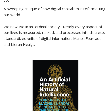
2024
A sweeping critique of how digital capitalism is reformatting
our world.
We now live in an “ordinal society.” Nearly every aspect of
our lives is measured, ranked, and processed into discrete,
standardized units of digital information. Marion Fourcade
and Kieran Healy
...