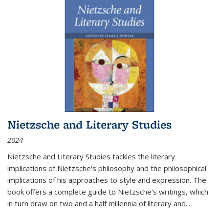
Nietzsche and Literary Studies
2024
Nietzsche and Literary Studies tackles the literary
implications of Nietzsche's philosophy and the philosophical
implications of his approaches to style and expression. The
book offers a complete guide to Nietzsche's writings, which
in turn draw on two and a half millennia of literary and
...