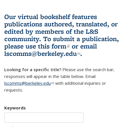
Our virtual bookshelf features
publications authored, translated, or
edited by members of the L&S
community.
To submit a publication,
please use
this form
(link is external)
or email
lscomms@berkeley.edu
(link sends e-
.
mail)
Looking for a specific title?
Please use the search bar;
responses will appear in the table below. Email
lscomms@berkeley.edu
(link sends e-mail)
with additional inquiries or
requests.
Keywords