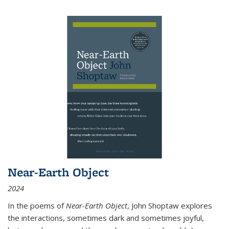
Near-Earth Object
2024
In the poems of
Near-Earth Object
, John Shoptaw explores
the interactions, sometimes dark and sometimes joyful,