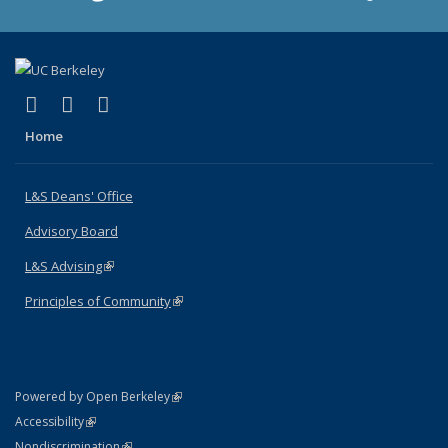
(link is external)
(link is external)
(link is external)
X (formerly Twitter)
LinkedIn
Instagram
Home
L&S Deans' Office
Advisory Board
L&S Advising
(link is external)
Principles of Community
(link is external)
(link is external)
Powered by Open Berkeley
Statement
(link is external)
Accessibility
Policy Statement
(link is external)
Nondiscrimination