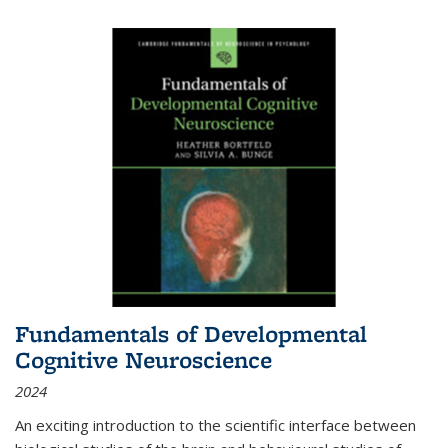
Fundamentals of Developmental
Cognitive Neuroscience
2024
An exciting introduction to the scientific interface between