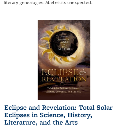
literary genealogies. Abel elicits unexpected
...
Eclipse and Revelation: Total Solar
Eclipses in Science, History,
Literature, and the Arts