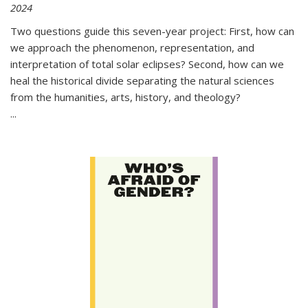
2024
Two questions guide this seven-year project: First, how can
we approach the phenomenon, representation, and
interpretation of total solar eclipses? Second, how can we
heal the historical divide separating the natural sciences
from the humanities, arts, history, and theology?
...