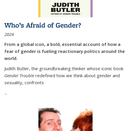
Who’s Afraid of Gender?
2024
From a global icon, a bold, essential account of how a
fear of gender is fueling reactionary politics around the
world.
Judith Butler, the groundbreaking thinker whose iconic book
Gender Trouble
redefined how we think about gender and
sexuality, confronts
...