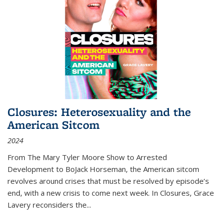
Closures: Heterosexuality and the
American Sitcom
2024
From
The Mary Tyler Moore Show
to
Arrested
Development
to
BoJack Horseman
, the American sitcom
revolves around crises that must be resolved by episode’s
end, with a new crisis to come next week. In
Closures
, Grace
Lavery reconsiders the
...