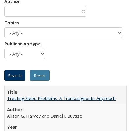
Author
Topics
Publication type
Treating Sleep Problems: A Transdiagnostic Approach
Allison G. Harvey and Daniel J. Buysse