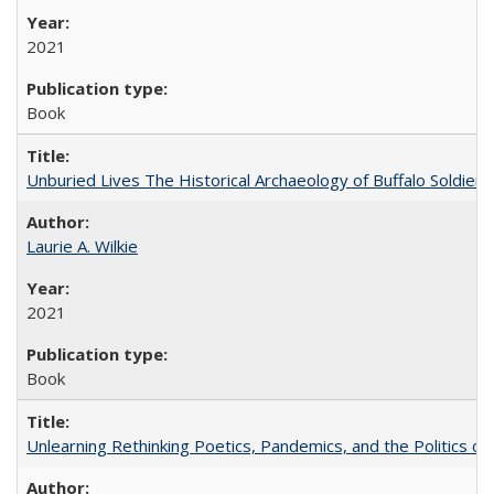
2021
Book
Unburied Lives The Historical Archaeology of Buffalo Soldier
Laurie A. Wilkie
2021
Book
Unlearning Rethinking Poetics, Pandemics, and the Politics o