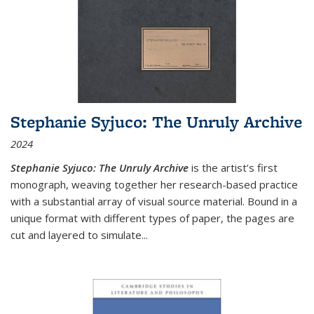
Stephanie Syjuco: The Unruly Archive
2024
Stephanie Syjuco: The Unruly Archive
is the artist’s first
monograph, weaving together her research-based practice
with a substantial array of visual source material. Bound in a
unique format with different types of paper, the pages are
cut and layered to simulate
...