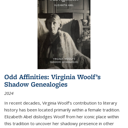
Odd Affinities: Virginia Woolf’s
Shadow Genealogies
2024
In recent decades, Virginia Woolf’s contribution to literary
history has been located primarily within a female tradition.
Elizabeth Abel dislodges Woolf from her iconic place within
this tradition to uncover her shadowy presence in other