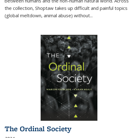
between humans and the non-human natural world. Across
the collection, Shoptaw takes up difficult and painful topics
(global meltdown, animal abuse) without
...
The Ordinal Society