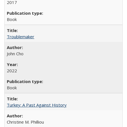
2017
Book
Troublemaker
John Cho
2022
Book
Turkey: A Past Against History
Christine M. Philliou