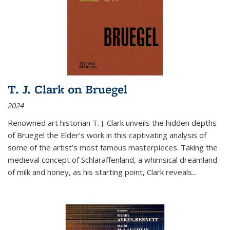
T. J. Clark on Bruegel
2024
Renowned art historian T. J. Clark unveils the hidden depths
of Bruegel the Elder’s work in this captivating analysis of
some of the artist’s most famous masterpieces. Taking the
medieval concept of Schlaraffenland, a whimsical dreamland
of milk and honey, as his starting point, Clark reveals...