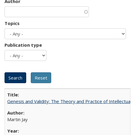
Author
Topics
Publication type
Genesis and Validity: The Theory and Practice of Intellectual 
Martin Jay