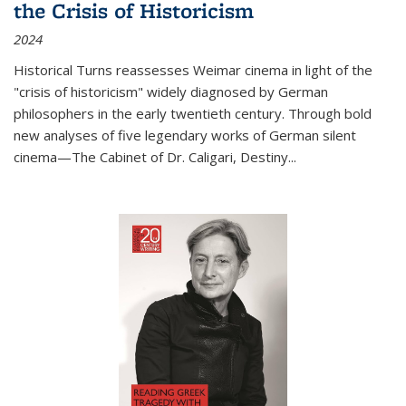
the Crisis of Historicism
2024
Historical Turns
reassesses Weimar cinema in light of the
"crisis of historicism" widely diagnosed by German
philosophers in the early twentieth century. Through bold
new analyses of five legendary works of German silent
cinema—
The Cabinet of Dr. Caligari
,
Destiny...