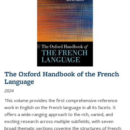
The Oxford Handbook of the French
Language
2024
This volume provides the first comprehensive reference
work in English on the French language in all its facets. It
offers a wide-ranging approach to the rich, varied, and
exciting research across multiple subfields, with seven
broad thematic sections covering the structures of French;