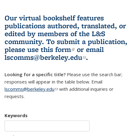
Our virtual bookshelf features
publications authored, translated, or
edited by members of the L&S
community.
To submit a publication,
please use
this form
(link is external)
or email
lscomms@berkeley.edu
(link sends e-
.
mail)
Looking for a specific title?
Please use the search bar;
responses will appear in the table below. Email
lscomms@berkeley.edu
(link sends e-mail)
with additional inquiries or
requests.
Keywords