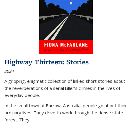
Highway Thirteen: Stories
2024
A gripping, enigmatic collection of linked short stories about
the reverberations of a serial killer’s crimes in the lives of
everyday people.
In the small town of Barrow, Australia, people go about their
ordinary lives. They drive to work through the dense state
forest. They
...