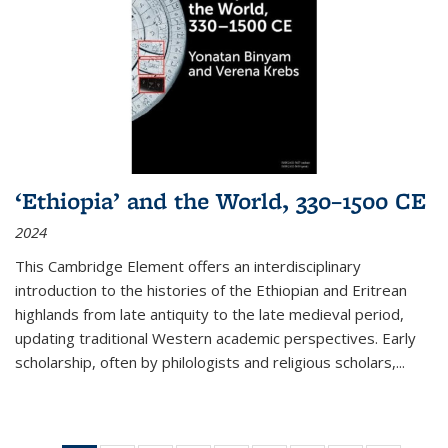
‘Ethiopia’ and the World, 330–1500 CE
2024
This Cambridge Element offers an interdisciplinary
introduction to the histories of the Ethiopian and Eritrean
highlands from late antiquity to the late medieval period,
updating traditional Western academic perspectives. Early
scholarship, often by philologists and religious scholars,
...