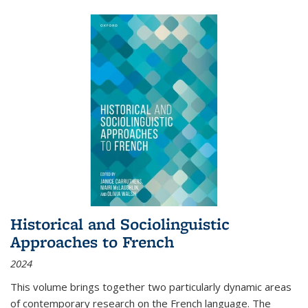
Historical and Sociolinguistic
Approaches to French
2024
This volume brings together two particularly dynamic areas
of contemporary research on the French language. The