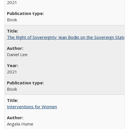
2021
Book
The Right of Sovereignty: Jean Bodin on the Sovereign State 
Daniel Lee
2021
Book
Interventions for Women
Angela Hume