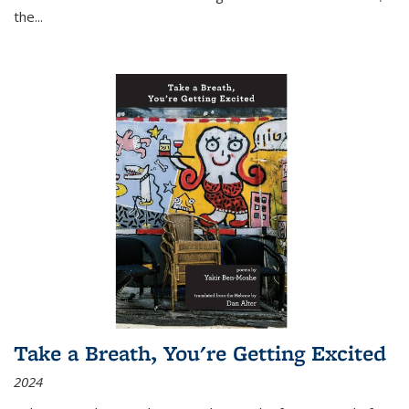
the
...
Take a Breath, You're Getting Excited
2024