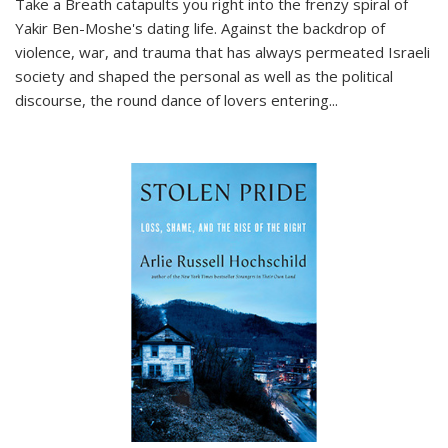
Take a Breath
catapults you right into the frenzy spiral of
Yakir Ben-Moshe's dating life. Against the backdrop of
violence, war, and trauma that has always permeated Israeli
society and shaped the personal as well as the political
discourse, the round dance of lovers entering
...