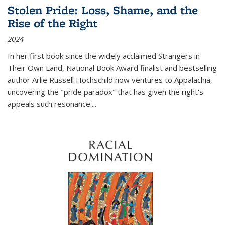
Stolen Pride: Loss, Shame, and the
Rise of the Right
2024
In her first book since the widely acclaimed
Strangers in
Their Own Land
, National Book Award finalist and bestselling
author Arlie Russell Hochschild now ventures to Appalachia,
uncovering the "pride paradox" that has given the right's
appeals such resonance.
...