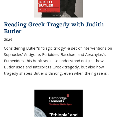
Reading Greek Tragedy with Judith
Butler
2024
Considering Butler's “tragic trilogy”-a set of interventions on
Sophocles' Antigone, Euripides' Bacchae, and Aeschylus's
Eumenides-this book seeks to understand not just how
Butler uses and interprets Greek tragedy, but also how
tragedy shapes Butler's thinking, even when their gaze is
...