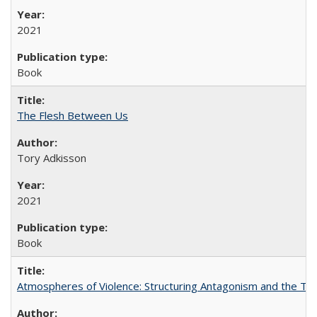
2021
Book
The Flesh Between Us
Tory Adkisson
2021
Book
Atmospheres of Violence: Structuring Antagonism and the T