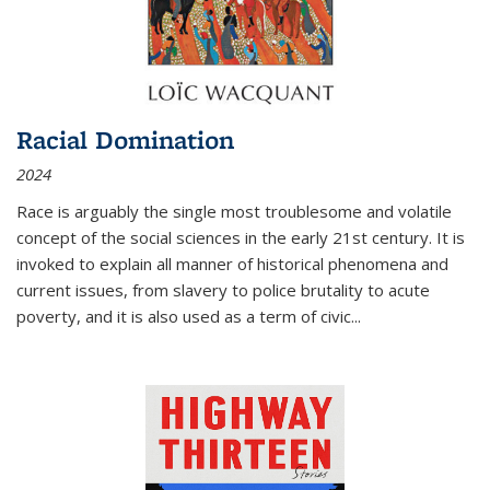
Racial Domination
2024
Race is arguably the single most troublesome and volatile
concept of the social sciences in the early 21st century. It is
invoked to explain all manner of historical phenomena and
current issues, from slavery to police brutality to acute
poverty, and it is also used as a term of civic
...