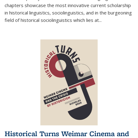
chapters showcase the most innovative current scholarship
in historical linguistics, sociolinguistics, and in the burgeoning
field of historical sociolinguistics which lies at
...
Historical Turns Weimar Cinema and