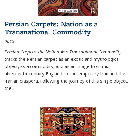
Persian Carpets: Nation as a
Transnational Commodity
2018
Persian Carpets: the Nation As a Transnational Commodity
tracks the Persian carpet as an exotic and mythological
object, as a commodity, and as an image from mid-
nineteenth-century England to contemporary Iran and the
Iranian diaspora. Following the journey of this single object,
the...