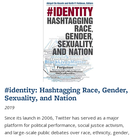
#identity: Hashtagging Race, Gender,
Sexuality, and Nation
2019
Since its launch in 2006, Twitter has served as a major
platform for political performance, social justice activism,
and large-scale public debates over race, ethnicity, gender,