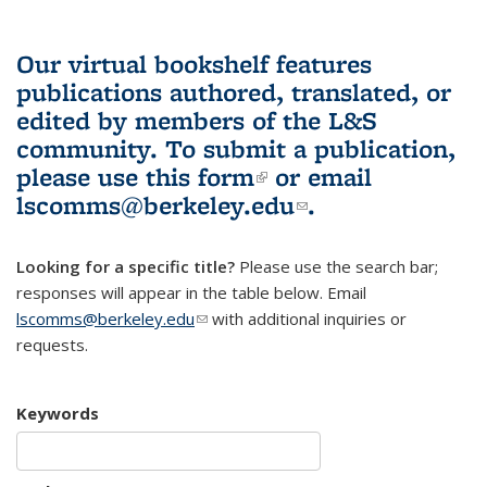
Our virtual bookshelf features
publications authored, translated, or
edited by members of the L&S
community.
To submit a publication,
please use
this form
(link is external)
or email
lscomms@berkeley.edu
(link sends e-
.
mail)
Looking for a specific title?
Please use the search bar;
responses will appear in the table below. Email
lscomms@berkeley.edu
(link sends e-mail)
with additional inquiries or
requests.
Keywords