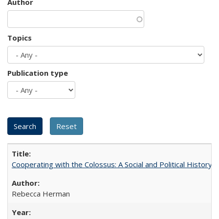
Author
Topics
Publication type
Cooperating with the Colossus: A Social and Political History 
Rebecca Herman