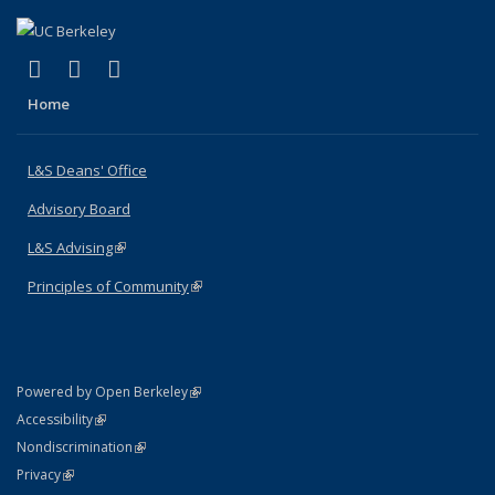
(link is external)
(link is external)
(link is external)
X (formerly Twitter)
LinkedIn
Instagram
Home
L&S Deans' Office
Advisory Board
L&S Advising
(link is external)
Principles of Community
(link is external)
(link is external)
Powered by Open Berkeley
Statement
(link is external)
Accessibility
Policy Statement
(link is external)
Nondiscrimination
Statement
(link is external)
Privacy