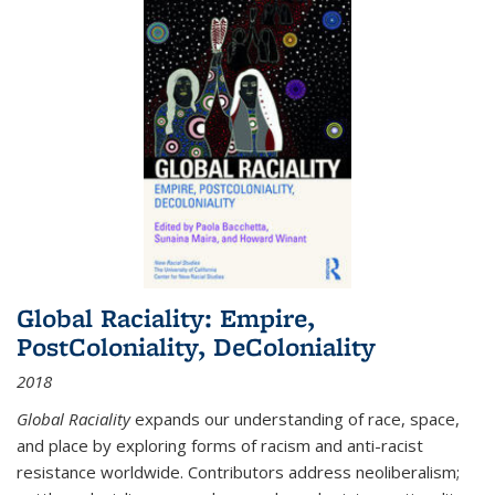
Global Raciality: Empire,
PostColoniality, DeColoniality
2018
Global Raciality
expands our understanding of race, space,
and place by exploring forms of racism and anti-racist
resistance worldwide. Contributors address neoliberalism;