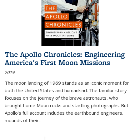
The Apollo Chronicles: Engineering
America's First Moon Missions
2019
The moon landing of 1969 stands as an iconic moment for
both the United States and humankind. The familiar story
focuses on the journey of the brave astronauts, who
brought home Moon rocks and startling photographs. But
Apollo's full account includes the earthbound engineers,
mounds of their...