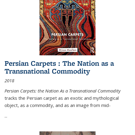
Persian Carpets : The Nation as a
Transnational Commodity
2018
Persian Carpets: the Nation As a Transnational Commodity
tracks the Persian carpet as an exotic and mythological
object, as a commodity, and as an image from mid-
...