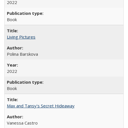
2022
Book
Living Pictures
Polina Barskova
2022
Book
Max and Tansy's Secret Hideaway
Vanessa Castro