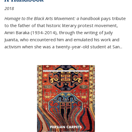
2018
Homage to the Black Arts Movement: a handbook
pays tribute
to the father of that historic literary protest movement,
Amiri Baraka (1934-2014), through the writing of Judy
Juanita, who encountered him and emulated his work and
activism when she was a twenty-year-old student at San...