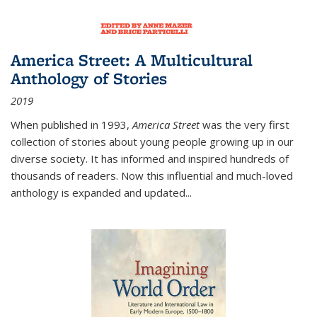
America Street: A Multicultural
Anthology of Stories
2019
When published in 1993,
America Street
was the very first
collection of stories about young people growing up in our
diverse society. It has informed and inspired hundreds of
thousands of readers. Now this influential and much-loved
anthology is expanded and updated
...