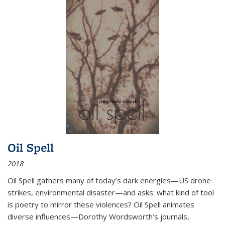
Oil Spell
2018
Oil Spell gathers many of today’s dark energies—US drone
strikes, environmental disaster—and asks: what kind of tool
is poetry to mirror these violences? Oil Spell animates
diverse influences—Dorothy Wordsworth’s journals,