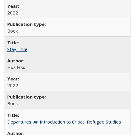
2022
Book
Stay True
Hua Hsu
2022
Book
Departures: An Introduction to Critical Refugee Studies