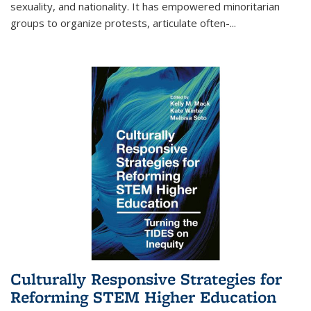
sexuality, and nationality. It has empowered minoritarian
groups to organize protests, articulate often-
...
Culturally Responsive Strategies for
Reforming STEM Higher Education