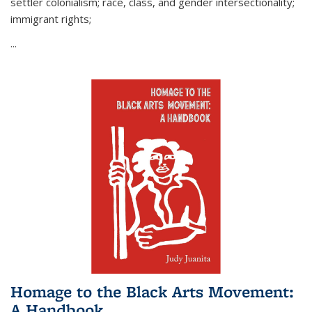
settler colonialism; race, class, and gender intersectionality;
immigrant rights;
...
Homage to the Black Arts Movement:
A Handbook