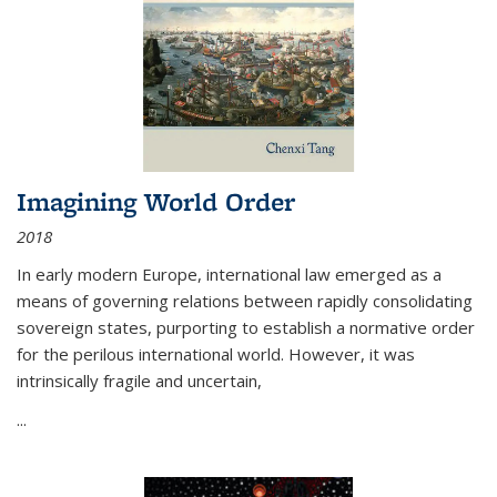
Imagining World Order
2018
In early modern Europe, international law emerged as a
means of governing relations between rapidly consolidating
sovereign states, purporting to establish a normative order
for the perilous international world. However, it was
intrinsically fragile and uncertain,
...