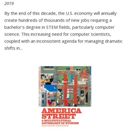
2019
By the end of this decade, the U.S. economy will annually
create hundreds of thousands of new jobs requiring a
bachelor's degree in STEM fields, particularly computer
science. This increasing need for computer scientists,
coupled with an inconsistent agenda for managing dramatic
shifts in
...