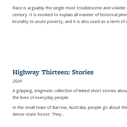
Race is arguably the single most troublesome and volatile c
century. It is invoked to explain all manner of historical p
brutality to acute poverty, and it is also used as a term of c
Highway Thirteen: Stories
2024
A gripping, enigmatic collection of linked short stories about
the lives of everyday people.
In the small town of Barrow, Australia, people go about the
dense state forest. They
...