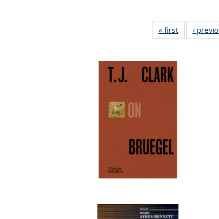
« first
Full listing
‹ previ
table:
Publications