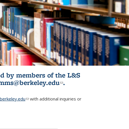
ited by members of the L&S
l)
omms@berkeley.edu
(link sends e-
.
mail)
erkeley.edu
(link sends e-mail)
with additional inquiries or