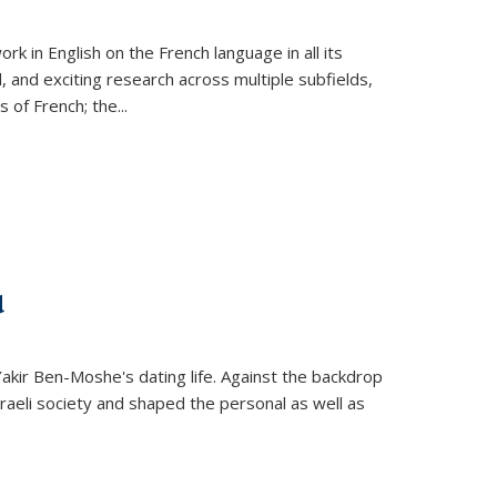
k in English on the French language in all its
d, and exciting research across multiple subfields,
s of French; the
...
d
 Yakir Ben-Moshe's dating life. Against the backdrop
raeli society and shaped the personal as well as
.