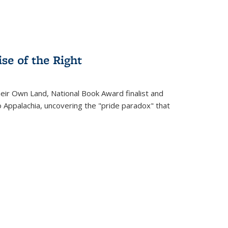
se of the Right
heir Own Land
, National Book Award finalist and
o Appalachia, uncovering the "pride paradox" that