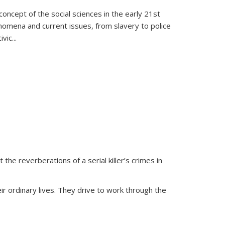
oncept of the social sciences in the early 21st
henomena and current issues, from slavery to police
ivic
...
 the reverberations of a serial killer’s crimes in
ir ordinary lives. They drive to work through the