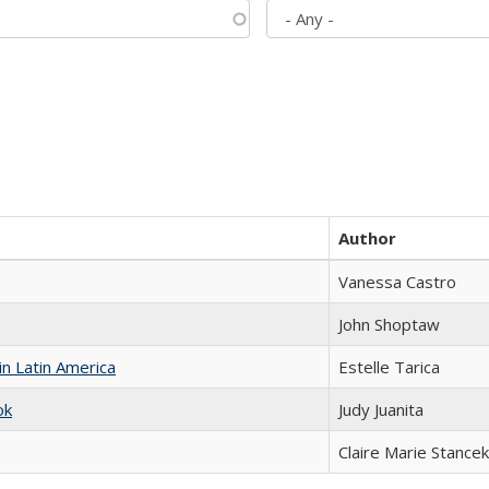
Author
Vanessa Castro
John Shoptaw
n Latin America
Estelle Tarica
ok
Judy Juanita
Claire Marie Stancek