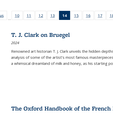
ous
Full listing
10
of 22 Full
11
of 22 Full
12
of 22 Full
13
of 22 Full
14
of 22 Full
15
of 22 Full
16
of 22 Full
17
of 22
1
…
table:
listing table:
listing table:
listing table:
listing table:
listing
listing table:
listing table:
listing
Publications
Publications
Publications
Publications
Publications
table:
Publications
Publications
Public
Publications
T. J. Clark on Bruegel
(Current
2024
page)
Renowned art historian T. J. Clark unveils the hidden depths
analysis of some of the artist’s most famous masterpieces
a whimsical dreamland of milk and honey, as his starting poin
The Oxford Handbook of the French