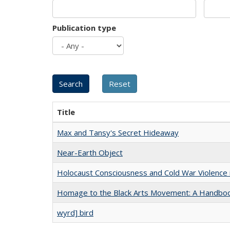
Publication type
Title
Max and Tansy's Secret Hideaway
Near-Earth Object
Holocaust Consciousness and Cold War Violence i
Homage to the Black Arts Movement: A Handbo
wyrd] bird