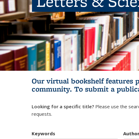
Letters & Sci
Our virtual bookshelf features 
community.
To submit a public
Looking for a specific title?
Please use the searc
requests.
Keywords
Autho