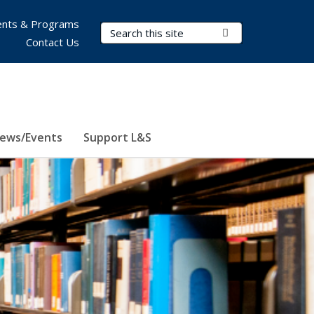
nts & Programs
Search Terms
Submit Search
Contact Us
ews/Events
Support L&S