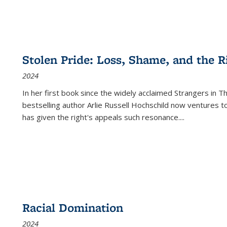
Stolen Pride: Loss, Shame, and the Ri
2024
In her first book since the widely acclaimed
Strangers in T
bestselling author Arlie Russell Hochschild now ventures t
has given the right's appeals such resonance.
...
Racial Domination
2024