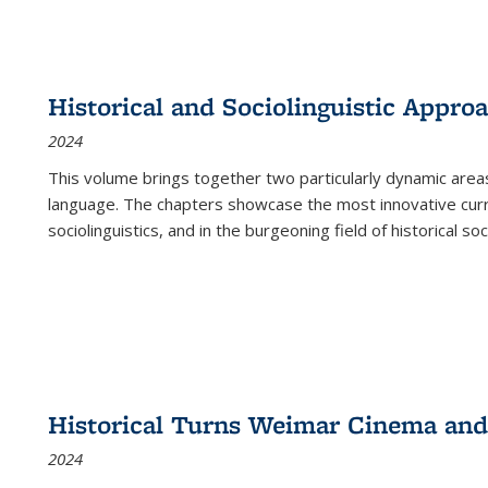
Historical and Sociolinguistic Appro
2024
This volume brings together two particularly dynamic are
language. The chapters showcase the most innovative current
sociolinguistics, and in the burgeoning field of historical soc
Historical Turns Weimar Cinema and 
2024