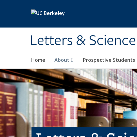
Skip to main content
Letters & Science
Home
About
Prospective Students