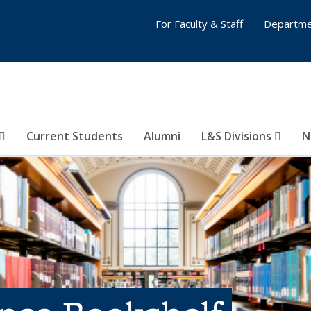
For Faculty & Staff
Departme
Current Students
Alumni
L&S Divisions
N