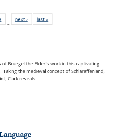
 Full
8
of 22 Full
next ›
Full listing
last »
Full listing
…
 table:
listing table:
table:
table:
ations
Publications
Publications
Publications
 of Bruegel the Elder’s work in this captivating
. Taking the medieval concept of Schlaraffenland,
t, Clark reveals...
 Language