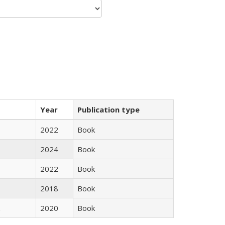
Year
Publication type
2022
Book
2024
Book
2022
Book
2018
Book
2020
Book