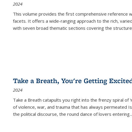
2024
This volume provides the first comprehensive reference wor
facets. It offers a wide-ranging approach to the rich, varie
with seven broad thematic sections covering the structure
Take a Breath, You're Getting Excite
2024
Take a Breath
catapults you right into the frenzy spiral of
of violence, war, and trauma that has always permeated Is
the political discourse, the round dance of lovers entering
..