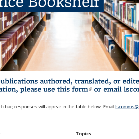
ence Bookshelf
publications authored, translated, or ed
ation, please use
this form
(link is externa
or email
lsc
h bar; responses will appear in the table below. Email
lscomms@b
r
Topics