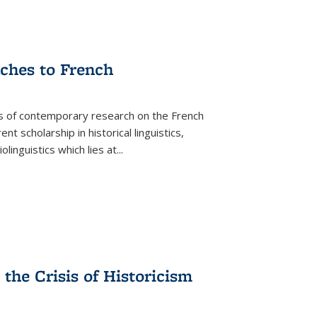
aches to French
as of contemporary research on the French
 scholarship in historical linguistics,
iolinguistics which lies at
...
the Crisis of Historicism