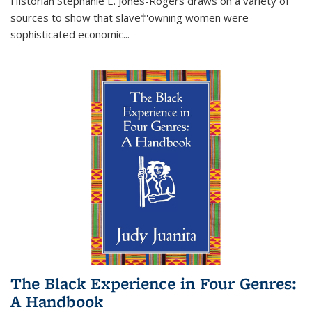
Historian Stephanie E. Jones-Rogers draws on a variety of
sources to show that slave†'owning women were
sophisticated economic...
The Black Experience in Four Genres:
A Handbook