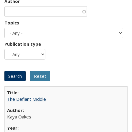
Author
Topics
Publication type
The Defiant Middle
Kaya Oakes