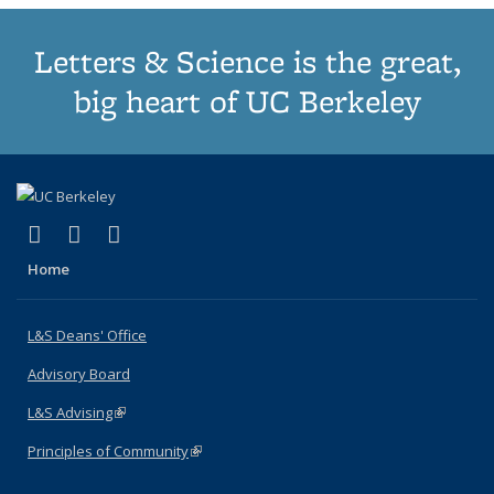
Letters & Science is the great,
big heart of UC Berkeley
(link is external)
(link is external)
(link is external)
X (formerly Twitter)
LinkedIn
Instagram
Home
L&S Deans' Office
Advisory Board
L&S Advising
(link is external)
Principles of Community
(link is external)