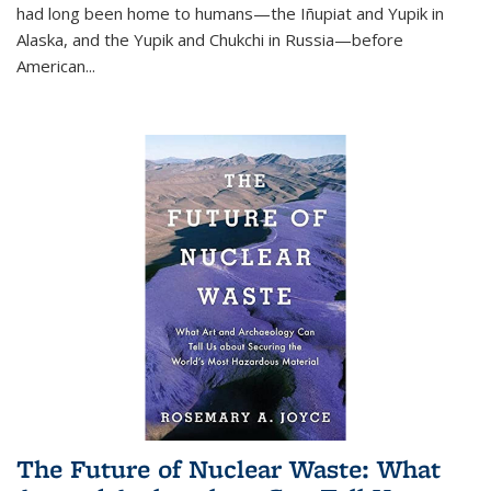
had long been home to humans—the Iñupiat and Yupik in
Alaska, and the Yupik and Chukchi in Russia—before
American...
The Future of Nuclear Waste: What