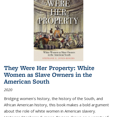
They Were Her Property: White
Women as Slave Owners in the
American South
2020
Bridging women's history, the history of the South, and
African American history, this book makes a bold argument
about the role of white women in American slavery.