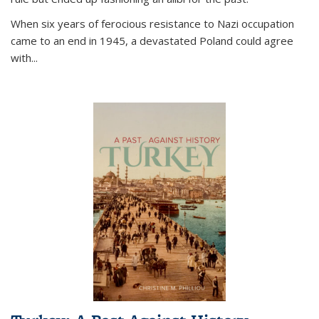
When six years of ferocious resistance to Nazi occupation
came to an end in 1945, a devastated Poland could agree
with...