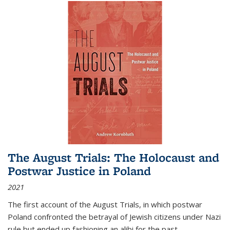
The August Trials: The Holocaust and
Postwar Justice in Poland
2021
The first account of the August Trials, in which postwar
Poland confronted the betrayal of Jewish citizens under Nazi
rule but ended up fashioning an alibi for the past.