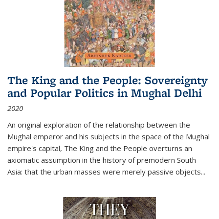
The King and the People: Sovereignty
and Popular Politics in Mughal Delhi
2020
An original exploration of the relationship between the
Mughal emperor and his subjects in the space of the Mughal
empire's capital,
The King and the People
overturns an
axiomatic assumption in the history of premodern South
Asia: that the urban masses were merely passive objects...