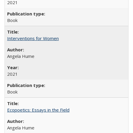
2021
Book
Interventions for Women
Angela Hume
2021
Book
Ecopoetics: Essays in the Field
Angela Hume