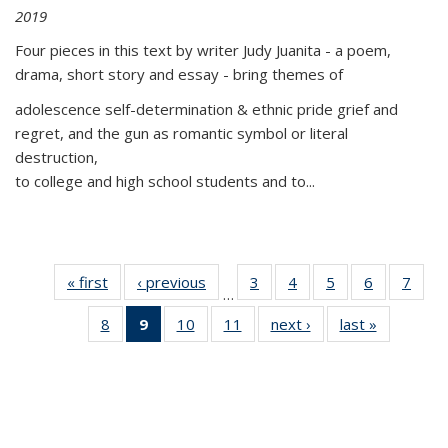
2019
Four pieces in this text by writer Judy Juanita - a poem,
drama, short story and essay - bring themes of
adolescence self-determination & ethnic pride grief and
regret, and the gun as romantic symbol or literal
destruction,
to college and high school students and to...
« first
Thumbnail
‹ previous
Thumbnail
3
of 11
4
of 11
5
of 11
6
of 11
7
o
…
list:
list:
Thumbnail
Thumbnail
Thumbnail
Thumbnai
Thu
8
of 11
9
of 11
10
of 11
11
of 11
next ›
Thumbnail
last »
Thumbnai
Publications
Publications
list:
list:
list:
list:
l
Thumbnail
Thumbnail
Thumbnail
Thumbnail
list:
list:
Publications
Publications
Publications
Publicatio
Publi
list:
list:
list:
list:
Publications
Publicatio
Publications
Publications
Publications
Publications
(Current
page)