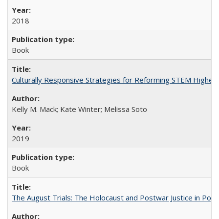
2018
Book
Culturally Responsive Strategies for Reforming STEM Higher
Kelly M. Mack; Kate Winter; Melissa Soto
2019
Book
The August Trials: The Holocaust and Postwar Justice in Pola