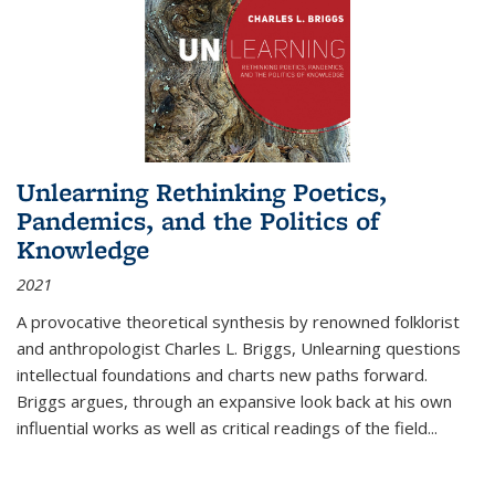
Unlearning Rethinking Poetics,
Pandemics, and the Politics of
Knowledge
2021
A provocative theoretical synthesis by renowned folklorist
and anthropologist Charles L. Briggs, Unlearning questions
intellectual foundations and charts new paths forward.
Briggs argues, through an expansive look back at his own
influential works as well as critical readings of the field
...