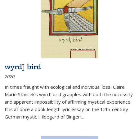
wyrd] bird
2020
In times fraught with ecological and individual loss, Claire
Marie Stancek’s
wyrd] bird
grapples with both the necessity
and apparent impossibility of affirming mystical experience.
It is at once a book-length lyric essay on the 12th-century
German mystic Hildegard of Bingen,
...