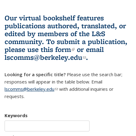
Our virtual bookshelf features
publications authored, translated, or
edited by members of the L&S
community.
To submit a publication,
please use
this form
(link is external)
or email
lscomms@berkeley.edu
(link sends e-
.
mail)
Looking for a specific title?
Please use the search bar;
responses will appear in the table below. Email
lscomms@berkeley.edu
(link sends e-mail)
with additional inquiries or
requests.
Keywords