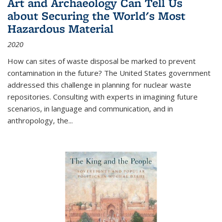
Art and Archaeology Can Tell Us
about Securing the World's Most
Hazardous Material
2020
How can sites of waste disposal be marked to prevent
contamination in the future? The United States government
addressed this challenge in planning for nuclear waste
repositories. Consulting with experts in imagining future
scenarios, in language and communication, and in
anthropology, the
...