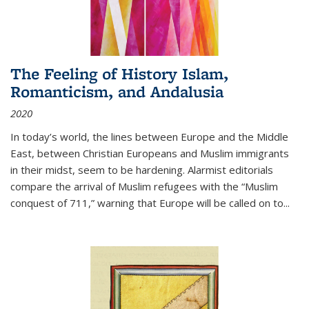
The Feeling of History Islam,
Romanticism, and Andalusia
2020
In today’s world, the lines between Europe and the Middle
East, between Christian Europeans and Muslim immigrants
in their midst, seem to be hardening. Alarmist editorials
compare the arrival of Muslim refugees with the “Muslim
conquest of 711,” warning that Europe will be called on to
...