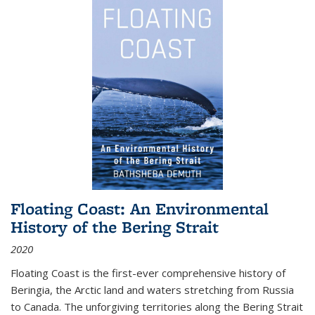
Floating Coast: An Environmental
History of the Bering Strait
2020
Floating Coast is the first-ever comprehensive history of
Beringia, the Arctic land and waters stretching from Russia
to Canada. The unforgiving territories along the Bering Strait