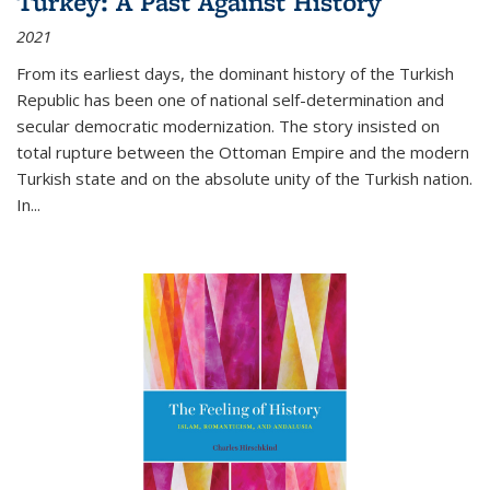
Turkey: A Past Against History
2021
From its earliest days, the dominant history of the Turkish
Republic has been one of national self-determination and
secular democratic modernization. The story insisted on
total rupture between the Ottoman Empire and the modern
Turkish state and on the absolute unity of the Turkish nation.
In...