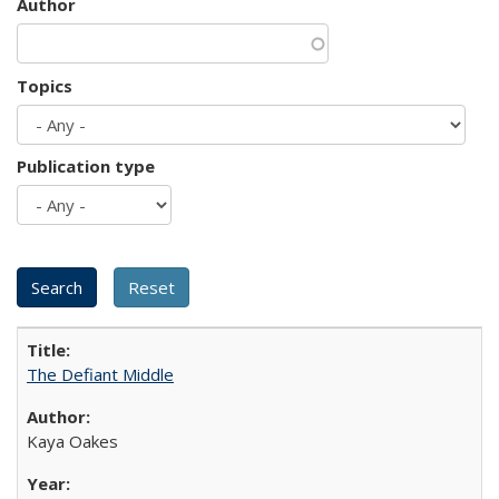
Author
Topics
Publication type
The Defiant Middle
Kaya Oakes