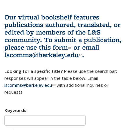
Our virtual bookshelf features
publications authored, translated, or
edited by members of the L&S
community.
To submit a publication,
please use
this form
(link is external)
or email
lscomms@berkeley.edu
(link sends e-
.
mail)
Looking for a specific title?
Please use the search bar;
responses will appear in the table below. Email
lscomms@berkeley.edu
(link sends e-mail)
with additional inquiries or
requests.
Keywords