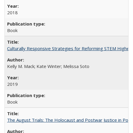
2018
Book
Culturally Responsive Strategies for Reforming STEM Higher
Kelly M. Mack; Kate Winter; Melissa Soto
2019
Book
The August Trials: The Holocaust and Postwar Justice in Pola