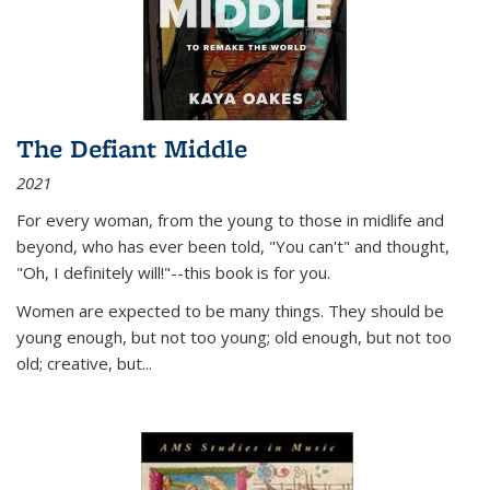
The Defiant Middle
2021
For every woman, from the young to those in midlife and
beyond, who has ever been told, "You can't" and thought,
"Oh, I definitely will!"--this book is for you.
Women are expected to be many things. They should be
young enough, but not too young; old enough, but not too
old; creative, but...