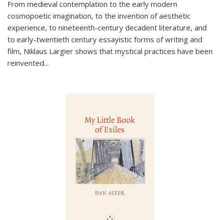
From medieval contemplation to the early modern
cosmopoetic imagination, to the invention of aesthetic
experience, to nineteenth-century decadent literature, and
to early-twentieth century essayistic forms of writing and
film, Niklaus Largier shows that mystical practices have been
reinvented...