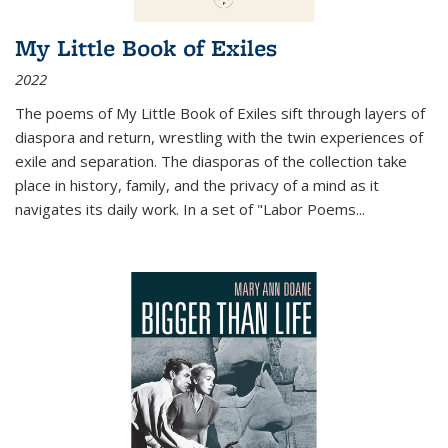
My Little Book of Exiles
2022
The poems of My Little Book of Exiles sift through layers of
diaspora and return, wrestling with the twin experiences of
exile and separation. The diasporas of the collection take
place in history, family, and the privacy of a mind as it
navigates its daily work. In a set of "Labor Poems
...