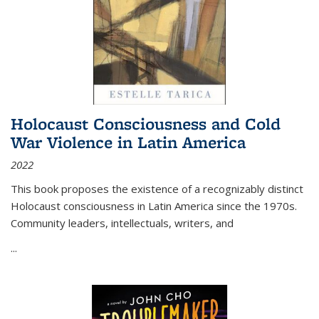
Holocaust Consciousness and Cold
War Violence in Latin America
2022
This book proposes the existence of a recognizably distinct
Holocaust consciousness in Latin America since the 1970s.
Community leaders, intellectuals, writers, and
...