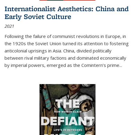
Internationalist Aesthetics: China and
Early Soviet Culture
2021
Following the failure of communist revolutions in Europe, in
the 1920s the Soviet Union turned its attention to fostering
anticolonial uprisings in Asia. China, divided politically
between rival military factions and dominated economically
by imperial powers, emerged as the Comintern’s prime...