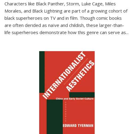
Characters like Black Panther, Storm, Luke Cage, Miles
Morales, and Black Lightning are part of a growing cohort of
black superheroes on TV and in film. Though comic books
are often derided as naïve and childish, these larger-than-
life superheroes demonstrate how this genre can serve as
...