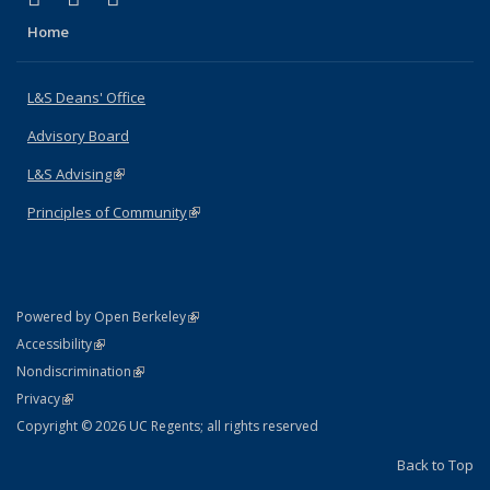
Home
L&S Deans' Office
Advisory Board
L&S Advising
(link is external)
Principles of Community
(link is external)
(link is external)
Powered by Open Berkeley
Statement
(link is external)
Accessibility
Policy Statement
(link is external)
Nondiscrimination
Statement
(link is external)
Privacy
Copyright © 2026 UC Regents; all rights reserved
Back to Top