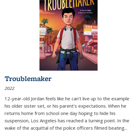
Troublemaker
2022
12-year-old Jordan feels like he can't live up to the example
his older sister set, or his parent's expectations. When he
returns home from school one day hoping to hide his
suspension, Los Angeles has reached a turning point. In the
wake of the acquittal of the police officers filmed beating...