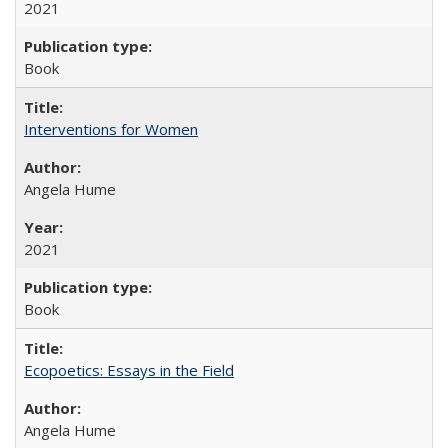
2021
Book
Interventions for Women
Angela Hume
2021
Book
Ecopoetics: Essays in the Field
Angela Hume