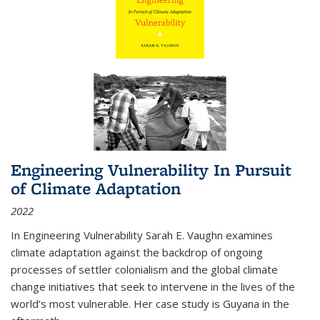
Engineering Vulnerability In Pursuit
of Climate Adaptation
2022
In Engineering Vulnerability Sarah E. Vaughn examines
climate adaptation against the backdrop of ongoing
processes of settler colonialism and the global climate
change initiatives that seek to intervene in the lives of the
world’s most vulnerable. Her case study is Guyana in the