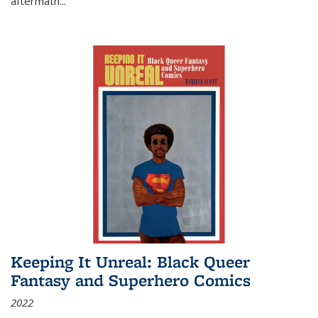
aftermath
...
Keeping It Unreal: Black Queer
Fantasy and Superhero Comics
2022