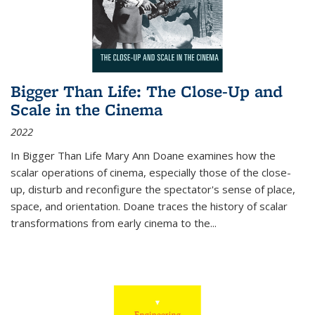
Bigger Than Life: The Close-Up and
Scale in the Cinema
2022
In
Bigger Than Life
Mary Ann Doane examines how the
scalar operations of cinema, especially those of the close-
up, disturb and reconfigure the spectator's sense of place,
space, and orientation. Doane traces the history of scalar
transformations from early cinema to the
...