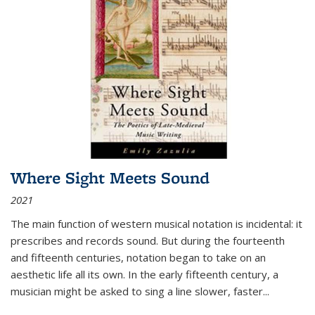
Where Sight Meets Sound
2021
The main function of western musical notation is incidental: it
prescribes and records sound. But during the fourteenth
and fifteenth centuries, notation began to take on an
aesthetic life all its own. In the early fifteenth century, a
musician might be asked to sing a line slower, faster
...