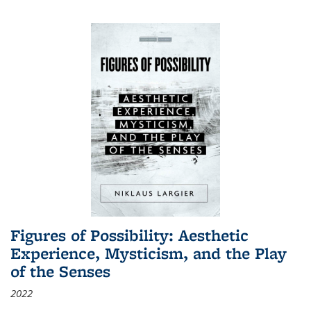
Figures of Possibility: Aesthetic
Experience, Mysticism, and the Play
of the Senses
2022