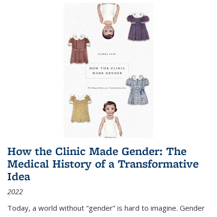
How the Clinic Made Gender: The
Medical History of a Transformative
Idea
2022
Today, a world without “gender” is hard to imagine. Gender