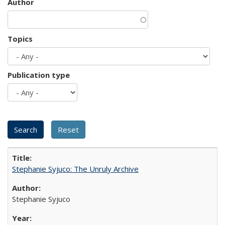
Author
Topics
Publication type
Stephanie Syjuco: The Unruly Archive
Stephanie Syjuco