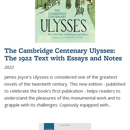
The Cambridge Centenary Ulysses:
The 1922 Text with Essays and Notes
2022
James Joyce's Ulysses is considered one of the greatest
novels of the twentieth century. This new edition - published
to celebrate the book's first publication - helps readers to
understand the pleasures of this monumental work and to
grapple with its challenges. Copiously equipped with
...