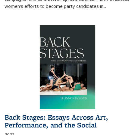
women's efforts to become party candidates in
...
Back Stages: Essays Across Art,
Performance, and the Social
2022