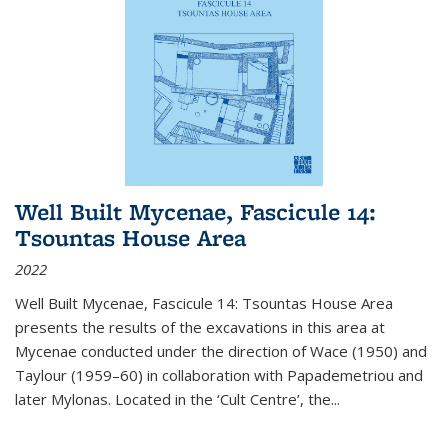
Well Built Mycenae, Fascicule 14:
Tsountas House Area
2022
Well Built Mycenae, Fascicule 14: Tsountas House Area
presents the results of the excavations in this area at
Mycenae conducted under the direction of Wace (1950) and
Taylour (1959–60) in collaboration with Papademetriou and
later Mylonas. Located in the ‘Cult Centre’, the
...