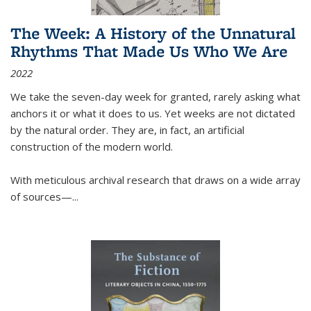
The Week: A History of the Unnatural
Rhythms That Made Us Who We Are
2022
We take the seven-day week for granted, rarely asking what
anchors it or what it does to us. Yet weeks are not dictated
by the natural order. They are, in fact, an artificial
construction of the modern world.
With meticulous archival research that draws on a wide array
of sources—...