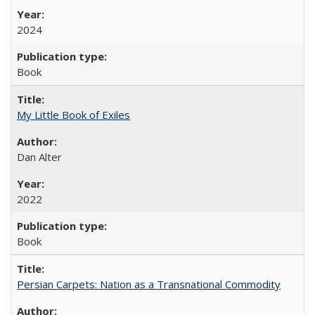
2024
Book
My Little Book of Exiles
Dan Alter
2022
Book
Persian Carpets: Nation as a Transnational Commodity