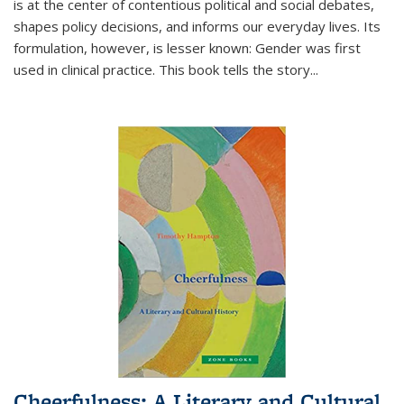
is at the center of contentious political and social debates,
shapes policy decisions, and informs our everyday lives. Its
formulation, however, is lesser known: Gender was first
used in clinical practice. This book tells the story
...
Cheerfulness: A Literary and Cultural