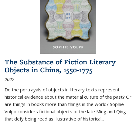
The Substance of Fiction Literary
Objects in China, 1550-1775
2022
Do the portrayals of objects in literary texts represent
historical evidence about the material culture of the past? Or
are things in books more than things in the world? Sophie
Volpp considers fictional objects of the late Ming and Qing
that defy being read as illustrative of historical
...