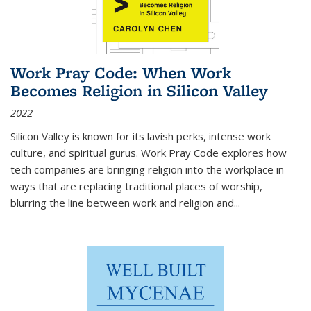
Work Pray Code: When Work
Becomes Religion in Silicon Valley
2022
Silicon Valley is known for its lavish perks, intense work
culture, and spiritual gurus.
Work Pray Code
explores how
tech companies are bringing religion into the workplace in
ways that are replacing traditional places of worship,
blurring the line between work and religion and...