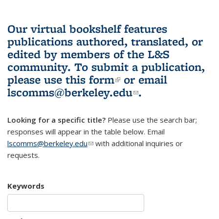
Our virtual bookshelf features
publications authored, translated, or
edited by members of the L&S
community.
To submit a publication,
please use
this form
(link is external)
or email
lscomms@berkeley.edu
(link sends e-
.
mail)
Looking for a specific title?
Please use the search bar;
responses will appear in the table below. Email
lscomms@berkeley.edu
(link sends e-mail)
with additional inquiries or
requests.
Keywords