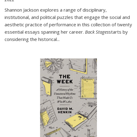
Shannon Jackson explores a range of disciplinary,
institutional, and political puzzles that engage the social and
aesthetic practice of performance in this collection of twenty
essential essays spanning her career.
Back Stages
starts by
considering the historical
...