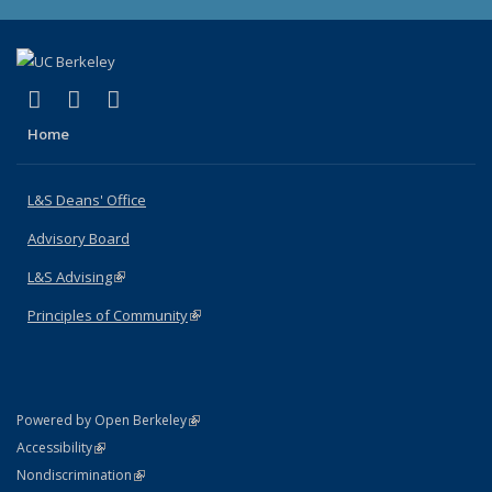
(link is external)
(link is external)
(link is external)
X (formerly Twitter)
LinkedIn
Instagram
Home
L&S Deans' Office
Advisory Board
L&S Advising
(link is external)
Principles of Community
(link is external)
(link is external)
Powered by Open Berkeley
Statement
(link is external)
Accessibility
Policy Statement
(link is external)
Nondiscrimination