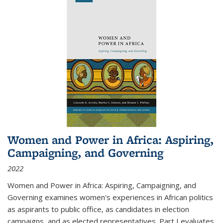
Women and Power in Africa: Aspiring,
Campaigning, and Governing
2022
Women and Power in Africa: Aspiring, Campaigning, and
Governing
examines women's experiences in African politics
as aspirants to public office, as candidates in election
campaigns, and as elected representatives. Part I evaluates