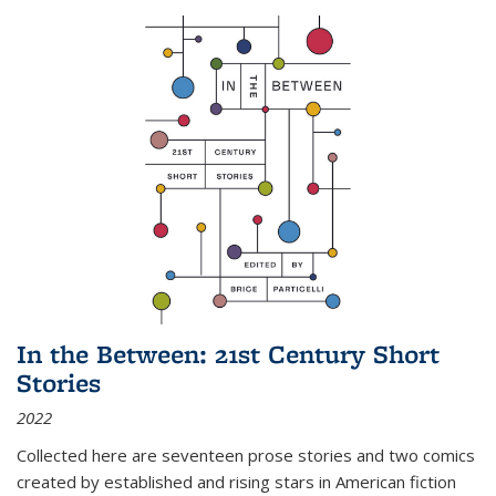
In the Between: 21st Century Short
Stories
2022
Collected here are seventeen prose stories and two comics
created by established and rising stars in American fiction