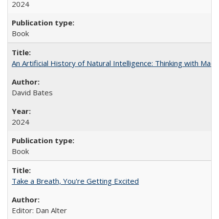
2024
Book
An Artificial History of Natural Intelligence: Thinking with Ma
David Bates
2024
Book
Take a Breath, You're Getting Excited
Editor: Dan Alter