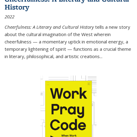
History
2022
Cheerfulness: A Literary and Cultural History
tells a new story
about the cultural imagination of the West wherein
cheerfulness — a momentary uptick in emotional energy, a
temporary lightening of spirit — functions as a crucial theme
in literary, philosophical, and artistic creations...