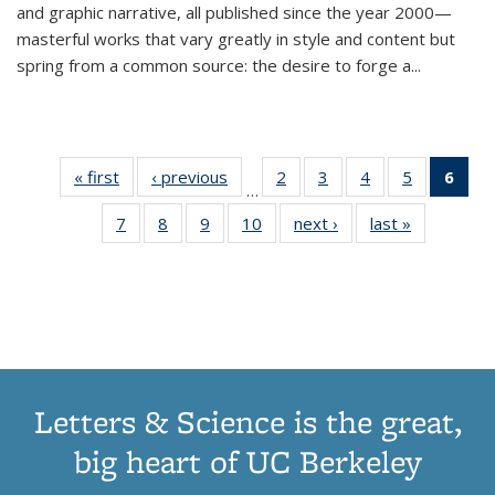
and graphic narrative, all published since the year 2000—
masterful works that vary greatly in style and content but
spring from a common source: the desire to forge a
...
« first
Thumbnail
‹ previous
Thumbnail
2
of 11
3
of 11
4
of 11
5
of 11
6
o
…
list:
list:
Thumbnail
Thumbnail
Thumbnail
Thumbnai
Thu
7
of 11
8
of 11
9
of 11
10
of 11
next ›
Thumbnail
last »
Thumbnail
Publications
Publications
list:
list:
list:
list:
Thumbnail
Thumbnail
Thumbnail
Thumbnail
list:
list:
Publications
Publications
Publications
Publicatio
Publ
list:
list:
list:
list:
Publications
Publication
(C
Publications
Publications
Publications
Publications
p
Letters & Science is the great,
big heart of UC Berkeley